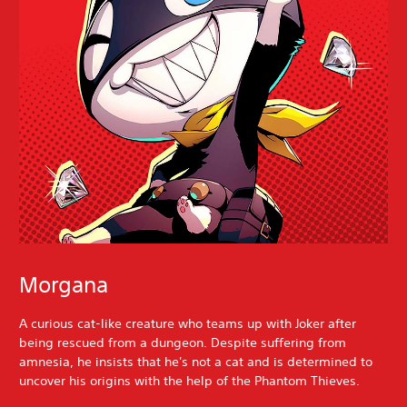
Morgana
A curious cat-like creature who teams up with Joker after
being rescued from a dungeon. Despite suffering from
amnesia, he insists that he's not a cat and is determined to
uncover his origins with the help of the Phantom Thieves.