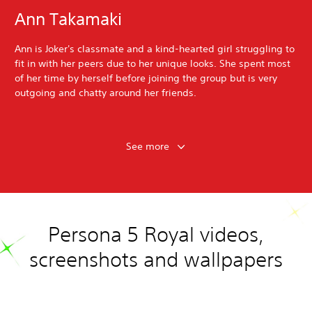
Ann Takamaki
Ann is Joker's classmate and a kind-hearted girl struggling to
fit in with her peers due to her unique looks. She spent most
of her time by herself before joining the group but is very
outgoing and chatty around her friends.
See more
Persona 5 Royal videos,
screenshots and wallpapers