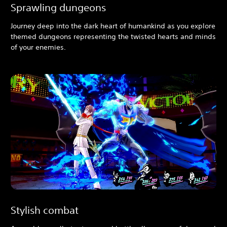
Sprawling dungeons
Journey deep into the dark heart of humankind as you explore
themed dungeons representing the twisted hearts and minds
of your enemies.
Stylish combat