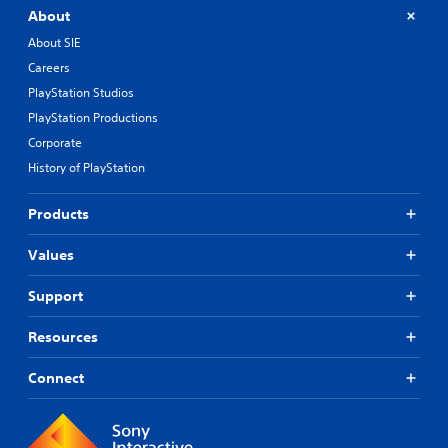
About
About SIE
Careers
PlayStation Studios
PlayStation Productions
Corporate
History of PlayStation
Products
Values
Support
Resources
Connect