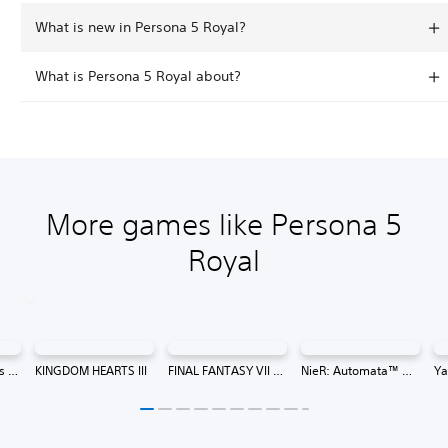
What is new in Persona 5 Royal?
What is Persona 5 Royal about?
More games like Persona 5
Royal
13 Sentinels: Aegis Rim
KINGDOM HEARTS III
FINAL FANTASY VII REMAKE INTERGRADE
NieR: Automata™ Game of the YoRHa Edition