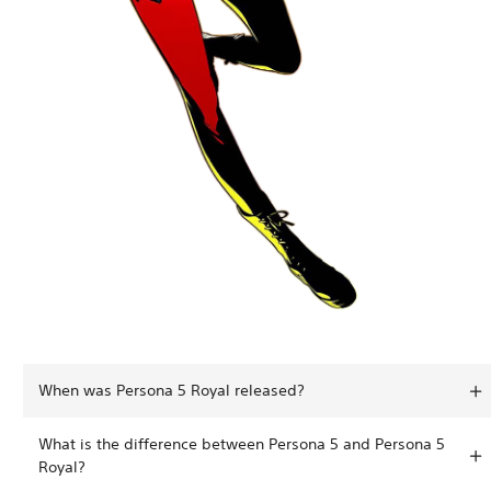
When was Persona 5 Royal released?
What is the difference between Persona 5 and Persona 5
Royal?