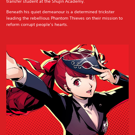
transfer student at the Shujin Academy.
Beneath his quiet demeanour is a determined trickster
leading the rebellious Phantom Thieves on their mission to
reform corrupt people’s hearts.