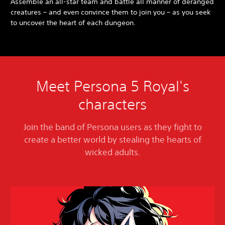
Assemble an all-star team and battle all manner of deranged
creatures – and even convince them to join you – as you seek
to uncover the heart of each dungeon.
Meet Persona 5 Royal's
characters
Join the band of Persona users as they fight to
create a better world by stealing the hearts of
wicked adults.