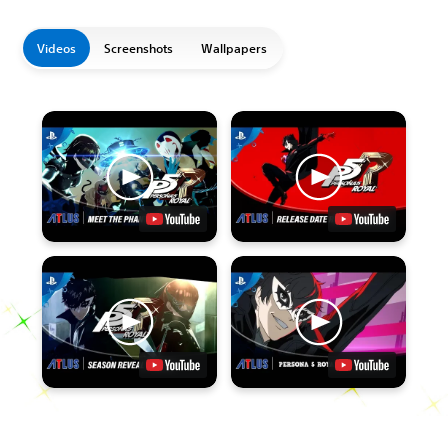
Videos
Screenshots
Wallpapers