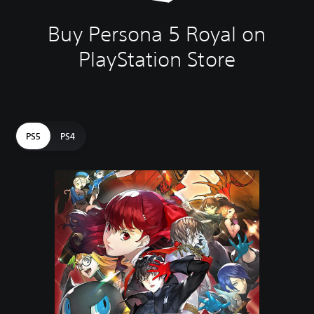
Buy Persona 5 Royal on
PlayStation Store
PS5
PS4