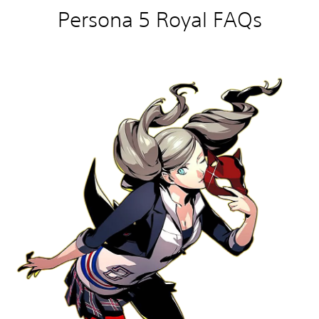
Persona 5 Royal FAQs