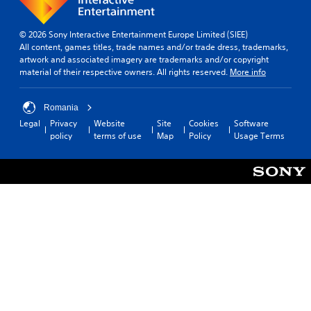
© 2026 Sony Interactive Entertainment Europe Limited (SIEE)
All content, games titles, trade names and/or trade dress, trademarks,
artwork and associated imagery are trademarks and/or copyright
material of their respective owners. All rights reserved.
More info
Romania
Legal
Privacy
Website
Site
Cookies
Software
policy
terms of use
Map
Policy
Usage Terms