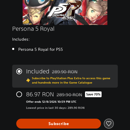
Persona 5 Royal
Includes:
Persona 5 Royal for PS5
Included
289.90 RON
Discounted from original price of 289.9
Subscribe to PlayStation Plus Extra to access this game
and hundreds more in the Game Catalogue
86.97 RON
289.90 RON
Save 70%
Discounted from original price of 289
Offer ends 12/8/2026 10:59 PM UTC
Lowest price in last 30 days: 289.90 RON
Subscribe