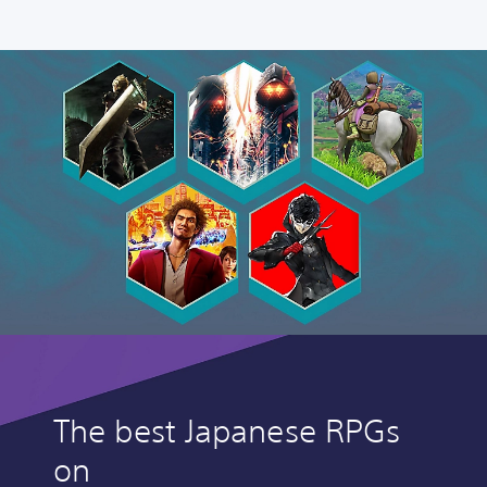
The best Japanese RPGs
on