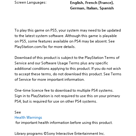
Screen Languages:
English, French (France),
German, Italian, Spanish
To play this game on PS5, your system may need to be updated 
to the latest system software. Although this game is playable 
on PS5, some features available on PS4 may be absent. See 
PlayStation.com/bc for more details.
Download of this product is subject to the PlayStation Terms of 
Service and our Software Usage Terms plus any specific 
additional conditions applying to this product. If you do not wish 
to accept these terms, do not download this product. See Terms 
of Service for more important information.
One-time licence fee to download to multiple PS4 systems. 
Sign in to PlayStation is not required to use this on your primary 
PS4, but is required for use on other PS4 systems.
See 
Health Warnings
 for important health information before using this product.
Library programs ©Sony Interactive Entertainment Inc. 