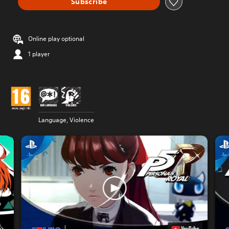
Subscribe
Online play optional
1 player
Language, Violence