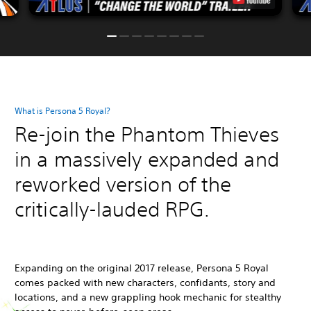
What is Persona 5 Royal?
Re-join the Phantom Thieves
in a massively expanded and
reworked version of the
critically-lauded RPG.
Expanding on the original 2017 release, Persona 5 Royal
comes packed with new characters, confidants, story and
locations, and a new grappling hook mechanic for stealthy