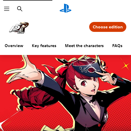
Search
Choose edition
Overview
Key features
Meet the characters
FAQs