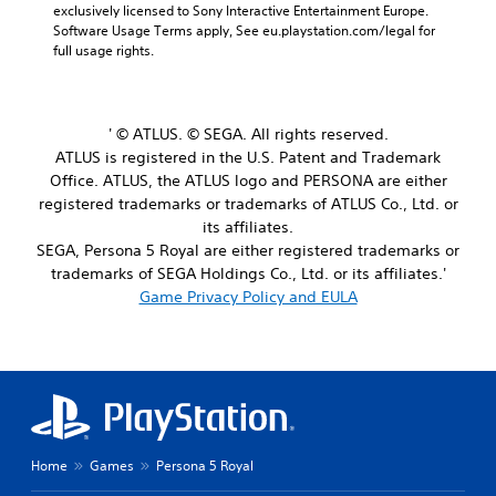
exclusively licensed to Sony Interactive Entertainment Europe. 
Software Usage Terms apply, See eu.playstation.com/legal for 
full usage rights.
' © ATLUS. © SEGA. All rights reserved.
ATLUS is registered in the U.S. Patent and Trademark
Office. ATLUS, the ATLUS logo and PERSONA are either
registered trademarks or trademarks of ATLUS Co., Ltd. or
its affiliates.
SEGA, Persona 5 Royal are either registered trademarks or
trademarks of SEGA Holdings Co., Ltd. or its affiliates.'
Game Privacy Policy and EULA
Home
Games
Persona 5 Royal