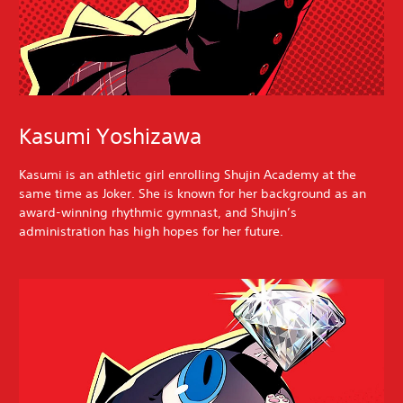
Kasumi Yoshizawa
Kasumi is an athletic girl enrolling Shujin Academy at the
same time as Joker. She is known for her background as an
award-winning rhythmic gymnast, and Shujin’s
administration has high hopes for her future.