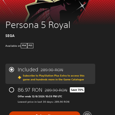
Persona 5 Royal
SEGA
Available on
PS4
PS5
Included
289.90 RON
Discounted from original price of 289.90 R
Subscribe to PlayStation Plus Extra to access this
game and hundreds more in the Game Catalogue
86.97 RON
289.90 RON
Save 70%
Discounted from original price of 289.90
Offer ends 12/8/2026 10:59 PM UTC
Lowest price in last 30 days: 289.90 RON