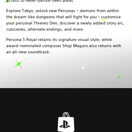
access to never-before-seen areas.
Explore Tokyo, unlock new Personas – demons from within
the dream-like dungeons that will fight for you – customise
your personal Thieves Den, discover a newly added story arc,
cutscenes, alternate endings, and more.
Persona 5 Royal retains its signature visual style, while
award-nominated composer Shoji Meguro also returns with
an all-new soundtrack.