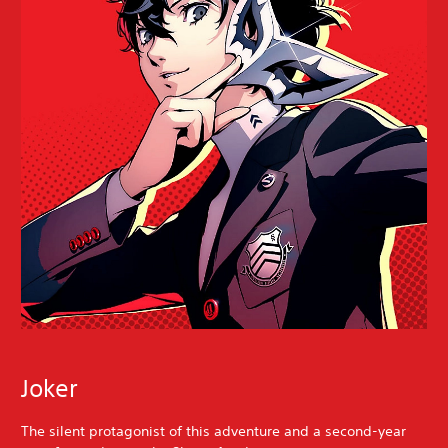
Joker
The silent protagonist of this adventure and a second-year