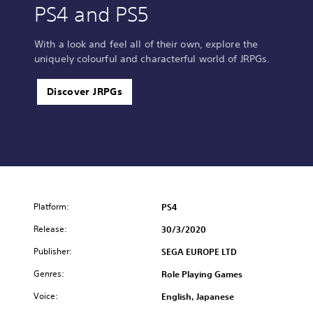
PS4 and PS5
With a look and feel all of their own, explore the
uniquely colourful and characterful world of JRPGs.
Discover JRPGs
Platform:
PS4
Release:
30/3/2020
Publisher:
SEGA EUROPE LTD
Genres:
Role Playing Games
Voice:
English, Japanese