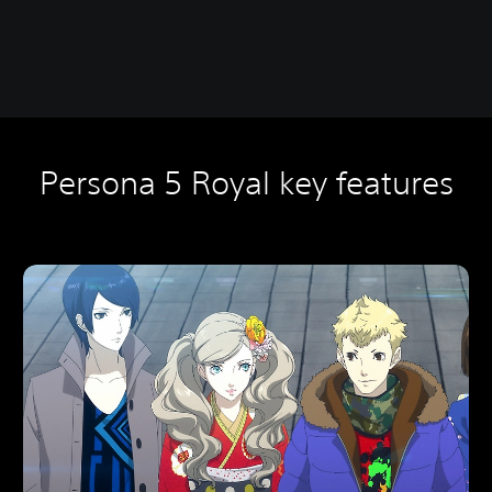
Persona 5 Royal key features