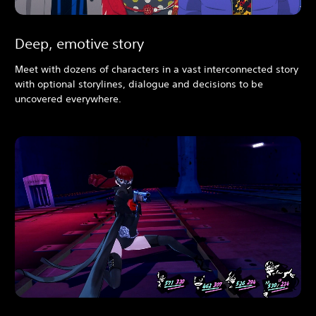
Deep, emotive story
Meet with dozens of characters in a vast interconnected story
with optional storylines, dialogue and decisions to be
uncovered everywhere.