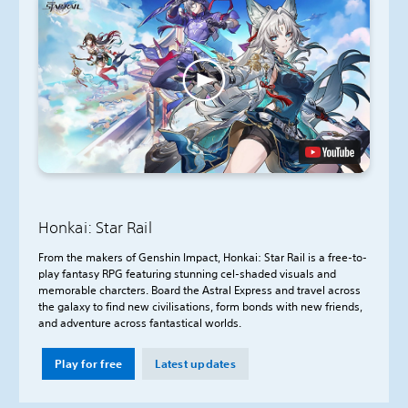
Honkai: Star Rail
From the makers of Genshin Impact, Honkai: Star Rail is a free-to-
play fantasy RPG featuring stunning cel-shaded visuals and
memorable charcters. Board the Astral Express and travel across
the galaxy to find new civilisations, form bonds with new friends,
and adventure across fantastical worlds.
Play for free
Latest updates