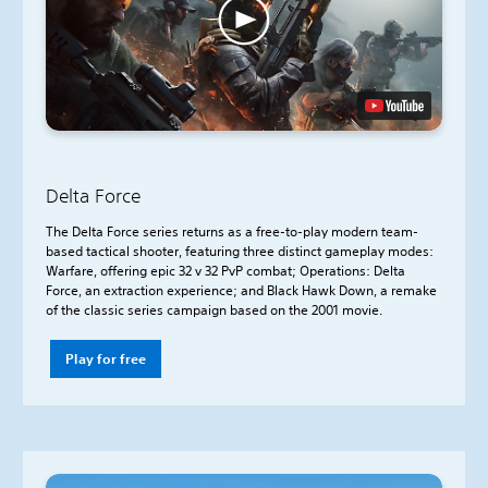
Delta Force
The Delta Force series returns as a free-to-play modern team-
based tactical shooter, featuring three distinct gameplay modes:
Warfare, offering epic 32 v 32 PvP combat; Operations: Delta
Force, an extraction experience; and Black Hawk Down, a remake
of the classic series campaign based on the 2001 movie.
Play for free