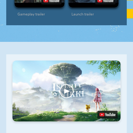
Gameplay trailer
Launch trailer