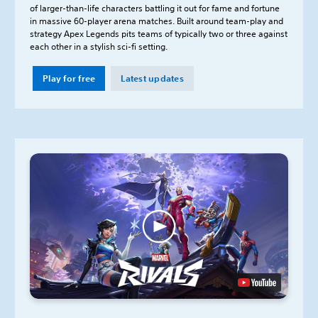
of larger-than-life characters battling it out for fame and fortune
in massive 60-player arena matches. Built around team-play and
strategy Apex Legends pits teams of typically two or three against
each other in a stylish sci-fi setting.
Play for free
Latest updates