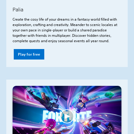
Palia
Create the cosy life of your dreams in a fantasy world filled with
exploration, crafting and creativity. Meander to scenic locales at
your own pace in single-player or build a shared paradise
together with friends in multiplayer. Discover hidden stories,
complete quests and enjoy seasonal events all year round.
Play for free