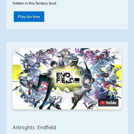
hidden in this fantasy land.
Play for free
Arknights: Endfield