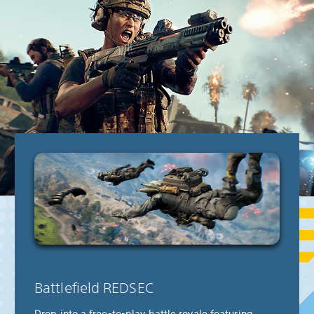
Battlefield REDSEC
Drop into a free-to-play battle royale featuring