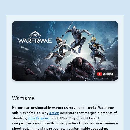
Warframe
Become an unstoppable warrior using your bio-metal Warframe
suit in this free-to-play
action
adventure that merges elements of
shooters,
stealth games
and RPGs. Play ground-based
competitive missions with close-quarter skirmishes, or experience
shoot-outs in the stars in your own customisable spaceship.