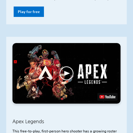
Play for free
Apex Legends
This free-to-play, first-person hero shooter has a growing roster