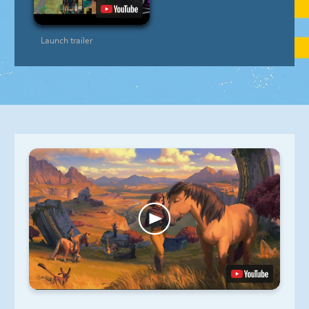
Launch trailer