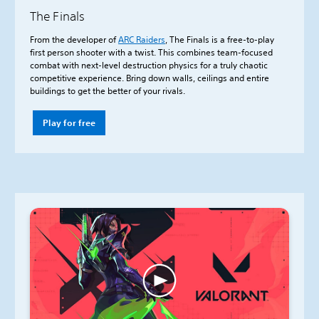
The Finals
From the developer of
ARC Raiders
, The Finals is a free-to-play
first person shooter with a twist. This combines team-focused
combat with next-level destruction physics for a truly chaotic
competitive experience. Bring down walls, ceilings and entire
buildings to get the better of your rivals.
Play for free