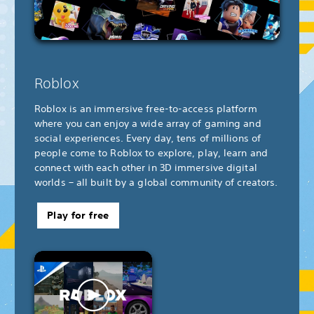
Roblox
Roblox is an immersive free-to-access platform
where you can enjoy a wide array of gaming and
social experiences. Every day, tens of millions of
people come to Roblox to explore, play, learn and
connect with each other in 3D immersive digital
worlds – all built by a global community of creators.
Play for free