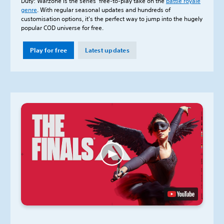
Duty: Warzone is the series’ free-to-play take on the
battle royale
genre
. With regular seasonal updates and hundreds of
customisation options, it's the perfect way to jump into the hugely
popular COD universe for free.
Play for free
Latest updates