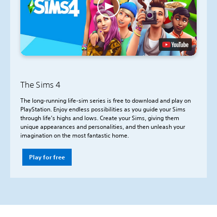
The Sims 4
The long-running life-sim series is free to download and play on
PlayStation. Enjoy endless possibilities as you guide your Sims
through life’s highs and lows. Create your Sims, giving them
unique appearances and personalities, and then unleash your
imagination on the most fantastic home.
Play for free