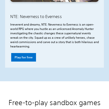
NTE: Neverness to Everness
Irreverent and dreamy, NTE: Neverness to Everness is an open-
world RPG where you hustle as an unlicensed Anomaly Hunter
investigating the chaotic changes these supernatural events
wreak on the city. Squad up as a crew of unlikely heroes, chase
weird commissions and carve out a story that is both hilarious and
heartwarming.
Play for free
Free-to-play sandbox games