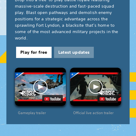
massive-scale destruction and fast-paced squad
play. Blast open pathways and demolish enemy
positions for a strategic advantage across the
sprawling Fort Lyndon, a blacksite that’s home to
some of the most advanced military projects in the
world.
Play for free
Latest updates
Gameplay trailer
Official live action trailer