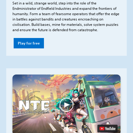
Set in a wild, strange world, step into the role of the
Endministrator of Endfield Industries and expand the frontiers of
humanity. Form a team of fearsome operators that offer the edge
in battles against bandits and creatures encroaching on
civilisation. Build bases, mine for materials, solve system puzzles
and ensure the future is defended from catastrophe.
Play for free