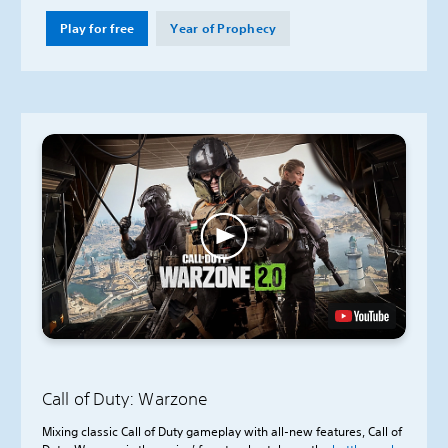
Play for free
Year of Prophecy
Call of Duty: Warzone
Mixing classic Call of Duty gameplay with all-new features, Call of