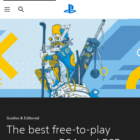
Search
Guides & Editorial
The best free-to-play