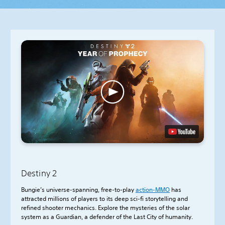
Destiny 2
Bungie’s universe-spanning, free-to-play
action-
MMO
has
attracted millions of players to its deep sci-fi storytelling and
refined shooter mechanics. Explore the mysteries of the solar
system as a Guardian, a defender of the Last City of humanity.