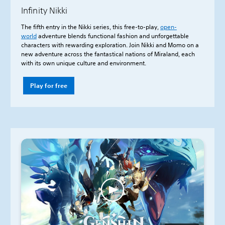
Infinity Nikki
The fifth entry in the Nikki series, this free-to-play,
open-
world
adventure blends functional fashion and unforgettable
characters with rewarding exploration. Join Nikki and Momo on a
new adventure across the fantastical nations of Miraland, each
with its own unique culture and environment.
Play for free