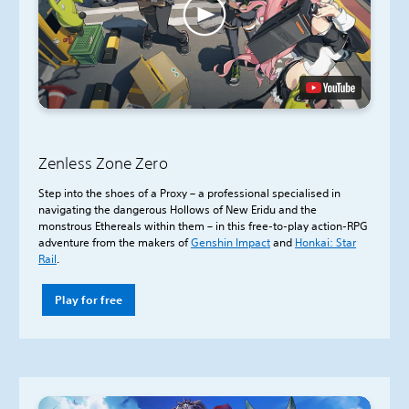
Zenless Zone Zero
Step into the shoes of a Proxy – a professional specialised in
navigating the dangerous Hollows of New Eridu and the
monstrous Ethereals within them – in this free-to-play action-RPG
adventure from the makers of
Genshin Impact
and
Honkai: Star
Rail
.
Play for free