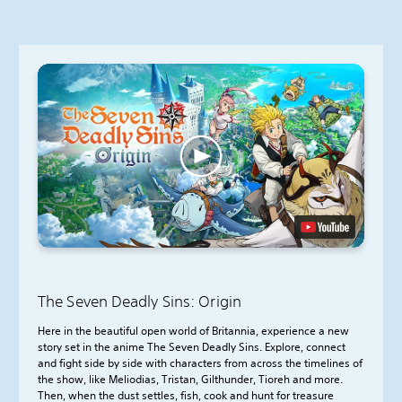
The Seven Deadly Sins: Origin
Here in the beautiful open world of Britannia, experience a new
story set in the anime The Seven Deadly Sins. Explore, connect
and fight side by side with characters from across the timelines of
the show, like Meliodias, Tristan, Gilthunder, Tioreh and more.
Then, when the dust settles, fish, cook and hunt for treasure