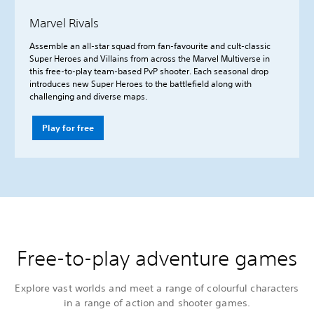
Marvel Rivals
Assemble an all-star squad from fan-favourite and cult-classic
Super Heroes and Villains from across the Marvel Multiverse in
this free-to-play team-based PvP shooter. Each seasonal drop
introduces new Super Heroes to the battlefield along with
challenging and diverse maps.
Play for free
Free-to-play adventure games
Explore vast worlds and meet a range of colourful characters
in a range of action and shooter games.