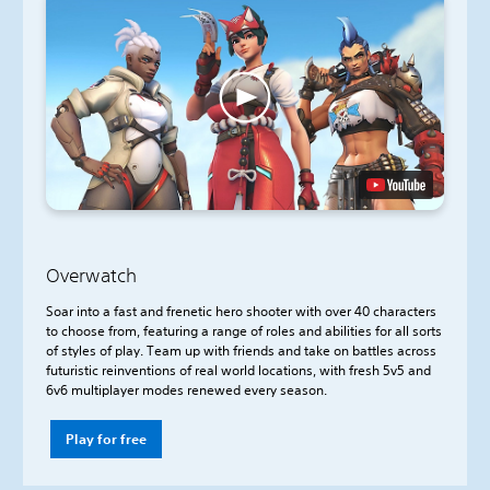
Overwatch
Soar into a fast and frenetic hero shooter with over 40 characters
to choose from, featuring a range of roles and abilities for all sorts
of styles of play. Team up with friends and take on battles across
futuristic reinventions of real world locations, with fresh 5v5 and
6v6 multiplayer modes renewed every season.
Play for free