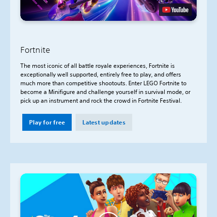
Fortnite
The most iconic of all battle royale experiences, Fortnite is
exceptionally well supported, entirely free to play, and offers
much more than competitive shootouts. Enter LEGO Fortnite to
become a Minifigure and challenge yourself in survival mode, or
pick up an instrument and rock the crowd in Fortnite Festival.
Play for free
Latest updates