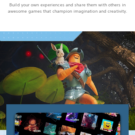
Build your own experiences and share them with others in
awesome games that champion imagination and creativity.