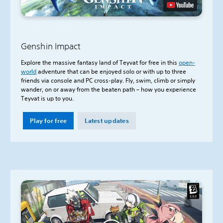
Genshin Impact
Explore the massive fantasy land of Teyvat for free in this
open-
world
adventure that can be enjoyed solo or with up to three
friends via console and PC cross-play. Fly, swim, climb or simply
wander, on or away from the beaten path – how you experience
Teyvat is up to you.
Play for free
Latest updates