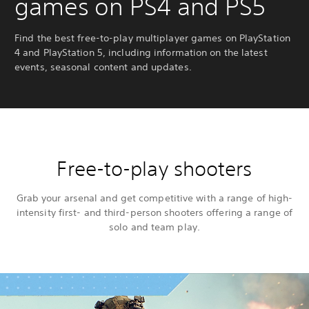
games on PS4 and PS5
Find the best free-to-play multiplayer games on PlayStation
4 and PlayStation 5, including information on the latest
events, seasonal content and updates.
Free-to-play shooters
Grab your arsenal and get competitive with a range of high-
intensity first- and third-person shooters offering a range of
solo and team play.