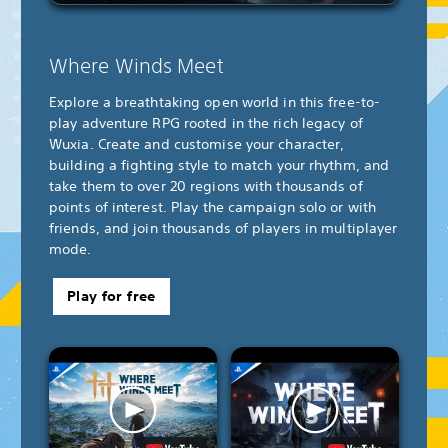
Where Winds Meet
Explore a breathtaking open world in this free-to-
play adventure RPG rooted in the rich legacy of
Wuxia. Create and customise your character,
building a fighting style to match your rhythm, and
take them to over 20 regions with thousands of
points of interest. Play the campaign solo or with
friends, and join thousands of players in multiplayer
mode.
Play for free