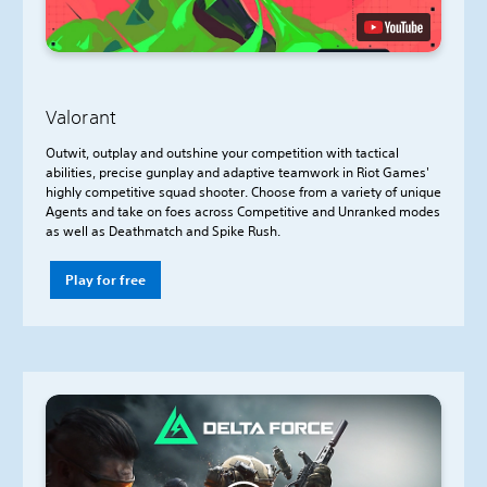
Valorant
Outwit, outplay and outshine your competition with tactical
abilities, precise gunplay and adaptive teamwork in Riot Games'
highly competitive squad shooter. Choose from a variety of unique
Agents and take on foes across Competitive and Unranked modes
as well as Deathmatch and Spike Rush.
Play for free