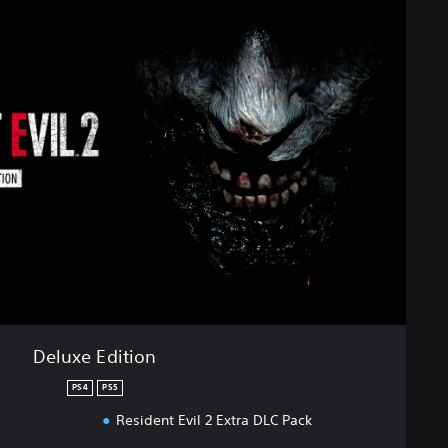
Deluxe Edition
PS4
PS5
Resident Evil 2 Extra DLC Pack