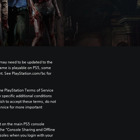
may need to be updated to the 
game is playable on PS5, some 
t. See PlayStation.com/bc for 
he PlayStation Terms of Service 
pecific additional conditions 
ish to accept these terms, do not 
rvice for more important 
 on the main PS5 console 
he “Console Sharing and Offline 
soles when you login with your 