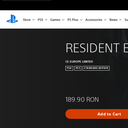
Store
PS5
Games
PS Plus
Accessories
News
Su
RESIDENT E
CE EUROPE LIMITED
PS4
PS5
STANDARD EDITION
189.90 RON
Add to Cart