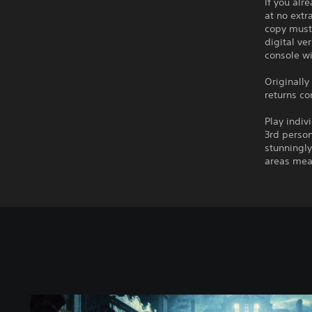
If you alr
at no extr
copy must 
digital ve
console wi
Originally
returns c
Play indiv
3rd person
stunningly
areas mea
S