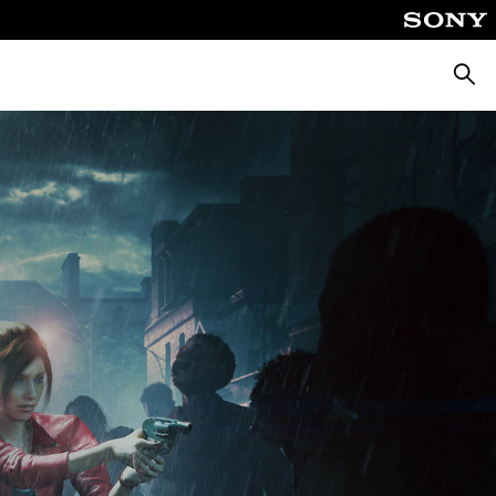
Searc