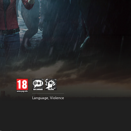
Language, Violence