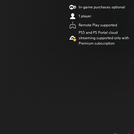
In-game purchases optional
1 player
Remote Play supported
PS5 and PS Portal cloud
streaming supported only with
Premium subscription