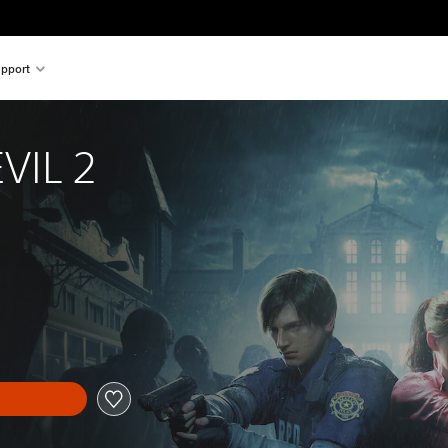
pport
VIL 2