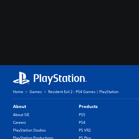
Home
Games
Resident Evil 2 - PS4 Games | PlayStation
About
Products
About SIE
PS5
Careers
PS4
PlayStation Studios
PS VR2
PlayStation Productions
PS Plus