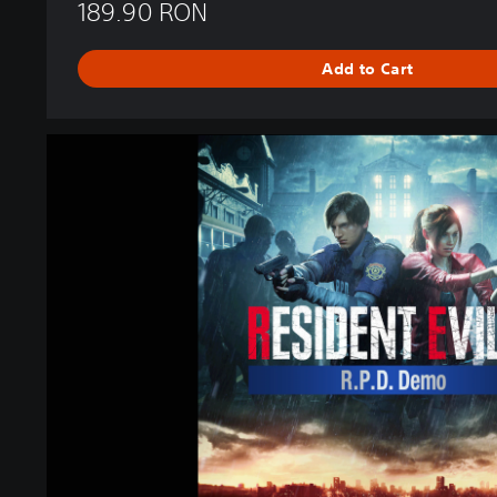
189.90 RON
Add to Cart
R
E
S
I
D
E
N
T
E
V
I
L
2
R
.
P