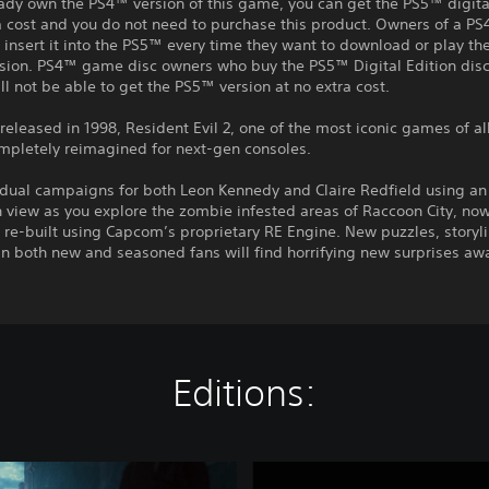
eady own the PS4™ version of this game, you can get the PS5™ digita
a cost and you do not need to purchase this product. Owners of a P
insert it into the PS5™ every time they want to download or play t
rsion. PS4™ game disc owners who buy the PS5™ Digital Edition disc
ll not be able to get the PS5™ version at no extra cost.
 released in 1998, Resident Evil 2, one of the most iconic games of al
ompletely reimagined for next-gen consoles.
idual campaigns for both Leon Kennedy and Claire Redfield using an
 view as you explore the zombie infested areas of Raccoon City, no
 re-built using Capcom’s proprietary RE Engine. New puzzles, storyl
n both new and seasoned fans will find horrifying new surprises aw
Editions:
D