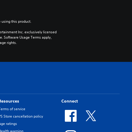
 using this product.
rtainment Inc. exclusively licensed 
pe. Software Usage Terms apply, 
age rights.
Resources
Connect
Terms of service
PS Store cancellation policy
Age ratings
Health warning