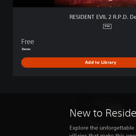
.
D
RESIDENT EVIL 2 R.P.D. 
.
D
PS4
e
m
Free
o
Demo
Add to Library
New to Residen
Explore the unforgettable
villains that make this one