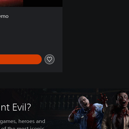
Demo
t Evil?
 games, heroes and
 of the most iconic