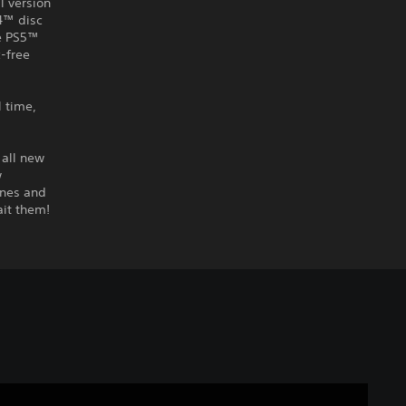
l version
S4™ disc
he PS5™
-free
l time,
 all new
w
ines and
ait them!