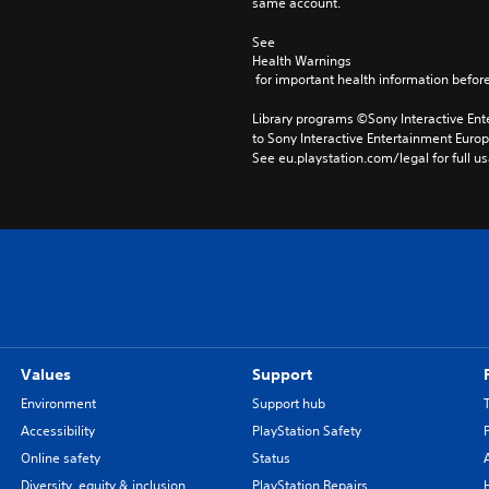
same account.
See 
Health Warnings
 for important health information before
Library programs ©Sony Interactive Ente
to Sony Interactive Entertainment Euro
See eu.playstation.com/legal for full us
Values
Support
Environment
Support hub
Accessibility
PlayStation Safety
Online safety
Status
Diversity, equity & inclusion
PlayStation Repairs