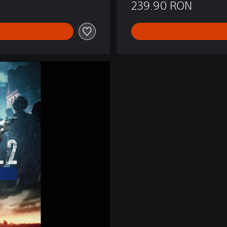
239.90 RON