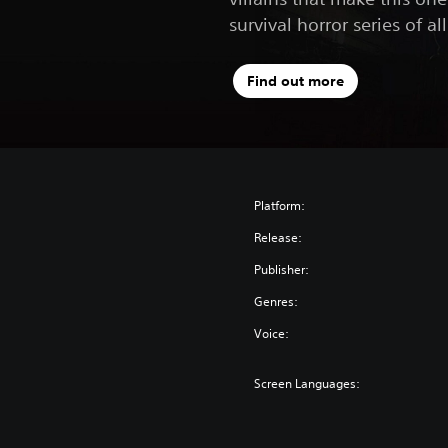
survival horror series of al
Find out more
Platform:
Release:
Publisher:
Genres:
Voice:
Screen Languages: