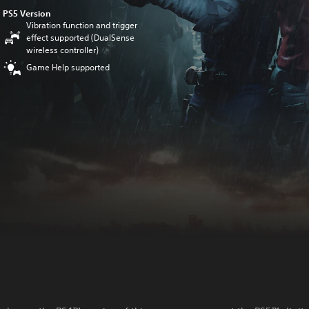
PS5 Version
Vibration function and trigger
effect supported (DualSense
wireless controller)
Game Help supported