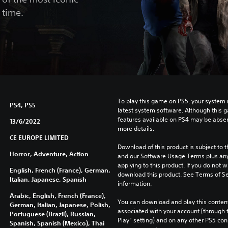
l time.
To play this game on PS5, your system 
PS4, PS5
latest system software. Although this 
features available on PS4 may be absen
13/6/2022
more details.
CE EUROPE LIMITED
Download of this product is subject to t
Horror, Adventure, Action
and our Software Usage Terms plus any s
applying to this product. If you do not w
English, French (France), German,
download this product. See Terms of Se
Italian, Japanese, Spanish
information.
Arabic, English, French (France),
You can download and play this content
German, Italian, Japanese, Polish,
associated with your account (through t
Portuguese (Brazil), Russian,
Play” setting) and on any other PS5 con
Spanish, Spanish (Mexico), Thai