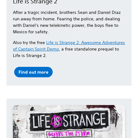
Life is Strange 2
After a tragic incident, brothers Sean and Daniel Diaz
run away from home. Fearing the police, and dealing
with Daniel's new telekinetic power, the boys flee to
Mexico for safety.
Also try the free
Life is Strange 2: Awesome Adventures
of Captain Spirit Demo
, a free standalone prequel to
Life is Strange 2.
Find out more