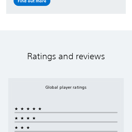
Find out more
Ratings and reviews
Global player ratings
★★★★★
★★★★
★★★