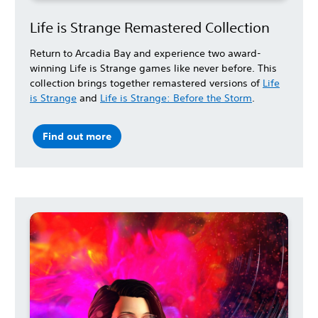
Life is Strange Remastered Collection
Return to Arcadia Bay and experience two award-
winning Life is Strange games like never before. This
collection brings together remastered versions of
Life
is Strange
and
Life is Strange: Before the Storm
.
Find out more