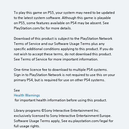
To play this game on PS5, your system may need to be updated 
to the latest system software. Although this game is playable 
on PS5, some features available on PS4 may be absent. See 
PlayStation.com/bc for more details.
Download of this product is subject to the PlayStation Network 
Terms of Service and our Software Usage Terms plus any 
specific additional conditions applying to this product. If you do 
not wish to accept these terms, do not download this product. 
See Terms of Service for more important information.
One-time licence fee to download to multiple PS4 systems. 
Sign in to PlayStation Network is not required to use this on your 
primary PS4, but is required for use on other PS4 systems.
See 
Health Warnings
 for important health information before using this product.
Library programs ©Sony Interactive Entertainment Inc. 
exclusively licensed to Sony Interactive Entertainment Europe. 
Software Usage Terms apply, See eu.playstation.com/legal for 
full usage rights.