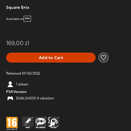
Square Enix
Available on
PS4
169,00 zl
Add to Cart
Released 01/02/2022
1 player
PS4 Version
DUALSHOCK 4 vibration