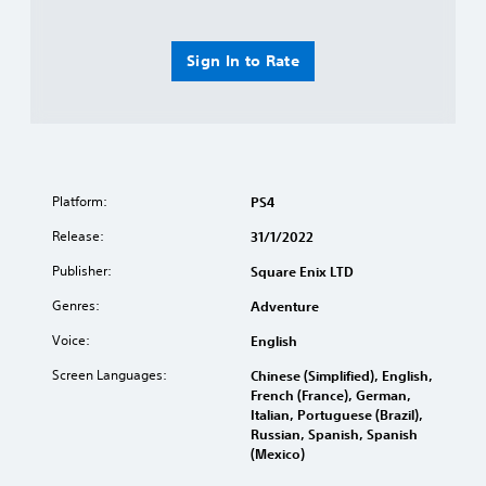
Sign In to Rate
Platform:
PS4
Release:
31/1/2022
Publisher:
Square Enix LTD
Genres:
Adventure
Voice:
English
Screen Languages:
Chinese (Simplified), English,
French (France), German,
Italian, Portuguese (Brazil),
Russian, Spanish, Spanish
(Mexico)