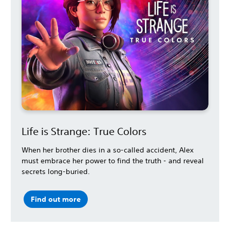
Life is Strange: True Colors
When her brother dies in a so-called accident, Alex
must embrace her power to find the truth - and reveal
secrets long-buried.
Find out more