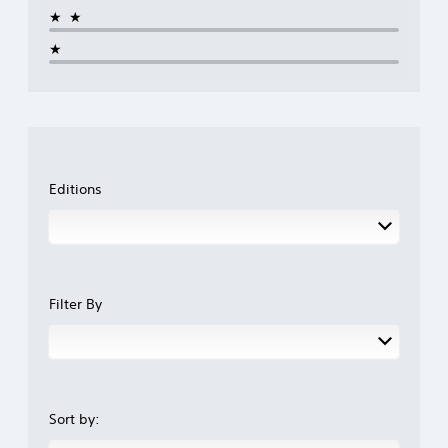
★★
★
Editions
Filter By
Sort by: