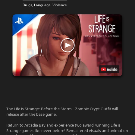
Drugs, Language, Violence
The Life is Strange: Before the Storm - Zombie Crypt Outfit will
release after the base game.
Return to Arcadia Bay and experience two award-winning Life is
Strange games like never before! Remastered visuals and animation