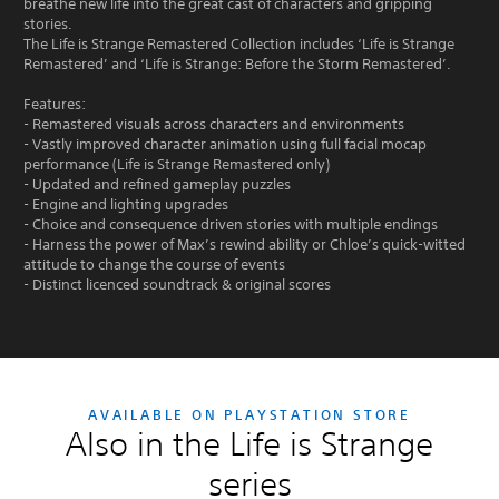
breathe new life into the great cast of characters and gripping
stories.
The Life is Strange Remastered Collection includes ‘Life is Strange
Remastered’ and ‘Life is Strange: Before the Storm Remastered’.
Features:
- Remastered visuals across characters and environments
- Vastly improved character animation using full facial mocap
performance (Life is Strange Remastered only)
- Updated and refined gameplay puzzles
- Engine and lighting upgrades
- Choice and consequence driven stories with multiple endings
- Harness the power of Max’s rewind ability or Chloe’s quick-witted
attitude to change the course of events
- Distinct licenced soundtrack & original scores
AVAILABLE ON PLAYSTATION STORE
Also in the Life is Strange
series