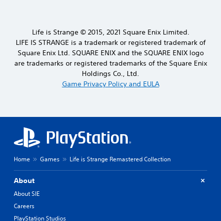
Life is Strange © 2015, 2021 Square Enix Limited.
LIFE IS STRANGE is a trademark or registered trademark of
Square Enix Ltd. SQUARE ENIX and the SQUARE ENIX logo
are trademarks or registered trademarks of the Square Enix
Holdings Co., Ltd.
Game Privacy Policy and EULA
Home
Games
Life is Strange Remastered Collection
About
About SIE
Careers
PlayStation Studios