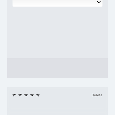
Delete