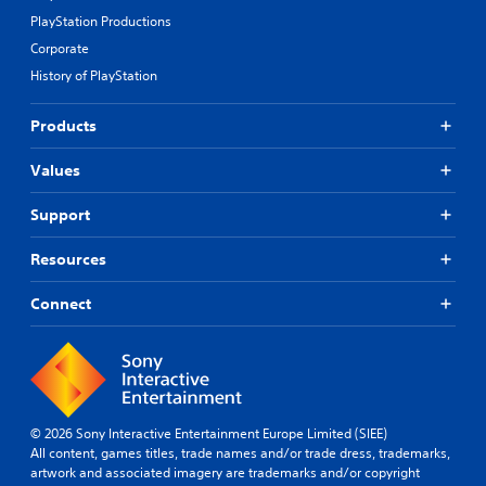
PlayStation Productions
Corporate
History of PlayStation
Products
Values
Support
Resources
Connect
© 2026 Sony Interactive Entertainment Europe Limited (SIEE)
All content, games titles, trade names and/or trade dress, trademarks,
artwork and associated imagery are trademarks and/or copyright