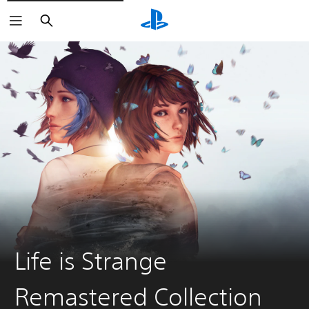
Search
Life is Strange
Remastered Collection