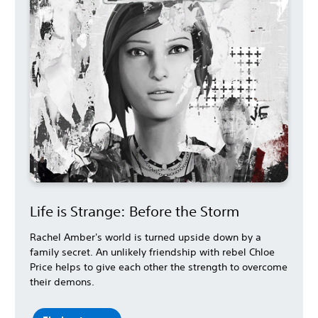
Life is Strange: Before the Storm
Rachel Amber's world is turned upside down by a
family secret. An unlikely friendship with rebel Chloe
Price helps to give each other the strength to overcome
their demons.