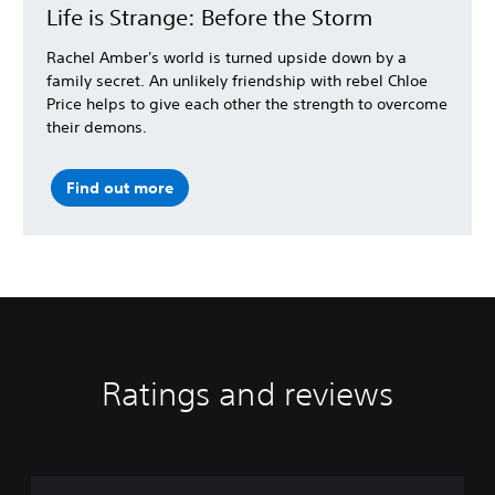
Life is Strange: Before the Storm
Rachel Amber's world is turned upside down by a
family secret. An unlikely friendship with rebel Chloe
Price helps to give each other the strength to overcome
their demons.
Find out more
Ratings and reviews