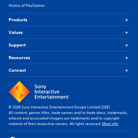
History of PlayStation
Products
Values
Support
Resources
Connect
© 2026 Sony Interactive Entertainment Europe Limited (SIEE)
All content, games titles, trade names and/or trade dress, trademarks,
artwork and associated imagery are trademarks and/or copyright
material of their respective owners. All rights reserved.
More info