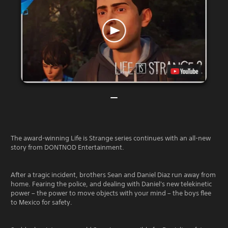
The award-winning Life is Strange series continues with an all-new
story from DONTNOD Entertainment.
After a tragic incident, brothers Sean and Daniel Diaz run away from
home. Fearing the police, and dealing with Daniel's new telekinetic
power – the power to move objects with your mind – the boys flee
to Mexico for safety.