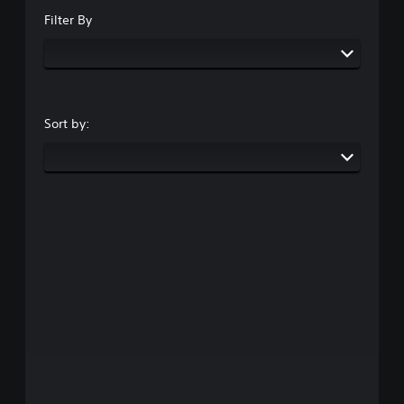
Filter By
Sort by: