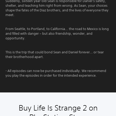
Suddenly, sixteen year-old Sean is responsible for Daniel’s safety,
shelter, and teaching him right from wrong. As Sean, your choices
shape the fates of the Diaz brothers, and the lives of everyone they
meet.
From Seattle, to Portland, to California... the road to Mexico is long
and filled with danger – but also friendship, wonder, and
opportunity.
This is the trip that could bond Sean and Daniel forever… or tear
their brotherhood apart.
- All episodes can now be purchased individually. We recommend
you play the episodes in order for the intended experience.
Buy Life Is Strange 2 on