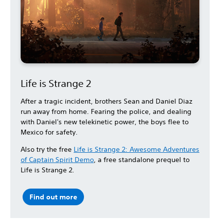
Life is Strange 2
After a tragic incident, brothers Sean and Daniel Diaz
run away from home. Fearing the police, and dealing
with Daniel's new telekinetic power, the boys flee to
Mexico for safety.
Also try the free
Life is Strange 2: Awesome Adventures
of Captain Spirit Demo
, a free standalone prequel to
Life is Strange 2.
Find out more