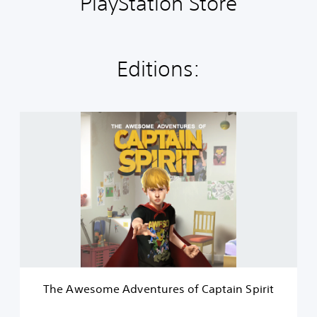
PlayStation Store
Editions:
T
h
e
A
w
e
s
o
m
e
A
d
v
The Awesome Adventures of Captain Spirit
e
n