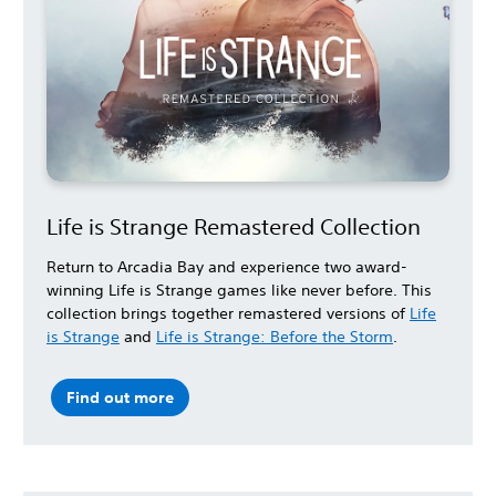
Life is Strange Remastered Collection
Return to Arcadia Bay and experience two award-
winning Life is Strange games like never before. This
collection brings together remastered versions of
Life
is Strange
and
Life is Strange: Before the Storm
.
Find out more