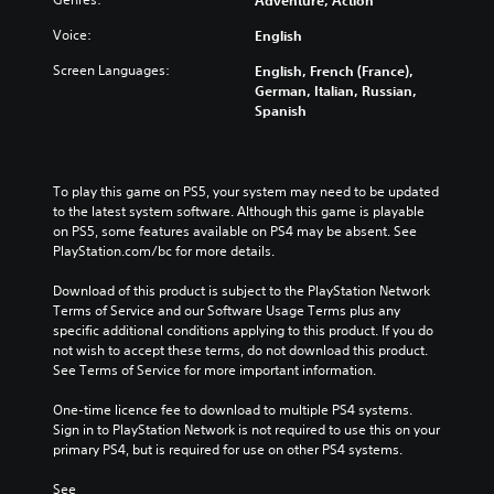
Adventure, Action
Voice:
English
Screen Languages:
English, French (France),
German, Italian, Russian,
Spanish
To play this game on PS5, your system may need to be updated 
to the latest system software. Although this game is playable 
on PS5, some features available on PS4 may be absent. See 
PlayStation.com/bc for more details.
Download of this product is subject to the PlayStation Network 
Terms of Service and our Software Usage Terms plus any 
specific additional conditions applying to this product. If you do 
not wish to accept these terms, do not download this product. 
See Terms of Service for more important information.
One-time licence fee to download to multiple PS4 systems. 
Sign in to PlayStation Network is not required to use this on your 
primary PS4, but is required for use on other PS4 systems.
See 