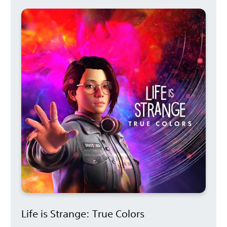
Life is Strange: True Colors