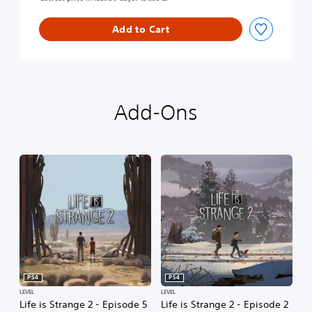
l
e
t
Add to Cart
e
S
e
a
s
Add-Ons
o
n
PS4
PS4
LEVEL
LEVEL
Life is Strange 2 - Episode 5
Life is Strange 2 - Episode 2