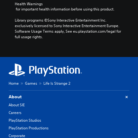
Health Warnings
 for important health information before using this product.
Library programs ©Sony Interactive Entertainment Inc. 
exclusively licensed to Sony Interactive Entertainment Europe. 
Software Usage Terms apply, See eu.playstation.com/legal for 
full usage rights.
Home
Games
Life Is Strange 2
About
About SIE
Careers
PlayStation Studios
PlayStation Productions
Corporate