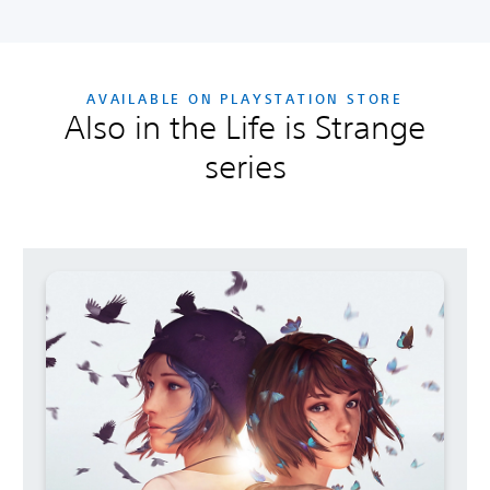
AVAILABLE ON PLAYSTATION STORE
Also in the Life is Strange
series