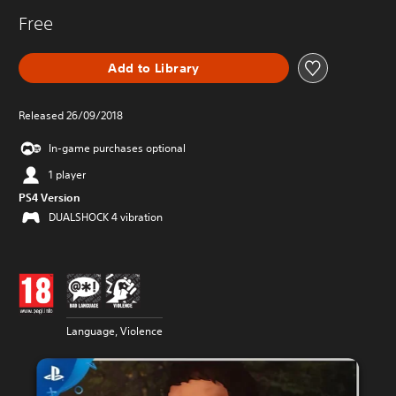
Free
Add to Library
Released 26/09/2018
In-game purchases optional
1 player
PS4 Version
DUALSHOCK 4 vibration
Language, Violence