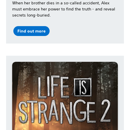
When her brother dies in a so-called accident, Alex
must embrace her power to find the truth - and reveal
secrets long-buried.
Find out more