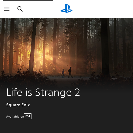
Search
Life is Strange 2
Square Enix
Available on
PS4