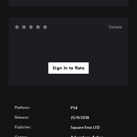
Delete
Sign In to Rate
Platform:
PS4
Release:
25/9/2018
Publisher:
Square Enix LTD
Genres: