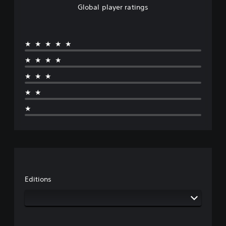
Global player ratings
★★★★★
★★★★
★★★
★★
★
Editions