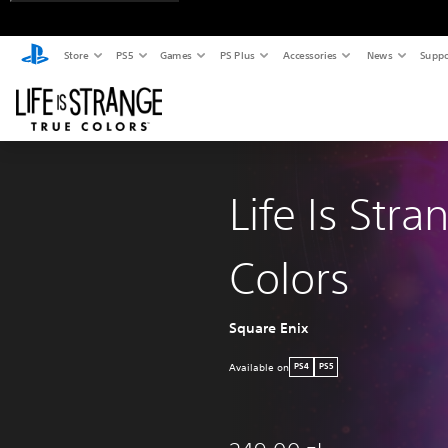
Store
PS5
Games
PS Plus
Accessories
News
Suppo
Life Is Stra
Colors
Square Enix
Available on
PS4
PS5