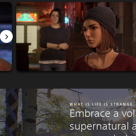
WHAT IS LIFE IS STRANGE
Embrace a vola
supernatural a