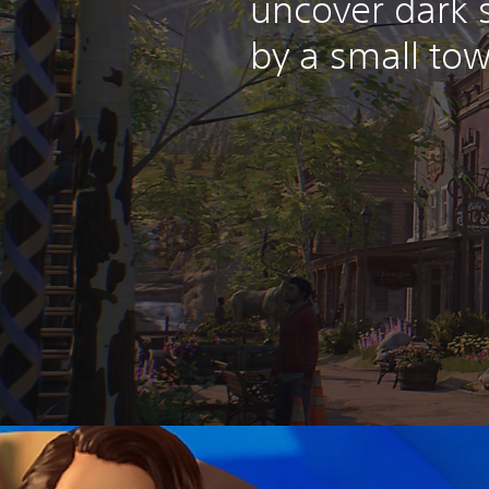
uncover dark 
by a small tow