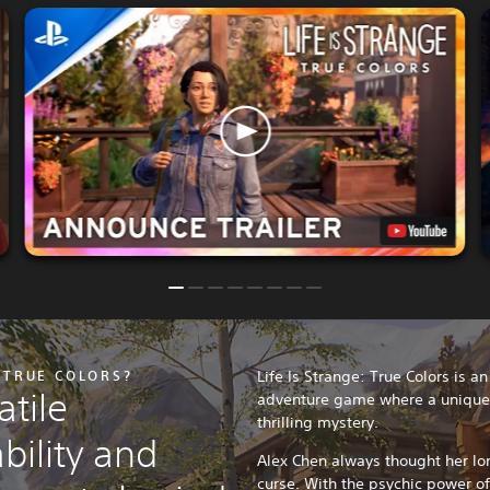
: TRUE COLORS?
Life Is Strange: True Colors is a
tile
adventure game where a unique p
thrilling mystery.
bility and
Alex Chen always thought her lo
curse. With the psychic power o