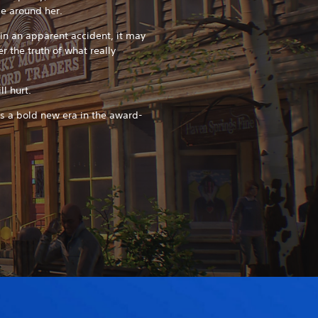
se around her.
in an apparent accident, it may
r the truth of what really
l hurt.
ks a bold new era in the award-