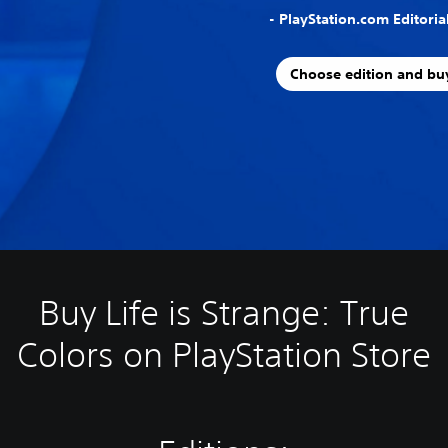
- PlayStation.com Editori
Choose edition and bu
Buy Life is Strange: True
Colors on PlayStation Store