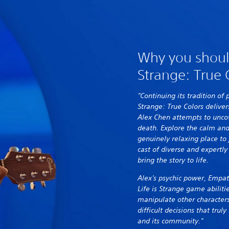
Why you should
Strange: True 
"Continuing its tradition of 
Strange: True Colors deliver
Alex Chen attempts to uncov
death. Explore the calm and
genuinely relaxing place to 
cast of diverse and expertly
bring the story to life.
Alex's psychic power, Empat
Life is Strange game abiliti
manipulate other characters
difficult decisions that tru
and its community."