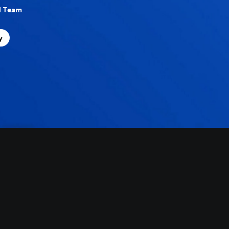
al Team
y