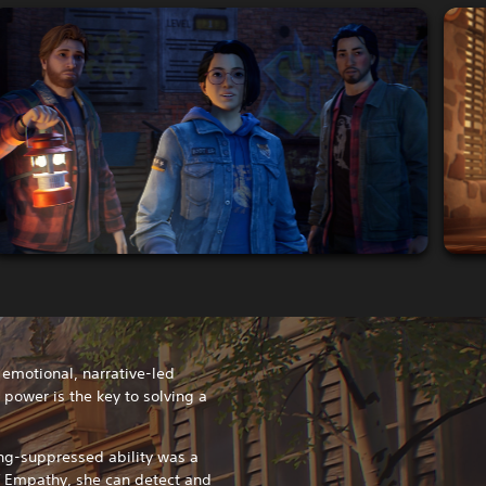
n emotional, narrative-led
ower is the key to solving a
ng-suppressed ability was a
f Empathy, she can detect and