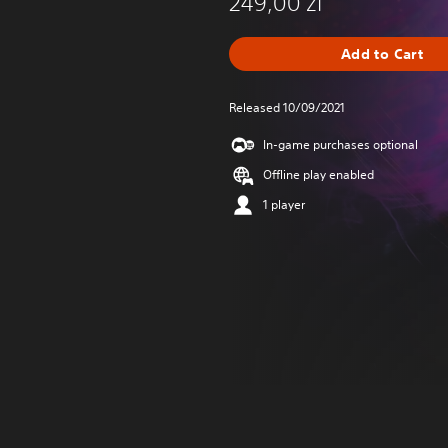
249,00 zl
Add to Cart
Released 10/09/2021
In-game purchases optional
Offline play enabled
1 player