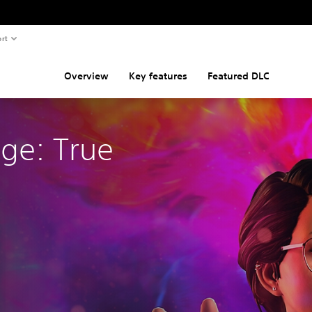
rt
Overview
Key features
Featured DLC
nge: True