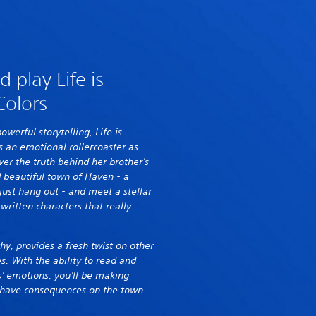
 play Life is
Colors
powerful storytelling, Life is
s an emotional rollercoaster as
er the truth behind her brother's
 beautiful town of Haven - a
just hang out - and meet a stellar
 written characters that really
hy, provides a fresh twist on other
es. With the ability to read and
' emotions, you'll be making
ly have consequences on the town