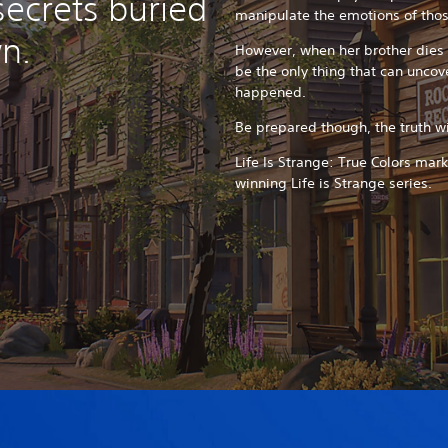
secrets buried
manipulate the emotions of tho
n.
However, when her brother dies 
be the only thing that can uncove
happened.
Be prepared though, the truth wil
Life Is Strange: True Colors mar
winning Life is Strange series.