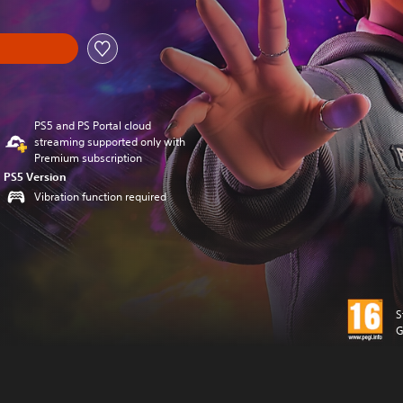
PS5 and PS Portal cloud
streaming supported only with
Premium subscription
PS5 Version
Vibration function required
S
G