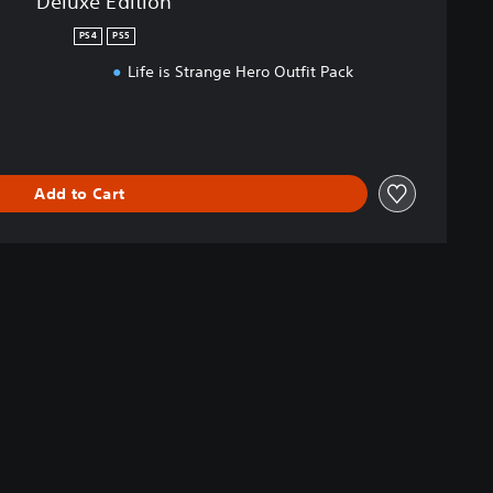
Deluxe Edition
PS4
PS5
s
Life is Strange Hero Outfit Pack
Add to Cart