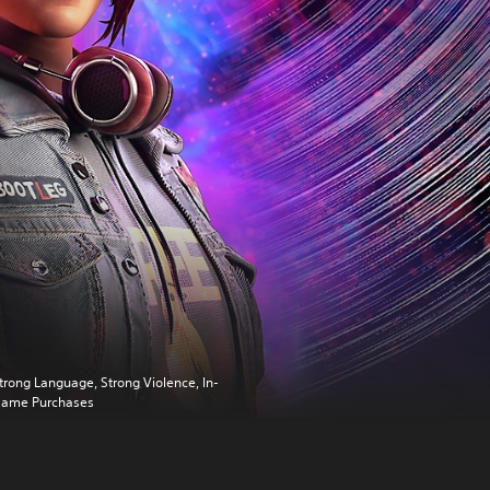
trong Language, Strong Violence, In-
ame Purchases