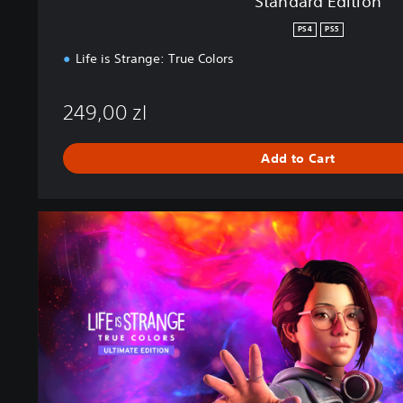
Standard Edition
PS4
PS5
Life is Strange: True Colors
249,00 zl
Add to Cart
U
l
t
i
m
a
t
e
E
d