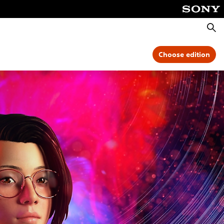
Searc
Choose edition