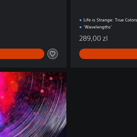
Life is Strange: True Color
‘Wavelengths’
289,00 zl