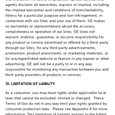
agents disclaim all warranties, express or implied, including
the implied warranties and conditions of merchantability,
fitness for a particular purpose and non-infringement, in
connection with our Sites and your use of them. SIE makes
no warranties or representations about the accuracy,
completeness or operation of our Sites. SIE does not
warrant, endorse, guarantee, or assume responsibility for
any product or service advertised or offered by a third-party
through our Sites, for any third party advertisements,
promotions, product placements, or marketing materials, or
for any hyperlinked website or feature in any banner or other
advertising. SIE will not be a party to or in any way
responsible for monitoring any transaction between you and
third-party providers of products or services.
13. LIMITATION OF LIABILITY
As a consumer, you may have rights under applicable local
laws that cannot be excluded, limited or changed. These
Terms of Use do not in any way limit your rights granted by
consumer protection laws. Please see Appendix A for more
information. This limitation of liability applies to the fullest