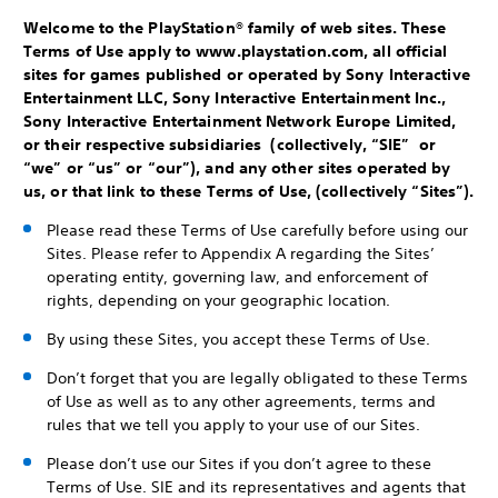
Welcome to the PlayStation® family of web sites. These
Terms of Use apply to www.playstation.com, all official
sites for games published or operated by Sony Interactive
Entertainment LLC, Sony Interactive Entertainment Inc.,
Sony Interactive Entertainment Network Europe Limited,
or their respective subsidiaries (collectively, “SIE” or
“we” or “us” or “our”), and any other sites operated by
us, or that link to these Terms of Use, (collectively “Sites”).
Please read these Terms of Use carefully before using our
Sites. Please refer to Appendix A regarding the Sites’
operating entity, governing law, and enforcement of
rights, depending on your geographic location.
By using these Sites, you accept these Terms of Use.
Don’t forget that you are legally obligated to these Terms
of Use as well as to any other agreements, terms and
rules that we tell you apply to your use of our Sites.
Please don’t use our Sites if you don’t agree to these
Terms of Use. SIE and its representatives and agents that