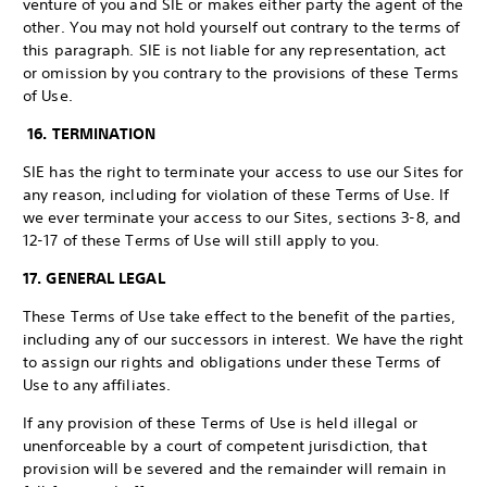
venture of you and SIE or makes either party the agent of the
other. You may not hold yourself out contrary to the terms of
this paragraph. SIE is not liable for any representation, act
or omission by you contrary to the provisions of these Terms
of Use.
16. TERMINATION
SIE has the right to terminate your access to use our Sites for
any reason, including for violation of these Terms of Use. If
we ever terminate your access to our Sites, sections 3-8, and
12-17 of these Terms of Use will still apply to you.
17. GENERAL LEGAL
These Terms of Use take effect to the benefit of the parties,
including any of our successors in interest. We have the right
to assign our rights and obligations under these Terms of
Use to any affiliates.
If any provision of these Terms of Use is held illegal or
unenforceable by a court of competent jurisdiction, that
provision will be severed and the remainder will remain in