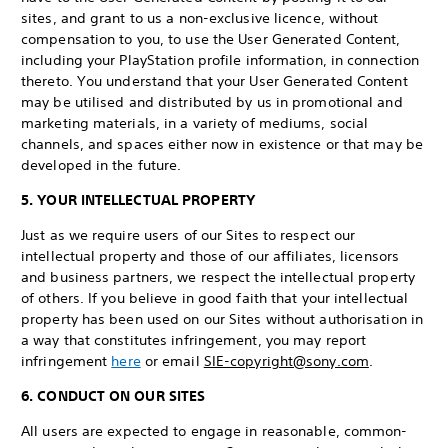
sites, and grant to us a non-exclusive licence, without
compensation to you, to use the User Generated Content,
including your PlayStation profile information, in connection
thereto. You understand that your User Generated Content
may be utilised and distributed by us in promotional and
marketing materials, in a variety of mediums, social
channels, and spaces either now in existence or that may be
developed in the future.
5. YOUR INTELLECTUAL PROPERTY
Just as we require users of our Sites to respect our
intellectual property and those of our affiliates, licensors
and business partners, we respect the intellectual property
of others. If you believe in good faith that your intellectual
property has been used on our Sites without authorisation in
a way that constitutes infringement, you may report
infringement
here
or email
SIE-copyright@sony.com
.
6. CONDUCT ON OUR SITES
All users are expected to engage in reasonable, common-