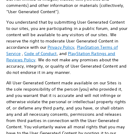
comments) and other information or materials (collectively,
“User Generated Content”).
You understand that by submitting User Generated Content
to our sites, you are participating in a public forum, and your
content will be available to any visitors of our sites. We
reserve the right to moderate User Generated Content in
accordance with our
Privacy Policy
,
PlayStation Terms of
Service
,
Code of Conduct
, and
PlayStation Ratings and
Reviews Policy
. We do not make any promises about the
accuracy, integrity, or quality of User Generated Content and
do not endorse it in any manner.
All User Generated Content made available on our Sites is
the sole responsibility of the person (you) who provided it,
and you warrant that it is accurate and will not infringe or
otherwise violate the personal or intellectual property rights
of, or defame any third party, and you have, or shall obtain
any and all necessary consents, permissions and releases
from third parties in connection with the User Generated
Content. You voluntarily waive all moral rights that you may
have to the User Generated Content by posting it to our