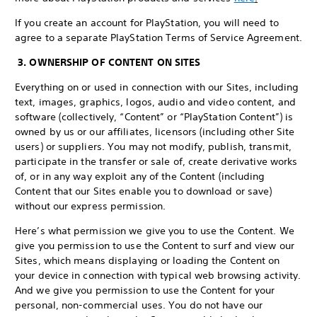
If you create an account for PlayStation, you will need to
agree to a separate PlayStation Terms of Service Agreement.
3. OWNERSHIP OF CONTENT ON SITES
Everything on or used in connection with our Sites, including
text, images, graphics, logos, audio and video content, and
software (collectively, “Content” or “PlayStation Content”) is
owned by us or our affiliates, licensors (including other Site
users) or suppliers. You may not modify, publish, transmit,
participate in the transfer or sale of, create derivative works
of, or in any way exploit any of the Content (including
Content that our Sites enable you to download or save)
without our express permission.
Here’s what permission we give you to use the Content. We
give you permission to use the Content to surf and view our
Sites, which means displaying or loading the Content on
your device in connection with typical web browsing activity.
And we give you permission to use the Content for your
personal, non-commercial uses. You do not have our