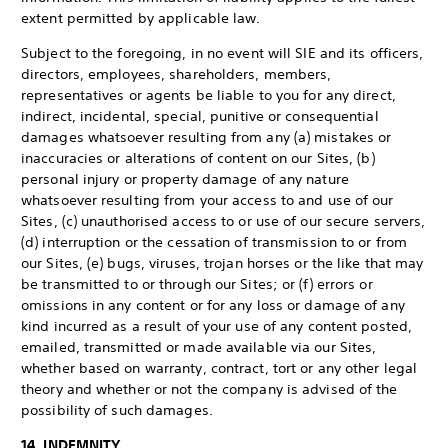
extent permitted by applicable law.
Subject to the foregoing, in no event will SIE and its officers,
directors, employees, shareholders, members,
representatives or agents be liable to you for any direct,
indirect, incidental, special, punitive or consequential
damages whatsoever resulting from any (a) mistakes or
inaccuracies or alterations of content on our Sites, (b)
personal injury or property damage of any nature
whatsoever resulting from your access to and use of our
Sites, (c) unauthorised access to or use of our secure servers,
(d) interruption or the cessation of transmission to or from
our Sites, (e) bugs, viruses, trojan horses or the like that may
be transmitted to or through our Sites; or (f) errors or
omissions in any content or for any loss or damage of any
kind incurred as a result of your use of any content posted,
emailed, transmitted or made available via our Sites,
whether based on warranty, contract, tort or any other legal
theory and whether or not the company is advised of the
possibility of such damages.
14. INDEMNITY