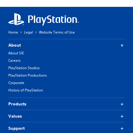
Home
Legal
Website Terms of Use
About
About SIE
Careers
PlayStation Studios
PlayStation Productions
Corporate
History of PlayStation
Products
Values
Support