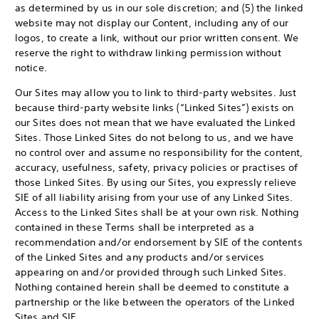
as determined by us in our sole discretion; and (5) the linked
website may not display our Content, including any of our
logos, to create a link, without our prior written consent. We
reserve the right to withdraw linking permission without
notice.
Our Sites may allow you to link to third-party websites. Just
because third-party website links (“Linked Sites”) exists on
our Sites does not mean that we have evaluated the Linked
Sites. Those Linked Sites do not belong to us, and we have
no control over and assume no responsibility for the content,
accuracy, usefulness, safety, privacy policies or practises of
those Linked Sites. By using our Sites, you expressly relieve
SIE of all liability arising from your use of any Linked Sites.
Access to the Linked Sites shall be at your own risk. Nothing
contained in these Terms shall be interpreted as a
recommendation and/or endorsement by SIE of the contents
of the Linked Sites and any products and/or services
appearing on and/or provided through such Linked Sites.
Nothing contained herein shall be deemed to constitute a
partnership or the like between the operators of the Linked
Sites and SIE.