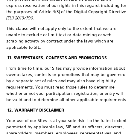
express reservation of our rights in this regard, including for
the purposes of Article 4(3) of the Digital Copyright Directive
(EU) 2019/790
.
This clause will not apply only to the extent that we are
unable to exclude or limit text or data mining or web
scraping activity by contract under the laws which are
applicable to SIE.
11. SWEEPSTAKES, CONTESTS AND PROMOTIONS
From time to time, our Sites may provide information about
sweepstakes, contests or promotions that may be governed
by a separate set of rules and may also have eligibility
requirements. You must read those rules to determine
whether or not your participation, registration, or entry will
be valid and to determine all other applicable requirements.
12. WARRANTY DISCLAIMER
Your use of our Sites is at your sole risk. To the fullest extent
permitted by applicable law, SIE and its officers, directors,
shareholders, members, employees, representatives, and