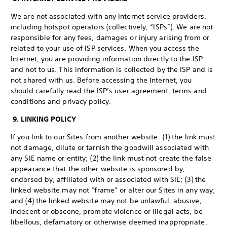
We are not associated with any Internet service providers,
including hotspot operators (collectively, “ISPs”). We are not
responsible for any fees, damages or injury arising from or
related to your use of ISP services. When you access the
Internet, you are providing information directly to the ISP
and not to us. This information is collected by the ISP and is
not shared with us. Before accessing the Internet, you
should carefully read the ISP’s user agreement, terms and
conditions and privacy policy.
9. LINKING POLICY
If you link to our Sites from another website: (1) the link must
not damage, dilute or tarnish the goodwill associated with
any SIE name or entity; (2) the link must not create the false
appearance that the other website is sponsored by,
endorsed by, affiliated with or associated with SIE; (3) the
linked website may not “frame” or alter our Sites in any way;
and (4) the linked website may not be unlawful, abusive,
indecent or obscene, promote violence or illegal acts, be
libellous, defamatory or otherwise deemed inappropriate,