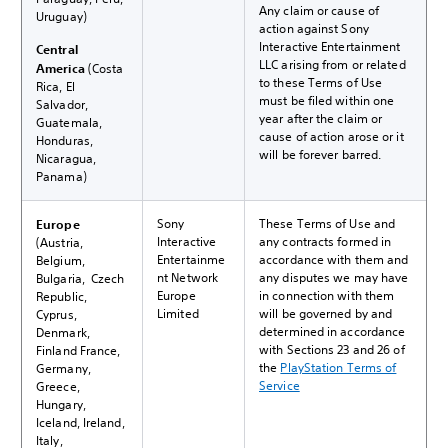
Any claim or cause of
Uruguay)
action against Sony
Interactive Entertainment
Central
LLC arising from or related
America
(Costa
to these Terms of Use
Rica, El
must be filed within one
Salvador,
year after the claim or
Guatemala,
cause of action arose or it
Honduras,
will be forever barred.
Nicaragua,
Panama)
Sony
These Terms of Use and
Europe
Interactive
any contracts formed in
(Austria,
Entertainme
accordance with them and
Belgium,
nt Network
any disputes we may have
Bulgaria, Czech
Europe
in connection with them
Republic,
Limited
will be governed by and
Cyprus,
determined in accordance
Denmark,
with Sections 23 and 26 of
Finland France,
the
PlayStation Terms of
Germany,
Service
Greece,
Hungary,
Iceland, Ireland,
Italy,