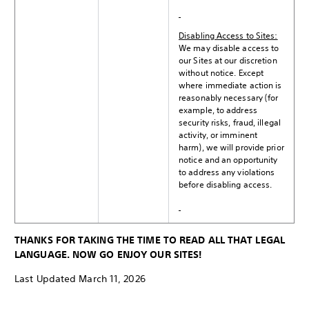
Disabling Access to Sites:
We may disable access to
our Sites at our discretion
without notice. Except
where immediate action is
reasonably necessary (for
example, to address
security risks, fraud, illegal
activity, or imminent
harm), we will provide prior
notice and an opportunity
to address any violations
before disabling access.
THANKS FOR TAKING THE TIME TO READ ALL THAT LEGAL
LANGUAGE. NOW GO ENJOY OUR SITES!
Last Updated March 11, 2026