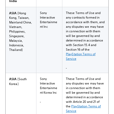
India
Sony
These Terms of Use and
ASIA
(Hong
Interactive
any contracts formed in
Kong, Taiwan,
Entertainme
accordance with them, and
Mainland China,
nt Inc
any disputes we may have
Vietnam,
in connection with them
Philippines,
will be governed by and
Singapore,
determined in accordance
Malaysia,
with Section 15.4 and
Indonesia,
Section 16 of the
Thailand)
PlayStation Terms of
Service
Sony
These Terms of Use and
ASIA
(South
Interactive
any disputes we may have
Korea)
Entertainme
in connection with them
nt Korea Inc
will be governed by and
determined in accordance
with Article 20 and 21 of
the
PlayStation Terms of
Service