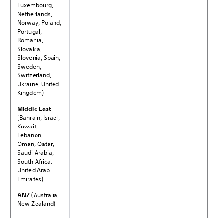
Luxembourg,
Netherlands,
Norway, Poland,
Portugal,
Romania,
Slovakia,
Slovenia, Spain,
Sweden,
Switzerland,
Ukraine, United
Kingdom)
Middle East
(Bahrain, Israel,
Kuwait,
Lebanon,
Oman, Qatar,
Saudi Arabia,
South Africa,
United Arab
Emirates)
ANZ
(Australia,
New Zealand)