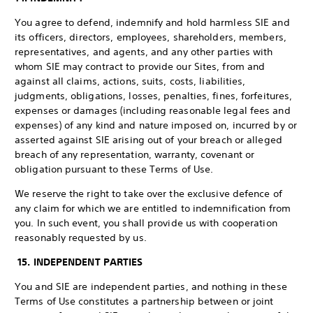
You agree to defend, indemnify and hold harmless SIE and
its officers, directors, employees, shareholders, members,
representatives, and agents, and any other parties with
whom SIE may contract to provide our Sites, from and
against all claims, actions, suits, costs, liabilities,
judgments, obligations, losses, penalties, fines, forfeitures,
expenses or damages (including reasonable legal fees and
expenses) of any kind and nature imposed on, incurred by or
asserted against SIE arising out of your breach or alleged
breach of any representation, warranty, covenant or
obligation pursuant to these Terms of Use.
We reserve the right to take over the exclusive defence of
any claim for which we are entitled to indemnification from
you. In such event, you shall provide us with cooperation
reasonably requested by us.
15. INDEPENDENT PARTIES
You and SIE are independent parties, and nothing in these
Terms of Use constitutes a partnership between or joint