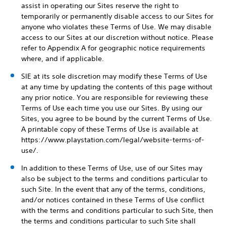
assist in operating our Sites reserve the right to
temporarily or permanently disable access to our Sites for
anyone who violates these Terms of Use. We may disable
access to our Sites at our discretion without notice. Please
refer to Appendix A for geographic notice requirements
where, and if applicable.
SIE at its sole discretion may modify these Terms of Use
at any time by updating the contents of this page without
any prior notice. You are responsible for reviewing these
Terms of Use each time you use our Sites. By using our
Sites, you agree to be bound by the current Terms of Use.
A printable copy of these Terms of Use is available at
https://www.playstation.com/legal/website-terms-of-
use/.
In addition to these Terms of Use, use of our Sites may
also be subject to the terms and conditions particular to
such Site. In the event that any of the terms, conditions,
and/or notices contained in these Terms of Use conflict
with the terms and conditions particular to such Site, then
the terms and conditions particular to such Site shall