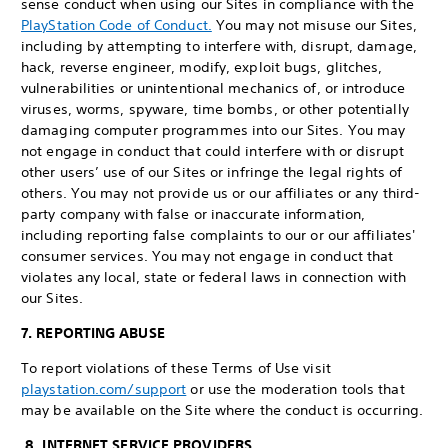
sense conduct when using our Sites in compliance with the
PlayStation Code of Conduct.
You may not misuse our Sites,
including by attempting to interfere with, disrupt, damage,
hack, reverse engineer, modify, exploit bugs, glitches,
vulnerabilities or unintentional mechanics of, or introduce
viruses, worms, spyware, time bombs, or other potentially
damaging computer programmes into our Sites. You may
not engage in conduct that could interfere with or disrupt
other users’ use of our Sites or infringe the legal rights of
others. You may not provide us or our affiliates or any third-
party company with false or inaccurate information,
including reporting false complaints to our or our affiliates'
consumer services. You may not engage in conduct that
violates any local, state or federal laws in connection with
our Sites.
7. REPORTING ABUSE
To report violations of these Terms of Use visit
playstation.com/support
or use the moderation tools that
may be available on the Site where the conduct is occurring.
8. INTERNET SERVICE PROVIDERS