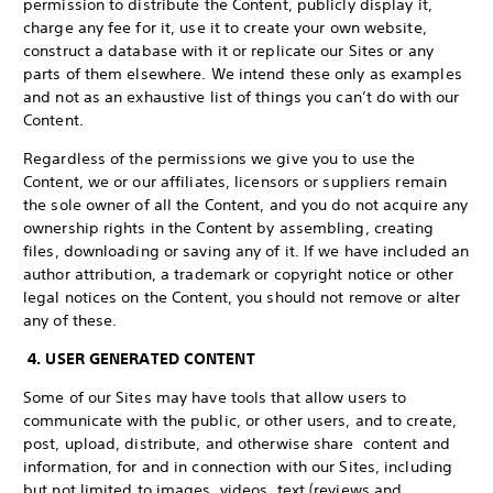
permission to distribute the Content, publicly display it,
charge any fee for it, use it to create your own website,
construct a database with it or replicate our Sites or any
parts of them elsewhere. We intend these only as examples
and not as an exhaustive list of things you can’t do with our
Content.
Regardless of the permissions we give you to use the
Content, we or our affiliates, licensors or suppliers remain
the sole owner of all the Content, and you do not acquire any
ownership rights in the Content by assembling, creating
files, downloading or saving any of it. If we have included an
author attribution, a trademark or copyright notice or other
legal notices on the Content, you should not remove or alter
any of these.
4. USER GENERATED CONTENT
Some of our Sites may have tools that allow users to
communicate with the public, or other users, and to create,
post, upload, distribute, and otherwise share content and
information, for and in connection with our Sites, including
but not limited to images, videos, text (reviews and