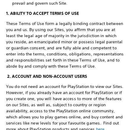
prevail and govern such Site.
1. ABILITY TO ACCEPT TERMS OF USE
These Terms of Use form a legally binding contract between
you and us. By using our Sites, you affirm that you are at
least the legal age of majority in the jurisdiction in which
you reside, an emancipated minor or possess legal parental
or guardian consent, and are fully able and competent to
enter into the terms, conditions, obligations, representations
and responsibilities set forth in these Terms of Use, and to
abide by and comply with these Terms of Use.
2. ACCOUNT AND NON-ACCOUNT USERS
You do not need an account for PlayStation to view our Sites.
However, if you already have an account for PlayStation or if
you create one, you will have access to more of the features
on our Sites, as well as, subject to country or region
availability, access to the PlayStation online community,
which allows you to play games online, and buy content and
services like new levels for your favourite games. Find out
more about PlayStation products and services
here
.