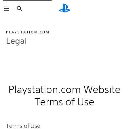
Search
PLAYSTATION.COM
Legal
Playstation.com Website
Terms of Use
Terms of Use