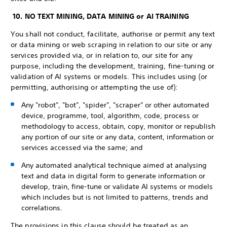
10. NO TEXT MINING, DATA MINING or AI TRAINING
You shall not conduct, facilitate, authorise or permit any text
or data mining or web scraping in relation to our site or any
services provided via, or in relation to, our site for any
purpose, including the development, training, fine-tuning or
validation of AI systems or models. This includes using (or
permitting, authorising or attempting the use of):
Any "robot", "bot", "spider", "scraper" or other automated
device, programme, tool, algorithm, code, process or
methodology to access, obtain, copy, monitor or republish
any portion of our site or any data, content, information or
services accessed via the same; and
Any automated analytical technique aimed at analysing
text and data in digital form to generate information or
develop, train, fine-tune or validate AI systems or models
which includes but is not limited to patterns, trends and
correlations.
The provisions in this clause should be treated as an