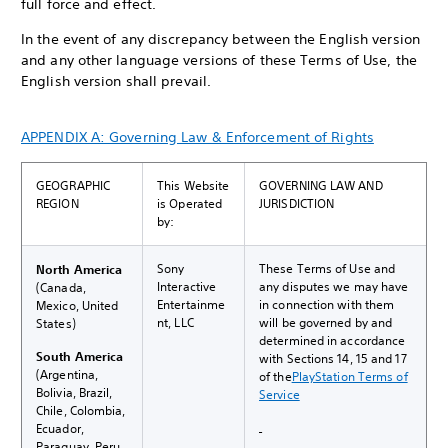
full force and effect.
In the event of any discrepancy between the English version
and any other language versions of these Terms of Use, the
English version shall prevail.
APPENDIX A: Governing Law & Enforcement of Rights
GEOGRAPHIC
This Website
GOVERNING LAW AND
REGION
is Operated
JURISDICTION
by:
Sony
These Terms of Use and
North America
Interactive
any disputes we may have
(Canada,
Entertainme
in connection with them
Mexico, United
nt, LLC
will be governed by and
States)
determined in accordance
South America
with Sections 14, 15 and 17
(Argentina,
of the
PlayStation Terms of
Bolivia, Brazil,
Service
Chile, Colombia,
Ecuador,
Paraguay, Peru,