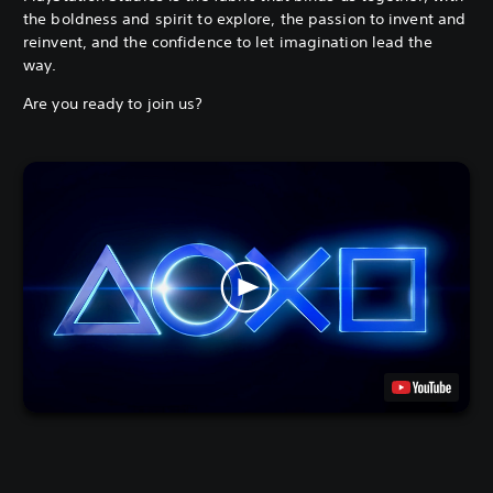
the boldness and spirit to explore, the passion to invent and
reinvent, and the confidence to let imagination lead the
way.
Are you ready to join us?