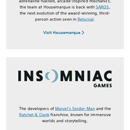
adrenaline-fuelled, arcade-inspired mechanics,
the team at Housemarque is back with
SAROS
,
the next evolution of the award-winning, third-
person action seen in
Returnal
.
Visit Housemarque
The developers of
Marvel's Spider-Man
and the
Ratchet & Clank
franchise, known for immersive
worlds and storytelling.