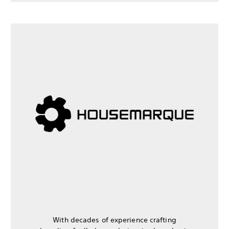
With decades of experience crafting