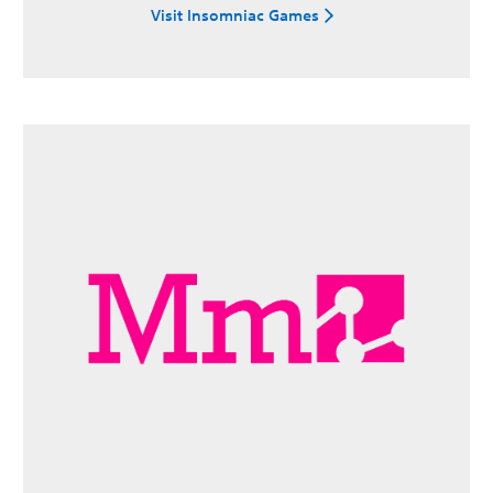
Visit Insomniac Games