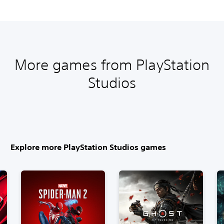
More games from PlayStation
Studios
Explore more PlayStation Studios games