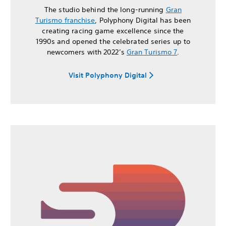
The studio behind the long-running
Gran
Turismo franchise
, Polyphony Digital has been
creating racing game excellence since the
1990s and opened the celebrated series up to
newcomers with 2022’s
Gran Turismo 7
.
Visit Polyphony Digital