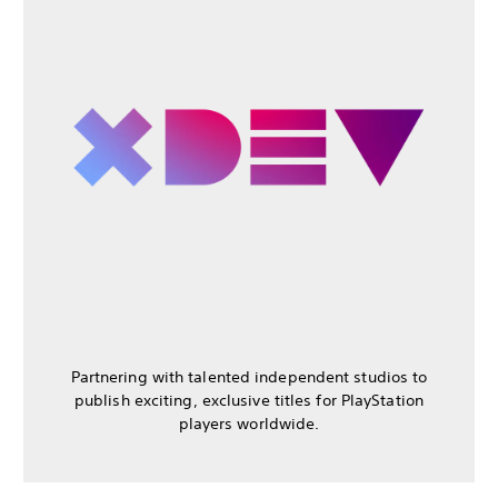
Partnering with talented independent studios to
publish exciting, exclusive titles for PlayStation
players worldwide.