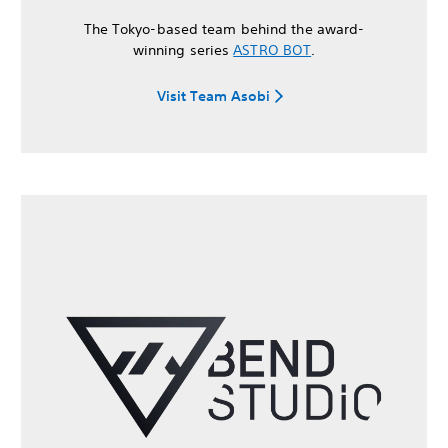
The Tokyo-based team behind the award-
winning series
ASTRO BOT
.
Visit Team Asobi