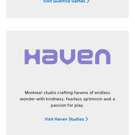
Visit Guerrilla Games
Montreal studio crafting havens of endless
wonder with kindness, fearless optimism and a
passion for play.
Visit Haven Studios