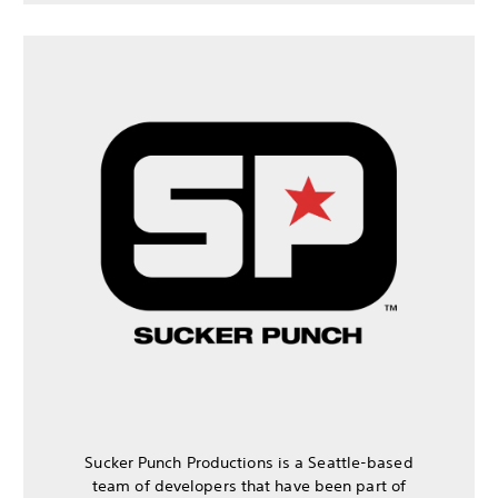
Sucker Punch Productions is a Seattle-based
team of developers that have been part of