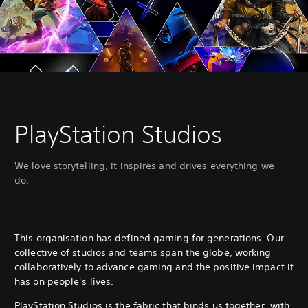
PlayStation Studios
We love storytelling, it inspires and drives everything we
do.
This organisation has defined gaming for generations. Our
collective of studios and teams span the globe, working
collaboratively to advance gaming and the positive impact it
has on people’s lives.
PlayStation Studios is the fabric that binds us together, with