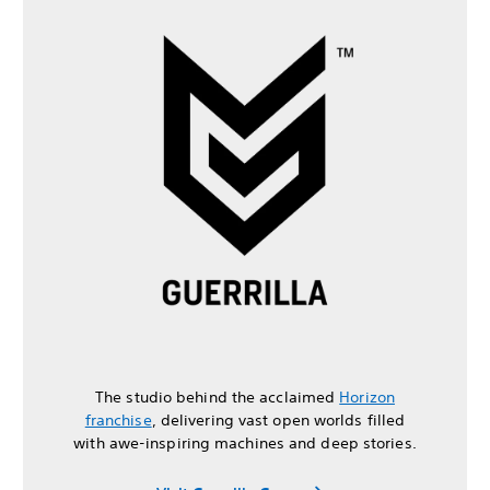
The studio behind the acclaimed
Horizon
franchise
, delivering vast open worlds filled
with awe-inspiring machines and deep stories.