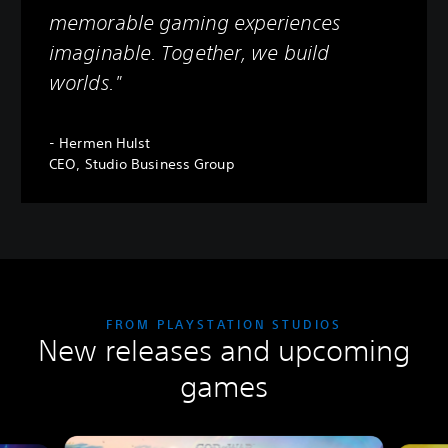
memorable gaming experiences
imaginable. Together, we build
worlds."
- Hermen Hulst
CEO, Studio Business Group
FROM PLAYSTATION STUDIOS
New releases and upcoming
games