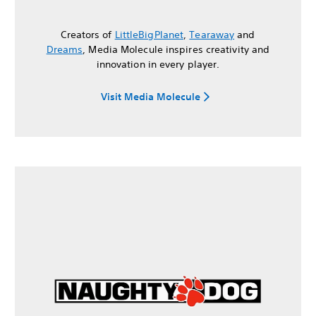
Creators of
LittleBigPlanet
,
Tearaway
and
Dreams
, Media Molecule inspires creativity and
innovation in every player.
Visit Media Molecule