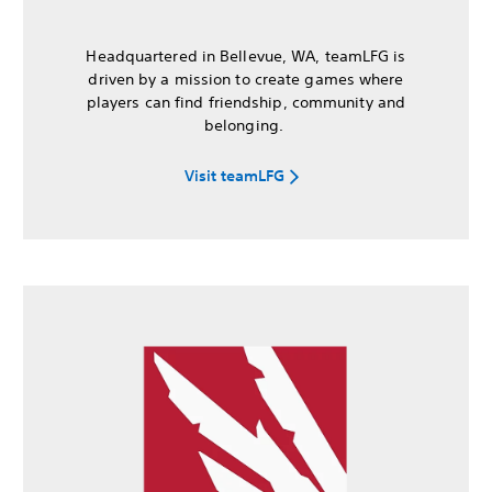
Headquartered in Bellevue, WA, teamLFG is
driven by a mission to create games where
players can find friendship, community and
belonging.
Visit teamLFG