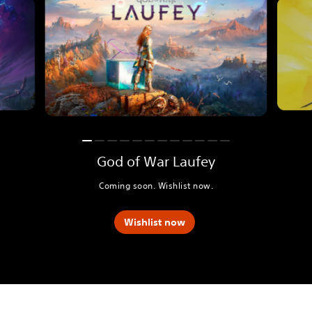
God of War Laufey
Coming soon. Wishlist now.
Wishlist now