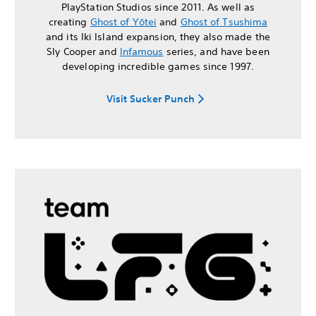
PlayStation Studios since 2011. As well as
creating
Ghost of Yōtei
and
Ghost of Tsushima
and its Iki Island expansion, they also made the
Sly Cooper and
Infamous
series, and have been
developing incredible games since 1997.
Visit Sucker Punch