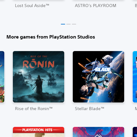
Lost Soul Aside™
ASTRO's PLAYROOM
More games from PlayStation Studios
Rise of the Ronin™
Stellar Blade™