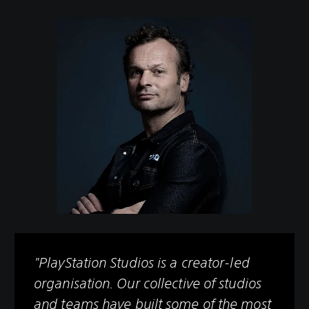
"PlayStation Studios is a creator-led
organisation. Our collective of studios
and teams have built some of the most