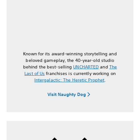
Known for its award-winning storytelling and
beloved gameplay, the 40-year-old studio
behind the best-selling
UNCHARTED
and
The
Last of Us
franchises is currently working on
Intergalactic: The Heretic Prophet
.
Visit Naughty Dog