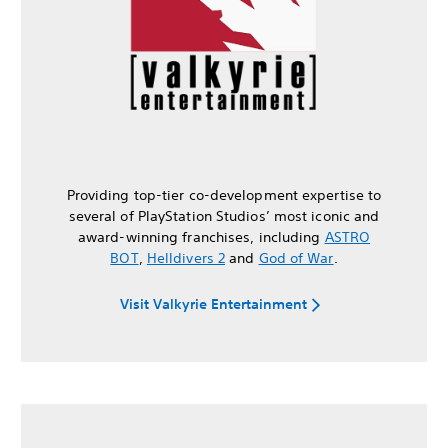
Providing top-tier co-development expertise to
several of PlayStation Studios’ most iconic and
award-winning franchises, including
ASTRO
BOT
,
Helldivers 2
and
God of War
.
Visit Valkyrie Entertainment