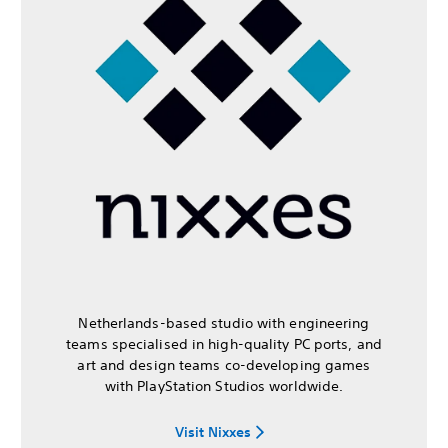
Netherlands-based studio with engineering
teams specialised in high-quality PC ports, and
art and design teams co-developing games
with PlayStation Studios worldwide.
Visit Nixxes