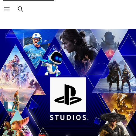
Search