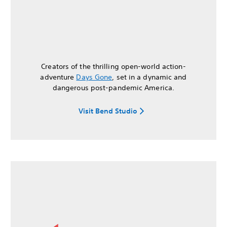
Creators of the thrilling open-world action-
adventure
Days Gone
, set in a dynamic and
dangerous post-pandemic America.
Visit Bend Studio