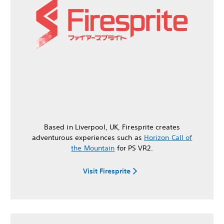
Based in Liverpool, UK, Firesprite creates
adventurous experiences such as
Horizon Call of
the Mountain
for PS VR2.
Visit Firesprite