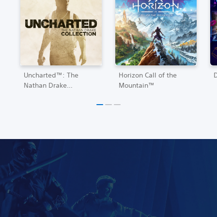
Uncharted™: The
Horizon Call of the
Nathan Drake
Mountain™
Collection