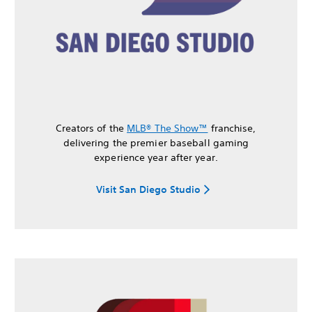
Creators of the
MLB® The Show™
franchise,
delivering the premier baseball gaming
experience year after year.
Visit San Diego Studio