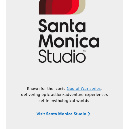
Known for the iconic
God of War series
,
delivering epic action-adventure experiences
set in mythological worlds.
Visit Santa Monica Studio