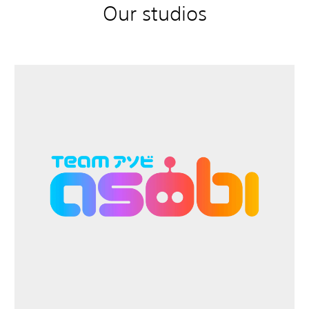
Our studios