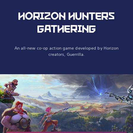
HORIZON HUNTERS
GATHERING
An all-new co-op action game developed by Horizon
creators, Guerrilla.