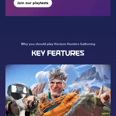
Join our playtests
Why you should play Horizon Hunters Gathering
KEY FEATURES