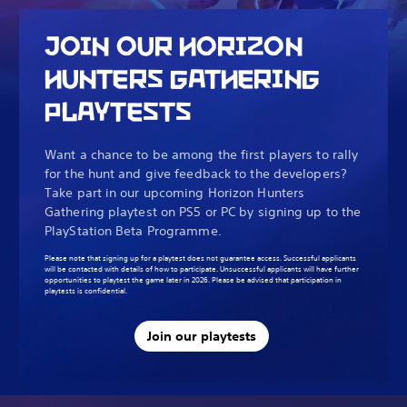
JOIN OUR HORIZON
HUNTERS GATHERING
PLAYTESTS
Want a chance to be among the first players to rally
for the hunt and give feedback to the developers?
Take part in our upcoming Horizon Hunters
Gathering playtest on PS5 or PC by signing up to the
PlayStation Beta Programme.
Please note that signing up for a playtest does not guarantee access. Successful applicants
will be contacted with details of how to participate. Unsuccessful applicants will have further
opportunities to playtest the game later in 2026. Please be advised that participation in
playtests is confidential.
Join our playtests