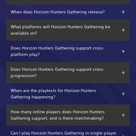
When does Horizon Hunters Gathering release?
What platforms will Horizon Hunters Gathering be
available on?
Does Horizon Hunters Gathering support cross-
platform play?
Does Horizon Hunters Gathering support cross-
progression?
When are the playtests for Horizon Hunters
Gathering happening?
How many online players does Horizon Hunters
Gathering support, and is there matchmaking?
Can I play Horizon Hunters Gathering in single-player