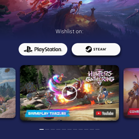
Wishlist on: