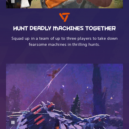
HUNT DEADLY MACHINES TOGETHER
Squad up in a team of up to three players to take down
fearsome machines in thrilling hunts.