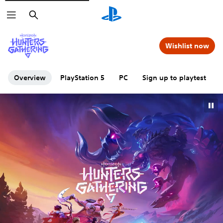
Search
Wishlist now
Overview
PlayStation 5
PC
Sign up to playtest