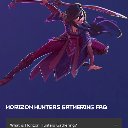
HORIZON HUNTERS GATHERING FAQ
What is Horizon Hunters Gathering?