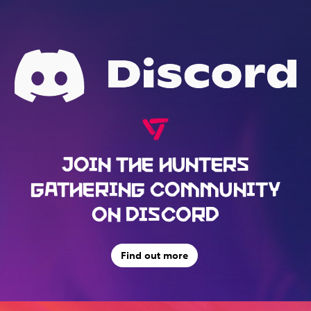
JOIN THE HUNTERS
GATHERING COMMUNITY
ON DISCORD
Find out more