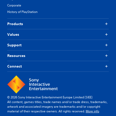
Corporate
History of PlayStation
Products
Values
Support
Resources
Connect
© 2026 Sony Interactive Entertainment Europe Limited (SIEE)
All content, games titles, trade names and/or trade dress, trademarks,
artwork and associated imagery are trademarks and/or copyright
material of their respective owners. All rights reserved.
More info