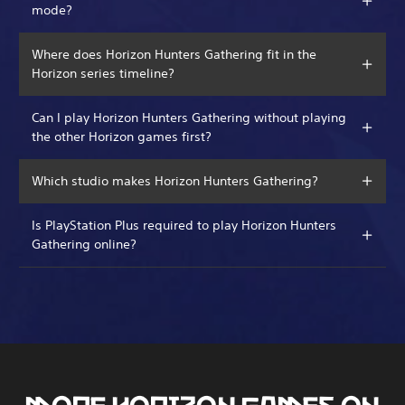
mode?
Where does Horizon Hunters Gathering fit in the
Horizon series timeline?
Can I play Horizon Hunters Gathering without playing
the other Horizon games first?
Which studio makes Horizon Hunters Gathering?
Is PlayStation Plus required to play Horizon Hunters
Gathering online?
MORE HORIZON GAMES ON