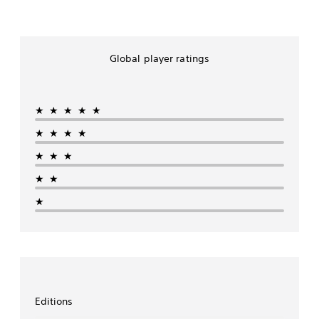
Global player ratings
★★★★★
★★★★
★★★
★★
★
Editions