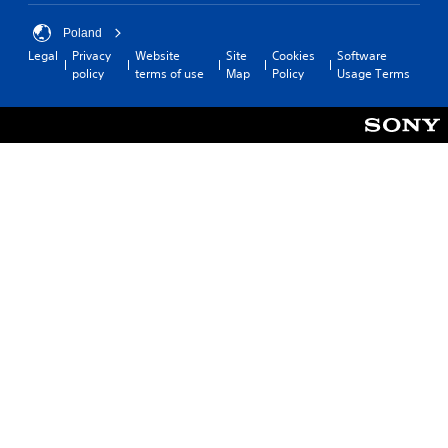
Poland
Legal
Privacy
Website
Site
Cookies
Software
policy
terms of use
Map
Policy
Usage Terms