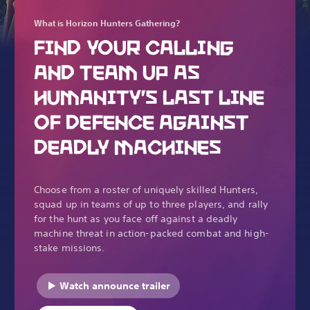
What is Horizon Hunters Gathering?
FIND YOUR CALLING
AND TEAM UP AS
HUMANITY’S LAST LINE
OF DEFENCE AGAINST
DEADLY MACHINES
Choose from a roster of uniquely skilled Hunters,
squad up in teams of up to three players, and rally
for the hunt as you face off against a deadly
machine threat in action-packed combat and high-
stake missions.
Watch announce trailer