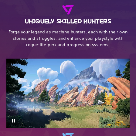
UNIQUELY SKILLED HUNTERS
Forge your legend as machine hunters, each with their own
stories and struggles, and enhance your playstyle with
rogue-lite perk and progression systems.