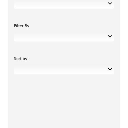
Filter By
Sort by: