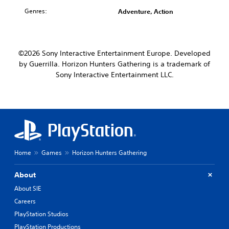
Genres:
Adventure, Action
©2026 Sony Interactive Entertainment Europe. Developed
by Guerrilla. Horizon Hunters Gathering is a trademark of
Sony Interactive Entertainment LLC.
Home
Games
Horizon Hunters Gathering
About
About SIE
Careers
PlayStation Studios
PlayStation Productions