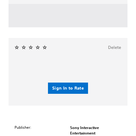
Delete
Sign In to Rate
Publisher:
Sony Interactive
Entertainment