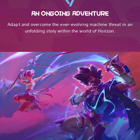
AN ONGOING ADVENTURE
Adapt and overcome the ever-evolving machine threat in an
unfolding story within the world of Horizon.