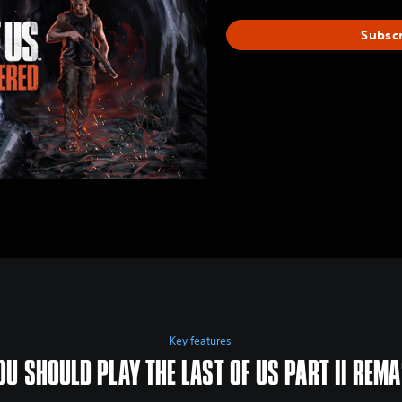
Subsc
Key features
U SHOULD PLAY THE LAST OF US PART II REM