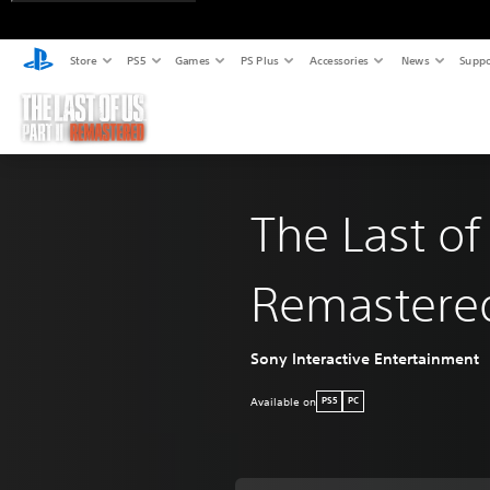
Store
PS5
Games
PS Plus
Accessories
News
Suppo
The Last of
Remastere
Sony Interactive Entertainment
Available on
PS5
PC