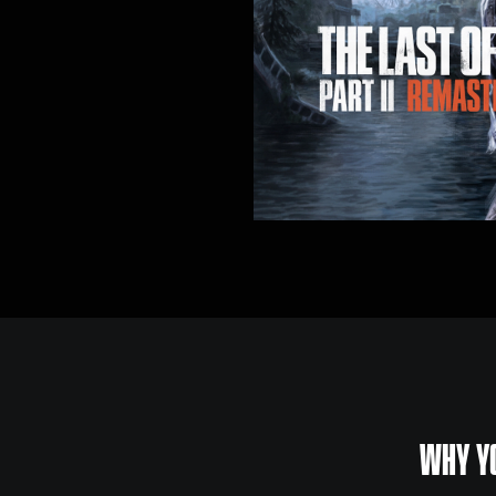
WHY YO