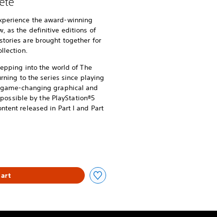
ete
xperience the award-winning
 as the definitive editions of
stories are brought together for
llection.
stepping into the world of The
urning to the series since playing
of game-changing graphical and
ssible by the PlayStation®5
ntent released in Part I and Part
art