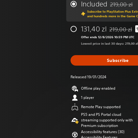
Included
219,00 zl
Discounted fro
Subscribe to PlayStation Plus Ext
and hundreds more in the Game 
131,40 zl
219,00 zl
Discounted fro
Offer ends 12/8/2026 10:59 PM UTC
Lowest price in last 30 days: 219,00 zl
Subscribe
Released 19/01/2024
Offline play enabled
1 player
Remote Play supported
PS5 and PS Portal cloud
streaming supported only with
Premium subscription
Accessibility features (30)
Accessibility Features