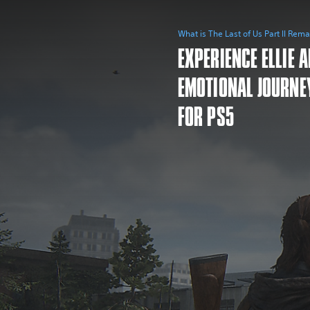
What is The Last of Us Part II Rem
EXPERIENCE ELLIE 
EMOTIONAL JOURNE
FOR PS5