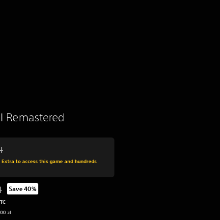
 II Remastered
l
 from original price of 219,00 zl
s Extra to access this game and hundreds
l
Save 40%
 from original price of 219,00 zl
UTC
00 zl