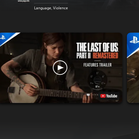
Language, Violence