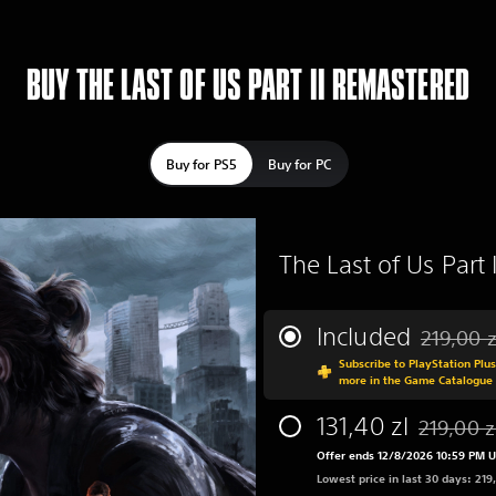
BUY THE LAST OF US PART II REMASTERED
Buy for PS5
Buy for PC
The Last of Us Part
Included
219,00 z
Discounted
Subscribe to PlayStation Plu
more in the Game Catalogue
131,40 zl
219,00 z
Discounted
Offer ends 12/8/2026 10:59 PM 
Lowest price in last 30 days: 219,