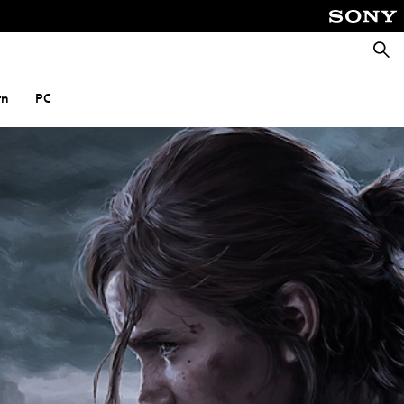
Searc
rn
PC