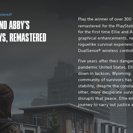
astered?
Play the winner of over 30
AND ABBY'S
remastered for the PlayStat
for the first time Ellie and 
YS, REMASTERED
graphical enhancements, n
roguelike survival experien
DualSense® wireless control
Five years after their dange
pandemic United States, Ell
down in Jackson, Wyoming. 
community of survivors ha
stability, despite the const
other, more desperate survi
disrupts that peace, Ellie e
journey to carry out justice 