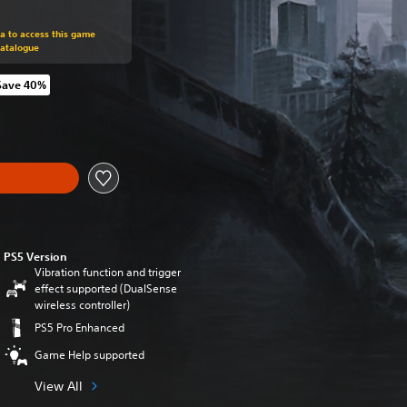
m original price of 219,00 zl
ra to access this game
Catalogue
Save 40%
m original price of 219,00 zl
PS5 Version
Vibration function and trigger
effect supported (DualSense
wireless controller)
PS5 Pro Enhanced
Game Help supported
View All