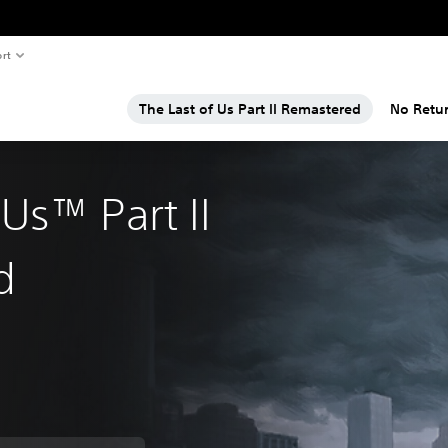
rt
The Last of Us Part II Remastered
No Retu
 Us™ Part II
d