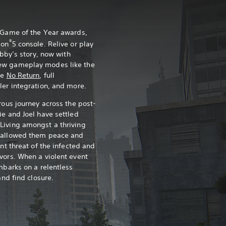
0 Game of the Year awards,
®
ion
5 console. Relive or play
Abby’s story, now with
ew gameplay modes like the
ce
No Return
, full
ler integration, and more.
rous journey across the post-
ie and Joel have settled
Living amongst a thriving
s allowed them peace and
ant threat of the infected and
vors. When a violent event
mbarks on a relentless
and find closure.