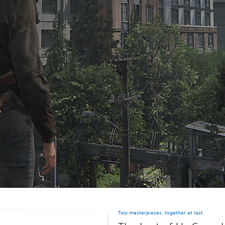
Two masterpieces, together at last.