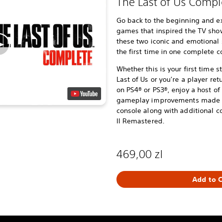
The Last of Us Compl
Go back to the beginning and e
games that inspired the TV show,
these two iconic and emotional 
the first time in one complete co
Whether this is your first time 
Last of Us or you’re a player ret
on PS4® or PS3®, enjoy a host 
gameplay improvements made po
console along with additional co
II Remastered.
469,00 zl
Add to C