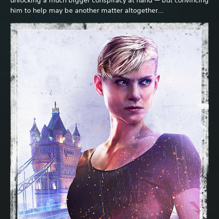
him to help may be another matter altogether…