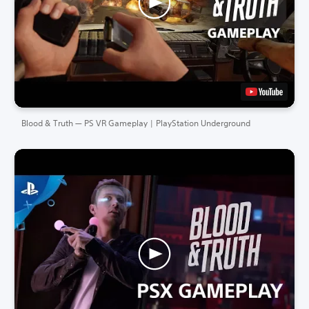
Blood & Truth — PS VR Gameplay | PlayStation Underground