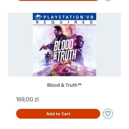
B
l
o
o
d
&
T
r
u
t
h
™
Blood & Truth™
169,00 zl
Add to Cart