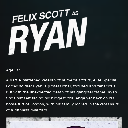
Age: 32
A battle-hardened veteran of numerous tours, elite Special
Forces soldier Ryan is professional, focused and tenacious.
But with the unexpected death of his gangster father, Ryan
finds himself facing his biggest challenge yet back on his
home turf of London, with his family locked in the crosshairs
of a ruthless rival firm.