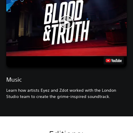
Music
Learn how artists Eyez and Zdot worked with the London
Studio team to create the grime-inspired soundtrack.