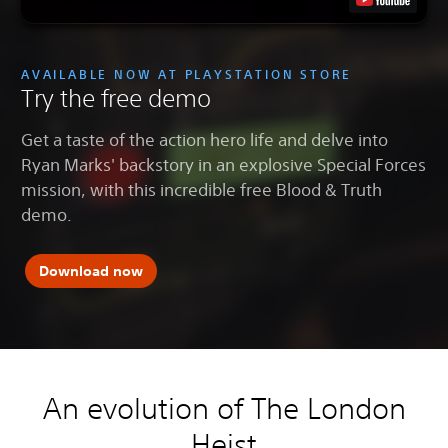
AVAILABLE NOW AT PLAYSTATION STORE
Try the free demo
Get a taste of the action hero life and delve into
Ryan Marks' backstory in an explosive Special Forces
mission, with this incredible free Blood & Truth
demo.
Download now
An evolution of The London
Heist