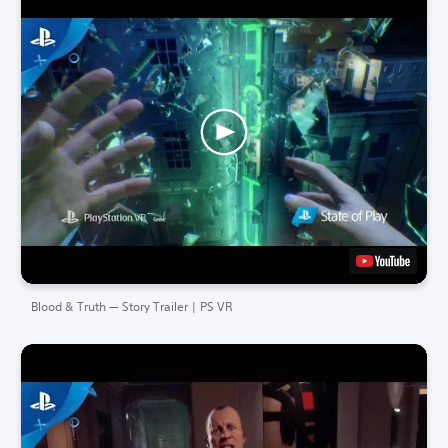
Blood & Truth — Story Trailer | PS VR