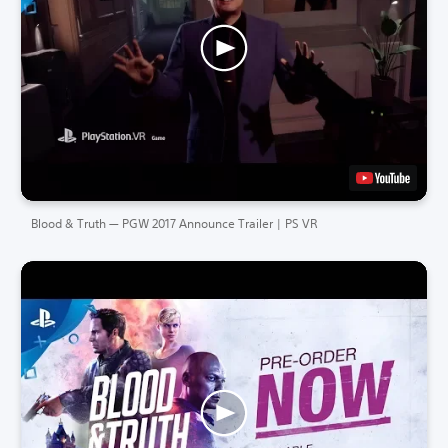
Blood & Truth — PGW 2017 Announce Trailer | PS VR