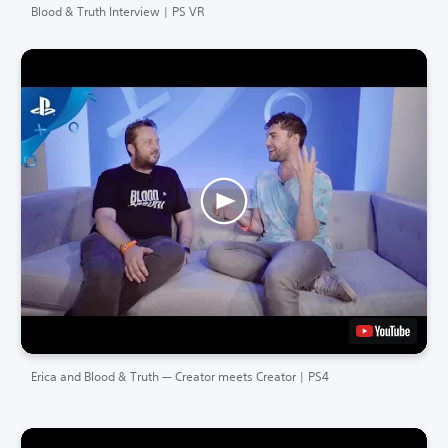
Blood & Truth Interview | PS VR
Erica and Blood & Truth — Creator meets Creator | PS4