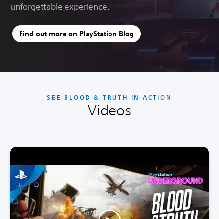
unforgettable experience.
Find out more on PlayStation Blog
SEE BLOOD & TRUTH IN ACTION
Videos