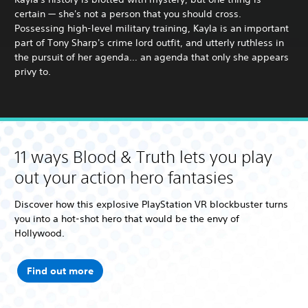
certain — she's not a person that you should cross.
Possessing high-level military training, Kayla is an important
part of Tony Sharp's crime lord outfit, and utterly ruthless in
the pursuit of her agenda… an agenda that only she appears
privy to.
11 ways Blood & Truth lets you play
out your action hero fantasies
Discover how this explosive PlayStation VR blockbuster turns
you into a hot-shot hero that would be the envy of
Hollywood.
Find out more