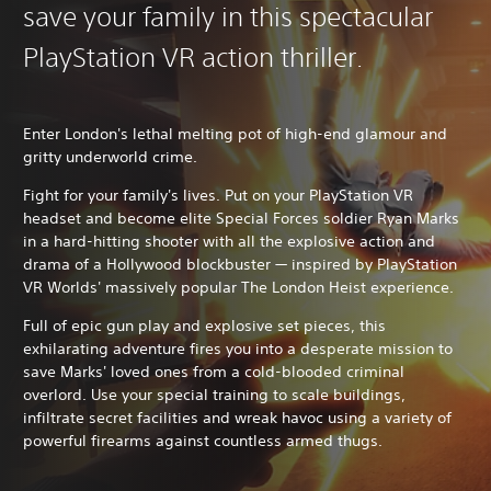
save your family in this spectacular
PlayStation VR action thriller.
Enter London's lethal melting pot of high-end glamour and
gritty underworld crime.
Fight for your family's lives. Put on your PlayStation VR
headset and become elite Special Forces soldier Ryan Marks
in a hard-hitting shooter with all the explosive action and
drama of a Hollywood blockbuster — inspired by PlayStation
VR Worlds' massively popular The London Heist experience.
Full of epic gun play and explosive set pieces, this
exhilarating adventure fires you into a desperate mission to
save Marks' loved ones from a cold-blooded criminal
overlord. Use your special training to scale buildings,
infiltrate secret facilities and wreak havoc using a variety of
powerful firearms against countless armed thugs.