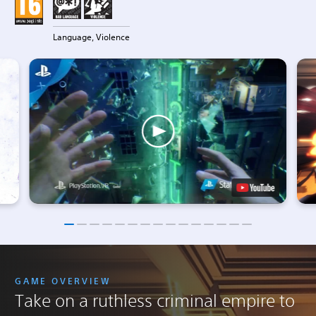
Language, Violence
GAME OVERVIEW
Take on a ruthless criminal empire to