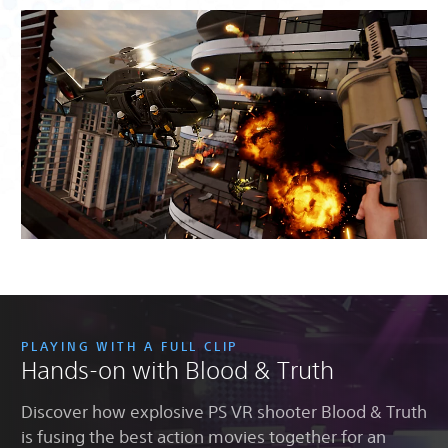
PLAYING WITH A FULL CLIP
Hands-on with Blood & Truth
Discover how explosive PS VR shooter Blood & Truth
is fusing the best action movies together for an