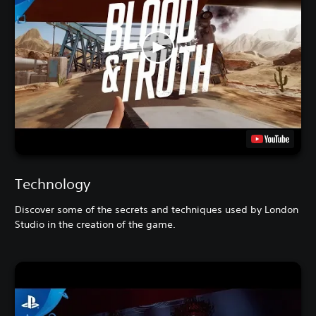
Technology
Discover some of the secrets and techniques used by London
Studio in the creation of the game.