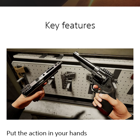
Key features
Put the action in your hands