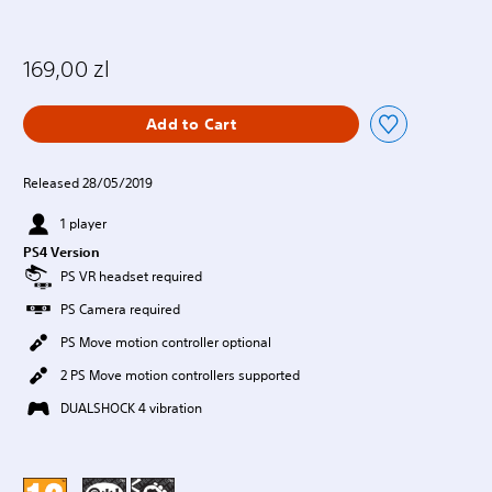
169,00 zl
Add to Cart
Released 28/05/2019
1 player
PS4 Version
PS VR headset required
PS Camera required
PS Move motion controller optional
2 PS Move motion controllers supported
DUALSHOCK 4 vibration