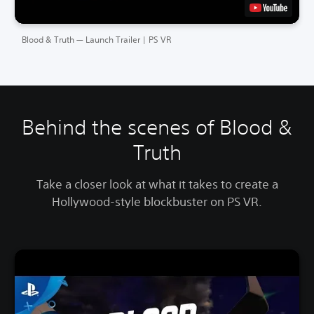
Blood & Truth — Launch Trailer | PS VR
Behind the scenes of Blood &
Truth
Take a closer look at what it takes to create a
Hollywood-style blockbuster on PS VR.