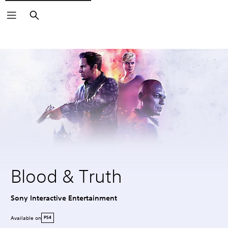
Search
Blood & Truth
Sony Interactive Entertainment
Available on
PS4