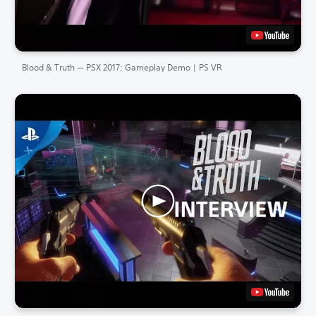
Blood & Truth — PSX 2017: Gameplay Demo | PS VR