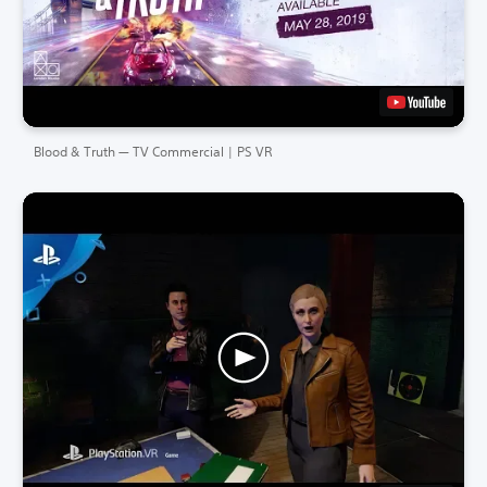
Blood & Truth — TV Commercial | PS VR