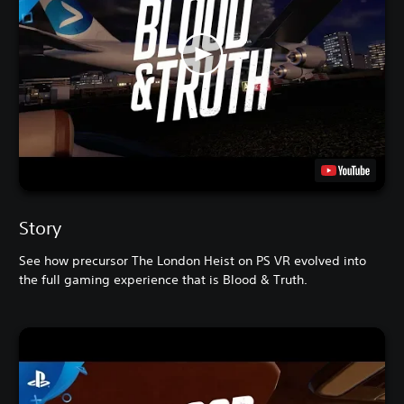
Story
See how precursor The London Heist on PS VR evolved into
the full gaming experience that is Blood & Truth.