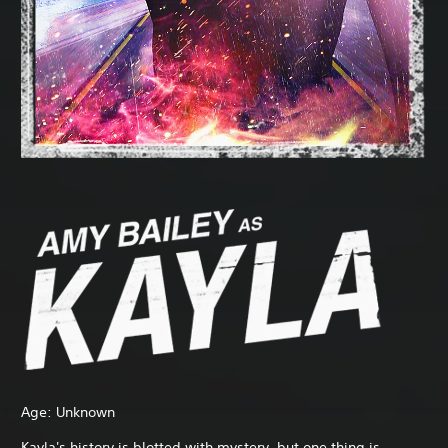
Age: Unknown
Kayla's history is blotted with mystery, but one thing is