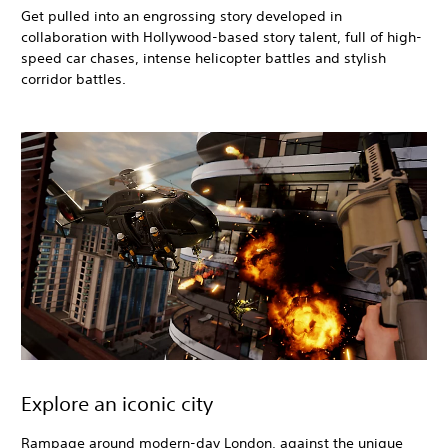
Get pulled into an engrossing story developed in
collaboration with Hollywood-based story talent, full of high-
speed car chases, intense helicopter battles and stylish
corridor battles.
Explore an iconic city
Rampage around modern-day London, against the unique