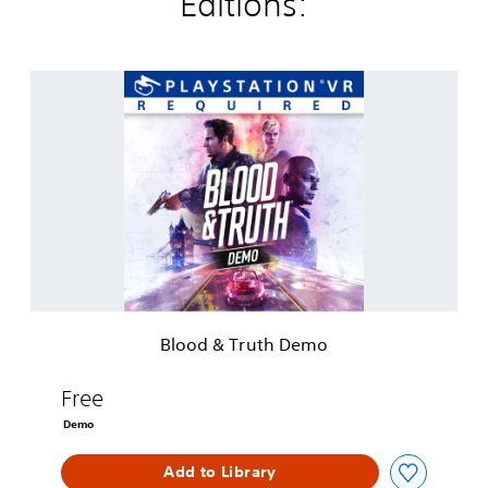
Editions:
B
l
o
o
d
&
T
r
u
t
h
D
e
Blood & Truth Demo
m
o
Free
Demo
Add to Library