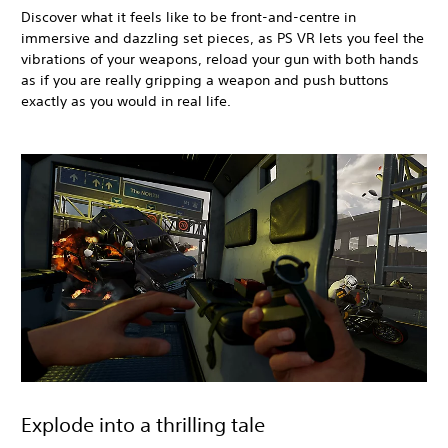
Discover what it feels like to be front-and-centre in
immersive and dazzling set pieces, as PS VR lets you feel the
vibrations of your weapons, reload your gun with both hands
as if you are really gripping a weapon and push buttons
exactly as you would in real life.
Explode into a thrilling tale