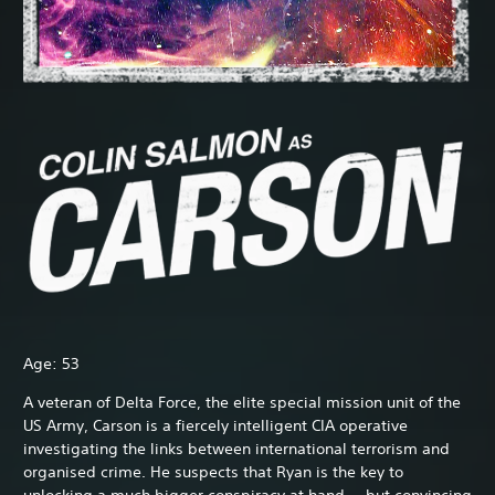
Age: 53
A veteran of Delta Force, the elite special mission unit of the
US Army, Carson is a fiercely intelligent CIA operative
investigating the links between international terrorism and
organised crime. He suspects that Ryan is the key to
unlocking a much bigger conspiracy at hand — but convincing