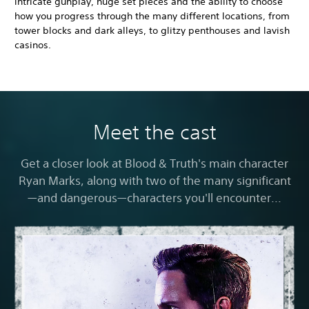
intricate gunplay, huge set pieces and the ability to choose
how you progress through the many different locations, from
tower blocks and dark alleys, to glitzy penthouses and lavish
casinos.
Meet the cast
Get a closer look at Blood & Truth's main character
Ryan Marks, along with two of the many significant
—and dangerous—characters you'll encounter...