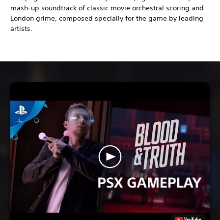
mash-up soundtrack of classic movie orchestral scoring and
London grime, composed specially for the game by leading
artists.