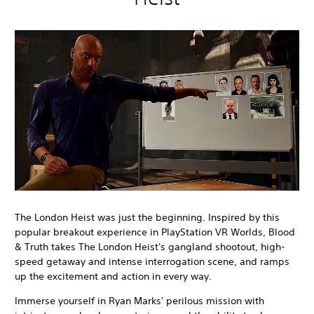
The London Heist was just the beginning. Inspired by this
popular breakout experience in PlayStation VR Worlds, Blood
& Truth takes The London Heist's gangland shootout, high-
speed getaway and intense interrogation scene, and ramps
up the excitement and action in every way.
Immerse yourself in Ryan Marks' perilous mission with