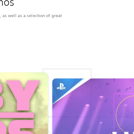
mos
 as well as a selection of great