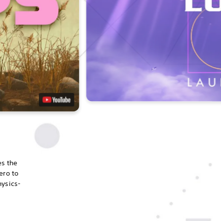
es the
ero to
hysics-