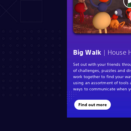
| House 
Big Walk
Set out with your friends thr
of challenges, puzzles and di
work together to find your wa
using an assortment of tools 
ways to communicate when you
Find out more