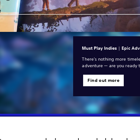
Must Play Indies
|
Epic Adv
There's nothing more timele
adventure — are you ready t
Find out more