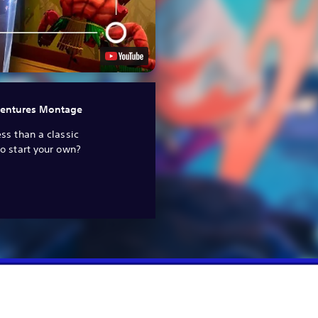
entures Montage
ss than a classic
o start your own?