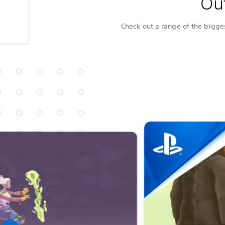
Ou
Check out a range of the bigges