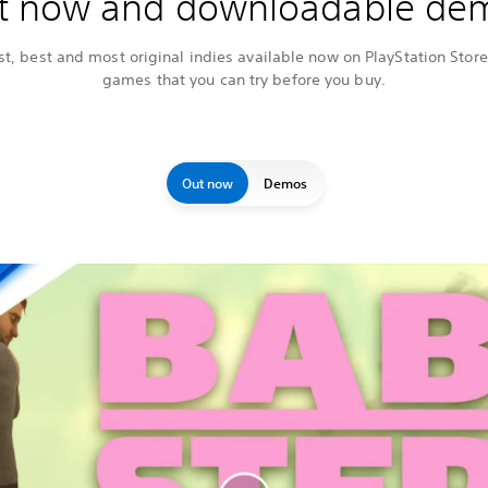
t now and downloadable de
t, best and most original indies available now on PlayStation Store,
games that you can try before you buy.
Out now
Demos