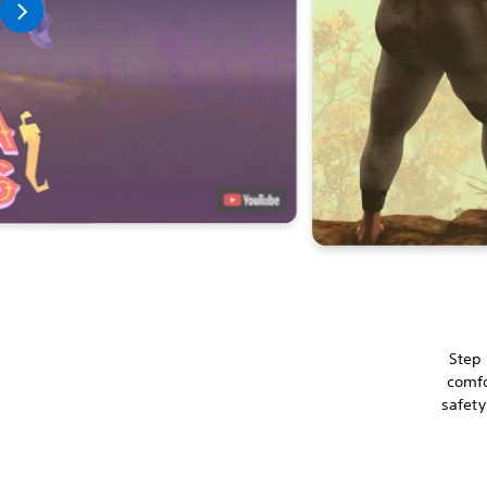
Step 
comfo
safety