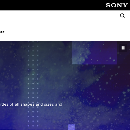
Searc
nre
itles of all shapes and sizes and