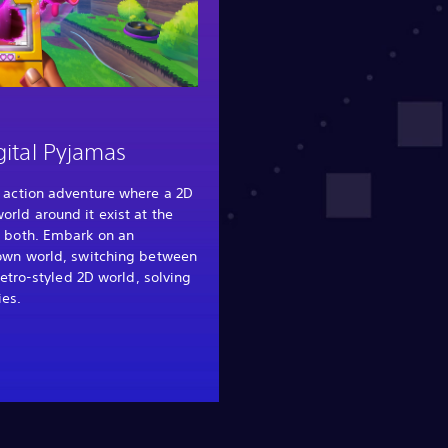
gital Pyjamas
 action adventure where a 2D
rld around it exist at the
 both. Embark on an
own world, switching between
retro-styled 2D world, solving
ies.