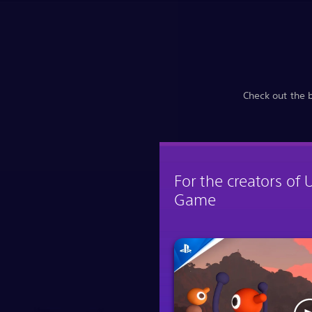
Check out the 
For the creators of 
Game