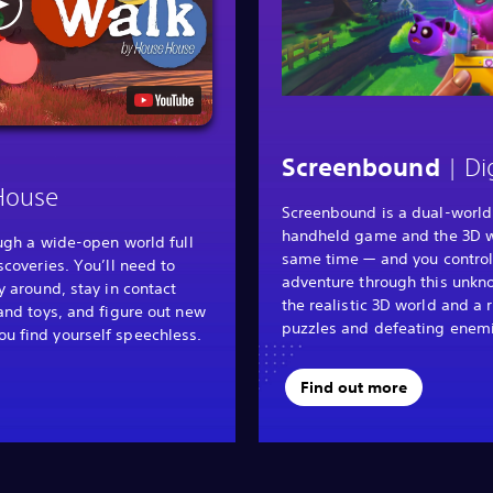
| Di
Screenbound
House
Screenbound is a dual-world
handheld game and the 3D wo
ough a wide-open world full
same time — and you control
scoveries. You’ll need to
adventure through this unkn
y around, stay in contact
the realistic 3D world and a 
and toys, and figure out new
puzzles and defeating enem
 find yourself speechless.
Find out more