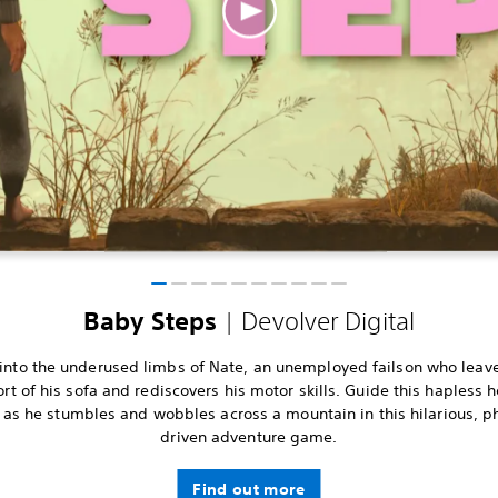
| Devolver Digital
Baby Steps
into the underused limbs of Nate, an unemployed failson who leav
rt of his sofa and rediscovers his motor skills. Guide this hapless h
 as he stumbles and wobbles across a mountain in this hilarious, p
driven adventure game.
Find out more