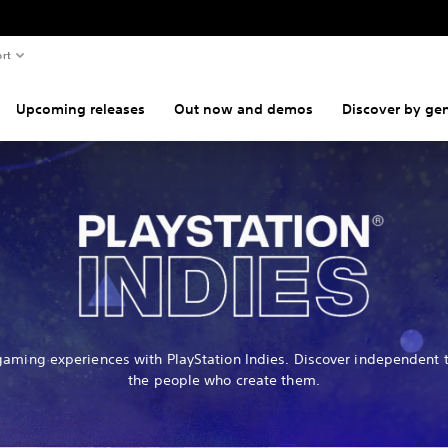
rt
Upcoming releases
Out now and demos
Discover by ge
gaming experiences with PlayStation Indies. Discover independent t
the people who create them.