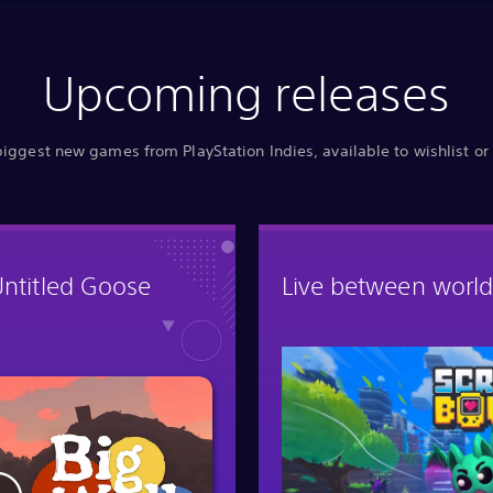
Upcoming releases
biggest new games from PlayStation Indies, available to wishlist or
Untitled Goose
Live between world