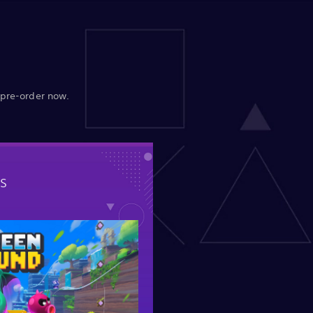
 pre-order now.
s