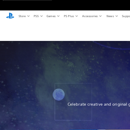
Store
PS5
Games
PS Plus
Accessories
News
Suppo
Celebrate creative and original 