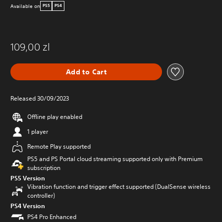
Available on
PS5
PS4
109,00 zl
Add to Cart
Released 30/09/2023
Offline play enabled
1 player
Remote Play supported
PS5 and PS Portal cloud streaming supported only with Premium
subscription
PS5 Version
Vibration function and trigger effect supported (DualSense wireless
controller)
PS4 Version
PS4 Pro Enhanced