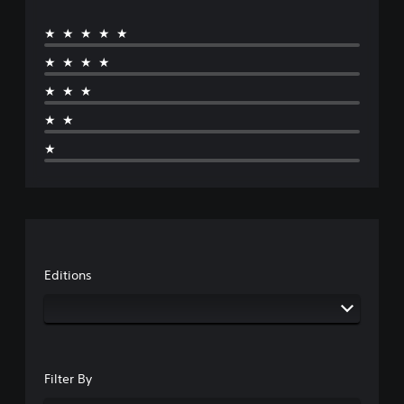
★★★★★
★★★★
★★★
★★
★
Editions
Filter By