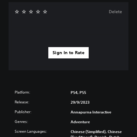
Delete
Sign In to Rate
Platform:
PS4, PS5
Release:
29/9/2023
Publisher:
Annapurna Interactive
Genres:
Adventure
Screen Languages:
Chinese (Simplified), Chinese
(Traditional), Danish, Dutch,