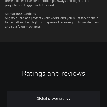
these abilities to uncover hidden pathways and objects, fire
projectiles to trigger switches, and more.
Monstrous Guardians
Mighty guardians protect every world, and you must face them in
fierce battles. Each fight is unique and requires you to master new
and satisfying mechanics.
Ratings and reviews
Global player ratings