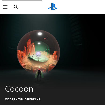
Search
Cocoon
Annapurna Interactive