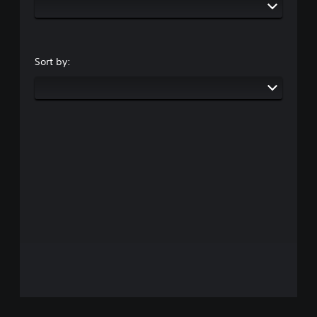
Sort by: