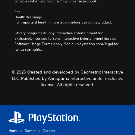
consoles when you login with your same account.
See 
Health Warnings
 for important health information before using this product.
Library programs ©Sony Interactive Entertainment Inc. 
exclusively licensed to Sony Interactive Entertainment Europe. 
Software Usage Terms apply, See eu.playstation.com/legal for 
full usage rights.
© 2023 Created and developed by Geometric Interactive
LLC. Published by Annapurna Interactive under exclusive
license. All rights reserved.
Home
Games
Cocoon