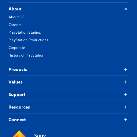
About
About SIE
Careers
PlayStation Studios
PlayStation Productions
Corporate
History of PlayStation
Products
Values
Support
Resources
Connect