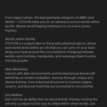
From Jeppe Carlsen, the lead gameplay designer of LIMBO and
INSIDE — COCOON takes you on an adventure across worlds within
worlds. Master world-leaping mechanics to unravel a cosmic
mystery.
Worlds within Worlds
COCOON is a unique take on the puzzle adventure genre, where
each world exists within an orb that you can carry on your back.
Wrap your head around the core mechanic of leaping between
worlds—and combine, manipulate, and rearrange them to solve
intricate puzzles.
Alien Machinery
Interact with alien environments and biomechanical devices left
behind by an ancient civilization. Journey through unique and
diverse biomes, from industrial structures to massive organic
caverns, and discover how they are connected to one another.
Orb Abilities
Each orb has an ability that can be unlocked, thereby turning the
orb into a unique tool for you to utilize within other worlds. Use