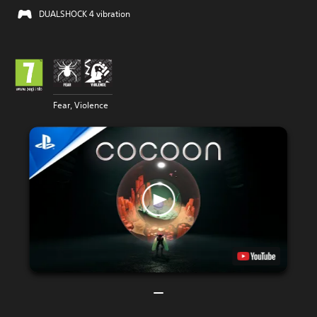
DUALSHOCK 4 vibration
Fear, Violence