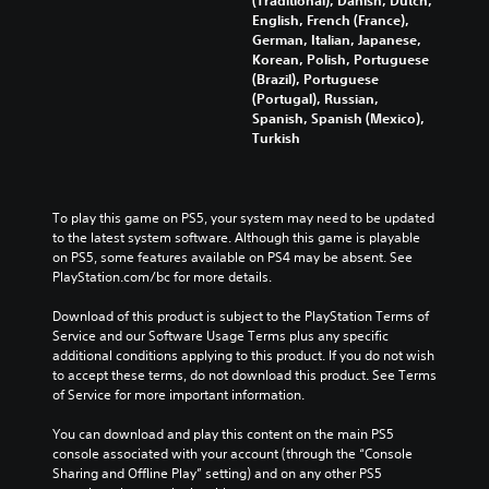
English, French (France),
German, Italian, Japanese,
Korean, Polish, Portuguese
(Brazil), Portuguese
(Portugal), Russian,
Spanish, Spanish (Mexico),
Turkish
To play this game on PS5, your system may need to be updated 
to the latest system software. Although this game is playable 
on PS5, some features available on PS4 may be absent. See 
PlayStation.com/bc for more details.
Download of this product is subject to the PlayStation Terms of 
Service and our Software Usage Terms plus any specific 
additional conditions applying to this product. If you do not wish 
to accept these terms, do not download this product. See Terms 
of Service for more important information.
You can download and play this content on the main PS5 
console associated with your account (through the “Console 
Sharing and Offline Play” setting) and on any other PS5 