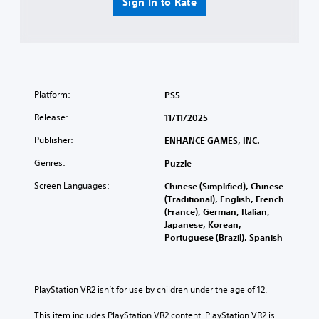
Sign In to Rate
Platform:
PS5
Release:
11/11/2025
Publisher:
ENHANCE GAMES, INC.
Genres:
Puzzle
Screen Languages:
Chinese (Simplified), Chinese
(Traditional), English, French
(France), German, Italian,
Japanese, Korean,
Portuguese (Brazil), Spanish
PlayStation VR2 isn’t for use by children under the age of 12.
This item includes PlayStation VR2 content. PlayStation VR2 is 