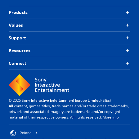
Products
Values
Support
Resources
Connect
© 2026 Sony Interactive Entertainment Europe Limited (SIEE)
All content, games titles, trade names and/or trade dress, trademarks,
artwork and associated imagery are trademarks and/or copyright
material of their respective owners. All rights reserved.
More info
Poland