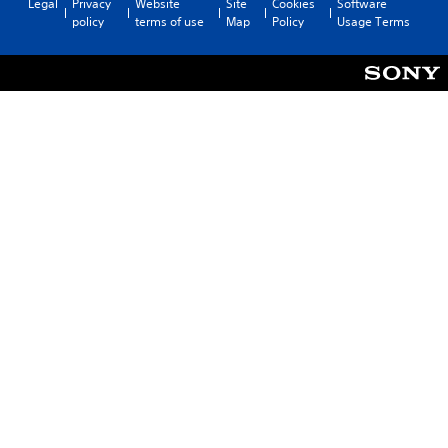
Legal
Privacy
Website
Site
Cookies
Software
policy
terms of use
Map
Policy
Usage Terms