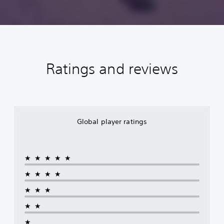
Ratings and reviews
Global player ratings
★★★★★
★★★★
★★★
★★
★