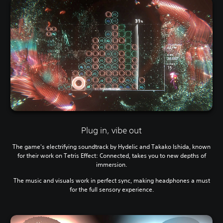
Plug in, vibe out
The game's electrifying soundtrack by Hydelic and Takako Ishida, known
for their work on Tetris Effect: Connected, takes you to new depths of
immersion.
The music and visuals work in perfect sync, making headphones a must
for the full sensory experience.