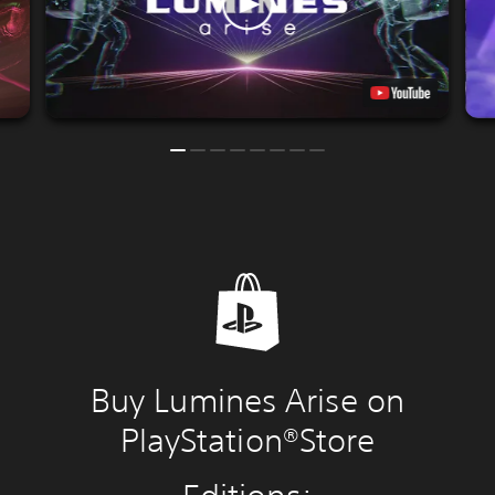
Buy Lumines Arise on
PlayStation®Store