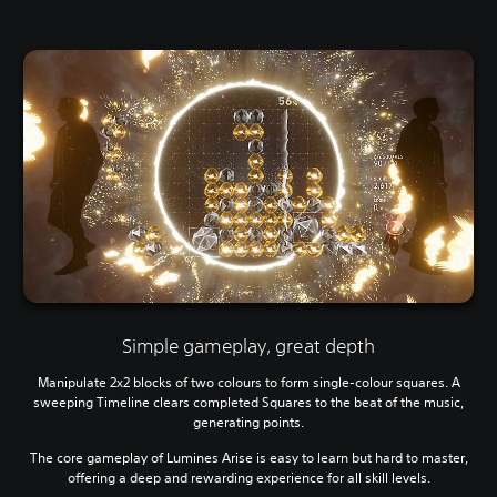
Simple gameplay, great depth
Manipulate 2x2 blocks of two colours to form single-colour squares. A
sweeping Timeline clears completed Squares to the beat of the music,
generating points.
The core gameplay of Lumines Arise is easy to learn but hard to master,
offering a deep and rewarding experience for all skill levels.