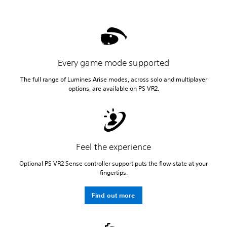
Every game mode supported
The full range of Lumines Arise modes, across solo and multiplayer
options, are available on PS VR2.
Feel the experience
Optional PS VR2 Sense controller support puts the flow state at your
fingertips.
Find out more