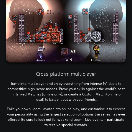
Cross-platform multiplayer
Jump into multiplayer and enjoy everything from intense 1v1 duels to
competitive high-score modes. Prove your skills against the world's best
in Ranked Matches (online only), or create a Custom Match (online or
local) to battle it out with your friends.
Take your own Loomii avatar into online play, and customise it to express
your personality using the largest selection of options the series has ever
offered. Be sure to look out for weekend Loomii Live events – participate
to receive special rewards.