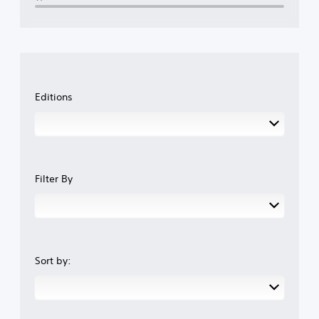
Editions
Filter By
Sort by: