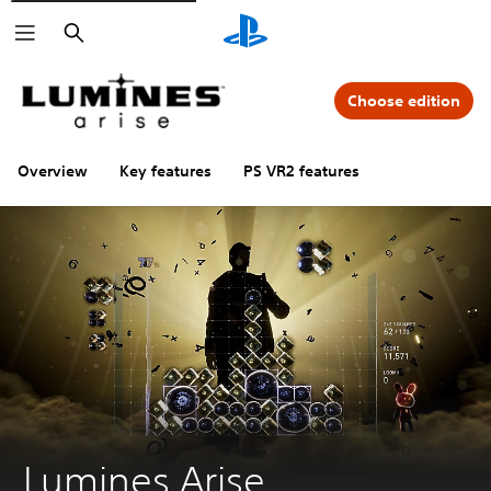
Search
Choose edition
Overview
Key features
PS VR2 features
Lumines Arise