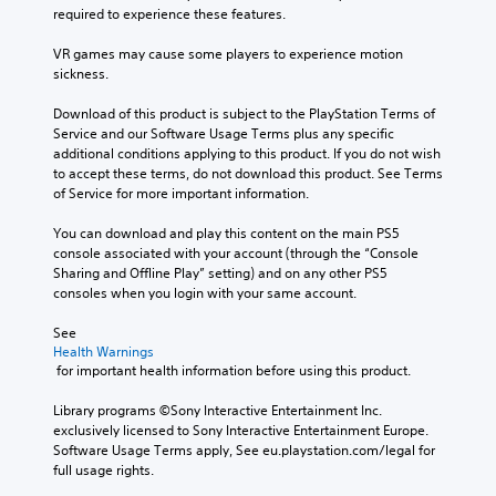
required to experience these features.
VR games may cause some players to experience motion 
sickness.
Download of this product is subject to the PlayStation Terms of 
Service and our Software Usage Terms plus any specific 
additional conditions applying to this product. If you do not wish 
to accept these terms, do not download this product. See Terms 
of Service for more important information.
You can download and play this content on the main PS5 
console associated with your account (through the “Console 
Sharing and Offline Play” setting) and on any other PS5 
consoles when you login with your same account.
See 
Health Warnings
 for important health information before using this product.
Library programs ©Sony Interactive Entertainment Inc. 
exclusively licensed to Sony Interactive Entertainment Europe. 
Software Usage Terms apply, See eu.playstation.com/legal for 
full usage rights.