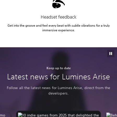
Headset feedback
Get into the groove and feel every beat with subtle vibrations for a truly
immersive experience.
Keep up to date
Latest news for Lumines Arise
Follow all the latest news for Lumines Arise, direct from the
developers.