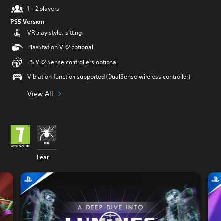
1 - 2 players
PS5 Version
VR play style: sitting
PlayStation VR2 optional
PS VR2 Sense controllers optional
Vibration function supported (DualSense wireless controller)
View All
Fear