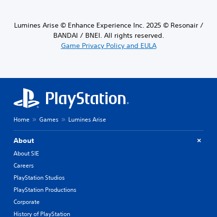
Lumines Arise © Enhance Experience Inc. 2025 © Resonair /
BANDAI / BNEI. All rights reserved.
Game Privacy Policy and EULA
Home
Games
Lumines Arise
About
About SIE
Careers
PlayStation Studios
PlayStation Productions
Corporate
History of PlayStation