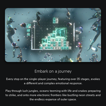
Embark on a journey
Every stop on the single-player journey, featuring over 35 stages, evokes
a different and complex emotional response.
Play through lush jungles, oceans teeming with life and snakes preparing
to strike, and onto more electronic frontiers like bustling neon streets and
the endless expanse of outer space.