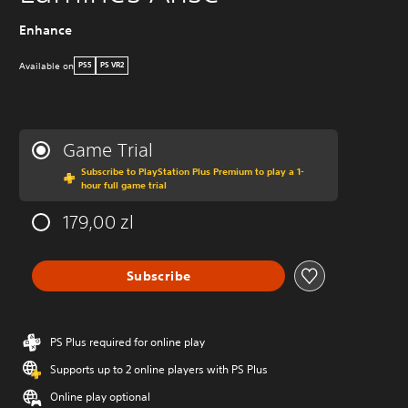
Enhance
Available on
PS5
PS VR2
Game Trial
Subscribe to PlayStation Plus Premium to play a 1-
hour full game trial
179,00 zl
Subscribe
PS Plus required for online play
Supports up to 2 online players with PS Plus
Online play optional