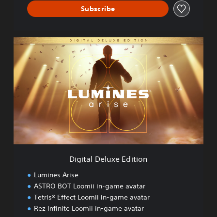
Subscribe
D
i
g
i
t
a
l
D
e
l
u
x
e
Digital Deluxe Edition
E
d
Lumines Arise
i
ASTRO BOT Loomii in-game avatar
t
Tetris® Effect Loomii in-game avatar
i
o
Rez Infinite Loomii in-game avatar
n