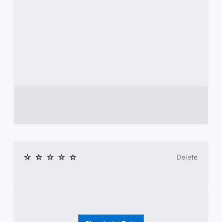
Delete