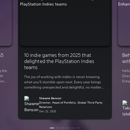
S5
10 indie games from 2025 that
Beh
delighted the PlayStation Indies
wit
teams
g the
Hell
th
Direc
The joy of working with indies is never knowing
demo
Enha
what you’ll stumble upon next. Every year brings
You
rele
something unexpected and delightful, no matter
 on
Lumi
what your genre of preference is. The indie-
y out
in 2
focused teams here at Sony Interactive
Shawne Benson
supp
Entertainment have bundled up some of their
Director, Head of Portfolio, Global Third Party
Relations
thro
personal favorite indie games from the past year.
Dec 22, 2025
Here are some of […]