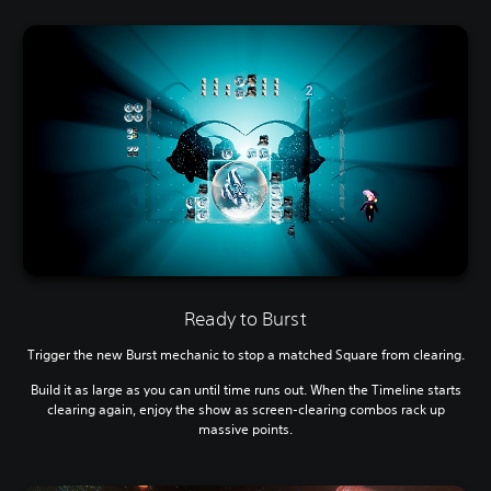
Ready to Burst
Trigger the new Burst mechanic to stop a matched Square from clearing.
Build it as large as you can until time runs out. When the Timeline starts
clearing again, enjoy the show as screen-clearing combos rack up
massive points.