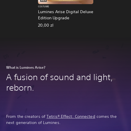
PS5
COSTUME
Lumines Arise Digital Deluxe
Edition Upgrade
20,00 zl
What is Lumines Arise?
A fusion of sound and light,
reborn.
From the creators of
Tetris® Effect: Connected
comes the
next generation of Lumines.