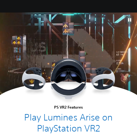
PS VR2 Features
Play Lumines Arise on
PlayStation VR2