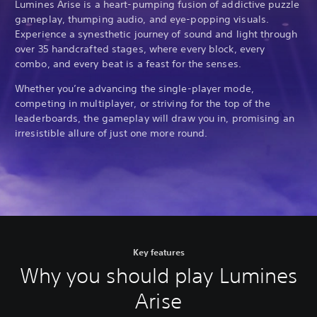
Lumines Arise is a heart-pumping fusion of addictive puzzle
gameplay, thumping audio, and eye-popping visuals.
Experience a synesthetic journey of sound and light through
over 35 handcrafted stages, where every block, every
combo, and every beat is a feast for the senses.
Whether you’re advancing the single-player mode,
competing in multiplayer, or striving for the top of the
leaderboards, the gameplay will draw you in, promising an
irresistible allure of just one more round.
Key features
Why you should play Lumines
Arise