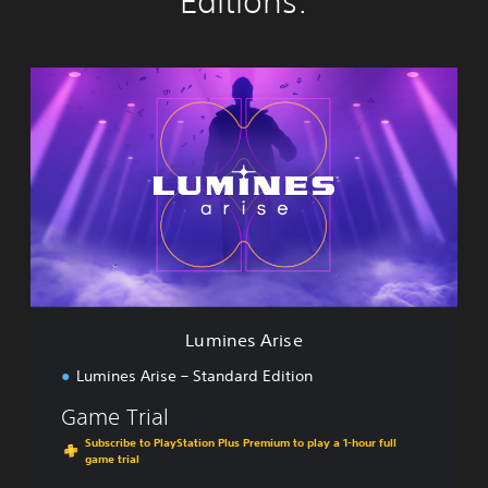
Editions:
L
u
m
i
n
e
s
A
r
i
s
e
Lumines Arise
Lumines Arise – Standard Edition
Game Trial
Subscribe to PlayStation Plus Premium to play a 1-hour full
game trial