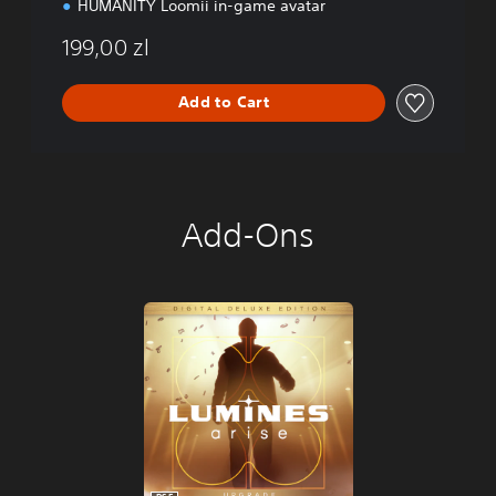
HUMANITY Loomii in-game avatar
199,00 zl
Add to Cart
Add-Ons