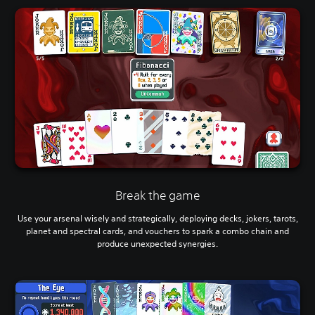
Break the game
Use your arsenal wisely and strategically, deploying decks, jokers, tarots,
planet and spectral cards, and vouchers to spark a combo chain and
produce unexpected synergies.