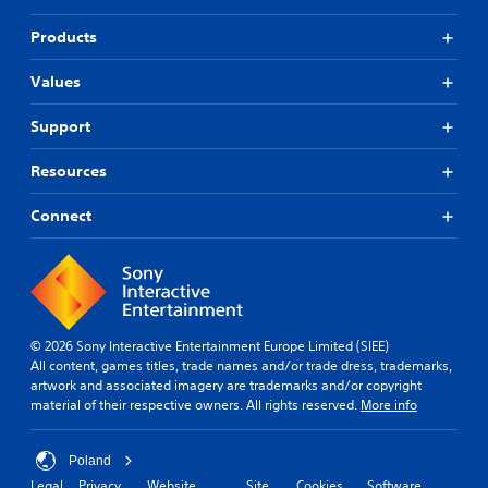
Products
Values
Support
Resources
Connect
© 2026 Sony Interactive Entertainment Europe Limited (SIEE)
All content, games titles, trade names and/or trade dress, trademarks,
artwork and associated imagery are trademarks and/or copyright
material of their respective owners. All rights reserved.
More info
Poland
Legal
Privacy
Website
Site
Cookies
Software