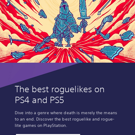
The best roguelikes on
PS4 and PS5
Dive into a genre where death is merely the means
to an end. Discover the best roguelike and rogue-
lite games on PlayStation.