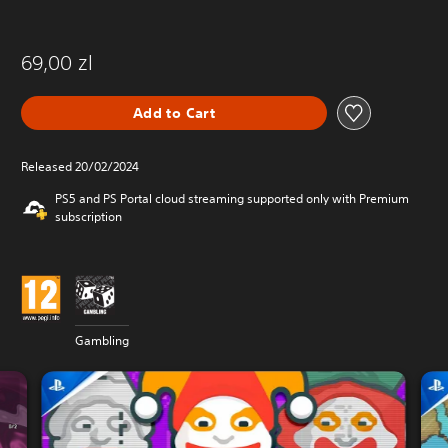
69,00 zl
Add to Cart
Released 20/02/2024
PS5 and PS Portal cloud streaming supported only with Premium
subscription
Gambling