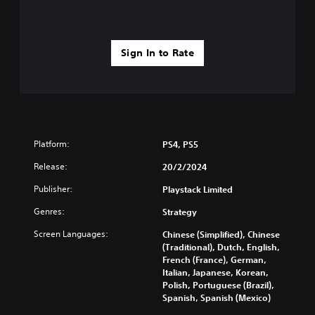
Sign In to Rate
Platform:
PS4, PS5
Release:
20/2/2024
Publisher:
Playstack Limited
Genres:
Strategy
Screen Languages:
Chinese (Simplified), Chinese
(Traditional), Dutch, English,
French (France), German,
Italian, Japanese, Korean,
Polish, Portuguese (Brazil),
Spanish, Spanish (Mexico)