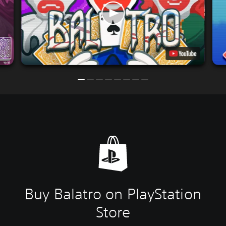
Buy Balatro on PlayStation
Store