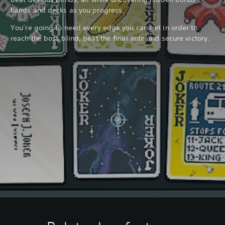
hands and decks as you progress.
You’re going to need every edge you can get in order to
reach the boss blind, beat the final ante and secure victory.