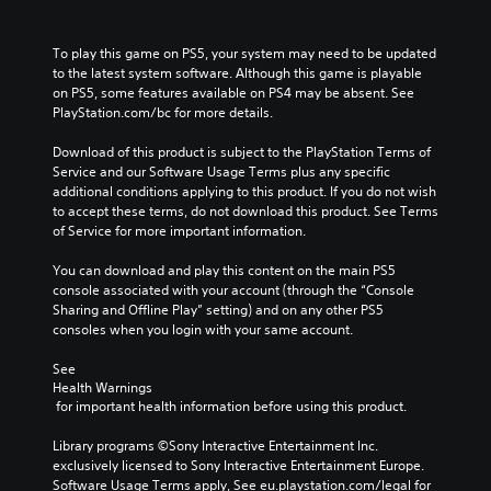
To play this game on PS5, your system may need to be updated 
to the latest system software. Although this game is playable 
on PS5, some features available on PS4 may be absent. See 
PlayStation.com/bc for more details.
Download of this product is subject to the PlayStation Terms of 
Service and our Software Usage Terms plus any specific 
additional conditions applying to this product. If you do not wish 
to accept these terms, do not download this product. See Terms 
of Service for more important information.
You can download and play this content on the main PS5 
console associated with your account (through the “Console 
Sharing and Offline Play” setting) and on any other PS5 
consoles when you login with your same account.
See 
Health Warnings
 for important health information before using this product.
Library programs ©Sony Interactive Entertainment Inc. 
exclusively licensed to Sony Interactive Entertainment Europe. 
Software Usage Terms apply, See eu.playstation.com/legal for 