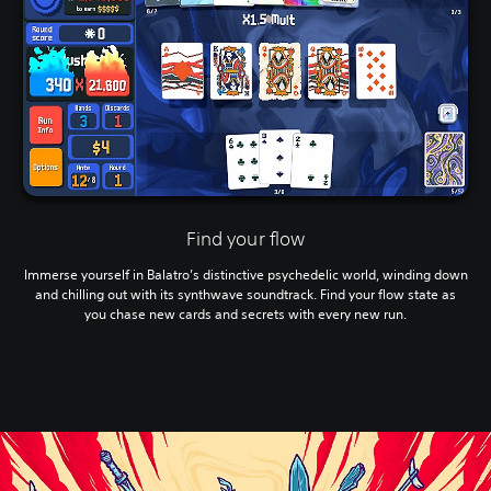
Find your flow
Immerse yourself in Balatro’s distinctive psychedelic world, winding down
and chilling out with its synthwave soundtrack. Find your flow state as
you chase new cards and secrets with every new run.