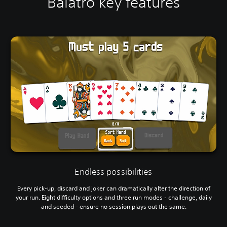
Balatro key features
Endless possibilities
Every pick-up, discard and joker can dramatically alter the direction of
your run. Eight difficulty options and three run modes - challenge, daily
and seeded - ensure no session plays out the same.