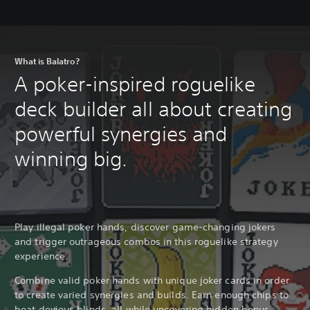
What is Balatro?
A poker-inspired roguelike
deck builder all about creating
powerful synergies and
winning big.
Play illegal poker hands, discover game-changing jokers
and trigger outrageous combos in this roguelike strategy
experience.
Combine valid poker hands with unique joker cards in order
to create varied synergies and builds. Earn enough chips to
beat devious blinds, all while uncovering hidden bonus