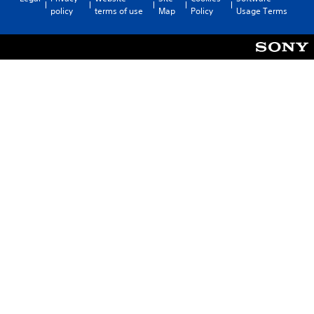
policy
terms of use
Map
Policy
Usage Terms