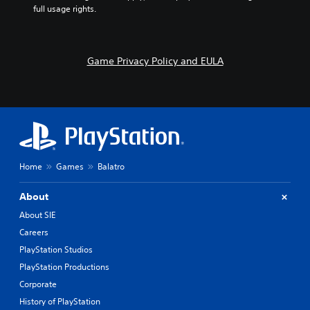
full usage rights.
Game Privacy Policy and EULA
Home
Games
Balatro
About
About SIE
Careers
PlayStation Studios
PlayStation Productions
Corporate
History of PlayStation