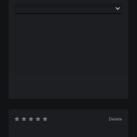
Delete