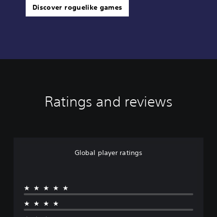
Discover roguelike games
Ratings and reviews
Global player ratings
★★★★★
★★★★