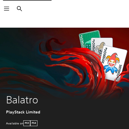
Search
Balatro
PlayStack Limited
Available on
PS5
PS4