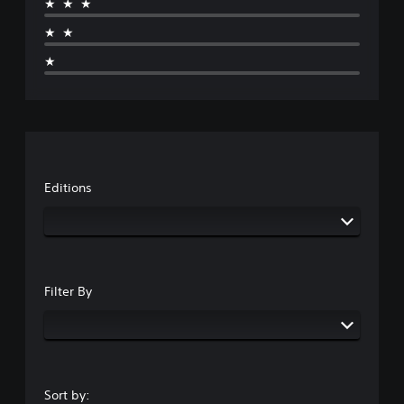
★★★
★★
★
Editions
Filter By
Sort by: