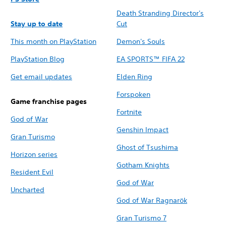
Death Stranding Director's
Stay up to date
Cut
This month on PlayStation
Demon's Souls
PlayStation Blog
EA SPORTS™ FIFA 22
Get email updates
Elden Ring
Forspoken
Game franchise pages
Fortnite
God of War
Genshin Impact
Gran Turismo
Ghost of Tsushima
Horizon series
Gotham Knights
Resident Evil
God of War
Uncharted
God of War Ragnarök
Gran Turismo 7