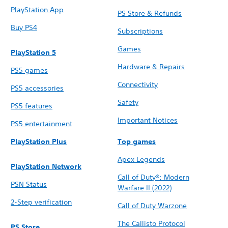
PlayStation App
PS Store & Refunds
Buy PS4
Subscriptions
Games
PlayStation 5
Hardware & Repairs
PS5 games
Connectivity
PS5 accessories
Safety
PS5 features
Important Notices
PS5 entertainment
PlayStation Plus
Top games
Apex Legends
PlayStation Network
Call of Duty®: Modern
PSN Status
Warfare II (2022)
2-Step verification
Call of Duty Warzone
The Callisto Protocol
PS Store