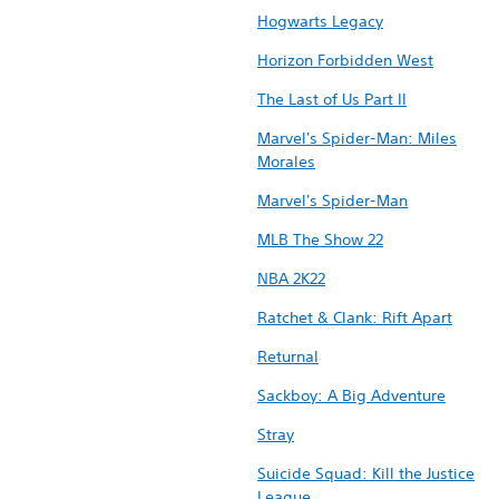
Hogwarts Legacy
Horizon Forbidden West
The Last of Us Part II
Marvel's Spider-Man: Miles
Morales
Marvel's Spider-Man
MLB The Show 22
NBA 2K22
Ratchet & Clank: Rift Apart
Returnal
Sackboy: A Big Adventure
Stray
Suicide Squad: Kill the Justice
League