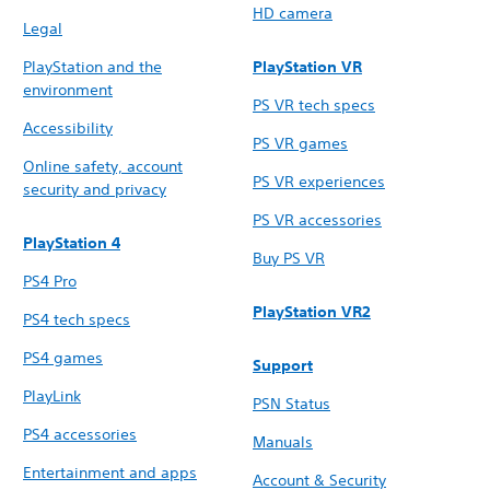
HD camera
Legal
PlayStation and the
PlayStation VR
environment
PS VR tech specs
Accessibility
PS VR games
Online safety, account
PS VR experiences
security and privacy
PS VR accessories
PlayStation 4
Buy PS VR
PS4 Pro
PlayStation VR2
PS4 tech specs
PS4 games
Support
PlayLink
PSN Status
PS4 accessories
Manuals
Entertainment and apps
Account & Security