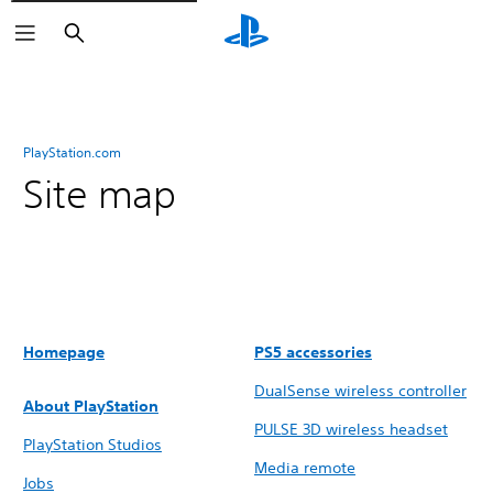
Search
PlayStation.com
Site map
Homepage
PS5 accessories
DualSense wireless controller
About PlayStation
PULSE 3D wireless headset
PlayStation Studios
Media remote
Jobs