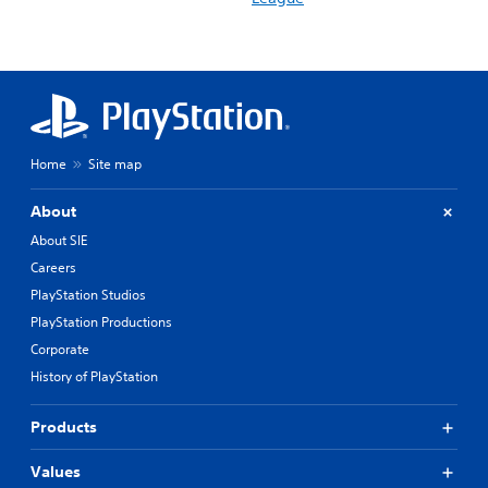
Home
Site map
About
About SIE
Careers
PlayStation Studios
PlayStation Productions
Corporate
History of PlayStation
Products
Values