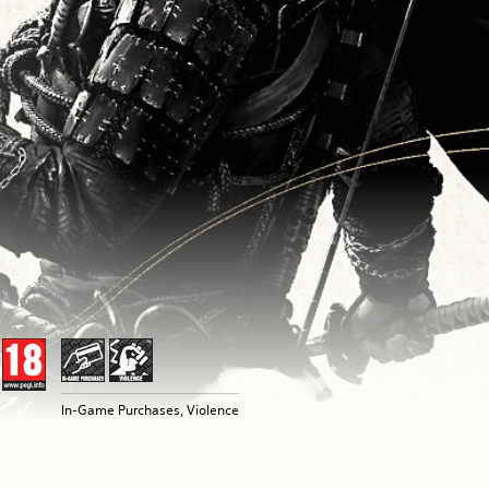
In-Game Purchases, Violence