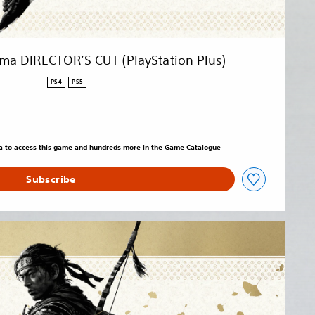
ima DIRECTOR’S CUT (PlayStation Plus)
PS4
PS5
tra to access this game and hundreds more in the Game Catalogue
Subscribe