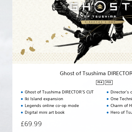
f
T
s
u
s
h
i
m
a
D
I
R
Ghost of Tsushima DIRECTOR
E
C
PS4
PS5
T
Ghost of Tsushima DIRECTOR’S CUT
Director’s
O
Iki Island expansion
One Techni
R
Legends online co-op mode
Charm of H
’
S
Digital mini art book
Hero of Ts
C
£69.99
U
T