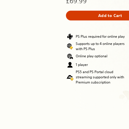
£69.99
Add to Cart
PS Plus required for online play
Supports up to 4 online players
with PS Plus
Online play optional
1 player
PS5 and PS Portal cloud
streaming supported only with
Premium subscription