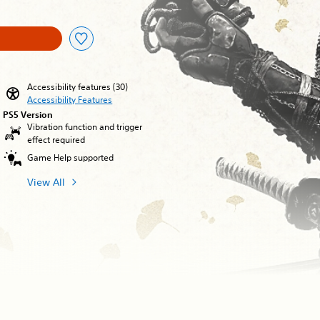
Accessibility features (30)
Accessibility Features
PS5 Version
Vibration function and trigger
effect required
Game Help supported
View All