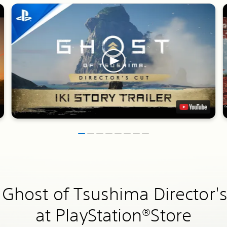
 Ghost of Tsushima Director's
at PlayStation®Store