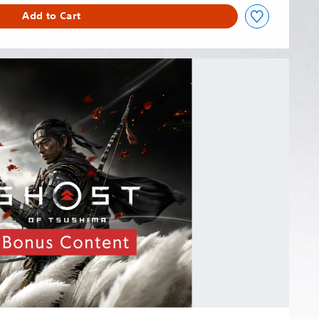
Add to Cart