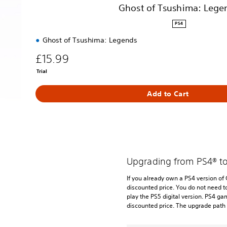
e
Ghost of Tsushima: Lege
g
e
PS4
n
Ghost of Tsushima: Legends
d
s
£15.99
Trial
Add to Cart
Upgrading from PS4® t
If you already own a PS4 version of
discounted price. You do not need t
play the PS5 digital version. PS4 ga
discounted price. The upgrade path 