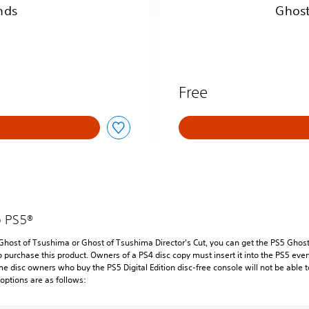
n
nds
Ghost
u
s
C
o
n
t
Free
e
n
t
o PS5®
 Ghost of Tsushima or Ghost of Tsushima Director's Cut, you can get the PS5 Ghost 
o purchase this product. Owners of a PS4 disc copy must insert it into the PS5 ev
me disc owners who buy the PS5 Digital Edition disc-free console will not be able t
options are as follows: