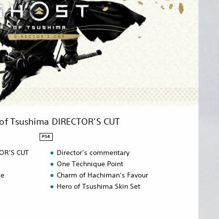
 of Tsushima DIRECTOR’S CUT
PS4
TOR’S CUT
Director’s commentary
One Technique Point
de
Charm of Hachiman’s Favour
Hero of Tsushima Skin Set