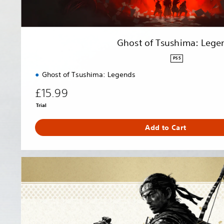
a
:
L
e
Ghost of Tsushima: Lege
g
e
PS5
n
Ghost of Tsushima: Legends
d
s
£15.99
Trial
Add to Cart
G
h
o
s
t
o