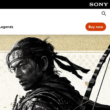
Searc
 Legends
Buy now