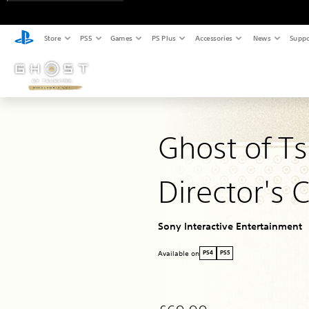
Store
PS5
Games
PS Plus
Accessories
News
Suppo
Ghost of T
Director's 
Sony Interactive Entertainment
Available on
PS4
PS5