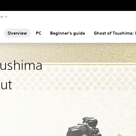
rt
Overview
PC
Beginner's guide
Ghost of Tsushima:
sushima
Cut