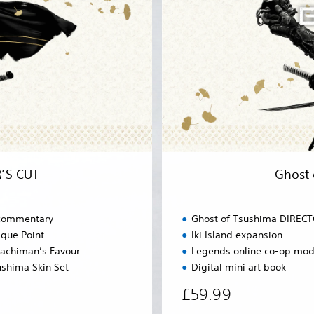
a
f
t
T
i
s
o
u
n
s
P
h
l
i
u
m
s
a
)
D
I
R
’S CUT
Ghost
E
C
T
 commentary
Ghost of Tsushima DIREC
O
que Point
Iki Island expansion
R
achiman’s Favour
Legends online co-op mo
’
S
ushima Skin Set
Digital mini art book
C
£59.99
U
T