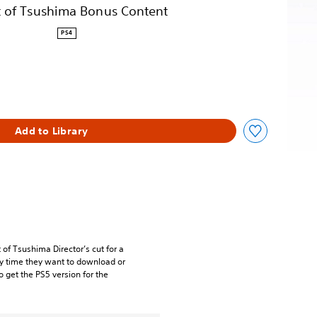
 of Tsushima Bonus Content
PS4
Add to Library
of Tsushima Director’s cut for a
ery time they want to download or
o get the PS5 version for the