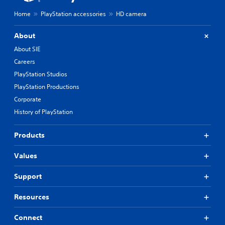
Home
PlayStation accessories
HD camera
About
About SIE
Careers
PlayStation Studios
PlayStation Productions
Corporate
History of PlayStation
Products
Values
Support
Resources
Connect