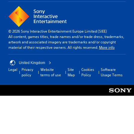
© 2026 Sony Interactive Entertainment Europe Limited (SIEE)
All content, games titles, trade names and/or trade dress, trademarks,
artwork and associated imagery are trademarks and/or copyright
material of their respective owners. All rights reserved.
More info
United Kingdom
Legal
Privacy
Website
Site
Cookies
Software
policy
terms of use
Map
Policy
Usage Terms