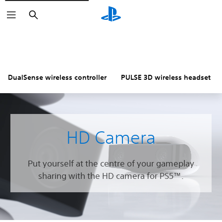
Search
DualSense wireless controller
PULSE 3D wireless headset
HD Camera
Put yourself at the centre of your gameplay
sharing with the HD camera for PS5™.