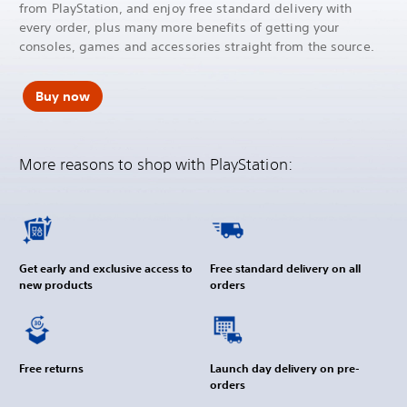
from PlayStation, and enjoy free standard delivery with
every order, plus many more benefits of getting your
consoles, games and accessories straight from the source.
Buy now
More reasons to shop with PlayStation:
Get early and exclusive access to
Free standard delivery on all
new products
orders
Free returns
Launch day delivery on pre-
orders