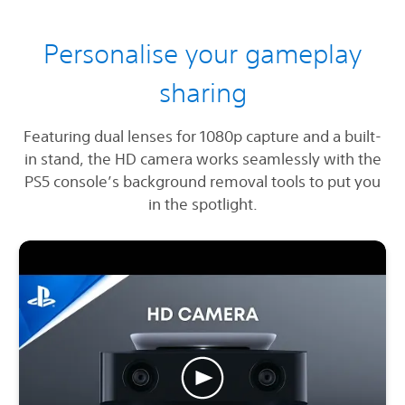
Personalise your gameplay
sharing
Featuring dual lenses for 1080p capture and a built-
in stand, the HD camera works seamlessly with the
PS5 console’s background removal tools to put you
in the spotlight.