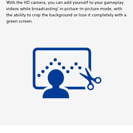
With the HD camera, you can add yourself to your gameplay
videos while broadcasting
in picture-in-picture mode, with
1
the ability to crop the background or lose it completely with a
green screen.