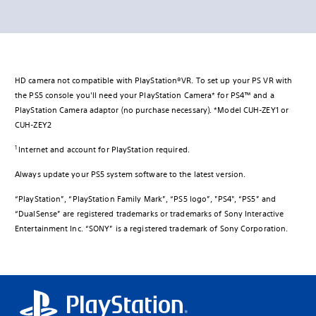
HD camera not compatible with PlayStation®VR. To set up your PS VR with
the PS5 console you'll need your PlayStation Camera* for PS4™ and a
PlayStation Camera adaptor (no purchase necessary). *Model CUH-ZEY1 or
CUH-ZEY2
1
Internet and account for PlayStation required.
Always update your PS5 system software to the latest version.
“PlayStation”, “PlayStation Family Mark”, “PS5 logo”, "PS4", “PS5” and
“DualSense” are registered trademarks or trademarks of Sony Interactive
Entertainment Inc. “SONY” is a registered trademark of Sony Corporation.