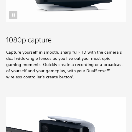
1080p capture
Capture yourself in smooth, sharp full-HD with the camera’s
dual wide-angle lenses as you live out your most epic
gaming moments. Quickly create a recording or a broadcast
of yourself and your gameplay, with your DualSense™
wireless controller’s create button
.
1