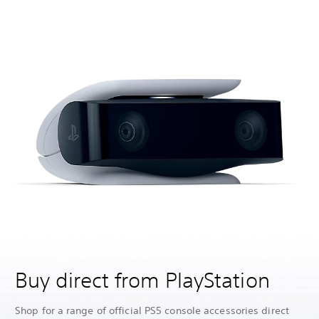
Buy direct from PlayStation
Shop for a range of official PS5 console accessories direct