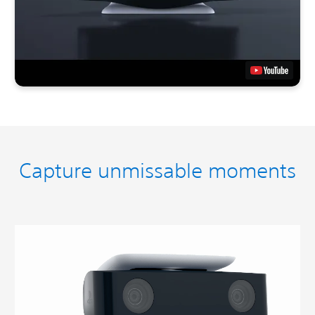
Capture unmissable moments