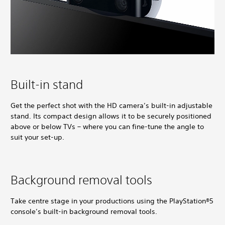
Built-in stand
Get the perfect shot with the HD camera’s built-in adjustable
stand. Its compact design allows it to be securely positioned
above or below TVs – where you can fine-tune the angle to
suit your set-up.
Background removal tools
Take centre stage in your productions using the PlayStation®5
console’s built-in background removal tools.