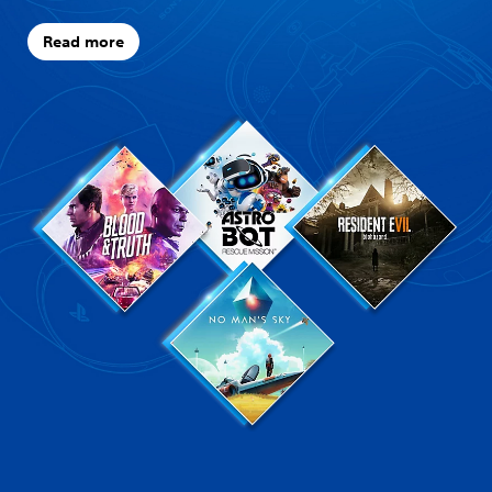
Read more