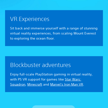
VR Experiences
Sit back and immerse yourself with a range of stunning
virtual reality experiences, from scaling Mount Everest
to exploring the ocean floor.
Blockbuster adventures
Enjoy full-scale PlayStation gaming in virtual reality,
with PS VR support for games like
Star Wars:
Squadron
,
Minecraft
and
Marvel's Iron Man VR
.