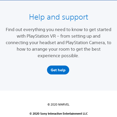
Help and support
Find out everything you need to know to get started
with PlayStation VR – from setting up and
connecting your headset and PlayStation Camera, to
how to arrange your room to get the best
experience possible.
Get help
© 2020 MARVEL
© 2020 Sony Interactive Entertainment LLC