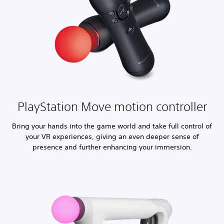
PlayStation Move motion controller
Bring your hands into the game world and take full control of
your VR experiences, giving an even deeper sense of
presence and further enhancing your immersion.