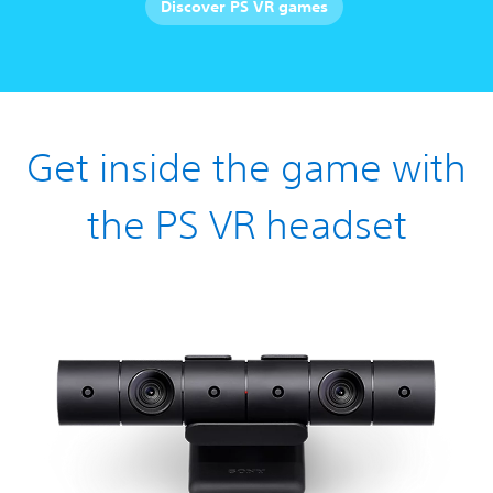
Discover PS VR games
Get inside the game with
the PS VR headset