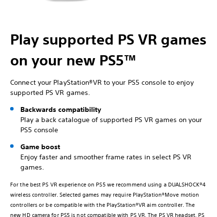
Play supported PS VR games
on your new PS5™
Connect your PlayStation®VR to your PS5 console to enjoy
supported PS VR games.
Backwards compatibility
Play a back catalogue of supported PS VR games on your
PS5 console
Game boost
Enjoy faster and smoother frame rates in select PS VR
games.
For the best PS VR experience on PS5 we recommend using a DUALSHOCK®4
wireless controller. Selected games may require PlayStation®Move motion
controllers or be compatible with the PlayStation®VR aim controller. The
new HD camera for PS5 is not compatible with PS VR. The PS VR headset, PS