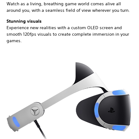
Watch as a living, breathing game world comes alive all
around you, with a seamless field of view wherever you turn.
Stunning visuals
Experience new realities with a custom OLED screen and
smooth 120fps visuals to create complete immersion in your
games.