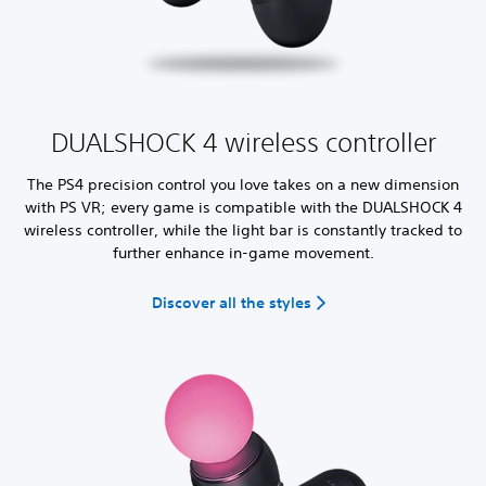
DUALSHOCK 4 wireless controller
The PS4 precision control you love takes on a new dimension
with PS VR; every game is compatible with the DUALSHOCK 4
wireless controller, while the light bar is constantly tracked to
further enhance in-game movement.
Discover all the styles