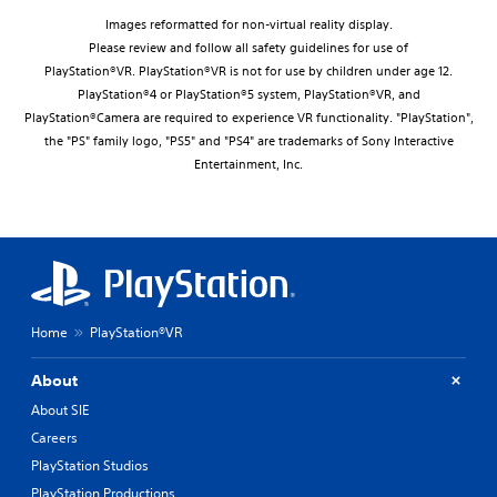
Images reformatted for non-virtual reality display.
Please review and follow all safety guidelines for use of
PlayStation®VR. PlayStation®VR is not for use by children under age 12.
PlayStation®4 or PlayStation®5 system, PlayStation®VR, and
PlayStation®Camera are required to experience VR functionality. "PlayStation",
the "PS" family logo, "PS5" and "PS4" are trademarks of Sony Interactive
Entertainment, Inc.
Home
PlayStation®VR
About
About SIE
Careers
PlayStation Studios
PlayStation Productions