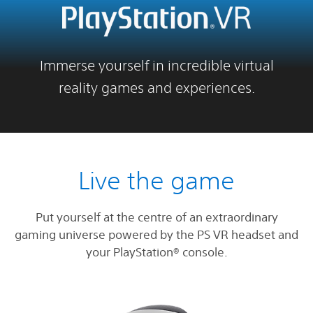
Immerse yourself in incredible virtual
reality games and experiences.
Live the game
Put yourself at the centre of an extraordinary
gaming universe powered by the PS VR headset and
your PlayStation® console.