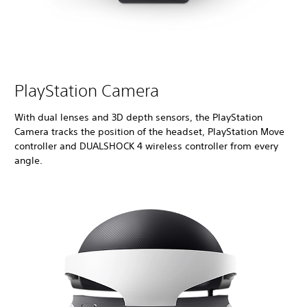
PlayStation Camera
With dual lenses and 3D depth sensors, the PlayStation
Camera tracks the position of the headset, PlayStation Move
controller and DUALSHOCK 4 wireless controller from every
angle.