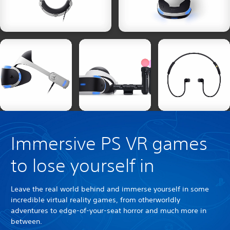
Immersive PS VR games
to lose yourself in
Leave the real world behind and immerse yourself in some
incredible virtual reality games, from otherworldly
adventures to edge-of-your-seat horror and much more in
between.