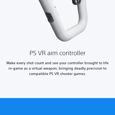
PS VR aim controller
Make every shot count and see your controller brought to life
in-game as a virtual weapon, bringing deadly precision to
compatible PS VR shooter games.