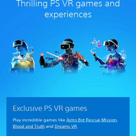
Thrilling PS VR games and
experiences
Exclusive PS VR games
Play incredible games like
Astro Bot Rescue Mission
,
Blood and Truth
and
Dreams VR
.