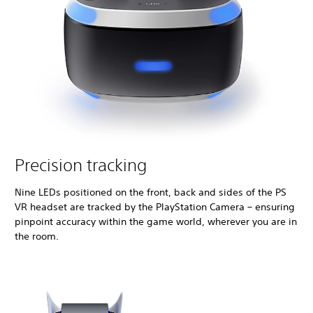
Precision tracking
Nine LEDs positioned on the front, back and sides of the PS
VR headset are tracked by the PlayStation Camera – ensuring
pinpoint accuracy within the game world, wherever you are in
the room.