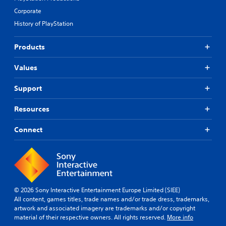
Corporate
History of PlayStation
Products
Values
Support
Resources
Connect
© 2026 Sony Interactive Entertainment Europe Limited (SIEE)
All content, games titles, trade names and/or trade dress, trademarks,
artwork and associated imagery are trademarks and/or copyright
material of their respective owners. All rights reserved.
More info