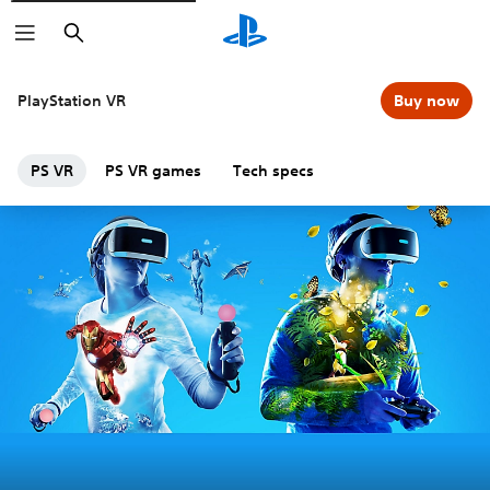
Search
PlayStation VR
Buy now
PS VR
PS VR games
Tech specs