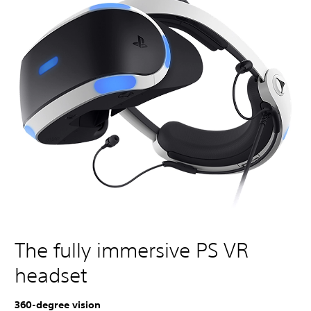
The fully immersive PS VR
headset
360-degree vision