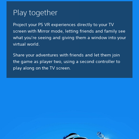
Play together
Project your PS VR experiences directly to your TV
screen with Mirror mode, letting friends and family see
what you’re seeing and giving them a window into your
virtual world.
Share your adventures with friends and let them join
the game as player two, using a second controller to
play along on the TV screen.