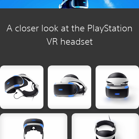
A closer look at the PlayStation
VR headset