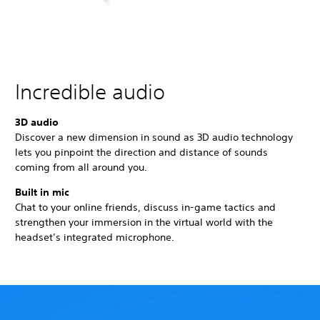
Incredible audio
3D audio
Discover a new dimension in sound as 3D audio technology
lets you pinpoint the direction and distance of sounds
coming from all around you.
Built in mic
Chat to your online friends, discuss in-game tactics and
strengthen your immersion in the virtual world with the
headset’s integrated microphone.