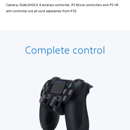
Camera, DUALSHOCK 4 wireless controller, PS Move controllers and PS VR
aim controller are all sold separately from PS5.
Complete control