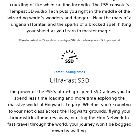
crackling of fire when casting Incendio. The PS5 console’s
Tempest 3D Audio Tech puts you right in the middle of the
wizarding world’s wonders and dangers. Hear the roars of a
Hungarian Horntail and the sparks of a blocked spell hitting
your shield as you learn to master magic.
3D audio via built-in TV speakers or analogue/USB stereo headphones. Set up required.
Faster loading times
Ultra-fast SSD
The power of the PS5’s ultra-high speed SSD allows you to
spend less time loading and more time exploring the
massive world of Hogwarts Legacy. Whether you’re running
to your next class across the Hogwarts grounds, flying your
broomstick kilometres away, or using the Floo Network to
fast-travel through the world, your journey won’t be bogged
down by waiting.