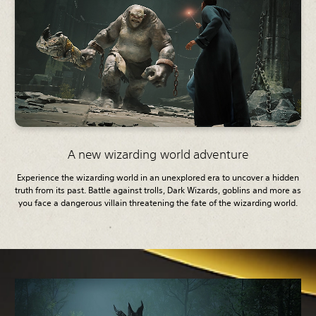
A new wizarding world adventure
Experience the wizarding world in an unexplored era to uncover a hidden
truth from its past. Battle against trolls, Dark Wizards, goblins and more as
you face a dangerous villain threatening the fate of the wizarding world.