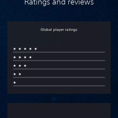
Ratings and reviews
Global player ratings
★★★★★
★★★★
★★★
★★
★