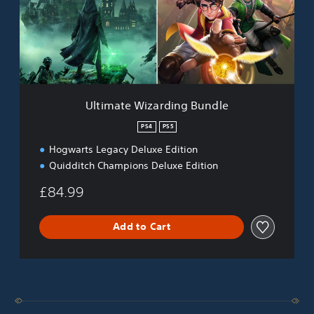
a
t
e
W
i
z
a
r
Ultimate Wizarding Bundle
d
i
PS4
PS5
n
Hogwarts Legacy Deluxe Edition
g
B
Quidditch Champions Deluxe Edition
u
n
£84.99
d
l
Add to Cart
e