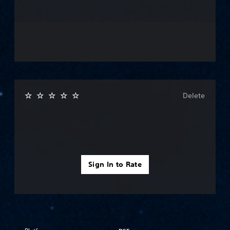
Delete
Sign In to Rate