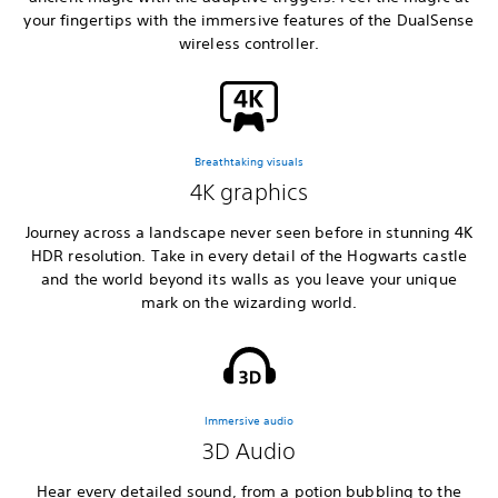
your fingertips with the immersive features of the DualSense
wireless controller.
Breathtaking visuals
4K graphics
Journey across a landscape never seen before in stunning 4K
HDR resolution. Take in every detail of the Hogwarts castle
and the world beyond its walls as you leave your unique
mark on the wizarding world.
Immersive audio
3D Audio
Hear every detailed sound, from a potion bubbling to the