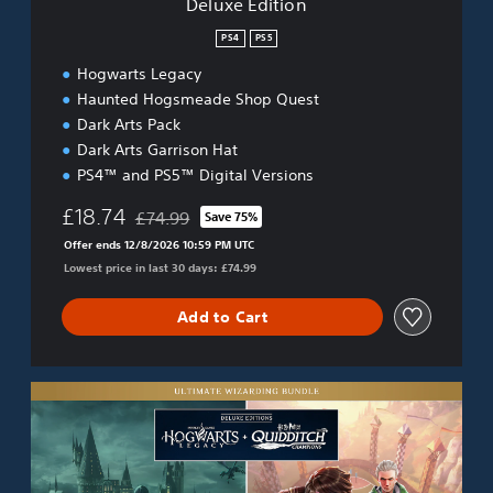
Deluxe Edition
PS4
PS5
Hogwarts Legacy
Haunted Hogsmeade Shop Quest
Dark Arts Pack
Dark Arts Garrison Hat
PS4™ and PS5™ Digital Versions
£18.74
£74.99
Save 75%
Discounted from original price of £74.99
Offer ends 12/8/2026 10:59 PM UTC
Lowest price in last 30 days: £74.99
Add to Cart
U
l
t
i
m