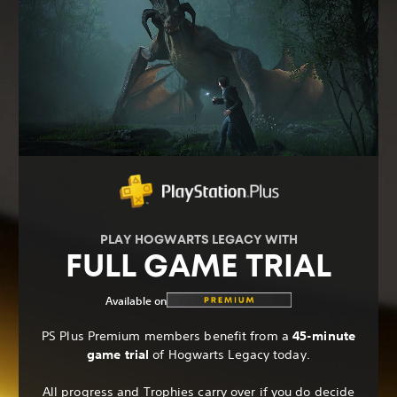
PLAY HOGWARTS LEGACY WITH
FULL GAME TRIAL
Available on
PS Plus Premium members benefit from a
45-minute
game trial
of Hogwarts Legacy today.
All progress and Trophies carry over if you do decide