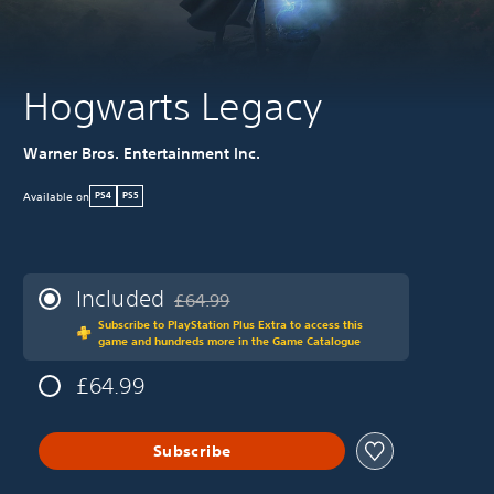
Hogwarts Legacy
Warner Bros. Entertainment Inc.
Available on
PS4
PS5
Included
£64.99
Discounted from original price of £64.99
Subscribe to PlayStation Plus Extra to access this
game and hundreds more in the Game Catalogue
£64.99
Subscribe