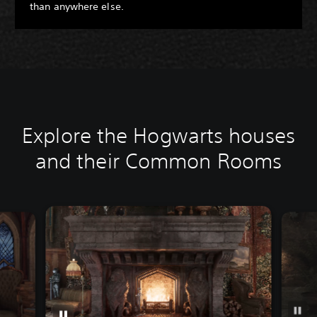
than anywhere else.
Explore the Hogwarts houses
and their Common Rooms