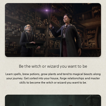
Be the witch or wizard you want to be
Learn spells, brew potions, grow plants and tend to magical beasts along
your journey. Get sorted into your house, forge relationships and master
skills to become the witch or wizard you want to be.