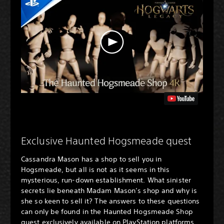
Exclusive Haunted Hogsmeade quest
Cassandra Mason has a shop to sell you in
Hogsmeade, but all is not as it seems in this
mysterious, run-down establishment. What sinister
secrets lie beneath Madam Mason’s shop and why is
she so keen to sell it? The answers to these questions
can only be found in the Haunted Hogsmeade Shop
quest exclusively available on PlayStation platforms.