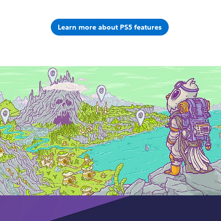
Learn more about PS5 features