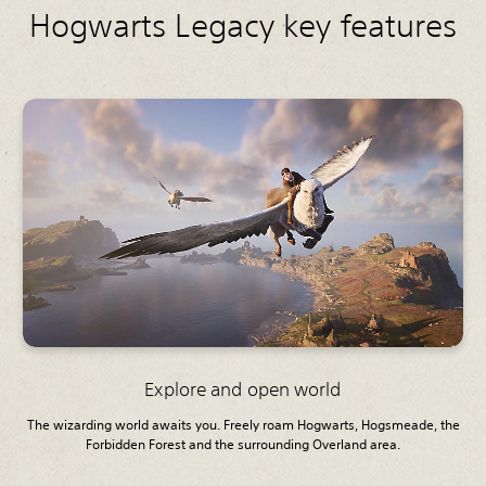
Hogwarts Legacy key features
Explore and open world
The wizarding world awaits you. Freely roam Hogwarts, Hogsmeade, the
Forbidden Forest and the surrounding Overland area.