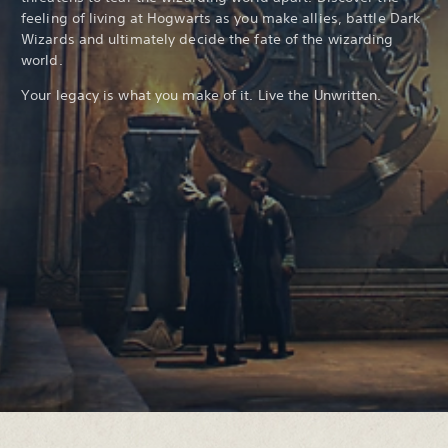
feeling of living at Hogwarts as you make allies, battle Dark
Wizards and ultimately decide the fate of the wizarding
world.
Your legacy is what you make of it. Live the Unwritten.