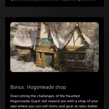
Bonus: Hogsmeade shop
Overcoming the challenges of the Haunted
Hogsmeade Quest will reward you with a shop of your
own where you can sell items and gear at rates better