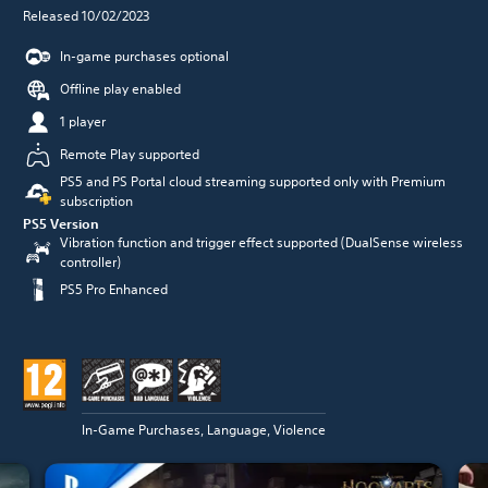
Released 10/02/2023
In-game purchases optional
Offline play enabled
1 player
Remote Play supported
PS5 and PS Portal cloud streaming supported only with Premium
subscription
PS5 Version
Vibration function and trigger effect supported (DualSense wireless
controller)
PS5 Pro Enhanced
In-Game Purchases, Language, Violence