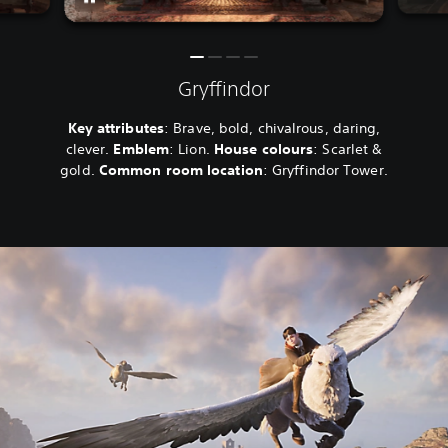
Gryffindor
Key attributes
: Brave, bold, chivalrous, daring,
clever.
Emblem
: Lion.
House colours
: Scarlet &
gold.
Common room location
: Gryffindor Tower.