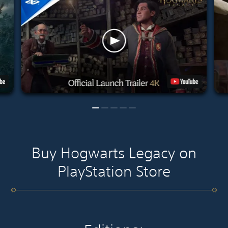
Buy Hogwarts Legacy on
PlayStation Store