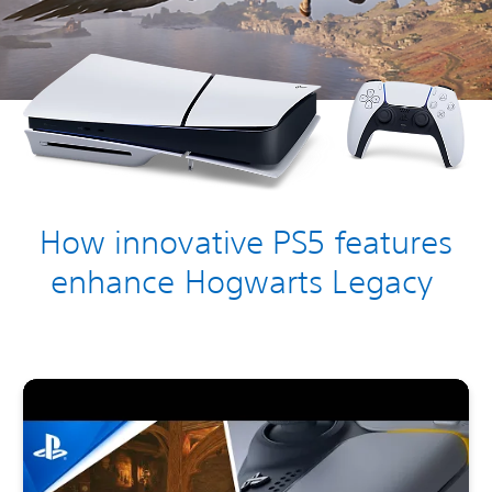
How innovative PS5 features
enhance Hogwarts Legacy