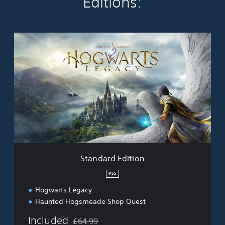
Editions:
S
t
a
n
d
a
r
d
E
d
i
t
i
Standard Edition
o
n
PS5
Hogwarts Legacy
Haunted Hogsmeade Shop Quest
Included
£64.99