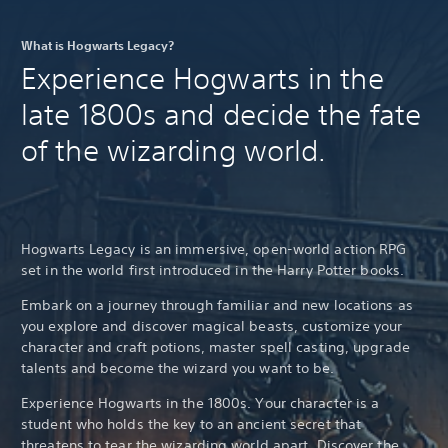
What is Hogwarts Legacy?
Experience Hogwarts in the
late 1800s and decide the fate
of the wizarding world.
Hogwarts Legacy is an immersive, open-world action RPG
set in the world first introduced in the Harry Potter books.
Embark on a journey through familiar and new locations as
you explore and discover magical beasts, customize your
character and craft potions, master spell casting, upgrade
talents and become the wizard you want to be.
Experience Hogwarts in the 1800s. Your character is a
student who holds the key to an ancient secret that
threatens to tear the wizarding world apart. Discover the