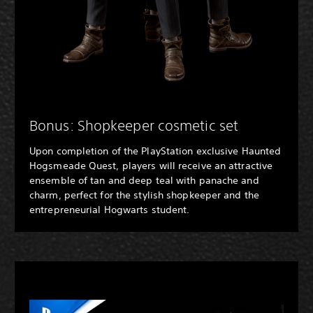
Bonus: Shopkeeper cosmetic set
Upon completion of the PlayStation exclusive Haunted
Hogsmeade Quest, players will receive an attractive
ensemble of tan and deep teal with panache and
charm, perfect for the stylish shopkeeper and the
entrepreneurial Hogwarts student.