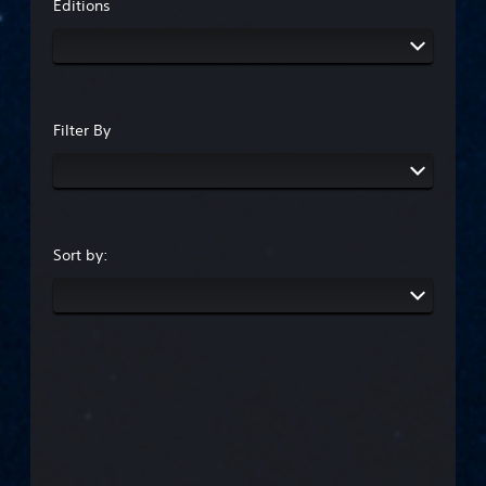
Editions
Filter By
Sort by: