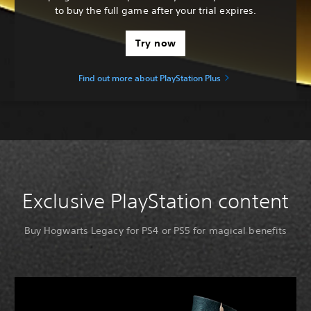
to buy the full game after your trial expires.
Try now
Find out more about PlayStation Plus
Exclusive PlayStation content
Buy Hogwarts Legacy for PS4 or PS5 for magical benefits