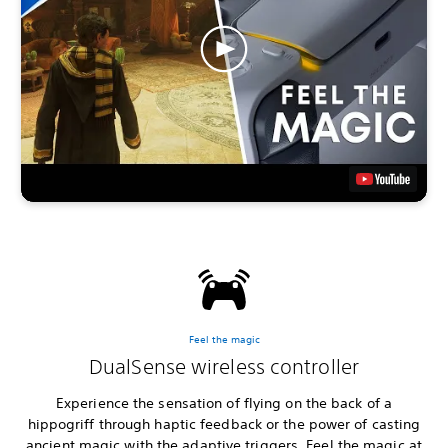
Feel the magic
DualSense wireless controller
Experience the sensation of flying on the back of a
hippogriff through haptic feedback or the power of casting
ancient magic with the adaptive triggers. Feel the magic at