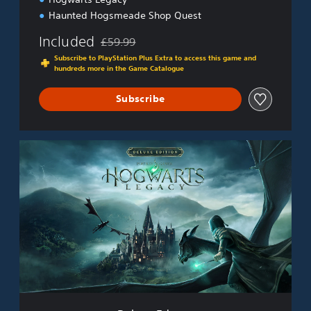
Haunted Hogsmeade Shop Quest
Included
£59.99
Discounted from original price of £59.99
Subscribe to PlayStation Plus Extra to access this game and
hundreds more in the Game Catalogue
Subscribe
D
e
l
u
x
e
E
d
i
t
i
o
n