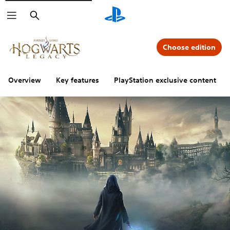
Search
Choose edition
Overview
Key features
PlayStation exclusive content