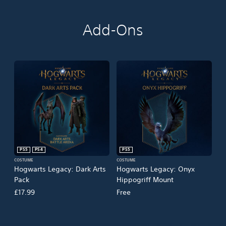
Add-Ons
PS5
PS4
PS5
COSTUME
COSTUME
Hogwarts Legacy: Dark Arts
Hogwarts Legacy: Onyx
Pack
Hippogriff Mount
£17.99
Free