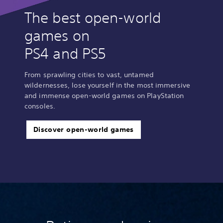
The best open-world
games on
PS4 and PS5
From sprawling cities to vast, untamed
wildernesses, lose yourself in the most immersive
and immense open-world games on PlayStation
consoles.
Discover open-world games