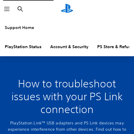
Search
Support Home
PlayStation Status
Account & Security
PS Store & Refund
How to troubleshoot
issues with your PS Link
connection
PlayStation Link™ USB adapters and PS Link devices may
experience interference from other devices. Find out how to