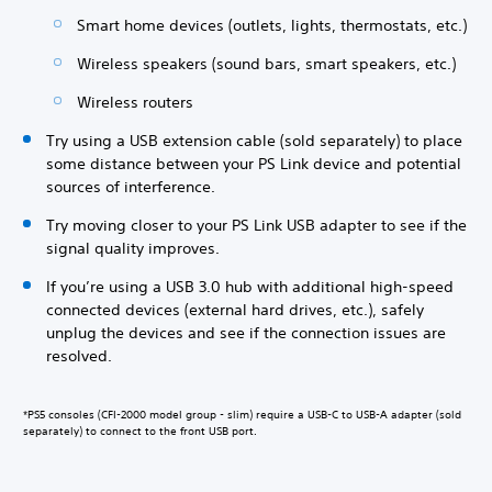
Smart home devices (outlets, lights, thermostats, etc.)
Wireless speakers (sound bars, smart speakers, etc.)
Wireless routers
Try using a USB extension cable (sold separately) to place
some distance between your PS Link device and potential
sources of interference.
Try moving closer to your PS Link USB adapter to see if the
signal quality improves.
If you’re using a USB 3.0 hub with additional high-speed
connected devices (external hard drives, etc.), safely
unplug the devices and see if the connection issues are
resolved.
*PS5 consoles (CFI-2000 model group - slim) require a USB-C to USB-A adapter (sold
separately) to connect to the front USB port.