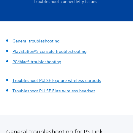
troubleshoot connectivity issues.
General troubleshooting
PlayStation®5 console troubleshooting
PC/Mac® troubleshooting
Troubleshoot PULSE Explore wireless earbuds
Troubleshoot PULSE Elite wireless headset
General troubleshooting for PS Link