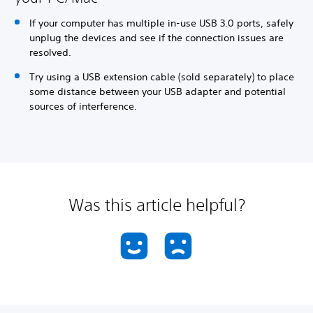
If your computer has multiple in-use USB 3.0 ports, safely
unplug the devices and see if the connection issues are
resolved.
Try using a USB extension cable (sold separately) to place
some distance between your USB adapter and potential
sources of interference.
Was this article helpful?