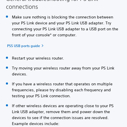
connections
Make sure nothing is blocking the connection between
your PS Link device and your PS Link USB adapter. Try
connecting your PS Link USB adapter to a USB port on the
front of your console* or computer.
PS5 USB ports guide
Restart your wireless router.
Try moving your wireless router away from your PS Link
devices.
If you have a wireless router that operates on multiple
frequencies, please try disabling each frequency and
testing your PS Link connection.
If other wireless devices are operating close to your PS
Link USB adapter, remove them and power down the
devices to see if the connection issues are resolved.
Example devices include: