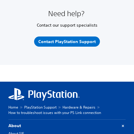
Need help?
Contact our support specialists
Contact PlayStation Support
Home
PlayStation Support
Hardware & Repairs
How to troubleshoot issues with your PS Link connection
About
About SIE