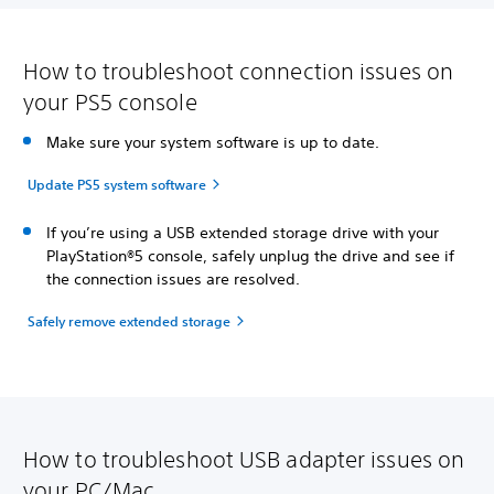
How to troubleshoot connection issues on
your PS5 console
Make sure your system software is up to date.
Update PS5 system software
If you’re using a USB extended storage drive with your
PlayStation®5 console, safely unplug the drive and see if
the connection issues are resolved.
Safely remove extended storage
How to troubleshoot USB adapter issues on
your PC/Mac