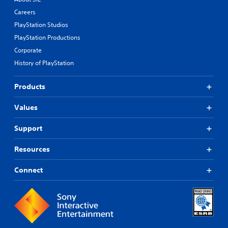
Careers
PlayStation Studios
PlayStation Productions
Corporate
History of PlayStation
Products
Values
Support
Resources
Connect