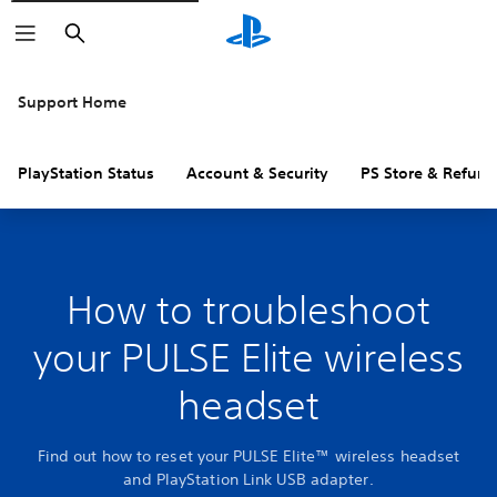
Search
Support Home
PlayStation Status
Account & Security
PS Store & Refund
How to troubleshoot
your PULSE Elite wireless
headset
Find out how to reset your PULSE Elite™ wireless headset
and PlayStation Link USB adapter.