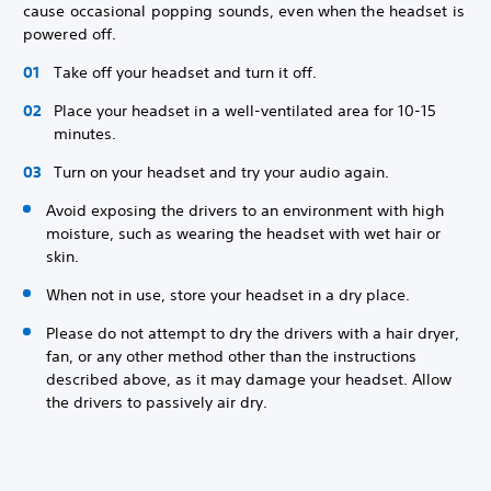
cause occasional popping sounds, even when the headset is
powered off.
Take off your headset and turn it off.
Place your headset in a well-ventilated area for 10-15
minutes.
Turn on your headset and try your audio again.
Avoid exposing the drivers to an environment with high
moisture, such as wearing the headset with wet hair or
skin.
When not in use, store your headset in a dry place.
Please do not attempt to dry the drivers with a hair dryer,
fan, or any other method other than the instructions
described above, as it may damage your headset. Allow
the drivers to passively air dry.