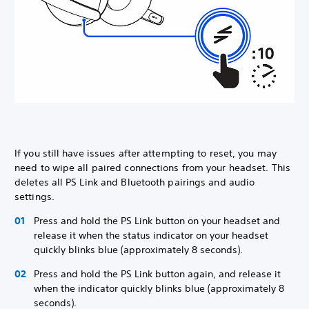
If you still have issues after attempting to reset, you may
need to wipe all paired connections from your headset. This
deletes all PS Link and Bluetooth pairings and audio
settings.
Press and hold the PS Link button on your headset and
release it when the status indicator on your headset
quickly blinks blue (approximately 8 seconds).
Press and hold the PS Link button again, and release it
when the indicator quickly blinks blue (approximately 8
seconds).