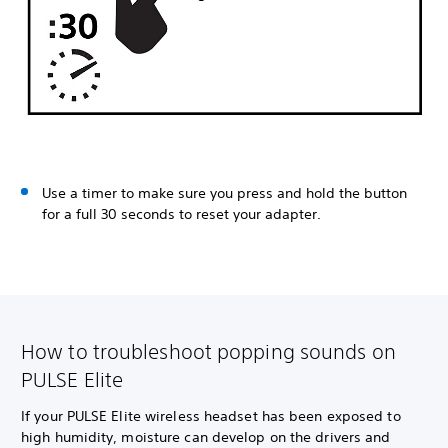
Use a timer to make sure you press and hold the button
for a full 30 seconds to reset your adapter.
How to troubleshoot popping sounds on
PULSE Elite
If your PULSE Elite wireless headset has been exposed to
high humidity, moisture can develop on the drivers and