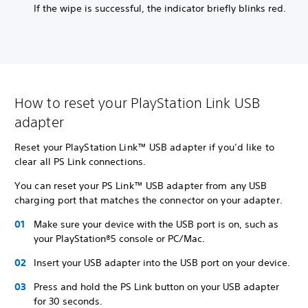
If the wipe is successful, the indicator briefly blinks red.
How to reset your PlayStation Link USB
adapter
Reset your PlayStation Link™ USB adapter if you’d like to
clear all PS Link connections.
You can reset your PS Link™ USB adapter from any USB
charging port that matches the connector on your adapter.
Make sure your device with the USB port is on, such as
your PlayStation®5 console or PC/Mac.
Insert your USB adapter into the USB port on your device.
Press and hold the PS Link button on your USB adapter
for 30 seconds.