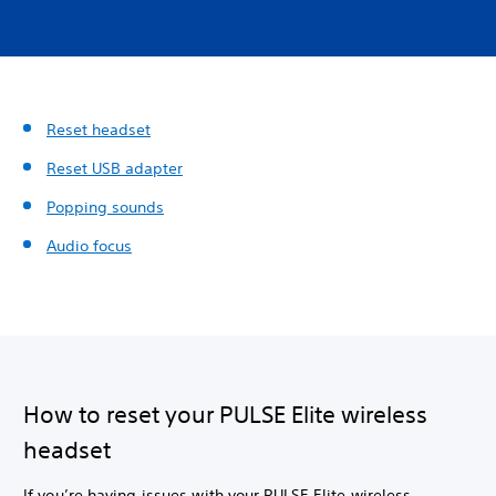
Reset headset
Reset USB adapter
Popping sounds
Audio focus
How to reset your PULSE Elite wireless
headset
If you’re having issues with your PULSE Elite wireless