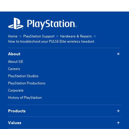
Home
PlayStation Support
Hardware & Repairs
How to troubleshoot your PULSE Elite wireless headset
About
About SIE
Careers
PlayStation Studios
PlayStation Productions
Corporate
History of PlayStation
Products
Values