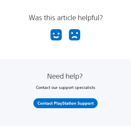
Was this article helpful?
Need help?
Contact our support specialists
Contact PlayStation Support