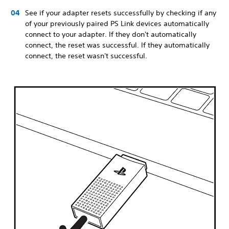
See if your adapter resets successfully by checking if any
of your previously paired PS Link devices automatically
connect to your adapter. If they don't automatically
connect, the reset was successful. If they automatically
connect, the reset wasn't successful.