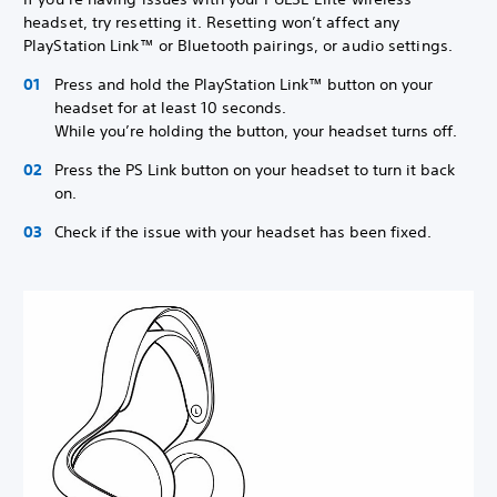
headset, try resetting it. Resetting won’t affect any
PlayStation Link™ or Bluetooth pairings, or audio settings.
Press and hold the PlayStation Link™ button on your
headset for at least 10 seconds.
While you’re holding the button, your headset turns off.
Press the PS Link button on your headset to turn it back
on.
Check if the issue with your headset has been fixed.