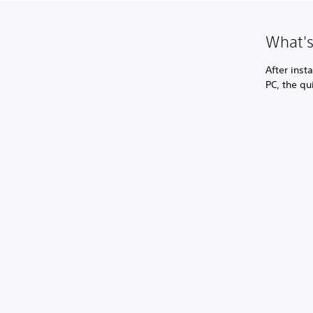
What's
After inst
PC, the qu