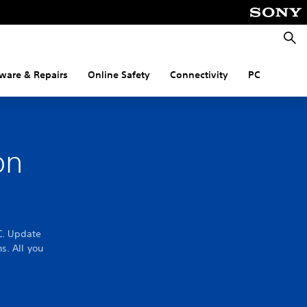
Searc
ware & Repairs
Online Safety
Connectivity
PC
on
C. Update
s. All you
.