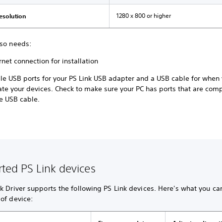
1280 x 800 or higher
resolution
lso needs:
rnet connection for installation
ble USB ports for your PS Link USB adapter and a USB cable for when
ate your devices. Check to make sure your PC has ports that are com
e USB cable.
ted PS Link devices
k Driver supports the following PS Link devices. Here's what you ca
of device: