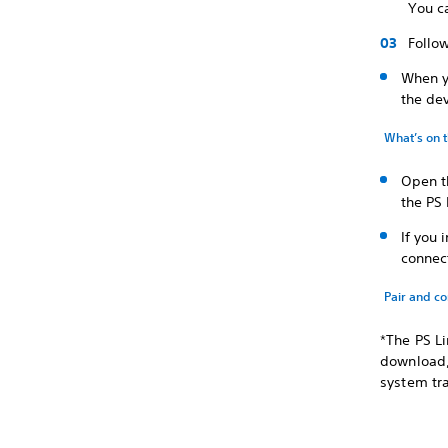
You ca
Follow
When y
the dev
What’s on 
Open t
the PS 
If you 
connect
Pair and c
*The PS Li
download, 
system tr