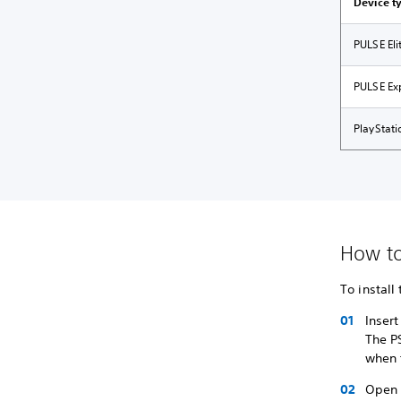
Device t
PULSE El
PULSE Ex
PlayStat
How to 
To install
Inser
The PS
when 
Open 