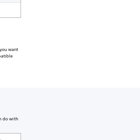
 you want
patible
n do with