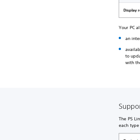
Display 
Your PC a
an inte
availa
to upd
with th
Suppor
The PS Lin
each type 