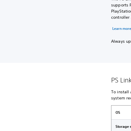
supports P
PlayStati
controlle
Learn more
Always upd
PS Lin
To install
system re
OS
Storage 