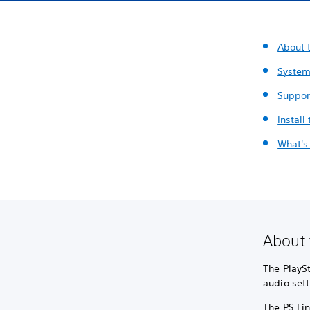
About t
System
Suppor
Install
What's
About 
The PlaySt
audio sett
The PS Lin