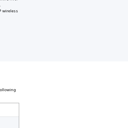
.
® wireless
following