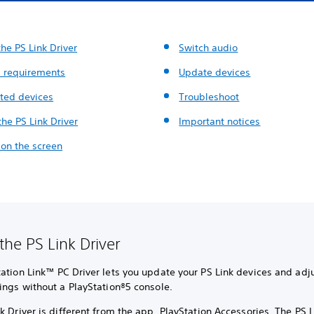
he PS Link Driver
Switch audio
 requirements
Update devices
ted devices
Troubleshoot
 the PS Link Driver
Important notices
 on the screen
the PS Link Driver
ation Link™ PC Driver lets you update your PS Link devices and adju
ings without a PlayStation®5 console.
k Driver is different from the app, PlayStation Accessories. The PS L