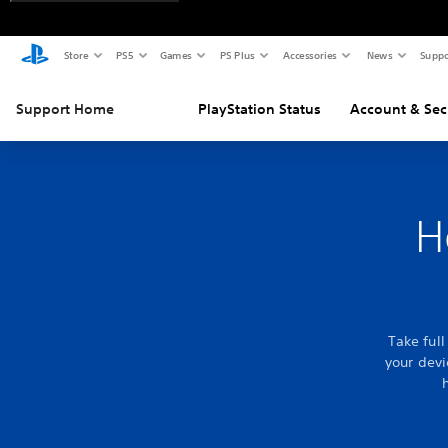
Store
PS5
Games
PS Plus
Accessories
News
Suppo
Support Home
PlayStation Status
Account & Sec
H
Take ful
your devi