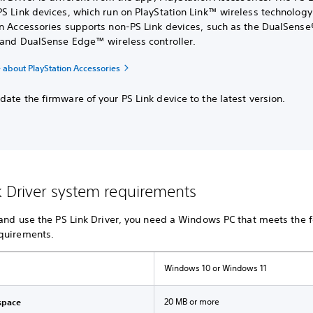
S Link devices, which run on PlayStation Link™ wireless technology
on Accessories supports non-PS Link devices, such as the DualSense
r and DualSense Edge™ wireless controller.
 about PlayStation Accessories
ate the firmware of your PS Link device to the latest version.
k Driver system requirements
 and use the PS Link Driver, you need a Windows PC that meets the 
quirements.
Windows 10 or Windows 11
20 MB or more
space