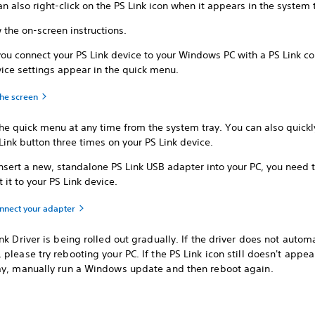
n also right-click on the PS Link icon when it appears in the system 
 the on-screen instructions.
ou connect your PS Link device to your Windows PC with a PS Link co
ice settings appear in the quick menu.
the screen
he quick menu at any time from the system tray. You can also quickl
Link button three times on your PS Link device.
insert a new, standalone PS Link USB adapter into your PC, you need 
 it to your PS Link device.
onnect your adapter
nk Driver is being rolled out gradually. If the driver does not automa
please try rebooting your PC. If the PS Link icon still doesn't appea
ay, manually run a Windows update and then reboot again.