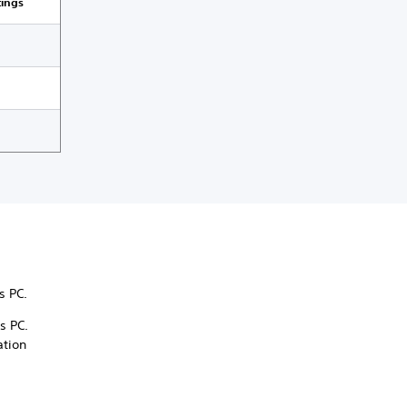
tings
ws PC.
s PC.
ation