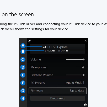
 on the screen
alling the PS Link Driver and connecting your PS Link device to your
ick menu shows the settings for your device.