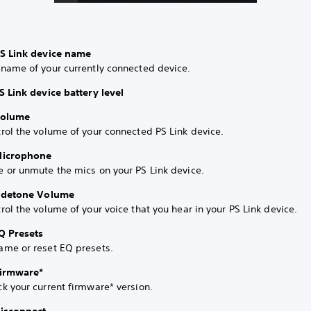
PS Link device name
 name of your currently connected device.
S Link device battery level
Volume
rol the volume of your connected PS Link device.
Microphone
 or unmute the mics on your PS Link device.
Sidetone Volume
rol the volume of your voice that you hear in your PS Link device.
Q Presets
ame or reset EQ presets.
Firmware*
k your current firmware* version.
Disconnect