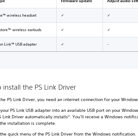
ype
Firmware update
Adjust audio set
ite™ wireless headset
✓
✓
plore™ wireless earbuds
✓
✓
ion Link™ USB adapter
✓
-
install the PS Link Driver
 the PS Link Driver, you need an internet connection for your Windo
t your PS Link USB adapter into an available USB port on your Window
 Link Driver automatically installs*. You’ll receive a Windows notific
the installation is complete.
the quick menu of the PS Link Driver from the Windows notification.