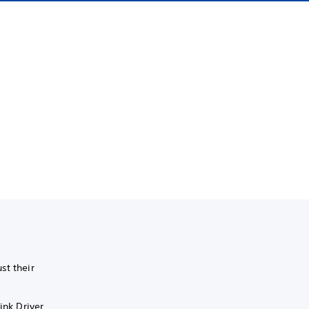
st their
ink Driver