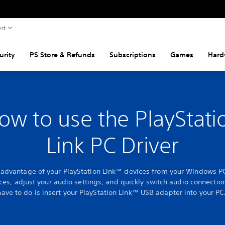
rt
urity
PS Store & Refunds
Subscriptions
Games
Hard
ow to use the PlayStati
Link PC Driver
l advantage of your PlayStation Link™ devices from your Windows P
ces, adjust your audio settings, and quickly switch audio connection
have to do is insert your PlayStation Link™ USB adapter into your PC