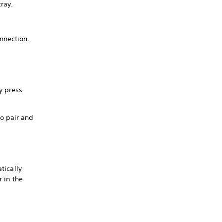
tray.
nnection,
y press
to pair and
tically
r in the