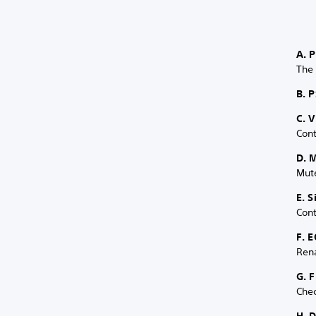
A. 
The
B. P
C. 
Cont
D. 
Mute
E. 
Cont
F. E
Ren
G. 
Chec
H. 