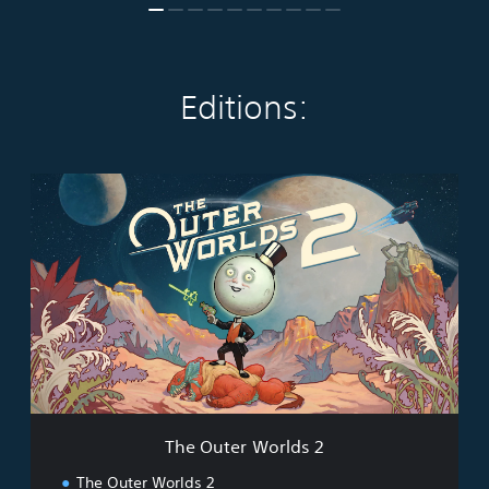
Editions:
T
h
e
O
u
t
e
r
W
o
r
l
d
The Outer Worlds 2
s
2
The Outer Worlds 2