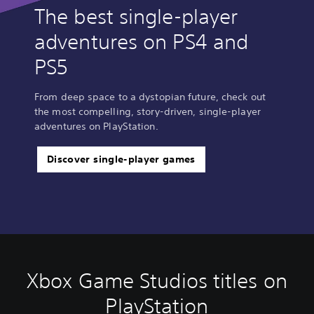
The best single-player
adventures on PS4 and
PS5
From deep space to a dystopian future, check out
the most compelling, story-driven, single-player
adventures on PlayStation.
Discover single-player games
Xbox Game Studios titles on
PlayStation