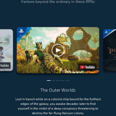
Venture beyond the ordinary in these RPGs
The Outer Worlds
Lost in transit while on a colonist ship bound for the furthest
edges of the galaxy, you awake decades later to find
yourself in the midst of a deep conspiracy threatening to
destroy the far-flung Halcyon colony.