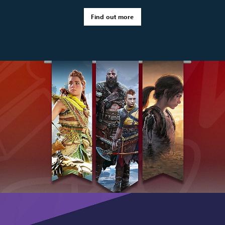
Find out more