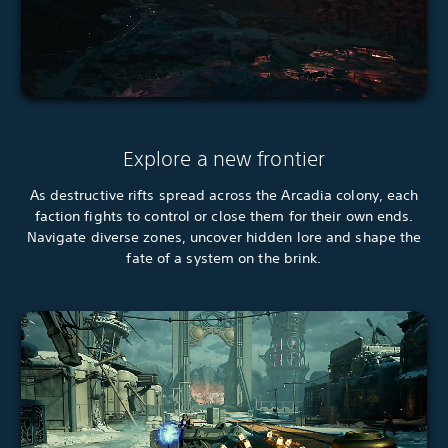
Explore a new frontier
As destructive rifts spread across the Arcadia colony, each
faction fights to control or close them for their own ends.
Navigate diverse zones, uncover hidden lore and shape the
fate of a system on the brink.