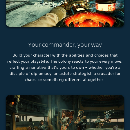
Your commander, your way
Build your character with the abilities and choices that
reflect your playstyle. The colony reacts to your every move,
crafting a narrative that’s yours to own – whether you’re a
disciple of diplomacy, an astute strategist, a crusader for
chaos, or something different altogether.