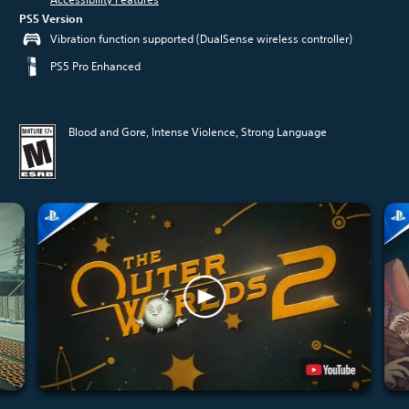
PS5 Version
Vibration function supported (DualSense wireless controller)
PS5 Pro Enhanced
Blood and Gore, Intense Violence, Strong Language