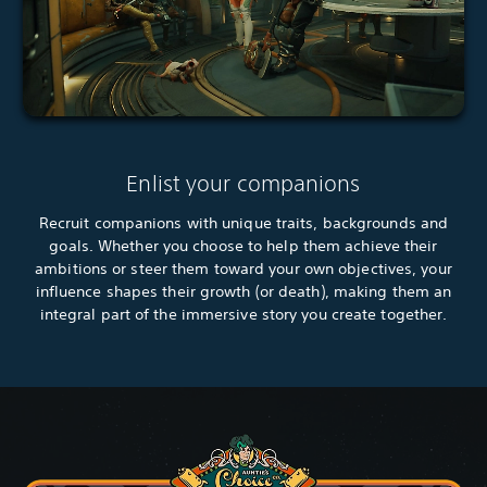
Enlist your companions
Recruit companions with unique traits, backgrounds and
goals. Whether you choose to help them achieve their
ambitions or steer them toward your own objectives, your
influence shapes their growth (or death), making them an
integral part of the immersive story you create together.