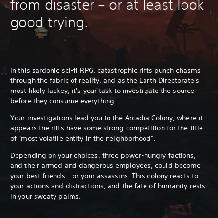
from disaster – or at least look
good trying.
In this sardonic sci-fi RPG, catastrophic rifts punch chasms
through the fabric of reality, and as the Earth Directorate's
most likely lackey, it's your task to investigate the source
before they consume everything.
Your investigations lead you to the Arcadia Colony, where it
appears the rifts have some strong competition for the title
of "most volatile entity in the neighborhood".
Depending on your choices, three power-hungry factions,
and their armed and dangerous employees, could become
your best friends – or your assassins. This colony reacts to
your actions and distractions, and the fate of humanity rests
in your sweaty palms.