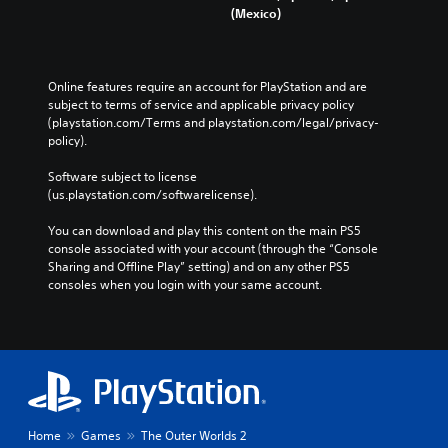
e
(Mexico)
o
c
e
a
u
)
n
d
c
s
.
Y
a
i
o
Online features require an account for PlayStation and are 
n
u
t
subject to terms of service and applicable privacy policy 
s
c
i
(playstation.com/Terms and playstation.com/legal/privacy-
e
a
v
policy). 
t
n
i
t
s
Software subject to license 
h
t
l
(us.playstation.com/softwarelicense).
e
y
o
a
(
w
You can download and play this content on the main PS5 
u
B
d
console associated with your account (through the “Console 
d
a
o
Sharing and Offline Play” setting) and on any other PS5 
i
w
s
consoles when you login with your same account.
o
n
i
o
t
c
u
h
)
t
e
p
S
g
u
o
a
t
m
m
s
e
e
o
Home
Games
The Outer Worlds 2
s
f