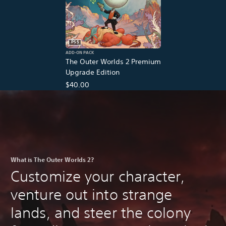
PS5
ADD-ON PACK
The Outer Worlds 2 Premium
Upgrade Edition
$40.00
What is The Outer Worlds 2?
Customize your character,
venture out into strange
lands, and steer the colony