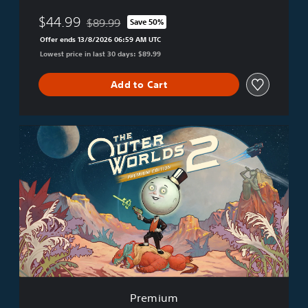
$44.99
$89.99
Save 50%
Discounted from original price of $89.99
Offer ends 13/8/2026 06:59 AM UTC
Lowest price in last 30 days: $89.99
Add to Cart
P
r
e
m
i
u
m
Premium