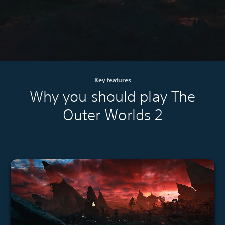
Key features
Why you should play The
Outer Worlds 2