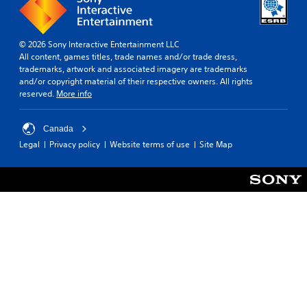
l
p
n
l
r
l
a
o
y
r
v
© 2026 Sony Interactive Entertainment LLC
w
o
i
All content, games titles, trade names and/or trade dress,
h
u
d
trademarks, artwork and associated imagery are trademarks
e
n
e
and/or copyright material of their respective owners. All rights
n
d
d
reserved.
More info
p
y
.
e
o
r
u
Canada
f
P
.
o
Legal
Privacy policy
Website terms of use
Site Map
l
r
a
m
y
i
a
n
b
g
s
l
p
e
e
w
c
i
i
t
f
h
i
o
c