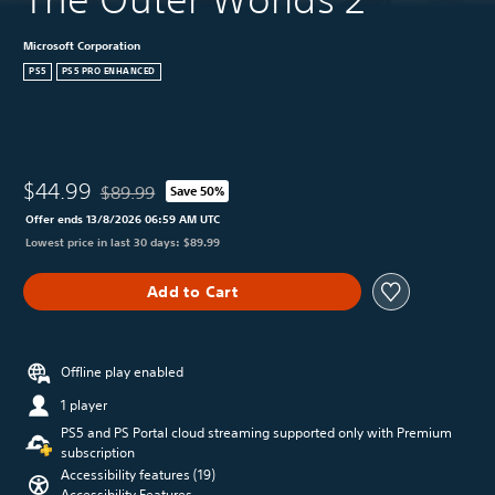
Microsoft Corporation
PS5
PS5 PRO ENHANCED
$44.99
$89.99
Save 50%
Discounted from original price of $89.99
Offer ends 13/8/2026 06:59 AM UTC
Lowest price in last 30 days: $89.99
Add to Cart
Offline play enabled
1 player
PS5 and PS Portal cloud streaming supported only with Premium
subscription
Accessibility features (19)
Accessibility Features