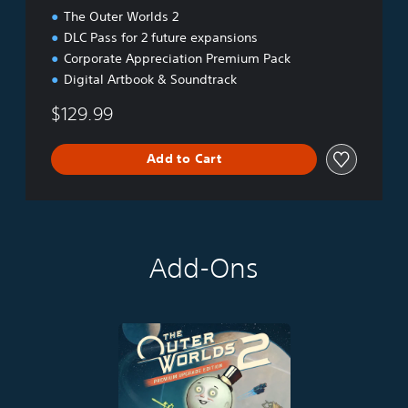
The Outer Worlds 2
DLC Pass for 2 future expansions
Corporate Appreciation Premium Pack
Digital Artbook & Soundtrack
$129.99
Add to Cart
Add-Ons