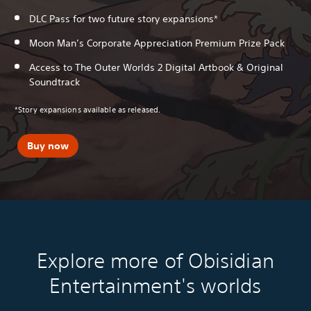
DLC Pass for two future story expansions*
Moon Man’s Corporate Appreciation Premium Prize Pack
Access to The Outer Worlds 2 Digital Artbook & Original
Soundtrack
*Story expansions available as released.
Buy now
Explore more of Obisidian
Entertainment's worlds