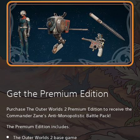
Get the Premium Edition
Purchase The Outer Worlds 2 Premium Edition to receive the
Commander Zane’s Anti-Monopolistic Battle Pack!
The Premium Edition includes:
The Outer Worlds 2 base game