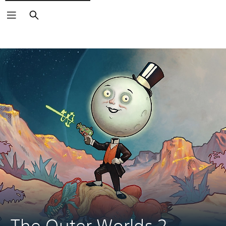
Search
The Outer Worlds 2