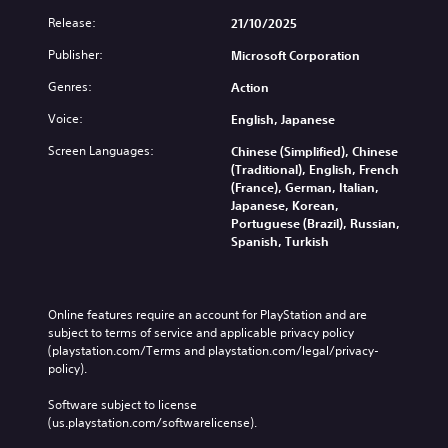
t
a
a
e
Release:
21/10/2025
b
m
l
3
e
l
Publisher:
Microsoft Corporation
l
D
.
e
a
A
S
Genres:
Action
p
u
t
S
a
Voice:
d
English, Japanese
i
r
i
i
c
t
m
Screen Languages:
Chinese (Simplified), Chinese
o
.
k
p
(Traditional), English, French
Y
S
(France), German, Italian,
l
o
e
Japanese, Korean,
i
H
u
Portuguese (Brazil), Russian,
n
f
i
c
Spanish, Turkish
s
i
g
a
i
e
h
n
t
d
C
s
i
Q
e
o
Online features require an account for PlayStation and are 
v
t
u
n
subject to terms of service and applicable privacy policy 
i
t
i
(playstation.com/Terms and playstation.com/legal/privacy-
t
h
t
policy). 
c
r
e
y
k
a
a
Software subject to license 
(
T
s
u
(us.playstation.com/softwarelicense).
B
i
t
d
a