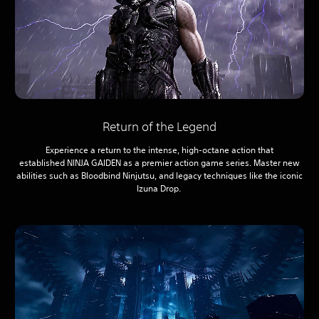
Return of the Legend
Experience a return to the intense, high-octane action that
established NINJA GAIDEN as a premier action game series. Master new
abilities such as Bloodbind Ninjutsu, and legacy techniques like the iconic
Izuna Drop.