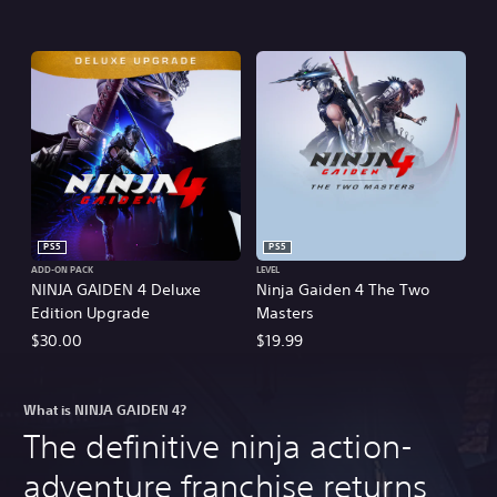
PS5
PS5
ADD-ON PACK
LEVEL
NINJA GAIDEN 4 Deluxe
Ninja Gaiden 4 The Two
Edition Upgrade
Masters
$30.00
$19.99
What is NINJA GAIDEN 4?
The definitive ninja action-
adventure franchise returns