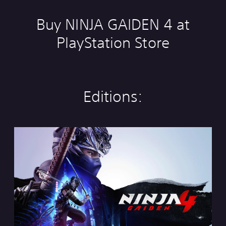
Buy NINJA GAIDEN 4 at
PlayStation Store
Editions:
S
t
a
n
d
a
r
d
E
d