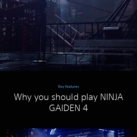
Key features
Why you should play NINJA
GAIDEN 4