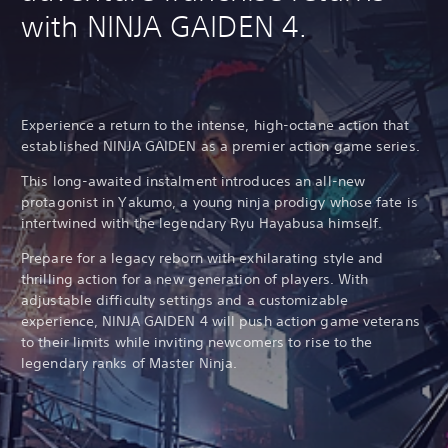
with NINJA GAIDEN 4.
Experience a return to the intense, high-octane action that
established NINJA GAIDEN as a premier action game series.
This long-awaited instalment introduces an all-new
protagonist in Yakumo, a young ninja prodigy whose fate is
intertwined with the legendary Ryu Hayabusa himself.
Prepare for a legacy reborn with exhilarating style and
thrilling action for a new generation of players. With
adjustable difficulty settings and a customizable
experience, NINJA GAIDEN 4 will push action game veterans
to their limits while inviting newcomers to rise to the
legendary ranks of Master Ninja.