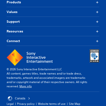
s
e
h
Products
o
,
v
e
p
i
e
a
Values
t
t
l
r
i
e
o
d
o
Support
m
f
f
n
s
c
r
s
Resources
a
h
o
a
n
a
m
r
d
l
a
Connect
e
i
l
l
p
n
e
l
r
t
n
a
o
e
g
r
v
r
e
o
i
a
f
u
d
© 2026 Sony Interactive Entertainment LLC
c
o
n
e
All content, games titles, trade names and/or trade dress,
t
r
d
d
trademarks, artwork and associated imagery are trademarks
i
q
y
.
and/or copyright material of their respective owners. All rights
v
u
o
reserved.
More info
e
i
u
o
c
A
.
b
k
d
Canada
j
t
j
e
i
Legal
Privacy policy
Website terms of use
Site Map
u