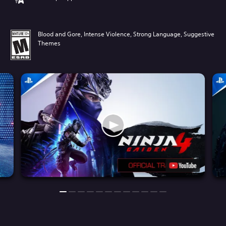
Blood and Gore, Intense Violence, Strong Language, Suggestive
Themes