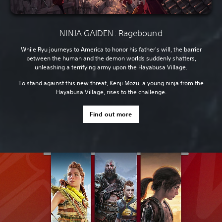
NINJA GAIDEN: Ragebound
While Ryu journeys to America to honor his father's will, the barrier
between the human and the demon worlds suddenly shatters,
unleashing a terrifying army upon the Hayabusa Village.
To stand against this new threat, Kenji Mozu, a young ninja from the
Hayabusa Village, rises to the challenge.
Find out more