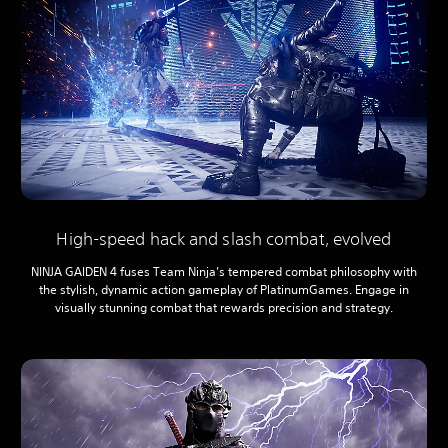
High-speed hack and slash combat, evolved
NINJA GAIDEN 4 fuses Team Ninja’s tempered combat philosophy with
the stylish, dynamic action gameplay of PlatinumGames. Engage in
visually stunning combat that rewards precision and strategy.