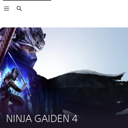
Search
NINJA GAIDEN 4