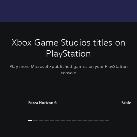
Xbox Game Studios titles on
PlayStation
Play more Microsoft-published games on your PlayStation
console
Forza Horizon 6
Fable