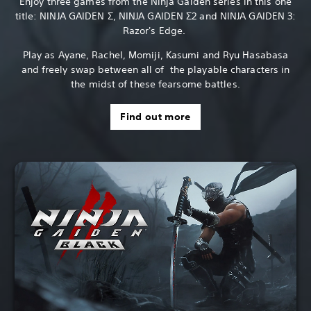
Enjoy three games from the Ninja Gaiden series in this one
title: NINJA GAIDEN Σ, NINJA GAIDEN Σ2 and NINJA GAIDEN 3:
Razor's Edge.
Play as Ayane, Rachel, Momiji, Kasumi and Ryu Hasabasa
and freely swap between all of the playable characters in
the midst of these fearsome battles.
Find out more