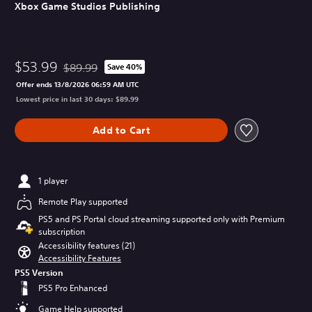
Xbox Game Studios Publishing
$53.99
$89.99
Save 40%
Discounted from original price of $89.99
Offer ends 13/8/2026 06:59 AM UTC
Lowest price in last 30 days: $89.99
Add to Cart
1 player
Remote Play supported
PS5 and PS Portal cloud streaming supported only with Premium
subscription
Accessibility features (21)
Accessibility Features
PS5 Version
PS5 Pro Enhanced
Game Help supported