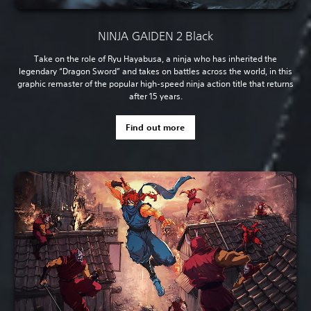
NINJA GAIDEN 2 Black
Take on the role of Ryu Hayabusa, a ninja who has inherited the
legendary “Dragon Sword” and takes on battles across the world, in this
graphic remaster of the popular high-speed ninja action title that returns
after 15 years.
Find out more