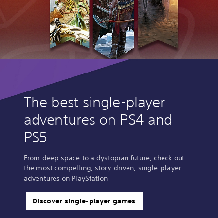
The best single-player
adventures on PS4 and
PS5
From deep space to a dystopian future, check out
the most compelling, story-driven, single-player
adventures on PlayStation.
Discover single-player games