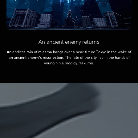
An ancient enemy returns
An endless rain of miasma hangs over a near-future Tokyo in the wake of
an ancient enemy’s resurrection. The fate of the city lies in the hands of
young ninja prodigy, Yakumo.