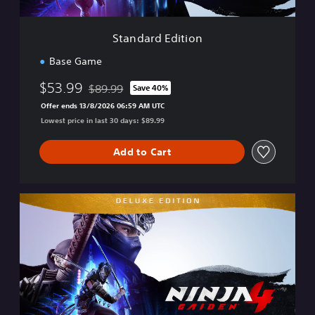
i
t
i
Standard Edition
o
n
Base Game
$53.99
$89.99
Save 40%
Discounted from original price of $89.99
Offer ends 13/8/2026 06:59 AM UTC
Lowest price in last 30 days: $89.99
Add to Cart
D
e
l
u
x
e
E
d
i