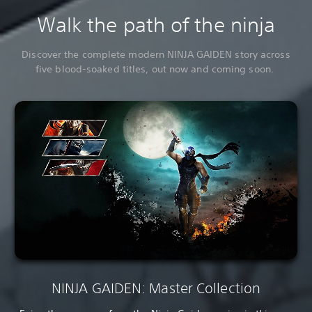
Walk the path of the ninja
Discover the complete modern NINJA GAIDEN story across
five blood-soaked titles, out now and coming soon.
NINJA GAIDEN: Master Collection