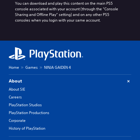
m
V
i
You can download and play this content on the main PS5 
s
e
i
o
console associated with your account (through the “Console 
i
E
o
s
Sharing and Offline Play” setting) and on any other PS5 
c
u
v
u
consoles when you login with your same account.
)
t
e
a
p
n
S
l
u
o
t
s
t
m
s
C
s
e
h
Y
o
s
a
o
t
t
r
u
h
i
Home
Games
NINJA GAIDEN 4
a
c
a
c
c
a
t
k
t
n
s
About
s
e
r
o
e
About SIE
r
e
u
n
s
d
Careers
n
s
,
u
d
PlayStation Studios
i
e
c
s
t
PlayStation Productions
n
e
c
i
e
t
a
Corporate
v
m
h
n
i
History of PlayStation
i
e
b
t
e
l
e
y