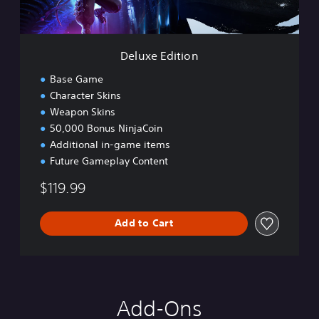
t
i
o
n
Deluxe Edition
Base Game
Character Skins
Weapon Skins
50,000 Bonus NinjaCoin
Additional in-game items
Future Gameplay Content
$119.99
Add to Cart
Add-Ons