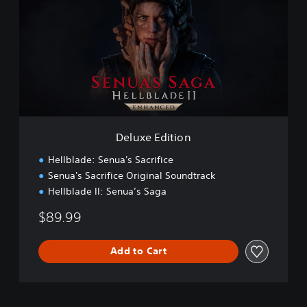
u
x
e
E
d
i
t
i
o
n
Deluxe Edition
Hellblade: Senua's Sacrifice
Senua's Sacrifice Original Soundtrack
Hellblade II: Senua’s Saga
$89.99
Add to Cart