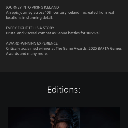
JOURNEY INTO VIKING ICELAND
An epic journey across 10th century Iceland, recreated from real
locations in stunning detail.
EVERY FIGHT TELLS A STORY
Brutal and visceral combat as Senua battles for survival.
AWARD-WINNING EXPERIENCE
Critically acclaimed winner at The Game Awards, 2025 BAFTA Games
Awards and many more.
Editions:
H
e
l
l