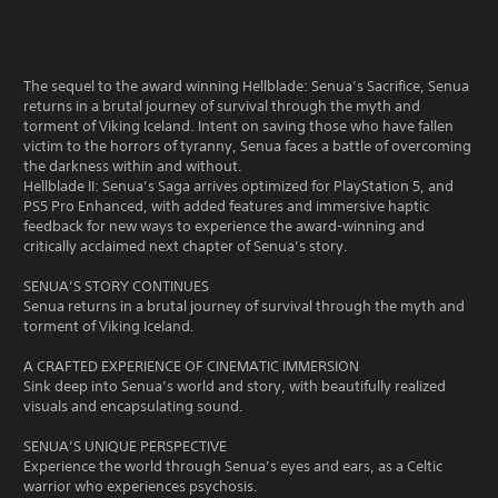
The sequel to the award winning Hellblade: Senua’s Sacrifice, Senua
returns in a brutal journey of survival through the myth and
torment of Viking Iceland. Intent on saving those who have fallen
victim to the horrors of tyranny, Senua faces a battle of overcoming
the darkness within and without.
Hellblade II: Senua’s Saga arrives optimized for PlayStation 5, and
PS5 Pro Enhanced, with added features and immersive haptic
feedback for new ways to experience the award-winning and
critically acclaimed next chapter of Senua’s story.
SENUA’S STORY CONTINUES
Senua returns in a brutal journey of survival through the myth and
torment of Viking Iceland.
A CRAFTED EXPERIENCE OF CINEMATIC IMMERSION
Sink deep into Senua’s world and story, with beautifully realized
visuals and encapsulating sound.
SENUA’S UNIQUE PERSPECTIVE
Experience the world through Senua’s eyes and ears, as a Celtic
warrior who experiences psychosis.