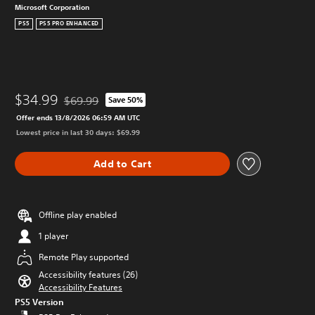
Microsoft Corporation
PS5
PS5 PRO ENHANCED
$34.99
$69.99
Save 50%
Discounted from original price of $69.99
Offer ends 13/8/2026 06:59 AM UTC
Lowest price in last 30 days: $69.99
Add to Cart
Offline play enabled
1 player
Remote Play supported
Accessibility features (26)
Accessibility Features
PS5 Version