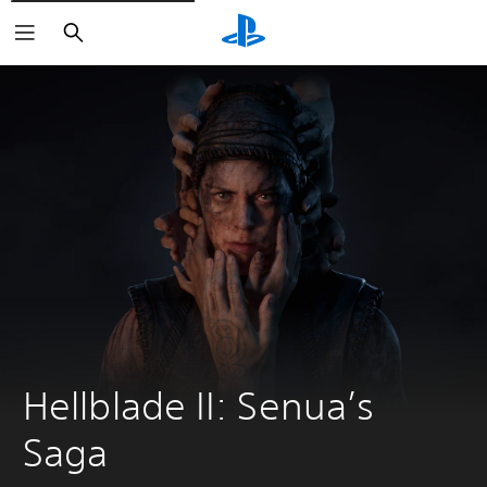
Search
Hellblade II: Senua’s 
Saga