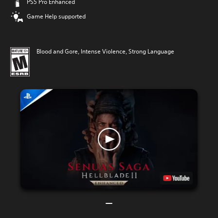
PS5 Pro Enhanced
Game Help supported
Blood and Gore, Intense Violence, Strong Language