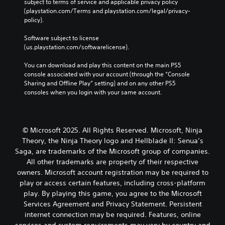
s
subject to terms of service and applicable privacy policy 
t
u
v
j
u
(playstation.com/Terms and playstation.com/legal/privacy-
h
t
e
b
u
policy). 
e
p
n
t
s
g
u
t
i
Software subject to license 
a
t
t
s
t
(us.playstation.com/softwarelicense).
m
a
s
l
e
Y
o
b
e
You can download and play this content on the main PS5 
,
o
t
l
d
console associated with your account (through the “Console 
o
u
h
e
.
Sharing and Offline Play” setting) and on any other PS5 
r
c
a
S
consoles when you login with your same account.
i
a
t
t
m
n
s
C
i
p
r
o
l
c
o
e
u
e
r
k
d
© Microsoft 2025. All Rights Reserved. Microsoft, Ninja
n
a
t
u
I
d
Theory, the Ninja Theory logo and Hellblade II: Senua’s
r
a
c
s
n
Saga, are trademarks of the Microsoft group of companies.
S
n
e
c
v
All other trademarks are property of their respective
t
u
t
a
e
owners. Microsoft account registration may be required to
c
h
b
n
r
play or access certain features, including cross-platform
o
e
b
t
s
l
l
play. By playing this game, you agree to the Microsoft
e
i
i
o
e
h
Services Agreement and Privacy Statement. Persistent
t
o
u
v
e
internet connection may be required. Features, online
l
r
n
e
a
services and system requirements may vary by country and