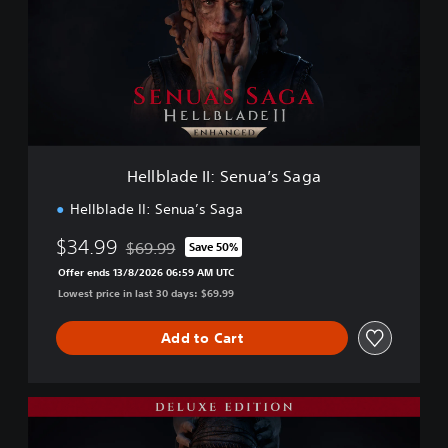
b
l
a
d
e
I
I
:
S
Hellblade II: Senua’s Saga
e
n
Hellblade II: Senua’s Saga
u
a
$34.99
$69.99
Save 50%
Discounted from original price of $69.99
’
Offer ends 13/8/2026 06:59 AM UTC
s
Lowest price in last 30 days: $69.99
S
a
g
Add to Cart
a
D
e
l