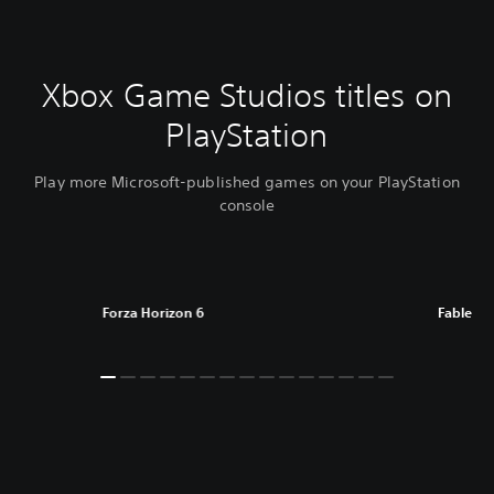
Xbox Game Studios titles on
PlayStation
Play more Microsoft-published games on your PlayStation
console
Forza Horizon 6
Fable