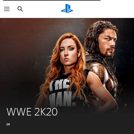
Αναζήτηση
WWE 2K20
2K