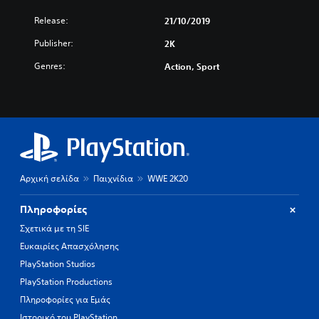
Release:
21/10/2019
Publisher:
2K
Genres:
Action, Sport
Αρχική σελίδα
Παιχνίδια
WWE 2K20
Πληροφορίες
Σχετικά με τη SIE
Ευκαιρίες Απασχόλησης
PlayStation Studios
PlayStation Productions
Πληροφορίες για Εμάς
Ιστορικό του PlayStation