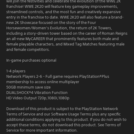
will join the festivities and celebrate the evolution of the WWE 2K
franchise! WWE 2K20 will feature key gameplay improvements,
streamlined controls, and the most fun and creatively expansive
entry in the franchise to date. WWE 2K20 will also feature a brand-
new 2K Showcase focused on the story of the Four
Horsewomen/Women’s Evolution, the return of 2K Towers,
including a story-driven tower based on the career of Roman Reigns
an all-new MyCAREER that prominently features both male and
female playable characters, and Mixed Tag Matches featuring male
and female competitors.
In-game purchases optional
1-4 players
Network Players 2-6 - Full game requires PlayStation®Plus
membership to access online multiplayer
50GB minimum save size
DUALSHOCK®4 Vibration Function
HD Video Output 720p,1080i,1080p
Download of this product is subject to the PlayStation Network
Terms of Service and our Software Usage Terms plus any specific
additional conditions applying to this product. If you do not wish to
accept these terms, do not download this product. See Terms of
Service for more important information.