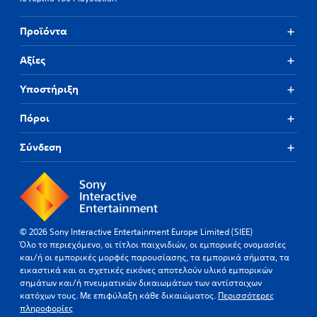
Προϊόντα
Αξίες
Υποστήριξη
Πόροι
Σύνδεση
© 2026 Sony Interactive Entertainment Europe Limited (SIEE)
Όλο το περιεχόμενο, οι τίτλοι παιχνιδιών, οι εμπορικές ονομασίες
και/ή οι εμπορικές μορφές παρουσίασης, τα εμπορικά σήματα, τα
εικαστικά και οι σχετικές εικόνες αποτελούν υλικό εμπορικών
σημάτων και/ή πνευματικών δικαιωμάτων των αντίστοιχων
κατόχων τους. Με επιφύλαξη κάθε δικαιώματος.
Περισσότερες
πληροφορίες