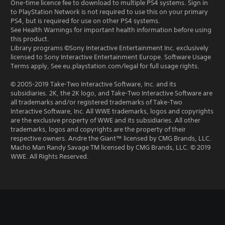
One-time licence fee to download to multiple PS4 systems. Sign in
to PlayStation Network is not required to use this on your primary
PS4, but is required for use on other PS4 systems.
See Health Warnings for important health information before using
this product.
Library programs ©Sony Interactive Entertainment Inc. exclusively
licensed to Sony Interactive Entertainment Europe. Software Usage
Terms apply, See eu.playstation.com/legal for full usage rights.
© 2005-2019 Take-Two Interactive Software, Inc. and its
subsidiaries. 2K, the 2K logo, and Take-Two Interactive Software are
all trademarks and/or registered trademarks of Take-Two
Interactive Software, Inc. All WWE trademarks, logos and copyrights
are the exclusive property of WWE and its subsidiaries. All other
trademarks, logos and copyrights are the property of their
respective owners. Andre the Giant™ licensed by CMG Brands, LLC.
Macho Man Randy Savage TM licensed by CMG Brands, LLC. © 2019
WWE. All Rights Reserved.