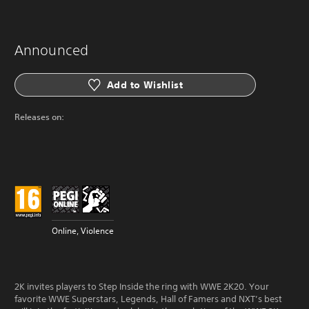
Announced
Add to Wishlist
Releases on:
Online, Violence
2K invites players to Step Inside the ring with WWE 2K20. Your
favorite WWE Superstars, Legends, Hall of Famers and NXT’s best