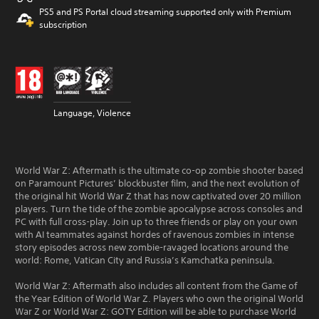
PS5 and PS Portal cloud streaming supported only with Premium
subscription
Language, Violence
World War Z: Aftermath is the ultimate co-op zombie shooter based
on Paramount Pictures’ blockbuster film, and the next evolution of
the original hit World War Z that has now captivated over 20 million
players. Turn the tide of the zombie apocalypse across consoles and
PC with full cross-play. Join up to three friends or play on your own
with AI teammates against hordes of ravenous zombies in intense
story episodes across new zombie-ravaged locations around the
world: Rome, Vatican City and Russia’s Kamchatka peninsula.
World War Z: Aftermath also includes all content from the Game of
the Year Edition of World War Z. Players who own the original World
War Z or World War Z: GOTY Edition will be able to purchase World