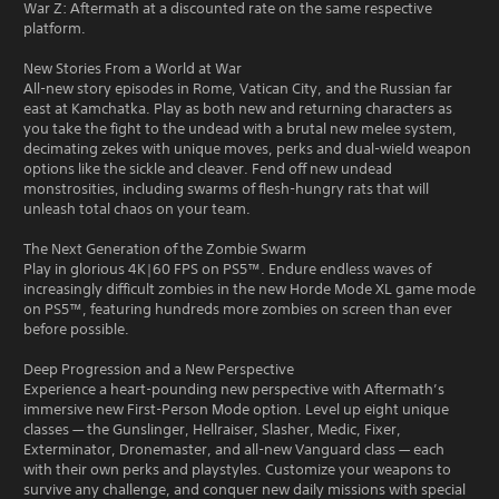
War Z: Aftermath at a discounted rate on the same respective
platform.
New Stories From a World at War
All-new story episodes in Rome, Vatican City, and the Russian far
east at Kamchatka. Play as both new and returning characters as
you take the fight to the undead with a brutal new melee system,
decimating zekes with unique moves, perks and dual-wield weapon
options like the sickle and cleaver. Fend off new undead
monstrosities, including swarms of flesh-hungry rats that will
unleash total chaos on your team.
The Next Generation of the Zombie Swarm
Play in glorious 4K|60 FPS on PS5™. Endure endless waves of
increasingly difficult zombies in the new Horde Mode XL game mode
on PS5™, featuring hundreds more zombies on screen than ever
before possible.
Deep Progression and a New Perspective
Experience a heart-pounding new perspective with Aftermath’s
immersive new First-Person Mode option. Level up eight unique
classes — the Gunslinger, Hellraiser, Slasher, Medic, Fixer,
Exterminator, Dronemaster, and all-new Vanguard class — each
with their own perks and playstyles. Customize your weapons to
survive any challenge, and conquer new daily missions with special