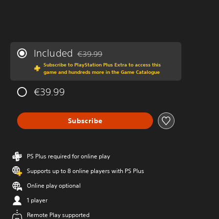
Included
€39.99
Discounted from original price of €39.99
Subscribe to PlayStation Plus Extra to access this
game and hundreds more in the Game Catalogue
€39.99
Subscribe
PS Plus required for online play
Supports up to 8 online players with PS Plus
Online play optional
1 player
Remote Play supported