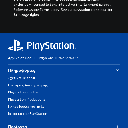
exclusively licensed to Sony Interactive Entertainment Europe. 
Software Usage Terms apply, See eu.playstation.com/legal for 
full usage rights.
Αρχική σελίδα
Παιχνίδια
World War Z
Πληροφορίες
Σχετικά με τη SIE
Ευκαιρίες Απασχόλησης
PlayStation Studios
PlayStation Productions
Πληροφορίες για Εμάς
Ιστορικό του PlayStation
Προϊόντα