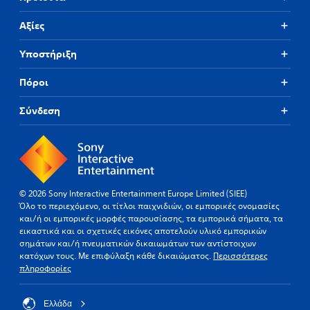
Αξίες
Υποστήριξη
Πόροι
Σύνδεση
© 2026 Sony Interactive Entertainment Europe Limited (SIEE)
Όλο το περιεχόμενο, οι τίτλοι παιχνιδιών, οι εμπορικές ονομασίες
και/ή οι εμπορικές μορφές παρουσίασης, τα εμπορικά σήματα, τα
εικαστικά και οι σχετικές εικόνες αποτελούν υλικό εμπορικών
σημάτων και/ή πνευματικών δικαιωμάτων των αντίστοιχων
κατόχων τους. Με επιφύλαξη κάθε δικαιώματος.
Περισσότερες
πληροφορίες
Ελλάδα