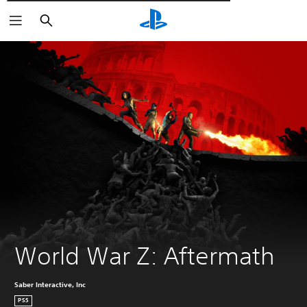
Αναζήτηση
World War Z: Aftermath
Saber Interactive, Inc
PS5