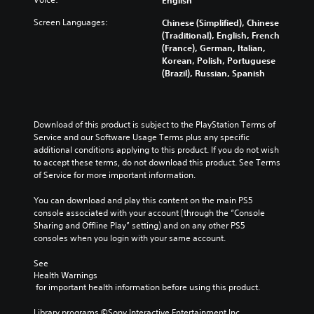
Screen Languages:
Chinese (Simplified), Chinese
(Traditional), English, French
(France), German, Italian,
Korean, Polish, Portuguese
(Brazil), Russian, Spanish
Download of this product is subject to the PlayStation Terms of 
Service and our Software Usage Terms plus any specific 
additional conditions applying to this product. If you do not wish 
to accept these terms, do not download this product. See Terms 
of Service for more important information.
You can download and play this content on the main PS5 
console associated with your account (through the “Console 
Sharing and Offline Play” setting) and on any other PS5 
consoles when you login with your same account.
See 
Health Warnings
 for important health information before using this product.
Library programs ©Sony Interactive Entertainment Inc. 