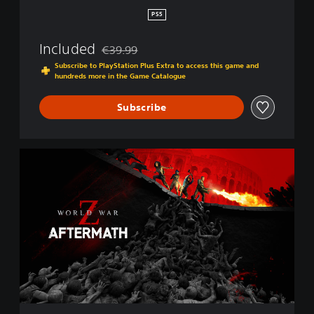
r
PS5
m
a
Included
€39.99
t
Discounted from original price of €39.99
h
Subscribe to PlayStation Plus Extra to access this game and
hundreds more in the Game Catalogue
Subscribe
S
t
a
n
d
a
r
d
E
d
i
t