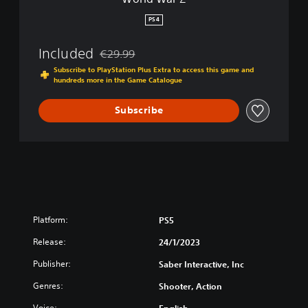
PS4
Included
€29.99
Discounted from original price of €29.99
Subscribe to PlayStation Plus Extra to access this game and
hundreds more in the Game Catalogue
Subscribe
Platform:
PS5
Release:
24/1/2023
Publisher:
Saber Interactive, Inc
Genres:
Shooter, Action
Voice:
English