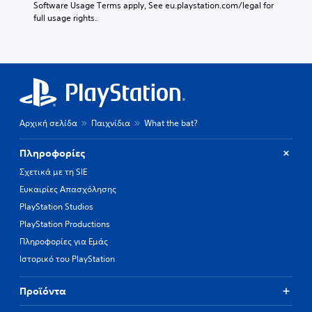
Software Usage Terms apply, See eu.playstation.com/legal for 
full usage rights.
Αρχική σελίδα
Παιχνίδια
What the bat?
Πληροφορίες
Σχετικά με τη SIE
Ευκαιρίες Απασχόλησης
PlayStation Studios
PlayStation Productions
Πληροφορίες για Εμάς
Ιστορικό του PlayStation
Προϊόντα