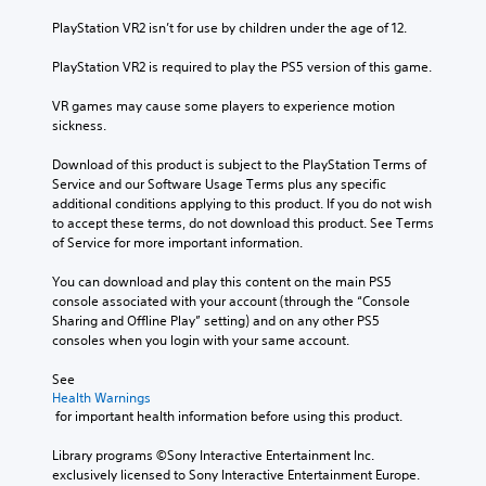
PlayStation VR2 isn’t for use by children under the age of 12.
PlayStation VR2 is required to play the PS5 version of this game.
VR games may cause some players to experience motion 
sickness.
Download of this product is subject to the PlayStation Terms of 
Service and our Software Usage Terms plus any specific 
additional conditions applying to this product. If you do not wish 
to accept these terms, do not download this product. See Terms 
of Service for more important information.
You can download and play this content on the main PS5 
console associated with your account (through the “Console 
Sharing and Offline Play” setting) and on any other PS5 
consoles when you login with your same account.
See 
Health Warnings
 for important health information before using this product.
Library programs ©Sony Interactive Entertainment Inc. 
exclusively licensed to Sony Interactive Entertainment Europe. 