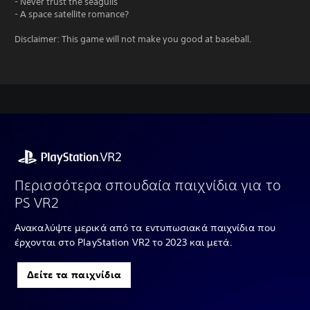
- Never trust the seagulls
- A space satellite romance?
Disclaimer: This game will not make you good at baseball.
Περισσότερα σπουδαία παιχνίδια για το
PS VR2
Ανακαλύψτε μερικά από τα εντυπωσιακά παιχνίδια που
έρχονται στο PlayStation VR2 το 2023 και μετά.
Δείτε τα παιχνίδια