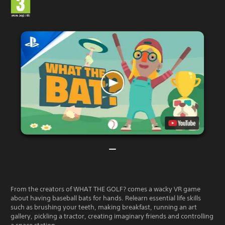
From the creators of WHAT THE GOLF? comes a wacky VR game
about having baseball bats for hands. Relearn essential life skills
such as brushing your teeth, making breakfast, running an art
gallery, pickling a tractor, creating imaginary friends and controlling