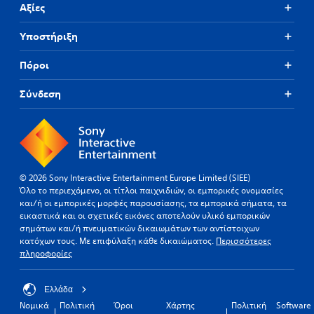
Αξίες
Υποστήριξη
Πόροι
Σύνδεση
© 2026 Sony Interactive Entertainment Europe Limited (SIEE)
Όλο το περιεχόμενο, οι τίτλοι παιχνιδιών, οι εμπορικές ονομασίες
και/ή οι εμπορικές μορφές παρουσίασης, τα εμπορικά σήματα, τα
εικαστικά και οι σχετικές εικόνες αποτελούν υλικό εμπορικών
σημάτων και/ή πνευματικών δικαιωμάτων των αντίστοιχων
κατόχων τους. Με επιφύλαξη κάθε δικαιώματος.
Περισσότερες
πληροφορίες
Ελλάδα
Νομικά
Πολιτική
Όροι
Χάρτης
Πολιτική
Software