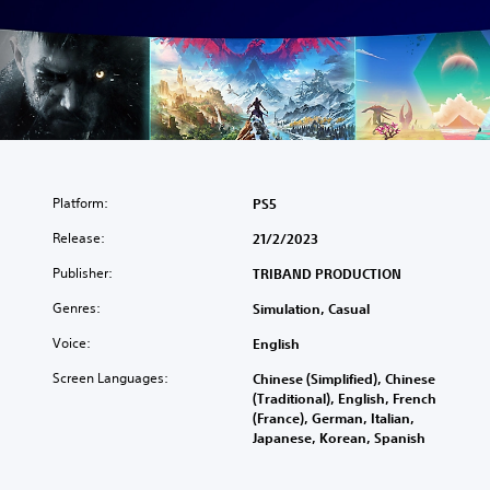
Platform:
PS5
Release:
21/2/2023
Publisher:
TRIBAND PRODUCTION
Genres:
Simulation, Casual
Voice:
English
Screen Languages:
Chinese (Simplified), Chinese
(Traditional), English, French
(France), German, Italian,
Japanese, Korean, Spanish