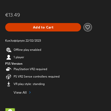
€13.49
Add to Cart
Κυκλοφόρησε 22/02/2023
Offline play enabled
1 player
PS5 Version
PlayStation VR2 required
PS VR2 Sense controllers required
VR play style: standing
View All