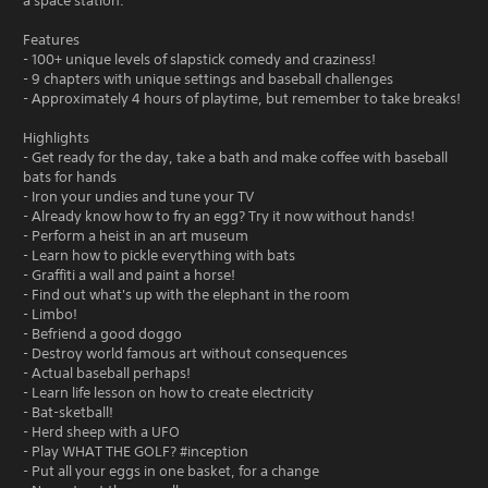
a space station.
Features
- 100+ unique levels of slapstick comedy and craziness!
- 9 chapters with unique settings and baseball challenges
- Approximately 4 hours of playtime, but remember to take breaks!
Highlights
- Get ready for the day, take a bath and make coffee with baseball
bats for hands
- Iron your undies and tune your TV
- Already know how to fry an egg? Try it now without hands!
- Perform a heist in an art museum
- Learn how to pickle everything with bats
- Graffiti a wall and paint a horse!
- Find out what's up with the elephant in the room
- Limbo!
- Befriend a good doggo
- Destroy world famous art without consequences
- Actual baseball perhaps!
- Learn life lesson on how to create electricity
- Bat-sketball!
- Herd sheep with a UFO
- Play WHAT THE GOLF? #inception
- Put all your eggs in one basket, for a change