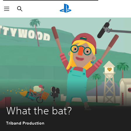
Αναζήτηση
What the bat?
Triband Production