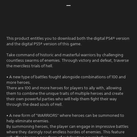
This product entitles you to download both the digital PS4® version
and the digital PS5® version of this game.
Take command of historic and masterful warriors by challenging
countless swarms of enemies. Through victory and defeat, traverse
the merciless trials of hell.
• A new type of battles fought alongside combinations of 100 and
more heroes.
There are 100 and more heroes for players to ally with, allowing
them to combine the unique traits of multiple heroes and create
their own powerful parties who will help them fight their way
through the dead souls of Hell.
• A new form of "WARRIORS" where heroes can be summoned to
help eliminate enemies.
By summoning heroes, the player can engage in impressive battles
where they daringly rout endless hordes of enemies. This feature