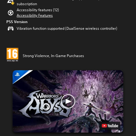
subscription
Accessibility features (12)
Accessibility Features
PS5 Version
Vibration function supported (DualSense wireless controller)
Strong Violence, In-Game Purchases