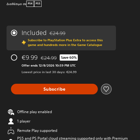
Διαθέσιμο σε
PS4
PS5
Included
€24.99
Discounted from original price of €24.99
Subscribe to PlayStation Plus Extra to access this
game and hundreds more in the Game Catalogue
€9.99
€24.99
Save 60%
Discounted from original price of €24.99
Offer ends 12/8/2026 10:59 PM UTC
Lowest price in last 30 days: €24.99
Subscribe
Offline play enabled
1 player
Remote Play supported
PS5 and PS Portal cloud streaming supported only with Premium