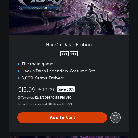
'
D
a
s
h
E
d
Hack'n'Dash Edition
i
t
PS4
PS5
i
The main game
o
n
Hack'n'Dash Legendary Costume Set
3,000 Karma Embers
€15.99
€39.99
Save 60%
Discounted from original price of €39.99
Offer ends 12/8/2026 10:59 PM UTC
Lowest price in last 30 days: €39.99
Add to Cart