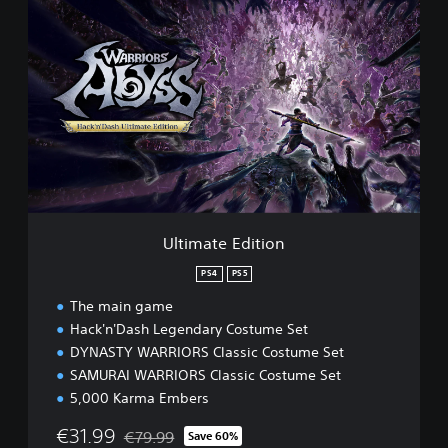
U
l
t
i
m
a
t
e
E
d
i
t
i
Ultimate Edition
o
n
PS4
PS5
The main game
Hack'n'Dash Legendary Costume Set
DYNASTY WARRIORS Classic Costume Set
SAMURAI WARRIORS Classic Costume Set
5,000 Karma Embers
€31.99
€79.99
Save 60%
Discounted from original price of €79.99