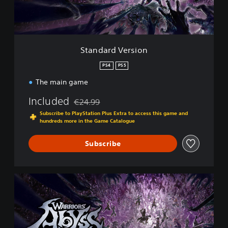
V
e
r
s
i
Standard Version
o
n
PS4
PS5
The main game
Included
€24.99
Discounted from original price of €24.99
Subscribe to PlayStation Plus Extra to access this game and
hundreds more in the Game Catalogue
Subscribe
H
a
c
k
'
n