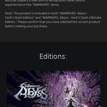
will offer players a new form of exhilaration never before
experienced in the "WARRIORS" series.
Note: This product is included in both "WARRIORS: Abyss -
Hack'n'Dash Edition" and "WARRIORS: Abyss - Hack'n'Dash Ultimate
Edition." Please confirm that you have selected the correct product
before making your purchase.
Editions:
S
t
a
n
d
a
r
d