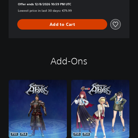
Offer ends 12/8/2026 10:59 PM UTC
Lowest price in last 30 days: €79.99
Add to Cart
Add-Ons
PS5
PS4
PS5
PS4