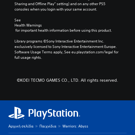
e
r
Sharing and Offline Play” setting) and on any other PS5 
p
m
a
consoles when you login with your same account.
r
i
c
e
n
t
See 
s
e
Health Warnings
d
e
 for important health information before using this product.
r
t
e
s
l
r
Library programs ©Sony Interactive Entertainment Inc. 
o
a
s
exclusively licensed to Sony Interactive Entertainment Europe. 
n
y
Y
Software Usage Terms apply, See eu.playstation.com/legal for 
l
o
o
full usage rights.
y
u
u
.
t
c
,
a
o
n
r
©KOEI TECMO GAMES CO., LTD. All rights reserved.
r
s
e
o
v
m
i
e
e
r
w
e
g
m
a
a
Αρχική σελίδα
Παιχνίδια
Warriors: Abyss
m
p
e
p