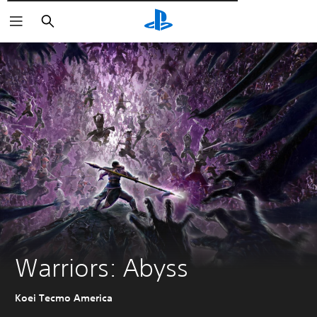
Αναζήτηση
Warriors: Abyss
Koei Tecmo America