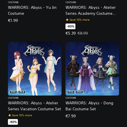
COSTUME
COSTUME
WARRIORS: Abyss - Yu Jin
WARRIORS: Abyss - Atelier
Costume
Series Academy Costume
Set
Save 10% more
€1.99
-40%
Offer price, €5.39. Original price
€5.39
€8.99
PS5
PS4
PS5
PS4
COSTUME
COSTUME
WARRIORS: Abyss - Atelier
WARRIORS: Abyss - Dong
Series Vacation Costume Set
Bai Costume Set
Save 10% more
€7.99
-40%