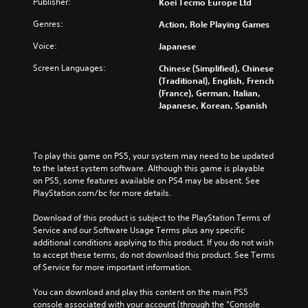
Publisher:
Koei Tecmo Europe Ltd
i
f
o
h
d
o
l
e
Genres:
Action, Role Playing Games
u
r
s
c
a
t
a
o
Voice:
Japanese
l
h
t
n
a
Screen Languages:
e
a
Chinese (Simplified), Chinese
t
u
m
n
(Traditional), English, French
r
d
a
y
(France), German, Italian,
o
i
i
t
Japanese, Korean, Spanish
l
o
n
i
s
v
s
m
t
o
t
e
o
l
o
.
To play this game on PS5, your system may need to be updated 
a
u
r
to the latest system software. Although this game is playable 
n
m
y
on PS5, some features available on PS4 may be absent. See 
a
T
e
a
PlayStation.com/bc for more details.
l
u
s
n
t
.
t
d
Download of this product is subject to the PlayStation Terms of 
e
o
m
Service and our Software Usage Terms plus any specific 
r
a
r
additional conditions applying to this product. If you do not wish 
n
i
to accept these terms, do not download this product. See Terms 
a
i
n
of Service for more important information.
t
a
c
i
l
h
You can download and play this content on the main PS5 
v
R
a
console associated with your account (through the “Console 
e