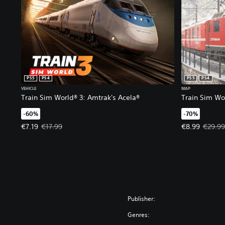
PS5
PS4
PS5
PS4
VEHICLE
MAP
Train Sim World® 3: Amtrak's Acela®
Train Sim Wor
-60%
-70%
Offer price, €7.19. Original price, €17.99.
Offer price, €
€7.19
€17.99
€8.99
€29.99
Publisher:
Genres: