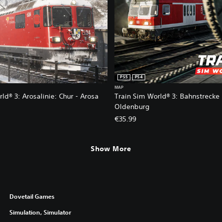
PS5
PS4
MAP
ld® 3: Arosalinie: Chur - Arosa
Train Sim World® 3: Bahnstrecke
Oldenburg
€35.99
8.99. Original price, €29.99.
Show More
Dovetail Games
Simulation, Simulator