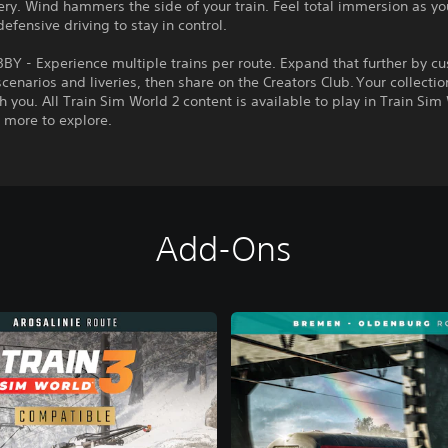
ry. Wind hammers the side of your train. Feel total immersion as yo
defensive driving to stay in control.
Y - Experience multiple trains per route. Expand that further by c
cenarios and liveries, then share on the Creators Club. Your collectio
 you. All Train Sim World 2 content is available to play in Train Sim
 more to explore.
Add-Ons