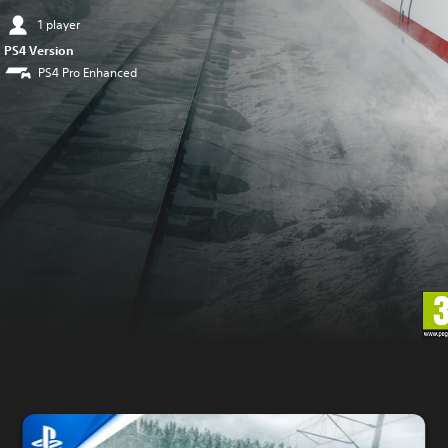
1 player
PS4 Version
PS4 Pro Enhanced