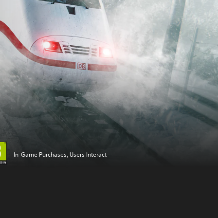
In-Game Purchases, Users Interact