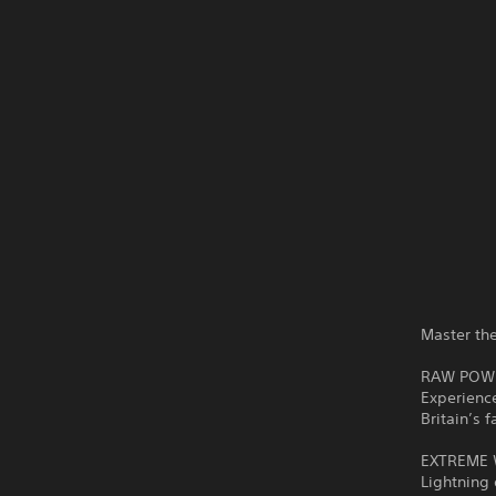
Master th
RAW POWER
Experience
Britain’s 
EXTREME W
Lightning