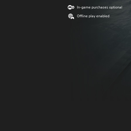
In-game purchases optional
Offline play enabled