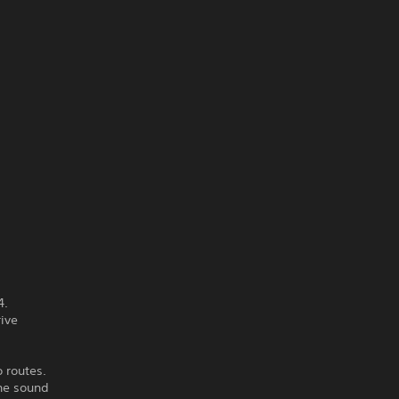
4.
rive
 routes.
the sound