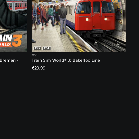
PS5
PS4
MAP
 Bremen -
Train Sim World® 3: Bakerloo Line
€29.99