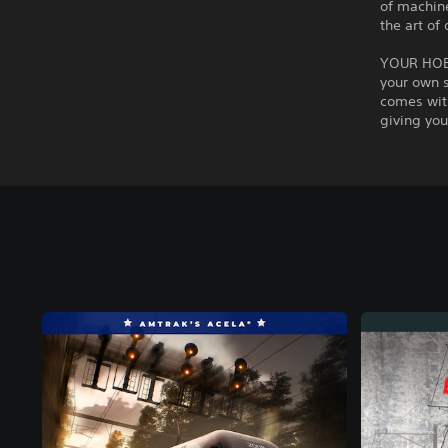
of machine
the art of 
YOUR HOBB
your own s
comes with
giving you