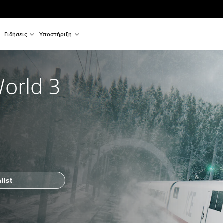
Ειδήσεις
Υποστήριξη
World 3
list