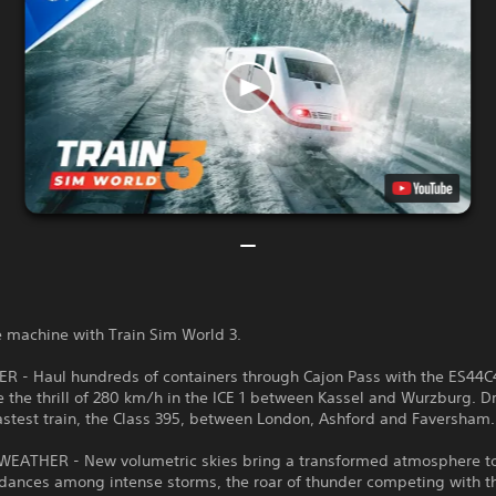
e machine with Train Sim World 3.
 - Haul hundreds of containers through Cajon Pass with the ES44C
 the thrill of 280 km/h in the ICE 1 between Kassel and Wurzburg. D
fastest train, the Class 395, between London, Ashford and Faversham.
EATHER - New volumetric skies bring a transformed atmosphere to
 dances among intense storms, the roar of thunder competing with 