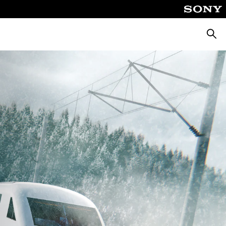
Αναζή