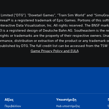
Limited (“DTG”). "Dovetail Games", “Train Sim World” and “SimuGra
Unreal® is a registered trademark of Epic Games. Portions of this sof
 Interactive Data Visualization, Inc. All rights reserved. The BNSF
 3 is a registered design of Deutsche Bahn AG. Southeastern is the 
ights or trademarks are the property of their respective owners. Una
rmance, distribution or extraction of the product or any trademark or
ublished by DTG. The full credit list can be accessed from the TSW
Game Privacy Policy and EULA
Αξίες
Υποστήριξη
Περιβάλλον
Hub υποστήριξης