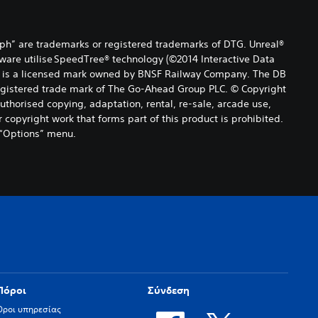
ph” are trademarks or registered trademarks of DTG. Unreal®
tware utilise SpeedTree® technology (©2014 Interactive Data
 mark is a licensed mark owned by BNSF Railway Company. The DB
registered trade mark of The Go-Ahead Group PLC. © Copyright
uthorised copying, adaptation, rental, re-sale, arcade use,
 copyright work that forms part of this product is prohibited.
 “Options” menu.
Πόροι
Σύνδεση
Όροι υπηρεσίας