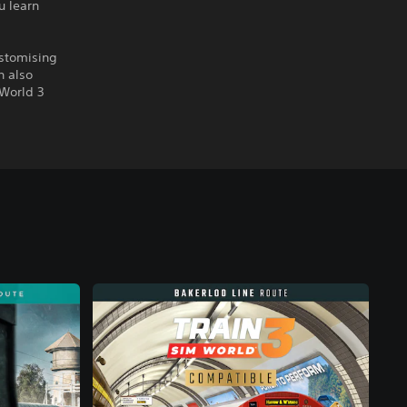
u learn
ustomising
n also
 World 3