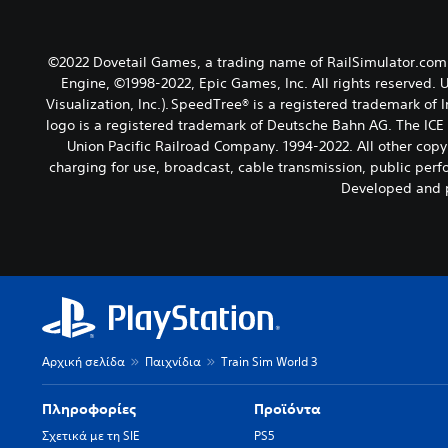
©2022 Dovetail Games, a trading name of RailSimulator.com 
Engine, ©1998-2022, Epic Games, Inc. All rights reserved. 
Visualization, Inc.). SpeedTree® is a registered trademark of
logo is a registered trademark of Deutsche Bahn AG. The ICE
Union Pacific Railroad Company. 1994-2022. All other copyr
charging for use, broadcast, cable transmission, public perfo
Developed and p
Αρχική σελίδα
Παιχνίδια
Train Sim World 3
Πληροφορίες
Προϊόντα
Σχετικά με τη SIE
PS5