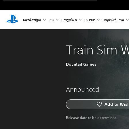
Κατάστημα
PS5
Παιχνίδια
PS Plus
Παρελκόμενα
Train Sim 
Dovetail Games
Announced
Add to Wish
Release date to be determined.