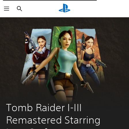
Αναζήτηση
Tomb Raider I-III 
Remastered Starring 