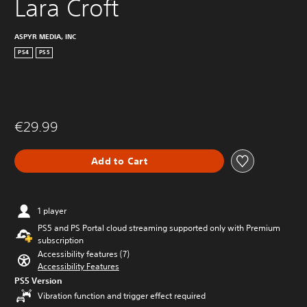
Lara Croft
ASPYR MEDIA, INC
PS4
PS5
€29.99
Add to Cart
1 player
PS5 and PS Portal cloud streaming supported only with Premium
subscription
Accessibility features (7)
Accessibility Features
PS5 Version
Vibration function and trigger effect required