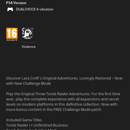
PS4 Version
DUALSHOCK 4 vibration
Violence
Discover Lara Croft’s Original Adventures, Lovingly Restored – Now
with New Challenge Mode
Play the Original Three Tomb Raider Adventures: For the first time
ever, play the complete experience with all expansions and secret
levels on modern platforms in this definitive collection. Now with
more bonus content in the FREE Challenge Mode patch.
Included Game Titles
Tomb Raider I + Unfinished Business