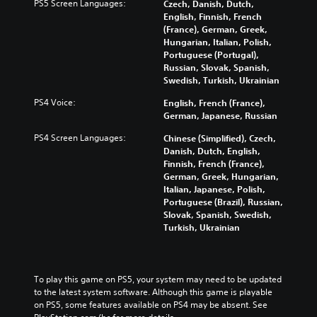
f
h
PS5 Screen Languages:
Czech, Danish, Dutch,
i
d
o
e
English, Finnish, French
n
u
r
c
(France), German, Greek,
g
a
t
o
Hungarian, Italian, Polish,
g
l
h
n
Portuguese (Portugal),
a
a
e
t
Russian, Slovak, Spanish,
m
u
m
r
Swedish, Turkish, Ukrainian
e
d
a
o
p
i
PS4 Voice:
English, French (France),
i
l
l
o
German, Japanese, Russian
n
s
a
v
s
t
y
PS4 Screen Languages:
Chinese (Simplified), Czech,
o
t
o
o
Danish, Dutch, English,
l
o
a
r
Finnish, French (France),
u
r
n
c
German, Greek, Hungarian,
m
y
a
i
Italian, Japanese, Polish,
e
a
l
n
Portuguese (Brazil), Russian,
s
n
t
e
Slovak, Spanish, Swedish,
.
d
e
m
Turkish, Ukrainian
m
r
a
a
n
t
i
a
i
n
t
c
To play this game on PS5, your system may need to be updated 
c
i
s
to the latest system software. Although this game is playable 
h
v
(
on PS5, some features available on PS4 may be absent. See 
a
e
o