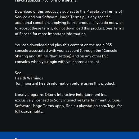
PlayStation.com/bc for more details.
r
p
f
a
r
f
Download of this product is subject to the PlayStation Terms of 
c
e
l
Service and our Software Usage Terms plus any specific 
t
s
i
additional conditions applying to this product. If you do not wish 
e
e
n
to accept these terms, do not download this product. See Terms 
r
t
e
of Service for more important information.
s
l
p
o
a
l
You can download and play this content on the main PS5 
n
y
a
console associated with your account (through the “Console 
l
o
y
Sharing and Offline Play” setting) and on any other PS5 
y
u
o
consoles when you login with your same account.
.
t
n
,
l
See 
o
y
Health Warnings
r
)
 for important health information before using this product.
s
.
o
Library programs ©Sony Interactive Entertainment Inc. 
m
exclusively licensed to Sony Interactive Entertainment Europe. 
M
e
Software Usage Terms apply, See eu.playstation.com/legal for 
r
a
full usage rights.
e
n
m
u
a
a
p
l
p