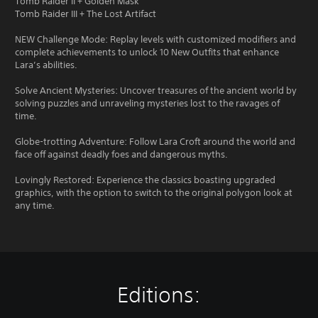
Tomb Raider II + Golden Mask
Tomb Raider III + The Lost Artifact
NEW Challenge Mode: Replay levels with customized modifiers and
complete achievements to unlock 10 New Outfits that enhance
Lara’s abilities.
Solve Ancient Mysteries: Uncover treasures of the ancient world by
solving puzzles and unraveling mysteries lost to the ravages of
time.
Globe-trotting Adventure: Follow Lara Croft around the world and
face off against deadly foes and dangerous myths.
Lovingly Restored: Experience the classics boasting upgraded
graphics, with the option to switch to the original polygon look at
any time.
Editions: