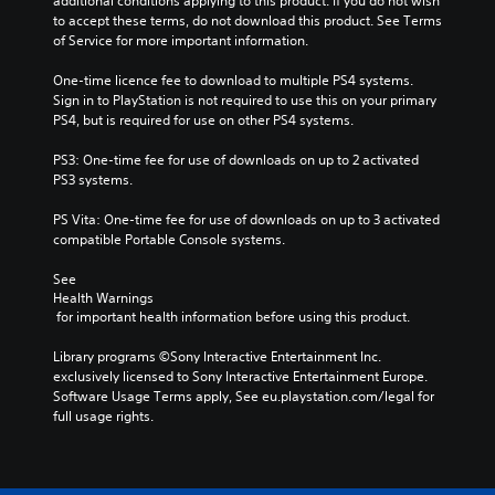
additional conditions applying to this product. If you do not wish 
to accept these terms, do not download this product. See Terms 
of Service for more important information.
One-time licence fee to download to multiple PS4 systems. 
Sign in to PlayStation is not required to use this on your primary 
PS4, but is required for use on other PS4 systems.
PS3: One-time fee for use of downloads on up to 2 activated 
PS3 systems.
PS Vita: One-time fee for use of downloads on up to 3 activated 
compatible Portable Console systems.
See 
Health Warnings
 for important health information before using this product.
Library programs ©Sony Interactive Entertainment Inc. 
exclusively licensed to Sony Interactive Entertainment Europe. 
Software Usage Terms apply, See eu.playstation.com/legal for 
full usage rights.