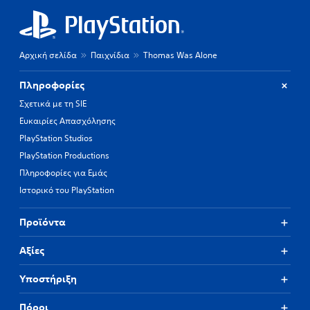
Αρχική σελίδα
Παιχνίδια
Thomas Was Alone
Πληροφορίες
Σχετικά με τη SIE
Ευκαιρίες Απασχόλησης
PlayStation Studios
PlayStation Productions
Πληροφορίες για Εμάς
Ιστορικό του PlayStation
Προϊόντα
Αξίες
Υποστήριξη
Πόροι