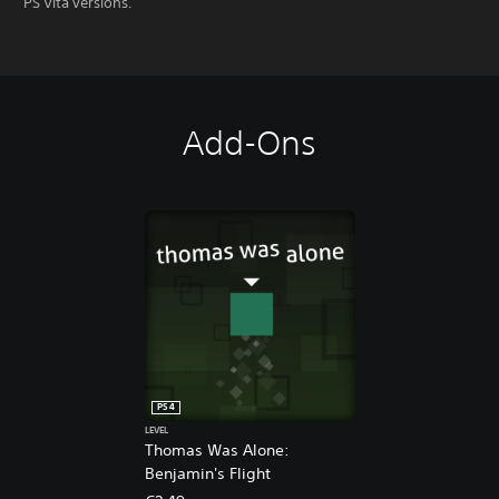
PS Vita versions.
Add-Ons
PS4
LEVEL
Thomas Was Alone:
Benjamin's Flight