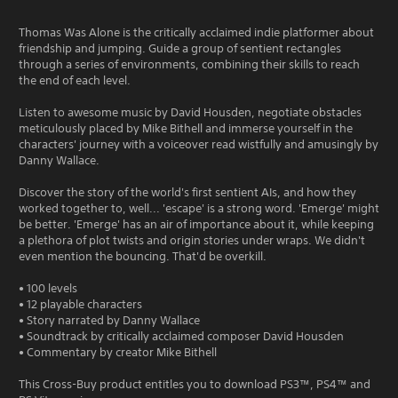
Thomas Was Alone is the critically acclaimed indie platformer about
friendship and jumping. Guide a group of sentient rectangles
through a series of environments, combining their skills to reach
the end of each level.
Listen to awesome music by David Housden, negotiate obstacles
meticulously placed by Mike Bithell and immerse yourself in the
characters' journey with a voiceover read wistfully and amusingly by
Danny Wallace.
Discover the story of the world's first sentient AIs, and how they
worked together to, well... 'escape' is a strong word. 'Emerge' might
be better. 'Emerge' has an air of importance about it, while keeping
a plethora of plot twists and origin stories under wraps. We didn't
even mention the bouncing. That'd be overkill.
• 100 levels
• 12 playable characters
• Story narrated by Danny Wallace
• Soundtrack by critically acclaimed composer David Housden
• Commentary by creator Mike Bithell
This Cross-Buy product entitles you to download PS3™, PS4™ and