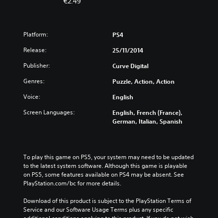
€2.49
Platform:
PS4
Release:
25/11/2014
Publisher:
Curve Digital
Genres:
Puzzle, Action, Action
Voice:
English
Screen Languages:
English, French (France),
German, Italian, Spanish
To play this game on PS5, your system may need to be updated 
to the latest system software. Although this game is playable 
on PS5, some features available on PS4 may be absent. See 
PlayStation.com/bc for more details.
Download of this product is subject to the PlayStation Terms of 
Service and our Software Usage Terms plus any specific 