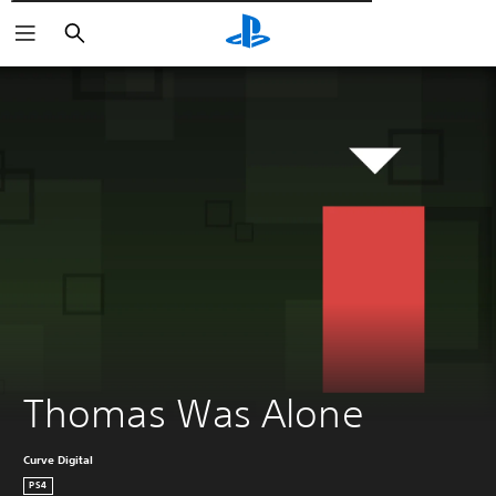
Αναζήτηση
Thomas Was Alone
Curve Digital
PS4