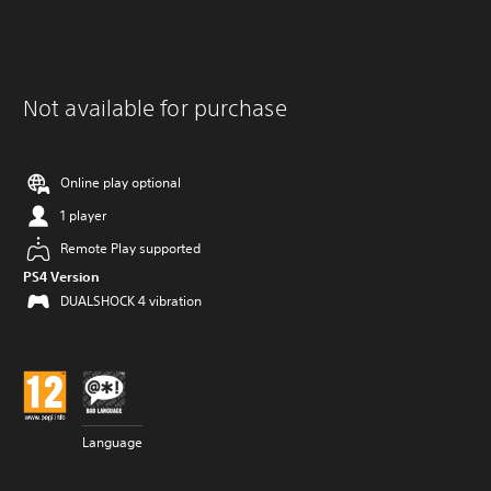
Not available for purchase
Online play optional
1 player
Remote Play supported
PS4 Version
DUALSHOCK 4 vibration
Language