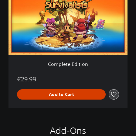
m
p
l
e
t
e
E
d
i
t
i
Complete Edition
o
n
€29.99
Add to Cart
Add-Ons