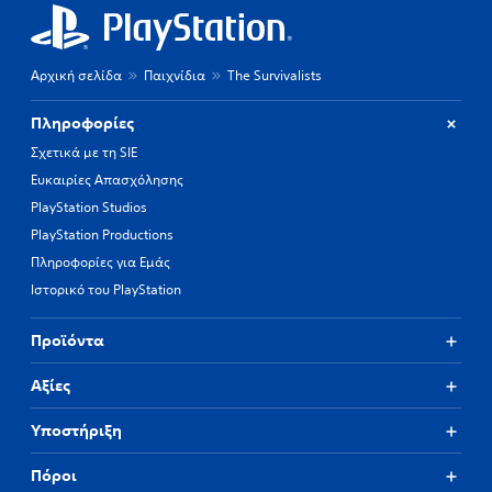
Αρχική σελίδα
Παιχνίδια
The Survivalists
Πληροφορίες
Σχετικά με τη SIE
Ευκαιρίες Απασχόλησης
PlayStation Studios
PlayStation Productions
Πληροφορίες για Εμάς
Ιστορικό του PlayStation
Προϊόντα
Αξίες
Υποστήριξη
Πόροι