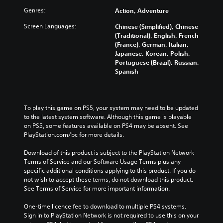
Genres:
Action, Adventure
Screen Languages:
Chinese (Simplified), Chinese
(Traditional), English, French
(France), German, Italian,
Japanese, Korean, Polish,
Portuguese (Brazil), Russian,
Spanish
To play this game on PS5, your system may need to be updated 
to the latest system software. Although this game is playable 
on PS5, some features available on PS4 may be absent. See 
PlayStation.com/bc for more details.
Download of this product is subject to the PlayStation Network 
Terms of Service and our Software Usage Terms plus any 
specific additional conditions applying to this product. If you do 
not wish to accept these terms, do not download this product. 
See Terms of Service for more important information.
One-time licence fee to download to multiple PS4 systems. 
Sign in to PlayStation Network is not required to use this on your 