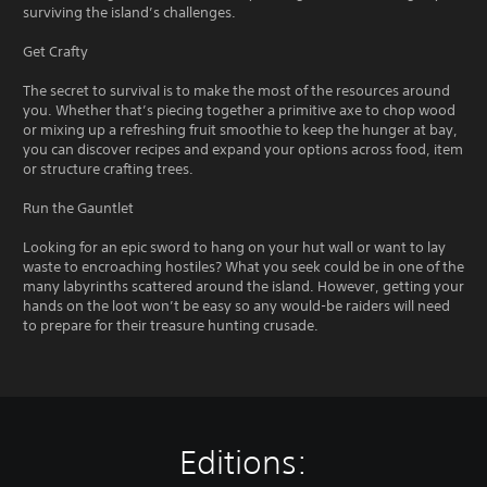
surviving the island’s challenges.
Get Crafty
The secret to survival is to make the most of the resources around
you. Whether that’s piecing together a primitive axe to chop wood
or mixing up a refreshing fruit smoothie to keep the hunger at bay,
you can discover recipes and expand your options across food, item
or structure crafting trees.
Run the Gauntlet
Looking for an epic sword to hang on your hut wall or want to lay
waste to encroaching hostiles? What you seek could be in one of the
many labyrinths scattered around the island. However, getting your
hands on the loot won’t be easy so any would-be raiders will need
to prepare for their treasure hunting crusade.
Editions: