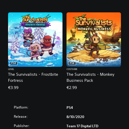
PS4
PS4
LEVEL
COSTUME
The Survivalists - Frostbite
The Survivalists - Monkey
Fortress
Business Pack
€3.99
€2.99
Platform:
PS4
Release:
8/10/2020
Publisher:
Team 17 Digital LTD