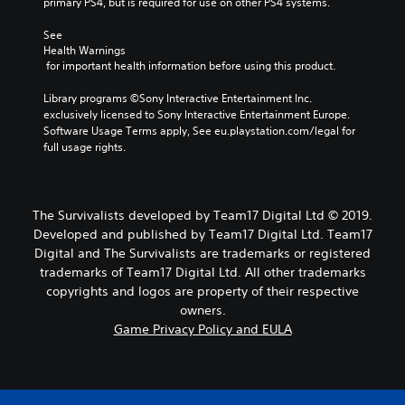
primary PS4, but is required for use on other PS4 systems.
See 
Health Warnings
 for important health information before using this product.
Library programs ©Sony Interactive Entertainment Inc. 
exclusively licensed to Sony Interactive Entertainment Europe. 
Software Usage Terms apply, See eu.playstation.com/legal for 
full usage rights.
The Survivalists developed by Team17 Digital Ltd © 2019.
Developed and published by Team17 Digital Ltd. Team17
Digital and The Survivalists are trademarks or registered
trademarks of Team17 Digital Ltd. All other trademarks
copyrights and logos are property of their respective
owners.
Game Privacy Policy and EULA