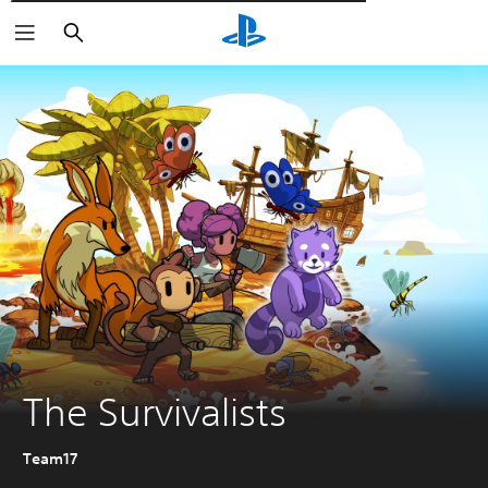
Αναζήτηση
The Survivalists
Team17