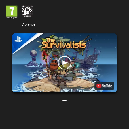
Violence