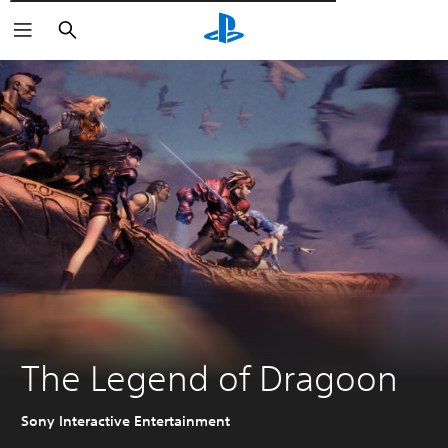
Αναζήτηση
The Legend of Dragoon
Sony Interactive Entertainment