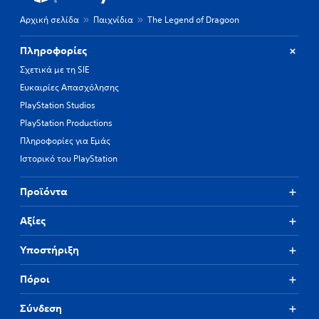
Αρχική σελίδα
Παιχνίδια
The Legend of Dragoon
Πληροφορίες
Σχετικά με τη SIE
Ευκαιρίες Απασχόλησης
PlayStation Studios
PlayStation Productions
Πληροφορίες για Εμάς
Ιστορικό του PlayStation
Προϊόντα
Αξίες
Υποστήριξη
Πόροι
Σύνδεση