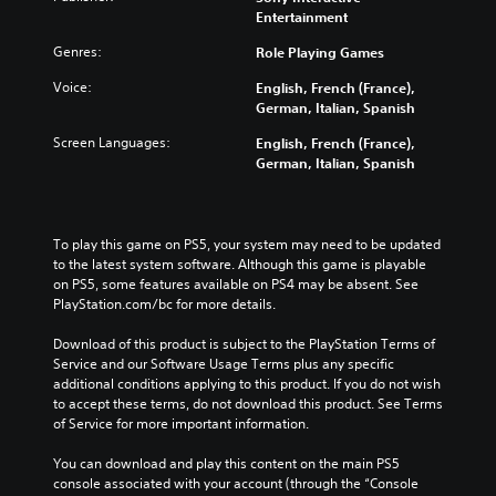
Entertainment
Genres:
Role Playing Games
Voice:
English, French (France),
German, Italian, Spanish
Screen Languages:
English, French (France),
German, Italian, Spanish
To play this game on PS5, your system may need to be updated 
to the latest system software. Although this game is playable 
on PS5, some features available on PS4 may be absent. See 
PlayStation.com/bc for more details.
Download of this product is subject to the PlayStation Terms of 
Service and our Software Usage Terms plus any specific 
additional conditions applying to this product. If you do not wish 
to accept these terms, do not download this product. See Terms 
of Service for more important information.
You can download and play this content on the main PS5 
console associated with your account (through the “Console 