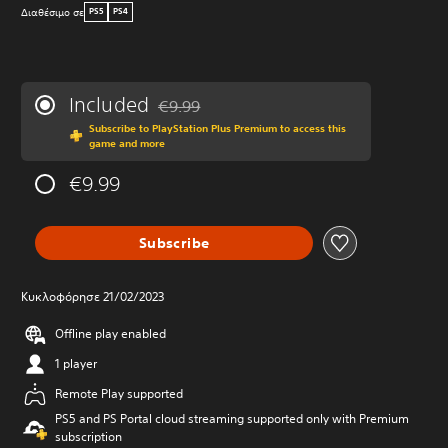
Διαθέσιμο σε
PS5
PS4
Included
€9.99
Discounted from original price of €9.99
Subscribe to PlayStation Plus Premium to access this
game and more
€9.99
Subscribe
Κυκλοφόρησε 21/02/2023
Offline play enabled
1 player
Remote Play supported
PS5 and PS Portal cloud streaming supported only with Premium
subscription