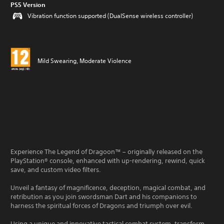
PS5 Version
Vibration function supported (DualSense wireless controller)
Mild Swearing, Moderate Violence
Experience The Legend of Dragoon™ – originally released on the
PlayStation® console, enhanced with up-rendering, rewind, quick
save, and custom video filters.
Unveil a fantasy of magnificence, deception, magical combat, and
retribution as you join swordsman Dart and his companions to
harness the spiritual forces of Dragons and triumph over evil.
Using a unique and innovative tactical combat system, transform