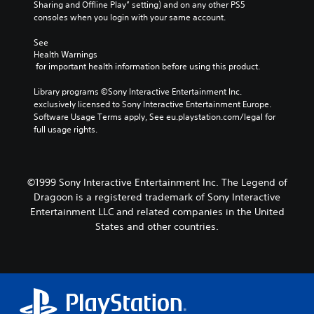
Sharing and Offline Play” setting) and on any other PS5 
consoles when you login with your same account.
See 
Health Warnings
 for important health information before using this product.
Library programs ©Sony Interactive Entertainment Inc. 
exclusively licensed to Sony Interactive Entertainment Europe. 
Software Usage Terms apply, See eu.playstation.com/legal for 
full usage rights.
©1999 Sony Interactive Entertainment Inc. The Legend of
Dragoon is a registered trademark of Sony Interactive
Entertainment LLC and related companies in the United
States and other countries.