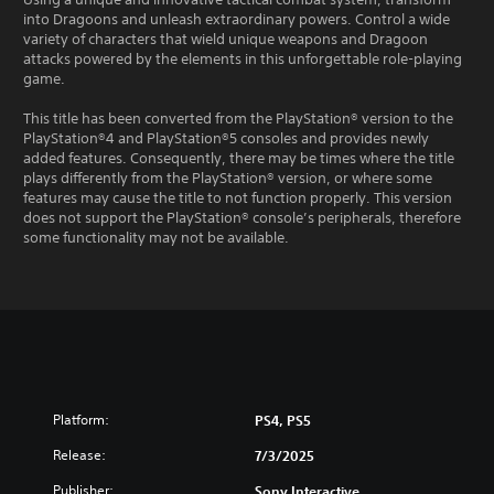
into Dragoons and unleash extraordinary powers. Control a wide
variety of characters that wield unique weapons and Dragoon
attacks powered by the elements in this unforgettable role-playing
game.
This title has been converted from the PlayStation® version to the
PlayStation®4 and PlayStation®5 consoles and provides newly
added features. Consequently, there may be times where the title
plays differently from the PlayStation® version, or where some
features may cause the title to not function properly. This version
does not support the PlayStation® console’s peripherals, therefore
some functionality may not be available.
Platform:
PS4, PS5
Release:
7/3/2025
Publisher:
Sony Interactive