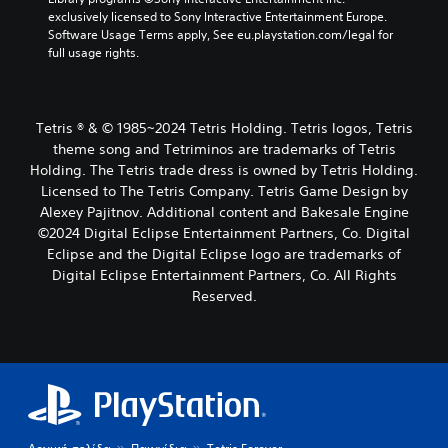
exclusively licensed to Sony Interactive Entertainment Europe. 
Software Usage Terms apply, See eu.playstation.com/legal for 
full usage rights.
Tetris ® & © 1985~2024 Tetris Holding. Tetris logos, Tetris
theme song and Tetriminos are trademarks of Tetris
Holding. The Tetris trade dress is owned by Tetris Holding.
Licensed to The Tetris Company. Tetris Game Design by
Alexey Pajitnov. Additional content and Bakesale Engine
©2024 Digital Eclipse Entertainment Partners, Co. Digital
Eclipse and the Digital Eclipse logo are trademarks of
Digital Eclipse Entertainment Partners, Co. All Rights
Reserved.