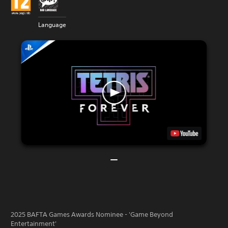
Language
2025 BAFTA Games Awards Nominee - 'Game Beyond
Entertainment'