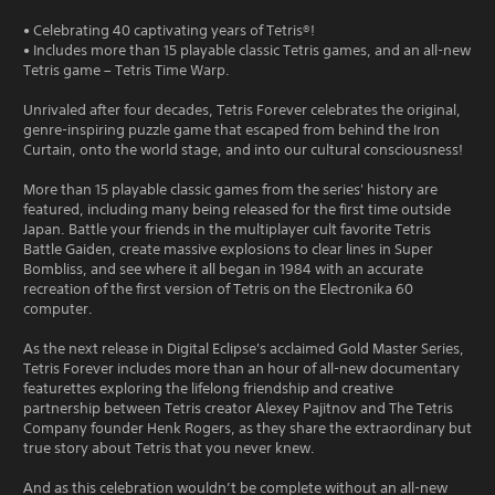
• Celebrating 40 captivating years of Tetris®!
• Includes more than 15 playable classic Tetris games, and an all-new
Tetris game – Tetris Time Warp.
Unrivaled after four decades, Tetris Forever celebrates the original,
genre-inspiring puzzle game that escaped from behind the Iron
Curtain, onto the world stage, and into our cultural consciousness!
More than 15 playable classic games from the series' history are
featured, including many being released for the first time outside
Japan. Battle your friends in the multiplayer cult favorite Tetris
Battle Gaiden, create massive explosions to clear lines in Super
Bombliss, and see where it all began in 1984 with an accurate
recreation of the first version of Tetris on the Electronika 60
computer.
As the next release in Digital Eclipse's acclaimed Gold Master Series,
Tetris Forever includes more than an hour of all-new documentary
featurettes exploring the lifelong friendship and creative
partnership between Tetris creator Alexey Pajitnov and The Tetris
Company founder Henk Rogers, as they share the extraordinary but
true story about Tetris that you never knew.
And as this celebration wouldn’t be complete without an all-new