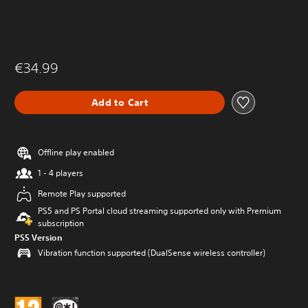
€34.99
Add to Cart
Offline play enabled
1 - 4 players
Remote Play supported
PS5 and PS Portal cloud streaming supported only with Premium
subscription
PS5 Version
Vibration function supported (DualSense wireless controller)