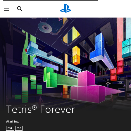
Αναζήτηση
Tetris® Forever
Atari Inc.
PS4
PS5