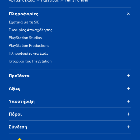
Αρχική σελίδα
Παιχνίδια
Tetris Forever
Πληροφορίες
Σχετικά με τη SIE
Ευκαιρίες Απασχόλησης
PlayStation Studios
PlayStation Productions
Πληροφορίες για Εμάς
Ιστορικό του PlayStation
Προϊόντα
Αξίες
Υποστήριξη
Πόροι
Σύνδεση