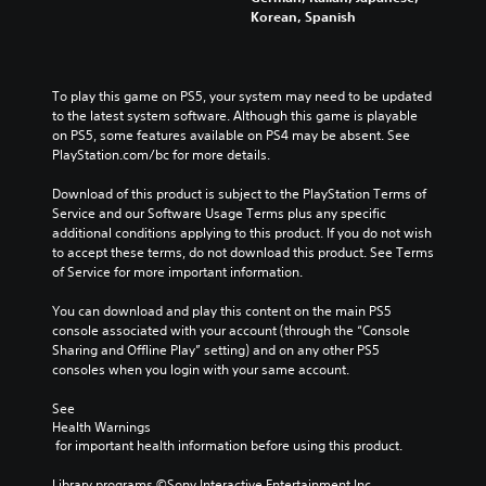
Korean, Spanish
To play this game on PS5, your system may need to be updated 
to the latest system software. Although this game is playable 
on PS5, some features available on PS4 may be absent. See 
PlayStation.com/bc for more details.
Download of this product is subject to the PlayStation Terms of 
Service and our Software Usage Terms plus any specific 
additional conditions applying to this product. If you do not wish 
to accept these terms, do not download this product. See Terms 
of Service for more important information.
You can download and play this content on the main PS5 
console associated with your account (through the “Console 
Sharing and Offline Play” setting) and on any other PS5 
consoles when you login with your same account.
See 
Health Warnings
 for important health information before using this product.
Library programs ©Sony Interactive Entertainment Inc. 