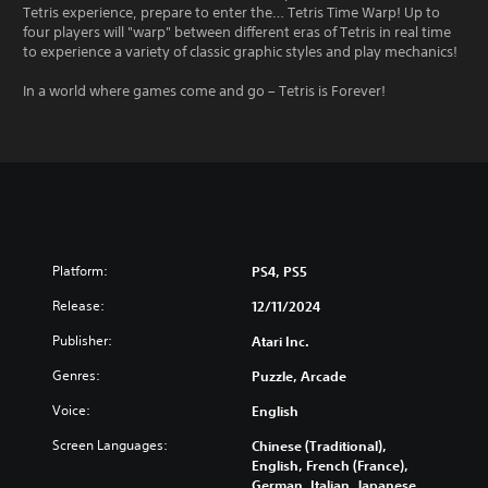
Tetris experience, prepare to enter the… Tetris Time Warp! Up to
four players will "warp" between different eras of Tetris in real time
to experience a variety of classic graphic styles and play mechanics!
In a world where games come and go – Tetris is Forever!
Platform:
PS4, PS5
Release:
12/11/2024
Publisher:
Atari Inc.
Genres:
Puzzle, Arcade
Voice:
English
Screen Languages:
Chinese (Traditional),
English, French (France),
German, Italian, Japanese,