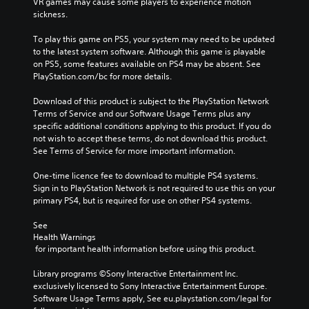
VR games may cause some players to experience motion 
sickness.
To play this game on PS5, your system may need to be updated 
to the latest system software. Although this game is playable 
on PS5, some features available on PS4 may be absent. See 
PlayStation.com/bc for more details.
Download of this product is subject to the PlayStation Network 
Terms of Service and our Software Usage Terms plus any 
specific additional conditions applying to this product. If you do 
not wish to accept these terms, do not download this product. 
See Terms of Service for more important information.
One-time licence fee to download to multiple PS4 systems. 
Sign in to PlayStation Network is not required to use this on your 
primary PS4, but is required for use on other PS4 systems.
See 
Health Warnings
 for important health information before using this product.
Library programs ©Sony Interactive Entertainment Inc. 
exclusively licensed to Sony Interactive Entertainment Europe. 
Software Usage Terms apply, See eu.playstation.com/legal for 