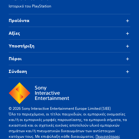
Ιστορικό του PlayStation
Προϊόντα
Αξίες
Υποστήριξη
Πόροι
Σύνδεση
© 2026 Sony Interactive Entertainment Europe Limited (SIEE)
Όλο το περιεχόμενο, οι τίτλοι παιχνιδιών, οι εμπορικές ονομασίες
και/ή οι εμπορικές μορφές παρουσίασης, τα εμπορικά σήματα, τα
εικαστικά και οι σχετικές εικόνες αποτελούν υλικό εμπορικών
σημάτων και/ή πνευματικών δικαιωμάτων των αντίστοιχων
κατόχων τους. Με επιφύλαξη κάθε δικαιώματος.
Περισσότερες