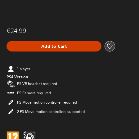
€24.99
Add to Cart
1 player
PS4 Version
PS VR headset required
PS Camera required
PS Move motion controller required
2 PS Move motion controllers supported