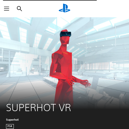
Αναζήτηση
SUPERHOT VR
Superhot
PS4