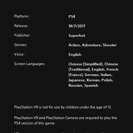
Platform:
PS4
Release:
18/7/2017
Publisher:
Superhot
Genres:
Action, Adventure, Shooter
Voice:
English
Screen Languages:
Chinese (Simplified), Chinese
(Traditional), English, French
(France), German, Italian,
Japanese, Korean, Polish,
Russian, Spanish
PlayStation VR is not for use by children under the age of 12.
PlayStation VR and PlayStation Camera are required to play the 
PS4 version of this game.