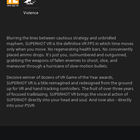
Violence
Blurring the lines between cautious strategy and unbridled
mayhem, SUPERHOT VR is the definitive VR FPS in which time moves
only when you move. No regenerating health bars. No conveniently
placed ammo drops. It's just you, outnumbered and outgunned,
grabbing the weapons of fallen enemies to shoot, slice, and
maneuver through a hurricane of slow-motion bullets.
Decisive winner of dozens of VR Game of the Year awards,
SUPERHOT VR is a title reimagined and redesigned from the ground
up for VR and hand tracking controllers. The fruit of over three years
of focused trailblazing, SUPERHOT VR brings the visceral action of
SUPERHOT directly into your head and soul. And now also - directly
into your PSVR.