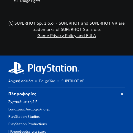
full usage rights.
(C) SUPERHOT Sp. z o.o. - SUPERHOT and SUPERHOT VR are
trademarks of SUPERHOT Sp. z o.o.
Game Privacy Policy and EULA
Αρχική σελίδα
Παιχνίδια
SUPERHOT VR
Πληροφορίες
Σχετικά με τη SIE
Ευκαιρίες Απασχόλησης
PlayStation Studios
PlayStation Productions
Πληροφορίες για Εμάς