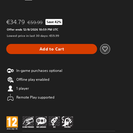
€34.79
€59.99
Save 42%
Discounted from original price of €59.99
Offer ends 12/8/2026 10:59 PM UTC
Lowest price in last 30 days: €59.99
Add to Cart
In-game purchases optional
Offline play enabled
1 player
Remote Play supported