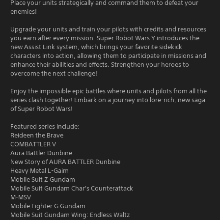
Place your units strategically and command them to defeat your
enemies!
Upgrade your units and train your pilots with credits and resources
you earn after every mission. Super Robot Wars Y introduces the
new Assist Link system, which brings your favorite sidekick
characters into action, allowing them to participate in missions and
enhance their abilities and effects. Strengthen your heroes to
overcome the next challenge!
Enjoy the impossible epic battles where units and pilots from all the
series clash together! Embark on a journey into lore-rich, new saga
of Super Robot Wars!
Featured series include:
Reideen the Brave
COMBATTLER V
Aura Battler Dunbine
New Story of AURA BATTLER Dunbine
Heavy Metal L-Gaim
Mobile Suit Z Gundam
Mobile Suit Gundam Char's Counterattack
M-MSV
Mobile Fighter G Gundam
Mobile Suit Gundam Wing: Endless Waltz