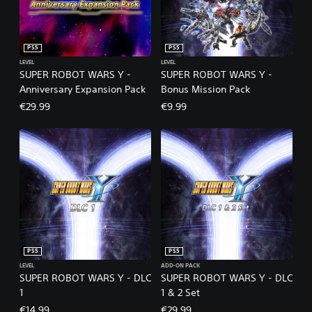
PS5
PS5
LEVEL
LEVEL
SUPER ROBOT WARS Y -
SUPER ROBOT WARS Y -
Anniversary Expansion Pack
Bonus Mission Pack
€29.99
€9.99
PS5
PS5
LEVEL
ADD-ON PACK
SUPER ROBOT WARS Y - DLC
SUPER ROBOT WARS Y - DLC
1
1 & 2 Set
€14.99
€29.99