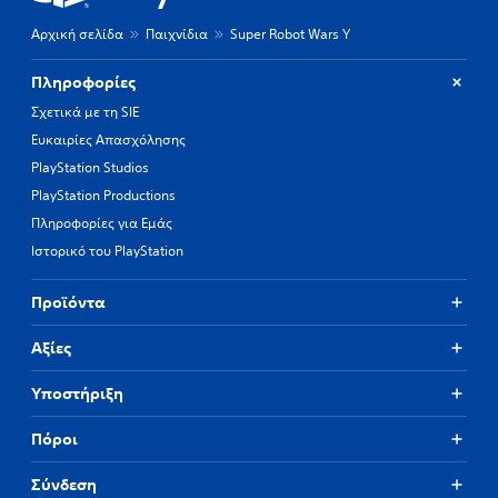
Αρχική σελίδα
Παιχνίδια
Super Robot Wars Y
Πληροφορίες
Σχετικά με τη SIE
Ευκαιρίες Απασχόλησης
PlayStation Studios
PlayStation Productions
Πληροφορίες για Εμάς
Ιστορικό του PlayStation
Προϊόντα
Αξίες
Υποστήριξη
Πόροι
Σύνδεση