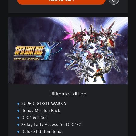
U
l
t
i
m
a
t
e
E
d
i
t
i
Ultimate Edition
o
n
SUPER ROBOT WARS Y
Bonus Mission Pack
DLC 1 & 2 Set
2-day Early Access for DLC 1-2
Deluxe Edition Bonus