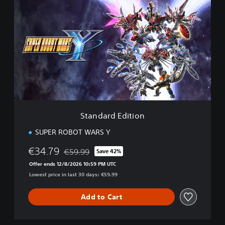
t
a
n
d
a
r
d
E
d
i
t
i
Standard Edition
o
n
SUPER ROBOT WARS Y
€34.79
€59.99
Save 42%
Discounted from original price of €59.99
Offer ends 12/8/2026 10:59 PM UTC
Lowest price in last 30 days: €59.99
Add to Cart