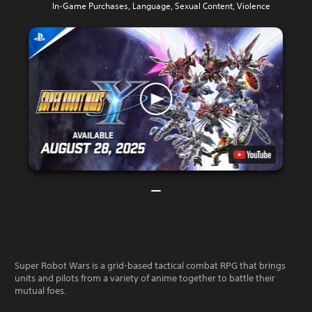
In-Game Purchases, Language, Sexual Content, Violence
Super Robot Wars is a grid-based tactical combat RPG that brings
units and pilots from a variety of anime together to battle their
mutual foes.