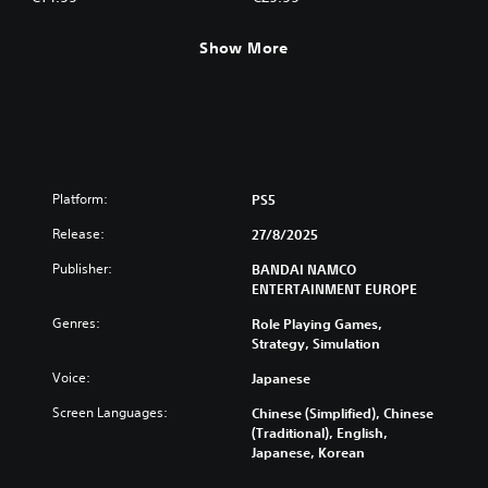
Show More
Platform:
PS5
Release:
27/8/2025
Publisher:
BANDAI NAMCO
ENTERTAINMENT EUROPE
Genres:
Role Playing Games,
Strategy, Simulation
Voice:
Japanese
Screen Languages:
Chinese (Simplified), Chinese
(Traditional), English,
Japanese, Korean