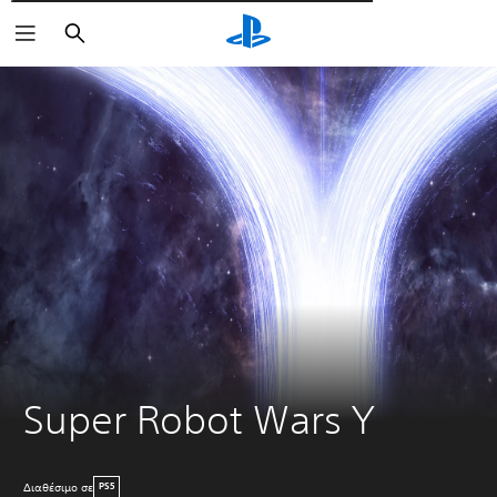
Αναζήτηση
Super Robot Wars Y
Διαθέσιμο σε
PS5