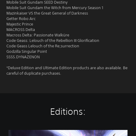
Mobile Suit Gundam SEED Destiny
Mobile Suit Gundam the Witch from Mercury Season 1
Mazinkaiser VS the Great General of Darkness
Getter Robo Arc
Majestic Prince
MACROSS Delta
Macross Delta: Passionate Walküre
Code Geass: Lelouch of the Rebellion III Glorification
Code Geass Lelouch of the Re;surrection
Godzilla Singular Point
SSSS.DYNAZENON
*Deluxe Edition and Ultimate Edition products are also available. Be
careful of duplicate purchases.
Editions:
S