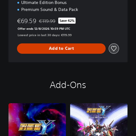
Ultimate Edition Bonus
Premium Sound & Data Pack
€69.59
€119.99
Save 42%
Discounted from original price of €119.99
Offer ends 12/8/2026 10:59 PM UTC
Lowest price in last 30 days: €119.99
Add to Cart
Add-Ons