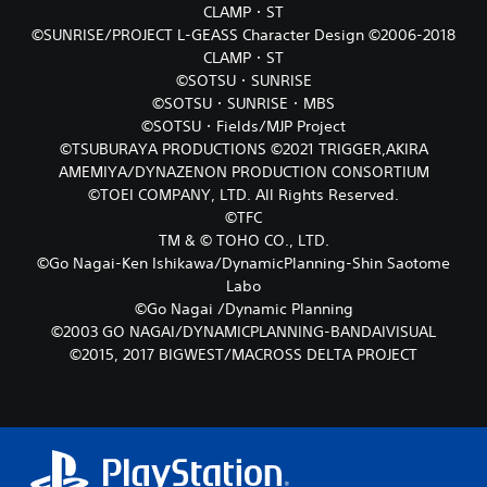
CLAMP・ST
©SUNRISE/PROJECT L-GEASS Character Design ©2006-2018
CLAMP・ST
©SOTSU・SUNRISE
©SOTSU・SUNRISE・MBS
©SOTSU・Fields/MJP Project
©TSUBURAYA PRODUCTIONS ©2021 TRIGGER,AKIRA
AMEMIYA/DYNAZENON PRODUCTION CONSORTIUM
©TOEI COMPANY, LTD. All Rights Reserved.
©TFC
TM & © TOHO CO., LTD.
©Go Nagai-Ken Ishikawa/DynamicPlanning-Shin Saotome
Labo
©Go Nagai /Dynamic Planning
©2003 GO NAGAI/DYNAMICPLANNING-BANDAIVISUAL
©2015, 2017 BIGWEST/MACROSS DELTA PROJECT