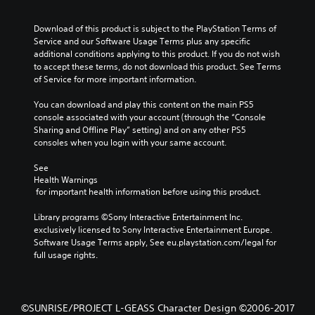
Download of this product is subject to the PlayStation Terms of 
Service and our Software Usage Terms plus any specific 
additional conditions applying to this product. If you do not wish 
to accept these terms, do not download this product. See Terms 
of Service for more important information.
You can download and play this content on the main PS5 
console associated with your account (through the “Console 
Sharing and Offline Play” setting) and on any other PS5 
consoles when you login with your same account.
See 
Health Warnings
 for important health information before using this product.
Library programs ©Sony Interactive Entertainment Inc. 
exclusively licensed to Sony Interactive Entertainment Europe. 
Software Usage Terms apply, See eu.playstation.com/legal for 
full usage rights.
©SUNRISE/PROJECT L-GEASS Character Design ©2006-2017