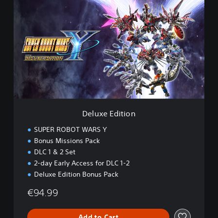
e
l
u
x
e
E
d
i
t
i
o
n
Deluxe Edition
SUPER ROBOT WARS Y
Bonus Missions Pack
DLC 1 & 2 Set
2-day Early Access for DLC 1-2
Deluxe Edition Bonus Pack
€94.99
Add to Cart