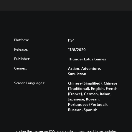
Platform:
PS4
Release:
17/8/2020
Publisher:
Thunder Lotus Games
Genres:
Action, Adventure,
Simulation
Screen Languages:
Chinese (Simplified), Chinese
(Traditional), English, French
(France), German, Italian,
Japanese, Korean,
Portuguese (Portugal),
Russian, Spanish
To play this game on PS5, your system may need to be updated 