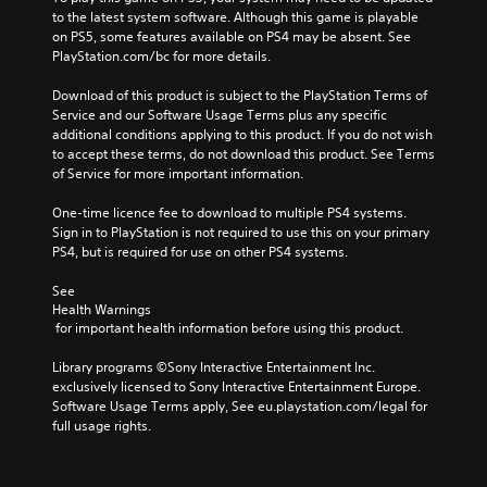
to the latest system software. Although this game is playable 
on PS5, some features available on PS4 may be absent. See 
PlayStation.com/bc for more details.
Download of this product is subject to the PlayStation Terms of 
Service and our Software Usage Terms plus any specific 
additional conditions applying to this product. If you do not wish 
to accept these terms, do not download this product. See Terms 
of Service for more important information.
One-time licence fee to download to multiple PS4 systems. 
Sign in to PlayStation is not required to use this on your primary 
PS4, but is required for use on other PS4 systems.
See 
Health Warnings
 for important health information before using this product.
Library programs ©Sony Interactive Entertainment Inc. 
exclusively licensed to Sony Interactive Entertainment Europe. 
Software Usage Terms apply, See eu.playstation.com/legal for 
full usage rights.