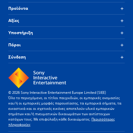
Προϊόντα
Αξίες
Υποστήριξη
Πόροι
Σύνδεση
© 2026 Sony Interactive Entertainment Europe Limited (SIEE)
Όλο το περιεχόμενο, οι τίτλοι παιχνιδιών, οι εμπορικές ονομασίες
και/ή οι εμπορικές μορφές παρουσίασης, τα εμπορικά σήματα, τα
εικαστικά και οι σχετικές εικόνες αποτελούν υλικό εμπορικών
σημάτων και/ή πνευματικών δικαιωμάτων των αντίστοιχων
κατόχων τους. Με επιφύλαξη κάθε δικαιώματος.
Περισσότερες
πληροφορίες