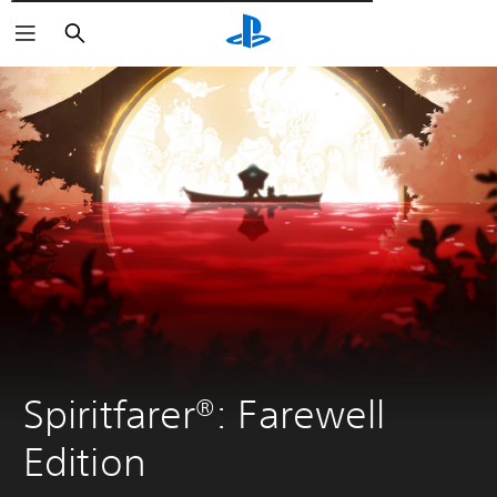
Αναζήτηση
Spiritfarer®: Farewell 
Edition