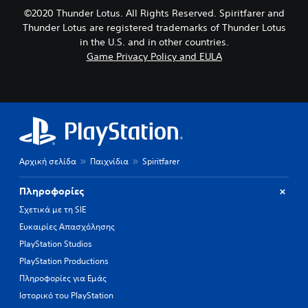
©2020 Thunder Lotus. All Rights Reserved. Spiritfarer and
Thunder Lotus are registered trademarks of Thunder Lotus
in the U.S. and in other countries.
Game Privacy Policy and EULA
Αρχική σελίδα
Παιχνίδια
Spiritfarer
Πληροφορίες
Σχετικά με τη SIE
Ευκαιρίες Απασχόλησης
PlayStation Studios
PlayStation Productions
Πληροφορίες για Εμάς
Ιστορικό του PlayStation