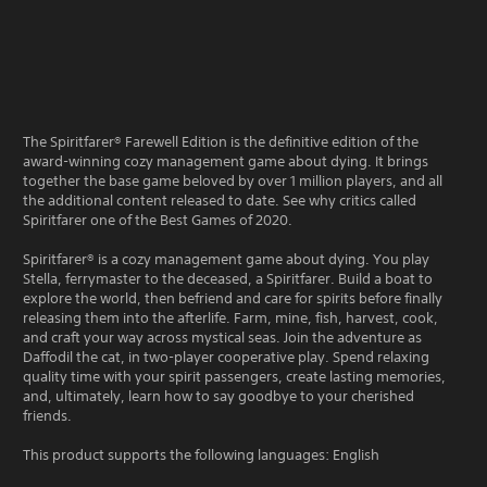
The Spiritfarer® Farewell Edition is the definitive edition of the
award-winning cozy management game about dying. It brings
together the base game beloved by over 1 million players, and all
the additional content released to date. See why critics called
Spiritfarer one of the Best Games of 2020.
Spiritfarer® is a cozy management game about dying. You play
Stella, ferrymaster to the deceased, a Spiritfarer. Build a boat to
explore the world, then befriend and care for spirits before finally
releasing them into the afterlife. Farm, mine, fish, harvest, cook,
and craft your way across mystical seas. Join the adventure as
Daffodil the cat, in two-player cooperative play. Spend relaxing
quality time with your spirit passengers, create lasting memories,
and, ultimately, learn how to say goodbye to your cherished
friends.
This product supports the following languages: English