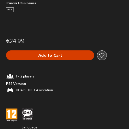
Thunder Lotus Games
PS4
€24.99
Add to Cart
1 - 2 players
PS4 Version
DUALSHOCK 4 vibration
Language