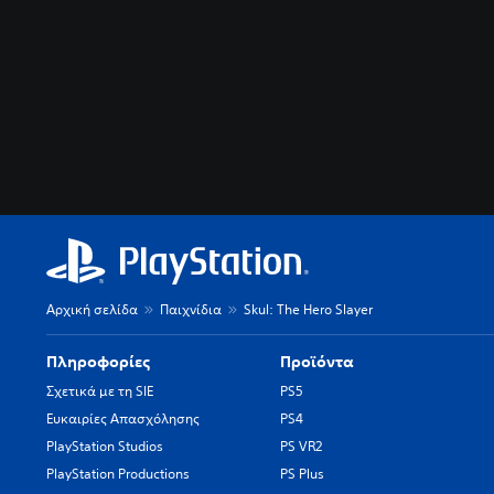
Αρχική σελίδα
Παιχνίδια
Skul: The Hero Slayer
Πληροφορίες
Προϊόντα
Σχετικά με τη SIE
PS5
Ευκαιρίες Απασχόλησης
PS4
PlayStation Studios
PS VR2
PlayStation Productions
PS Plus