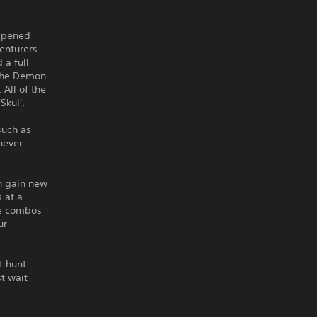
appened
venturers
 a full
 the Demon
All of the
Skul'.
such as
never
an gain new
 at a
se combos
ur
t hunt
t wait