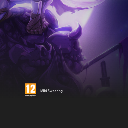
Mild Swearing