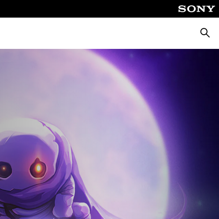
Αναζή