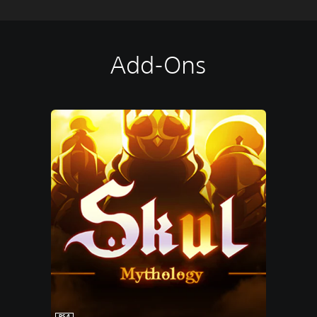
Add-Ons
PS4