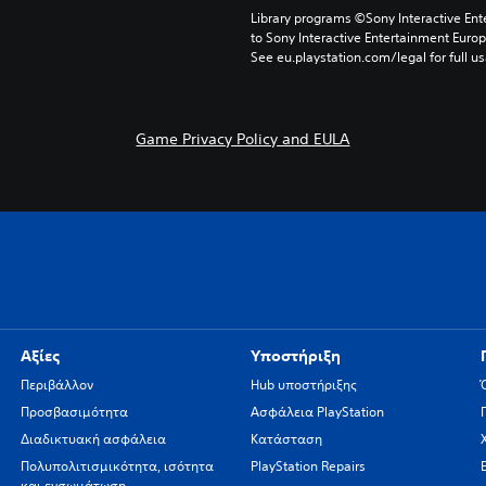
Library programs ©Sony Interactive Ente
to Sony Interactive Entertainment Euro
See eu.playstation.com/legal for full us
Game Privacy Policy and EULA
Αξίες
Υποστήριξη
Περιβάλλον
Hub υποστήριξης
Προσβασιμότητα
Ασφάλεια PlayStation
Διαδικτυακή ασφάλεια
Κατάσταση
Πολυπολιτισμικότητα, ισότητα
PlayStation Repairs
και ενσωμάτωση