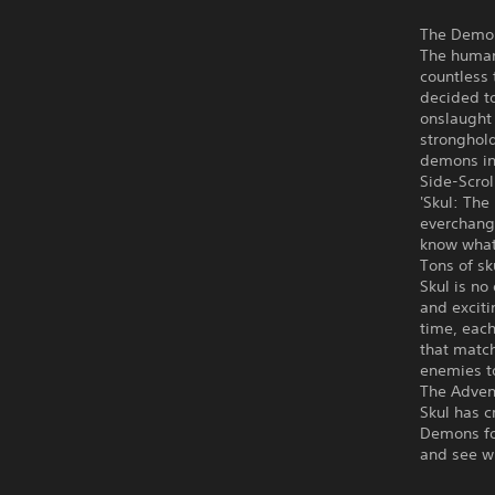
The Demon
The human
countless 
decided to
onslaught
stronghold
demons in 
Side-Scrol
'Skul: The
everchangi
know what
Tons of sk
Skul is no
and exciti
time, eac
that match
enemies to
The Adven
Skul has c
Demons for
and see wh