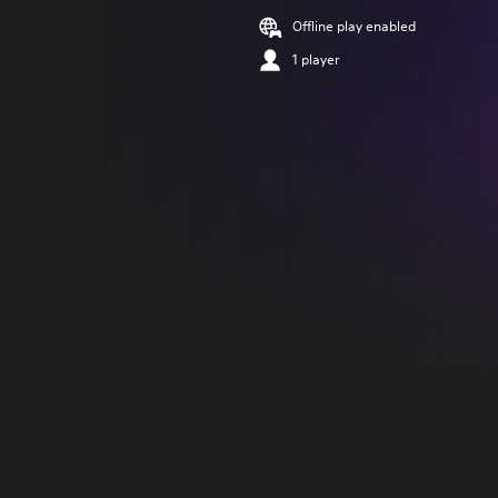
Offline play enabled
1 player