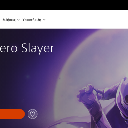
Ειδήσεις
Υποστήριξη
ero Slayer