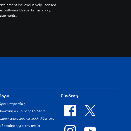
rtainment Inc. exclusively licensed 
pe. Software Usage Terms apply, 
age rights.
Πόροι
Σύνδεση
Όροι υπηρεσίας
Πολιτική ακύρωσης PS Store
Χαρακτηρισμός καταλληλότητας
Ειδοποίηση για την υγεία