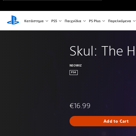
Κατάστημα
PS5
Παιχνίδια
PS Plus
Παρελκόμενα
Skul: The H
NEOWIZ
PS4
€16.99
Add to Cart