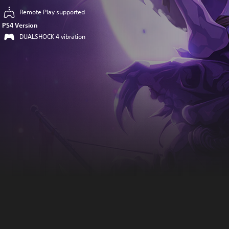
Remote Play supported
PS4 Version
DUALSHOCK 4 vibration