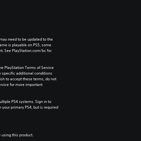
may need to be updated to the 
game is playable on PS5, some 
t. See PlayStation.com/bc for 
he PlayStation Terms of Service 
pecific additional conditions 
ish to accept these terms, do not 
rvice for more important 
tiple PS4 systems. Sign in to 
n your primary PS4, but is required 
 using this product.