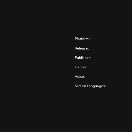
Platform:
Release:
Publisher:
Genres:
Voice:
Screen Languages: