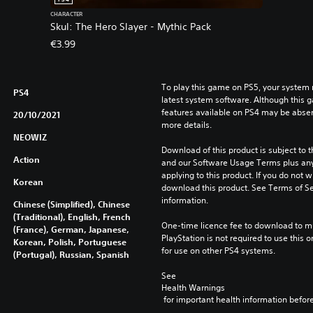
CHARACTER
Skul: The Hero Slayer - Mythic Pack
€3.99
To play this game on PS5, your system 
PS4
latest system software. Although this 
features available on PS4 may be absen
20/10/2021
more details.
NEOWIZ
Download of this product is subject to t
Action
and our Software Usage Terms plus any s
applying to this product. If you do not w
Korean
download this product. See Terms of Se
information.
Chinese (Simplified), Chinese
(Traditional), English, French
One-time licence fee to download to mul
(France), German, Japanese,
PlayStation is not required to use this o
Korean, Polish, Portuguese
for use on other PS4 systems.
(Portugal), Russian, Spanish
See 
Health Warnings
 for important health information before