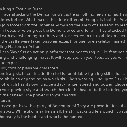
 King's Castle in Ruins
 race attacking the Demon King's castle is nothing new and has h
times before. What makes this time different though, is that the Ad
 join forces with the Imperial Army and the 'Hero of Caerleon' to lead
 in hopes of wiping out the Demons once and for all. They attacked
 with overwhelming numbers and succeeded in its total destruction. 
the castle were taken prisoner except for one lone skeleton named '
ling Platformer Action
 Hero Slayer' is an action-platformer that boasts rogue-like features 
ng and challenging maps. It will keep you on your toes, as you will 
 to expect.
ulls, tons of playable characters
 ordinary skeleton. In addition to his formidable fighting skills, he c
ng abilities depending on which skull he's wearing. Use up to 2 skulls
h of which has its own unique attack range, speed and power. Choo
 your playing style and switch them in the heat of battle to bring yo
 their knees. The power is in your hands!
turers
rossed paths with a party of Adventurers! They are powerful foes tha
 sport. While Skul may be small, he still packs quite a punch. So jus
o really is the hunter and who is the hunted....