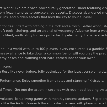
nt World: Explore a vast, procedurally generated island featuring di
rom frozen tundras to sun-scorched deserts. Discover abandoned m
 ruins, and hidden secrets that hold the key to your survival.
 to Steel: Start with nothing but a rock and a torch. Gather wood, s
raft tools, clothing, and an arsenal of weaponry. Advance from a w
 fortified, multi-story fortress protected by electricity, traps, and a
ne: In a world with up to 100 players, every encounter is a gamble. 
neasy alliance to take down a common foe, or will you play the pred
nemy bases and claiming their hard-earned loot as your own?
Survival
 Rust like never before, fully optimized for the latest console hardw
Performance: Enjoy smoother frame rates and stunning 4K visuals.
ad Times: Get into the action in seconds with revamped loading sys
volution: Join a living game with monthly content updates. Experie
 like the Arctic Research Base, master the seas with player-made b