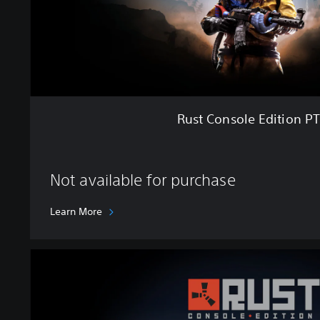
e
E
d
i
t
i
o
n
Rust Console Edition P
P
T
B
Not available for purchase
Learn More
U
l
t
i
m