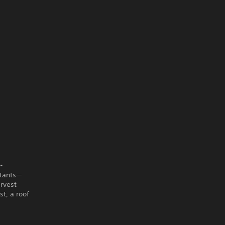
-
itants—
rvest
st, a roof