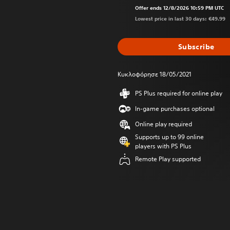
Offer ends 12/8/2026 10:59 PM UTC
Lowest price in last 30 days: €49.99
Subscribe
Κυκλοφόρησε 18/05/2021
PS Plus required for online play
In-game purchases optional
Online play required
Supports up to 99 online
players with PS Plus
Remote Play supported