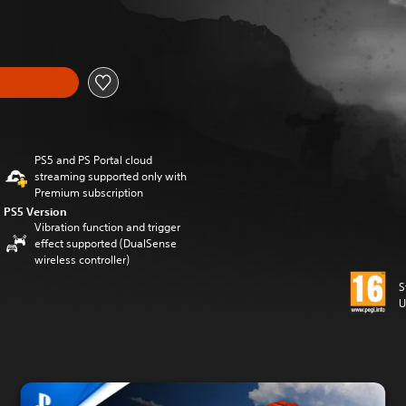
PS5 and PS Portal cloud
streaming supported only with
Premium subscription
PS5 Version
Vibration function and trigger
effect supported (DualSense
wireless controller)
S
U