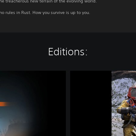
he treacherous new terrain of the evolving world.
no rules in Rust. How you survive is up to you.
Editions:
B
a
s
e
P
S
5