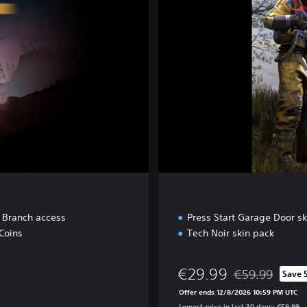
e
t Branch access
Press Start Garage Door sk
Coins
Tech Noir skin pack
€29.99
€59.99
Save 
Discounted from 
Offer ends 12/8/2026 10:59 PM UTC
Lowest price in last 30 days: €59.99