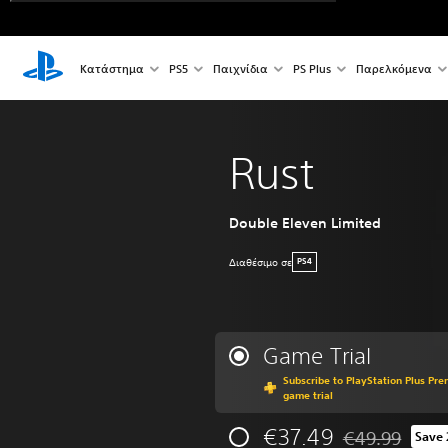
Κατάστημα
PS5
Παιχνίδια
PS Plus
Παρελκόμενα
Rust
Double Eleven Limited
Διαθέσιμο σε
PS4
Game Trial
Subscribe to PlayStation Plus Pre
game trial
€37.49
€49.99
Save
Discounted from