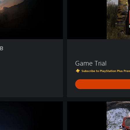
TB
Game Trial
Subscribe to PlayStation Plus Prem
D
e
l
u
x