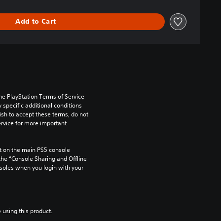
Add to Cart
he PlayStation Terms of Service 
pecific additional conditions 
ish to accept these terms, do not 
rvice for more important 
 on the main PS5 console 
he “Console Sharing and Offline 
soles when you login with your 
 using this product.