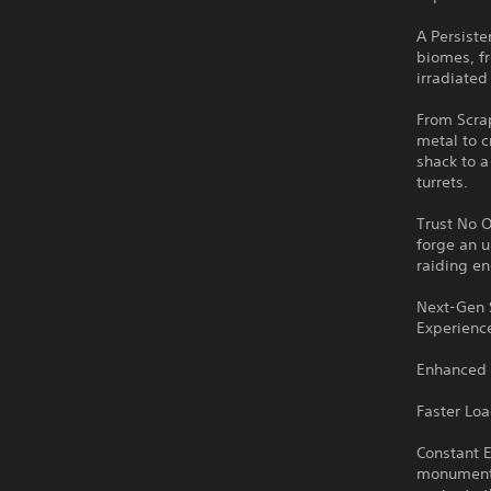
A Persiste
biomes, f
irradiated
From Scrap
metal to c
shack to a
turrets.
Trust No O
forge an u
raiding e
Next-Gen 
Experience
Enhanced 
Faster Lo
Constant E
monuments