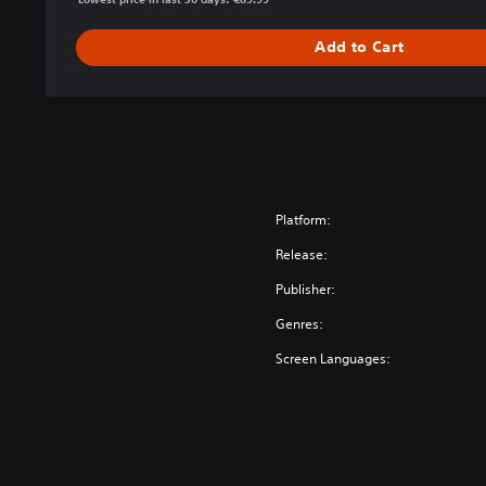
Add to Cart
Platform:
Release:
Publisher:
Genres:
Screen Languages: