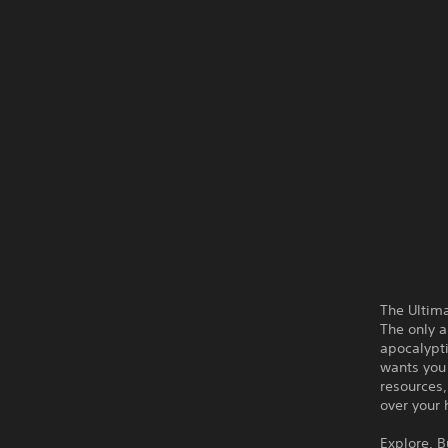
The Ultima
The only a
apocalypt
wants you 
resources,
over your 
Explore. B