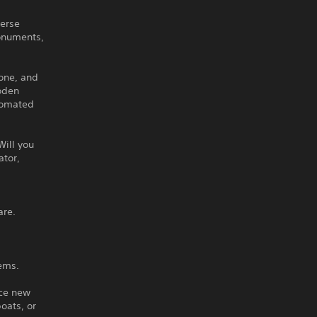
verse
onuments,
tone, and
ooden
utomated
Will you
ator,
are.
tems.
nce new
oats, or