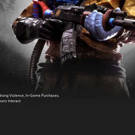
trong Violence, In-Game Purchases,
sers Interact