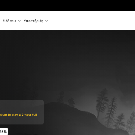
Ειδήσεις
Υποστήριξη
mium to play a 2-hour full
 25%
 original price of €49.99