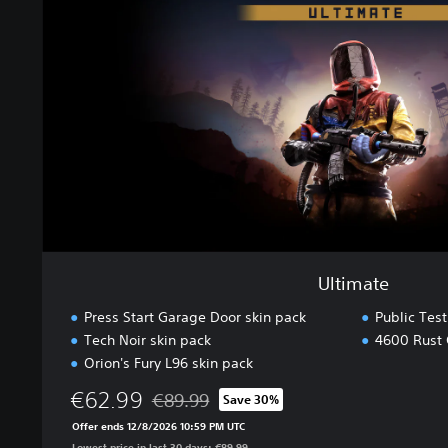
a
t
e
Ultimate
Press Start Garage Door skin pack
Public Tes
Tech Noir skin pack
4600 Rust 
Orion's Fury L96 skin pack
€62.99
€89.99
Save 30%
Discounted from original price of €89.99
Offer ends 12/8/2026 10:59 PM UTC
Lowest price in last 30 days: €89.99