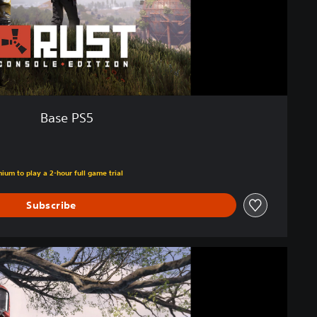
Base PS5
ium to play a 2-hour full game trial
Subscribe