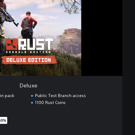
Deluxe
in pack
Public Test Branch access
1100 Rust Coins
50%
original price of €59.99