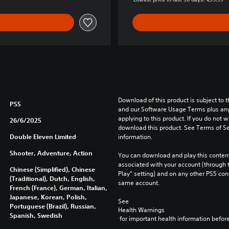
Download of this product is subject to t
PS5
and our Software Usage Terms plus any s
applying to this product. If you do not w
26/6/2025
download this product. See Terms of Se
Double Eleven Limited
information.
Shooter, Adventure, Action
You can download and play this content
associated with your account (through t
Chinese (Simplified), Chinese
Play” setting) and on any other PS5 con
(Traditional), Dutch, English,
same account.
French (France), German, Italian,
Japanese, Korean, Polish,
See 
Portuguese (Brazil), Russian,
Health Warnings
Spanish, Swedish
 for important health information before