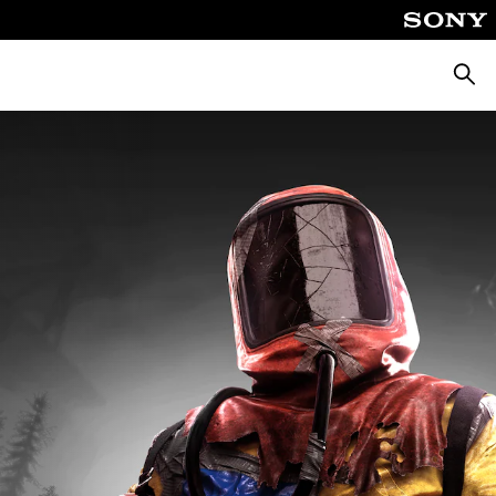
Αναζή