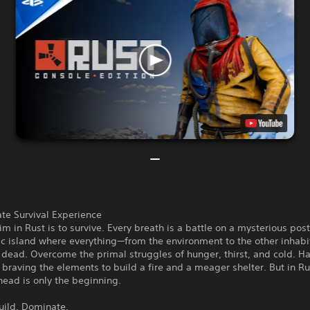
te Survival Experience
im in Rust is to survive. Every breath is a battle on a mysterious post
ic island where everything—from the environment to the other inhab
dead. Overcome the primal struggles of hunger, thirst, and cold. Ha
 braving the elements to build a fire and a meager shelter. But in Ru
head is only the beginning.
uild. Dominate.