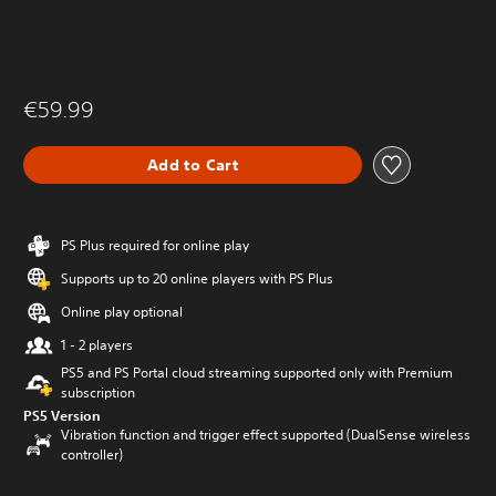
€59.99
Add to Cart
PS Plus required for online play
Supports up to 20 online players with PS Plus
Online play optional
1 - 2 players
PS5 and PS Portal cloud streaming supported only with Premium
subscription
PS5 Version
Vibration function and trigger effect supported (DualSense wireless
controller)