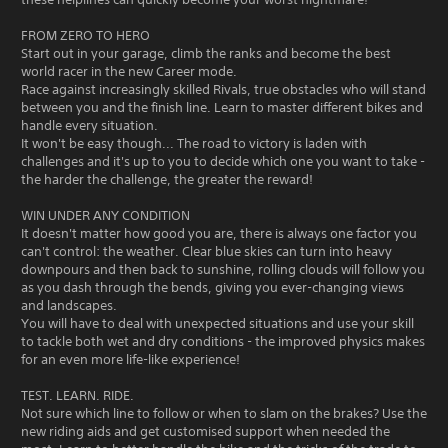
FROM ZERO TO HERO
Start out in your garage, climb the ranks and become the best
world racer in the new Career mode.
Race against increasingly skilled Rivals, true obstacles who will stand
between you and the finish line. Learn to master different bikes and
handle every situation.
It won't be easy though... The road to victory is laden with
challenges and it's up to you to decide which one you want to take -
the harder the challenge, the greater the reward!
WIN UNDER ANY CONDITION
It doesn't matter how good you are, there is always one factor you
can't control: the weather. Clear blue skies can turn into heavy
downpours and then back to sunshine, rolling clouds will follow you
as you dash through the bends, giving you ever-changing views
and landscapes.
You will have to deal with unexpected situations and use your skill
to tackle both wet and dry conditions - the improved physics makes
for an even more life-like experience!
TEST. LEARN. RIDE.
Not sure which line to follow or when to slam on the brakes? Use the
new riding aids and get customised support when needed the