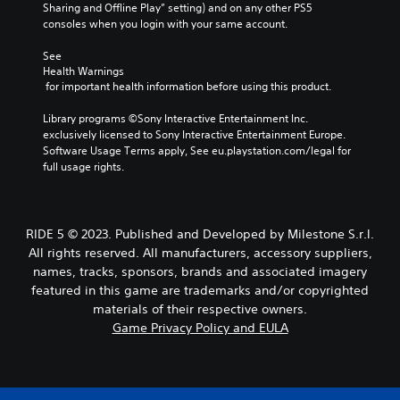
Sharing and Offline Play” setting) and on any other PS5 
consoles when you login with your same account.
See 
Health Warnings
 for important health information before using this product.
Library programs ©Sony Interactive Entertainment Inc. 
exclusively licensed to Sony Interactive Entertainment Europe. 
Software Usage Terms apply, See eu.playstation.com/legal for 
full usage rights.
RIDE 5 © 2023. Published and Developed by Milestone S.r.l.
All rights reserved. All manufacturers, accessory suppliers,
names, tracks, sponsors, brands and associated imagery
featured in this game are trademarks and/or copyrighted
materials of their respective owners.
Game Privacy Policy and EULA