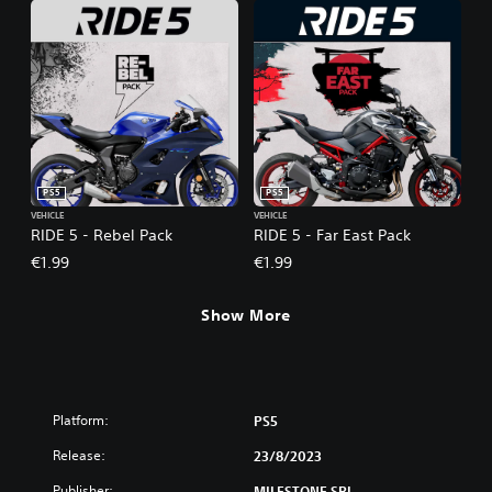
PS5
PS5
VEHICLE
VEHICLE
RIDE 5 - Rebel Pack
RIDE 5 - Far East Pack
€1.99
€1.99
Show More
Platform:
PS5
Release:
23/8/2023
Publisher:
MILESTONE SRL