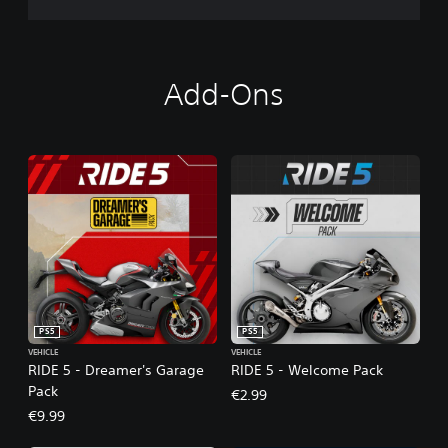
Add-Ons
PS5
PS5
VEHICLE
VEHICLE
RIDE 5 - Dreamer's Garage
RIDE 5 - Welcome Pack
Pack
€2.99
€9.99