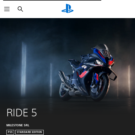
Αναζήτηση
RIDE 5
MILESTONE SRL
PS5
STANDARD EDITION