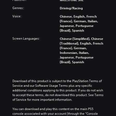
Genres:
Driving/Racing
Voice:
Chinese, English, French
(France), German, Italian,
Japanese, Portuguese
(Brazil), Spanish
Screen Languages:
Chinese (Simplified), Chinese
(Traditional), English, French
(France), German,
Indonesian, Italian,
Japanese, Portuguese
(Brazil), Spanish
Download of this product is subject to the PlayStation Terms of 
Service and our Software Usage Terms plus any specific 
additional conditions applying to this product. If you do not wish 
to accept these terms, do not download this product. See Terms 
of Service for more important information.
You can download and play this content on the main PS5 
console associated with your account (through the “Console 