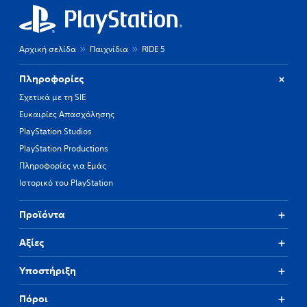
Αρχική σελίδα
Παιχνίδια
RIDE 5
Πληροφορίες
Σχετικά με τη SIE
Ευκαιρίες Απασχόλησης
PlayStation Studios
PlayStation Productions
Πληροφορίες για Εμάς
Ιστορικό του PlayStation
Προϊόντα
Αξίες
Υποστήριξη
Πόροι