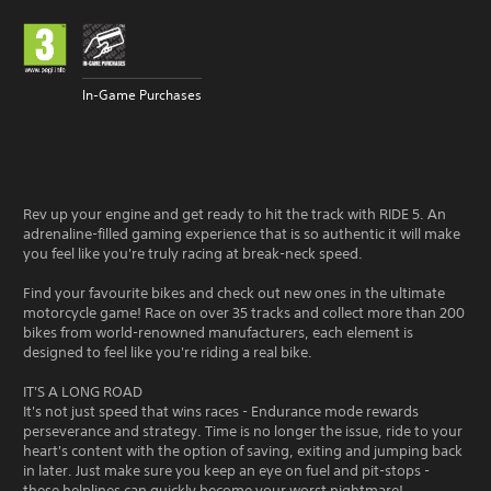
In-Game Purchases
Rev up your engine and get ready to hit the track with RIDE 5. An
adrenaline-filled gaming experience that is so authentic it will make
you feel like you're truly racing at break-neck speed.
Find your favourite bikes and check out new ones in the ultimate
motorcycle game! Race on over 35 tracks and collect more than 200
bikes from world-renowned manufacturers, each element is
designed to feel like you're riding a real bike.
IT'S A LONG ROAD
It's not just speed that wins races - Endurance mode rewards
perseverance and strategy. Time is no longer the issue, ride to your
heart's content with the option of saving, exiting and jumping back
in later. Just make sure you keep an eye on fuel and pit-stops -
these helplines can quickly become your worst nightmare!