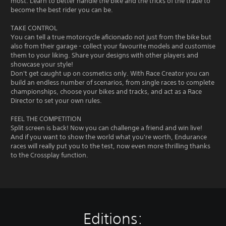
most. Learn to better handle the bike and the tricks of the trade to
become the best rider you can be.
TAKE CONTROL
You can tell a true motorcycle aficionado not just from the bike but
also from their garage - collect your favourite models and customise
them to your liking. Share your designs with other players and
showcase your style!
Don't get caught up on cosmetics only. With Race Creator you can
build an endless number of scenarios, from single races to complete
championships, choose your bikes and tracks, and act as a Race
Director to set your own rules.
FEEL THE COMPETITION
Split screen is back! Now you can challenge a friend and win live!
And if you want to show the world what you're worth, Endurance
races will really put you to the test, now even more thrilling thanks
to the Crossplay function.
Editions: