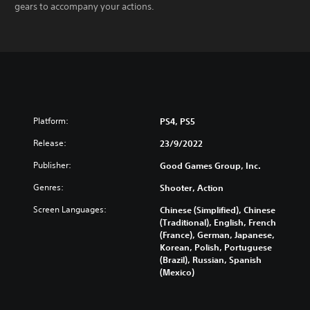
gears to accompany your actions.
Platform:
PS4, PS5
Release:
23/9/2022
Publisher:
Good Games Group, Inc.
Genres:
Shooter, Action
Screen Languages:
Chinese (Simplified), Chinese
(Traditional), English, French
(France), German, Japanese,
Korean, Polish, Portuguese
(Brazil), Russian, Spanish
(Mexico)