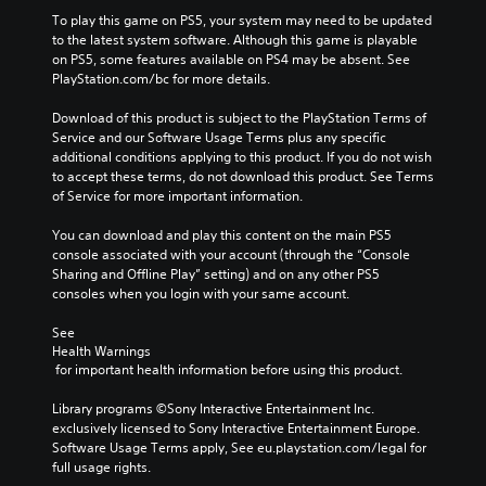
To play this game on PS5, your system may need to be updated 
to the latest system software. Although this game is playable 
on PS5, some features available on PS4 may be absent. See 
PlayStation.com/bc for more details.
Download of this product is subject to the PlayStation Terms of 
Service and our Software Usage Terms plus any specific 
additional conditions applying to this product. If you do not wish 
to accept these terms, do not download this product. See Terms 
of Service for more important information.
You can download and play this content on the main PS5 
console associated with your account (through the “Console 
Sharing and Offline Play” setting) and on any other PS5 
consoles when you login with your same account.
See 
Health Warnings
 for important health information before using this product.
Library programs ©Sony Interactive Entertainment Inc. 
exclusively licensed to Sony Interactive Entertainment Europe. 
Software Usage Terms apply, See eu.playstation.com/legal for 
full usage rights.