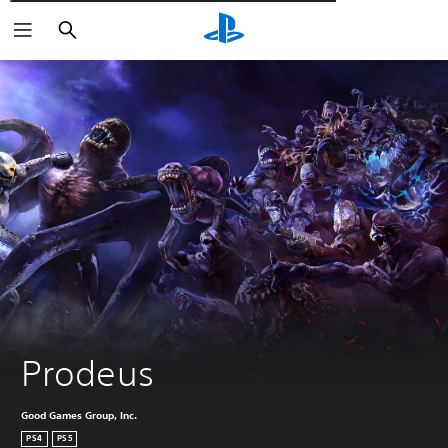
Αναζήτηση
Prodeus
Good Games Group, Inc.
PS4
PS5