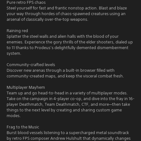
Pure retro FPS chaos
Steel yourself for fast and frantic nonstop action. Blast and blaze
your way through hordes of chaos-spawned creatures using an
arsenal of classically over-the-top weapons.
Raining red
Splatter the steel walls and alien halls with the blood of your
enemies. Experience the gory thrills of the elder shooters, dialed up
to 11 thanks to Prodeus’s delightfully demented dismemberment
system.
Community-crafted levels
Discover new arenas through a built-in browser filled with
community-created maps, and keep the visceral combat fresh.
Multiplayer Mayhem
Team up and go head-to-head in a variety of multiplayer modes.
Take on the campaign in 4-player co-op, and dive into the fray in 16-
player Deathmatch, Team Deathmatch, CTF, and more—then take
things to the next level by creating and sharing custom game
modes.
Frag to the Music
Burst blood vessels listening to a supercharged metal soundtrack
by retro FPS composer Andrew Hulshult that dynamically changes