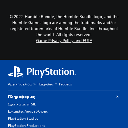
© 2022. Humble Bundle, the Humble Bundle logo, and the
Humble Games logo are among the trademarks and/or
registered trademarks of Humble Bundle, Inc. throughout
the world. All rights reserved.
Game Privacy Policy and EULA
Αρχική σελίδα
Παιχνίδια
Prodeus
Πληροφορίες
Σχετικά με τη SIE
Ευκαιρίες Απασχόλησης
PlayStation Studios
PlayStation Productions