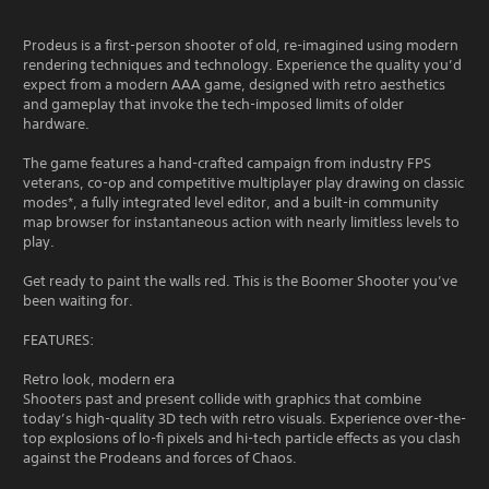
Prodeus is a first-person shooter of old, re-imagined using modern
rendering techniques and technology. Experience the quality you’d
expect from a modern AAA game, designed with retro aesthetics
and gameplay that invoke the tech-imposed limits of older
hardware.
The game features a hand-crafted campaign from industry FPS
veterans, co-op and competitive multiplayer play drawing on classic
modes*, a fully integrated level editor, and a built-in community
map browser for instantaneous action with nearly limitless levels to
play.
Get ready to paint the walls red. This is the Boomer Shooter you’ve
been waiting for.
FEATURES:
Retro look, modern era
Shooters past and present collide with graphics that combine
today’s high-quality 3D tech with retro visuals. Experience over-the-
top explosions of lo-fi pixels and hi-tech particle effects as you clash
against the Prodeans and forces of Chaos.