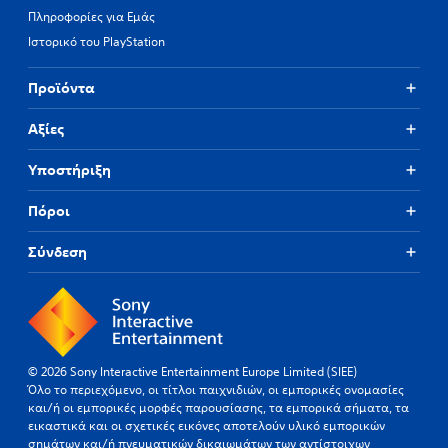
Πληροφορίες για Εμάς
Ιστορικό του PlayStation
Προϊόντα
Αξίες
Υποστήριξη
Πόροι
Σύνδεση
© 2026 Sony Interactive Entertainment Europe Limited (SIEE)
Όλο το περιεχόμενο, οι τίτλοι παιχνιδιών, οι εμπορικές ονομασίες
και/ή οι εμπορικές μορφές παρουσίασης, τα εμπορικά σήματα, τα
εικαστικά και οι σχετικές εικόνες αποτελούν υλικό εμπορικών
σημάτων και/ή πνευματικών δικαιωμάτων των αντίστοιχων