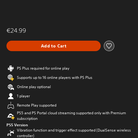
€24.99
Add to Cart
PS Plus required for online play
Supports up to 16 online players with PS Plus
Online play optional
1 player
Remote Play supported
PS5 and PS Portal cloud streaming supported only with Premium
subscription
PS5 Version
Vibration function and trigger effect supported (DualSense wireless
controller)