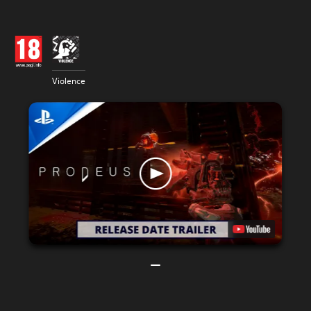
Violence