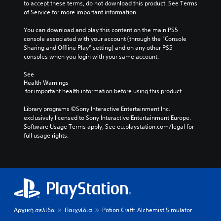
e
e
to accept these terms, do not download this product. See Terms 
d
m
p
of Service for more important information.
i
e
l
o
n
a
You can download and play this content on the main PS5 
v
t
y
console associated with your account (through the “Console 
o
s
o
Sharing and Offline Play” setting) and on any other PS5 
l
a
r
consoles when you login with your same account.
u
n
c
m
d
i
See 
e
e
n
Health Warnings
s
 for important health information before using this product.
f
e
.
f
m
Library programs ©Sony Interactive Entertainment Inc. 
e
a
exclusively licensed to Sony Interactive Entertainment Europe. 
c
t
Software Usage Terms apply, See eu.playstation.com/legal for 
t
i
full usage rights.
s
c
d
s
u
(
r
o
i
f
n
f
g
l
g
i
a
n
Αρχική σελίδα
Παιχνίδια
Potion Craft: Alchemist Simulator
m
e