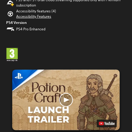
subscription
Accessibility features (4)
Accessibility Features
PS4 Version
PS4 Pro Enhanced