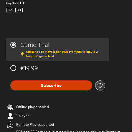
tinyBuild LLC
PS4
PS5
Game Trial
Subscribe to PlayStation Plus Premium to play a 2-
hour full game trial
€19.99
Subscribe
Offline play enabled
1 player
Remote Play supported
PS5 and PS Portal cloud streaming supported only with Premium