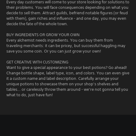
Every day customers will come to your store looking for solutions to
their problems. You will face consequences depending on what you
decide to sell them. Attract guilds, befriend notable figures (or feud
with them), gain riches and influence - and one day, you may even
decide the fate of the whole town.
BUY INGREDIENTS OR GROW YOUR OWN
Every alchemist needs ingredients. You can buy them from
traveling merchants: it can be pricey, but successful haggling may
save you some coin. Or you can just grow your own!
GET CREATIVE WITH CUSTOMIZING
Want to give a special appearance to your best potions? Go ahead!
Change bottle shape, label type, icon, and colors. You can even give
it a custom name and label description. Carefully arrange your
unique potions to showcase them on your shop’s shelves and
tables… or carelessly throw them around - we’re not gonna tell you
what to do, just have fun!