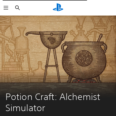
Αναζήτηση
Potion Craft: Alchemist 
Simulator