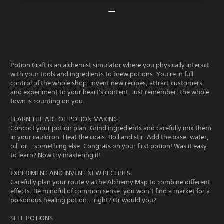
Potion Craft is an alchemist simulator where you physically interact
with your tools and ingredients to brew potions. You're in full
control of the whole shop: invent new recipes, attract customers
and experiment to your heart's content. Just remember: the whole
town is counting on you.
LEARN THE ART OF POTION MAKING
Concoct your potion plan. Grind ingredients and carefully mix them
in your cauldron. Heat the coals. Boil and stir. Add the base: water,
oil, or… something else. Congrats on your first potion! Was it easy
to learn? Now try mastering it!
EXPERIMENT AND INVENT NEW RECEPIES
Carefully plan your route via the Alchemy Map to combine different
effects. Be mindful of common sense: you won’t find a market for a
poisonous healing potion… right? Or would you?
SELL POTIONS