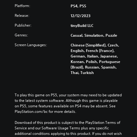
o
t
r
Platform:
PS4, PS5
u
h
n
c
e
d
Release:
12/12/2023
a
g
o
n
a
w
Publisher:
tinyBuild LLC
p
m
n
l
e
Genres:
Casual, Simulation, Puzzle
a
a
a
n
Screen Languages:
y
t
Chinese (Simplified), Czech,
d
w
a
English, French (France),
m
i
n
German, Italian, Japanese,
u
t
y
Korean, Polish, Portuguese
t
h
t
(Brazil), Russian, Spanish,
e
o
i
Thai, Turkish
i
u
m
n
t
e
d
c
d
i
a
u
To play this game on PS5, your system may need to be updated 
v
m
r
to the latest system software. Although this game is playable 
i
e
i
on PS5, some features available on PS4 may be absent. See 
d
r
n
PlayStation.com/bc for more details.
u
a
g
a
m
g
Download of this product is subject to the PlayStation Terms of 
l
o
a
Service and our Software Usage Terms plus any specific 
a
v
m
additional conditions applying to this product. If you do not wish 
u