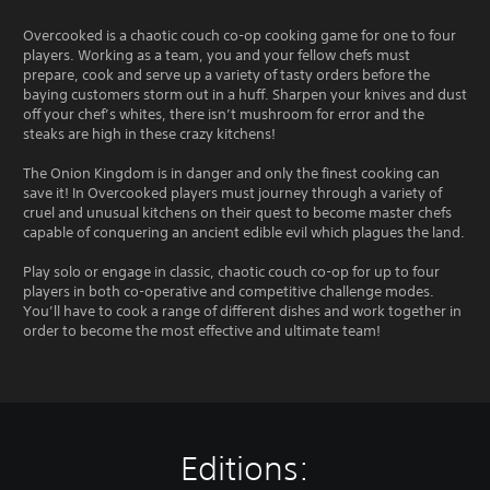
Overcooked is a chaotic couch co-op cooking game for one to four
players. Working as a team, you and your fellow chefs must
prepare, cook and serve up a variety of tasty orders before the
baying customers storm out in a huff. Sharpen your knives and dust
off your chef’s whites, there isn’t mushroom for error and the
steaks are high in these crazy kitchens!
The Onion Kingdom is in danger and only the finest cooking can
save it! In Overcooked players must journey through a variety of
cruel and unusual kitchens on their quest to become master chefs
capable of conquering an ancient edible evil which plagues the land.
Play solo or engage in classic, chaotic couch co-op for up to four
players in both co-operative and competitive challenge modes.
You’ll have to cook a range of different dishes and work together in
order to become the most effective and ultimate team!
Editions: