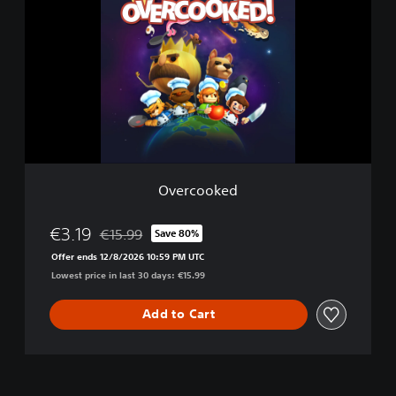
e
r
c
o
o
k
e
d
Overcooked
€3.19
€15.99
Save 80%
Discounted from original price of €15.99
Offer ends 12/8/2026 10:59 PM UTC
Lowest price in last 30 days: €15.99
Add to Cart