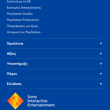
Σχετικά με τη SIE
Ευκαιρίες Απασχόλησης
PlayStation Studios
PlayStation Productions
Πληροφορίες για Εμάς
Ιστορικό του PlayStation
Προϊόντα
Αξίες
Υποστήριξη
Πόροι
Σύνδεση