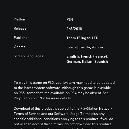
Platform:
PS4
Release:
2/8/2016
Publisher:
Team 17 Digital LTD
Genres:
Casual, Family, Action
Screen Languages:
English, French (France),
German, Italian, Spanish
To play this game on PS5, your system may need to be updated 
to the latest system software. Although this game is playable 
on PS5, some features available on PS4 may be absent. See 
PlayStation.com/bc for more details.
Download of this product is subject to the PlayStation Network 
Terms of Service and our Software Usage Terms plus any 
specific additional conditions applying to this product. If you do 
not wish to accept these terms, do not download this product. 