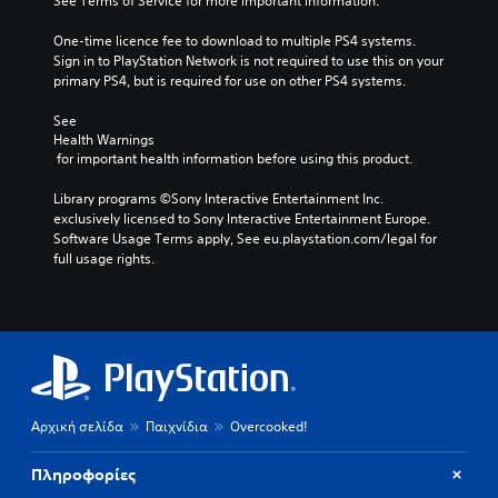
See Terms of Service for more important information.
One-time licence fee to download to multiple PS4 systems. 
Sign in to PlayStation Network is not required to use this on your 
primary PS4, but is required for use on other PS4 systems.
See 
Health Warnings
 for important health information before using this product.
Library programs ©Sony Interactive Entertainment Inc. 
exclusively licensed to Sony Interactive Entertainment Europe. 
Software Usage Terms apply, See eu.playstation.com/legal for 
full usage rights.
Αρχική σελίδα
Παιχνίδια
Overcooked!
Πληροφορίες