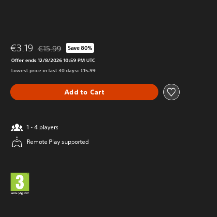
€3.19
€15.99
Save 80%
Discounted from original price of €15.99
Offer ends 12/8/2026 10:59 PM UTC
Lowest price in last 30 days: €15.99
Add to Cart
1 - 4 players
Remote Play supported