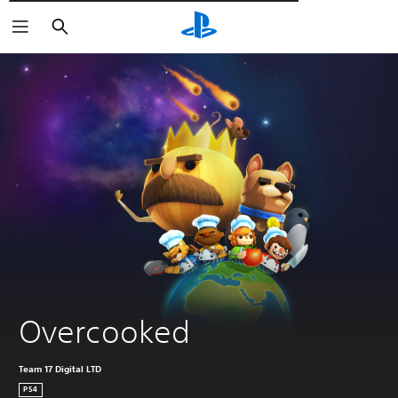
Αναζήτηση
Overcooked
Team 17 Digital LTD
PS4