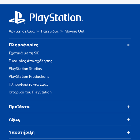
Αρχική σελίδα
Παιχνίδια
Moving Out
Πληροφορίες
Σχετικά με τη SIE
Ευκαιρίες Απασχόλησης
PlayStation Studios
PlayStation Productions
Πληροφορίες για Εμάς
Ιστορικό του PlayStation
Προϊόντα
Αξίες
Υποστήριξη