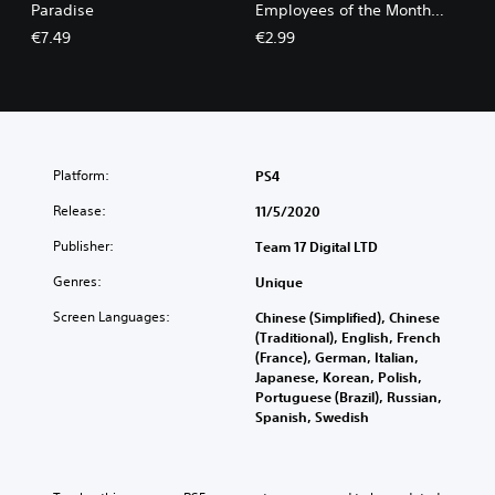
Paradise
Employees of the Month
Pack
€7.49
€2.99
Platform:
PS4
Release:
11/5/2020
Publisher:
Team 17 Digital LTD
Genres:
Unique
Screen Languages:
Chinese (Simplified), Chinese
(Traditional), English, French
(France), German, Italian,
Japanese, Korean, Polish,
Portuguese (Brazil), Russian,
Spanish, Swedish