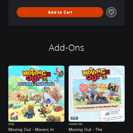
Add to Cart
Add-Ons
PS4
PS4
LEVEL
CHARACTER
Moving Out - Movers In
Moving Out - The