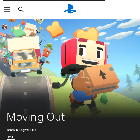
Αναζήτηση
Moving Out
Team 17 Digital LTD
PS4