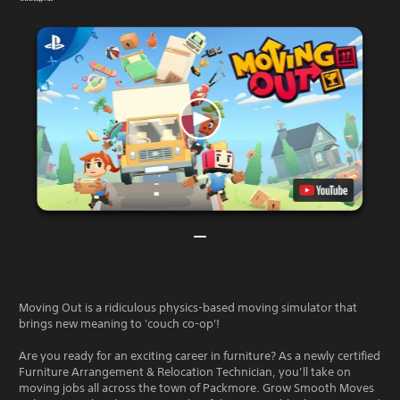
Moving Out is a ridiculous physics-based moving simulator that
brings new meaning to 'couch co-op'!
Are you ready for an exciting career in furniture? As a newly certified
Furniture Arrangement & Relocation Technician, you’ll take on
moving jobs all across the town of Packmore. Grow Smooth Moves