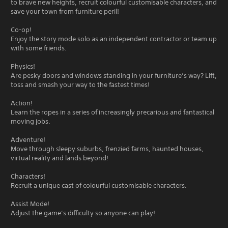
to brave new heights, recruit colourful customisable characters, and
save your town from furniture peril!
Co-op!
Enjoy the story mode solo as an independent contractor or team up
with some friends.
Physics!
Are pesky doors and windows standing in your furniture’s way? Lift,
toss and smash your way to the fastest times!
Action!
Learn the ropes in a series of increasingly precarious and fantastical
moving jobs.
Adventure!
Move through sleepy suburbs, frenzied farms, haunted houses,
virtual reality and lands beyond!
Characters!
Recruit a unique cast of colourful customisable characters.
Assist Mode!
Adjust the game’s difficulty so anyone can play!