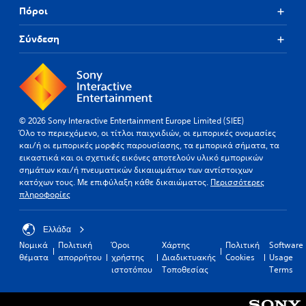
Πόροι
Σύνδεση
© 2026 Sony Interactive Entertainment Europe Limited (SIEE)
Όλο το περιεχόμενο, οι τίτλοι παιχνιδιών, οι εμπορικές ονομασίες
και/ή οι εμπορικές μορφές παρουσίασης, τα εμπορικά σήματα, τα
εικαστικά και οι σχετικές εικόνες αποτελούν υλικό εμπορικών
σημάτων και/ή πνευματικών δικαιωμάτων των αντίστοιχων
κατόχων τους. Με επιφύλαξη κάθε δικαιώματος.
Περισσότερες
πληροφορίες
Ελλάδα
Νομικά
Πολιτική
Όροι
Χάρτης
Πολιτική
Software
θέματα
απορρήτου
χρήστης
Διαδικτυακής
Cookies
Usage
ιστοτόπου
Τοποθεσίας
Terms