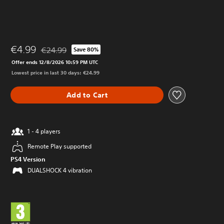
€4.99
€24.99
Save 80%
Discounted from original price of €24.99
Offer ends 12/8/2026 10:59 PM UTC
Lowest price in last 30 days: €24.99
Add to Cart
1 - 4 players
Remote Play supported
PS4 Version
DUALSHOCK 4 vibration