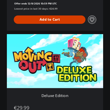
Offer ends 12/8/2026 10:59 PM UTC
Lowest price in last 30 days: €24.99
Add to Cart
D
e
l
u
x
e
E
d
i
t
i
o
n
Deluxe Edition
€29.99