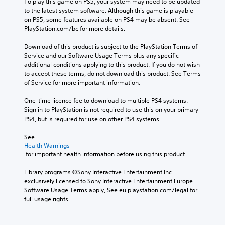
To play this game on PS5, your system may need to be updated 
to the latest system software. Although this game is playable 
on PS5, some features available on PS4 may be absent. See 
PlayStation.com/bc for more details.
Download of this product is subject to the PlayStation Terms of 
Service and our Software Usage Terms plus any specific 
additional conditions applying to this product. If you do not wish 
to accept these terms, do not download this product. See Terms 
of Service for more important information.
One-time licence fee to download to multiple PS4 systems. 
Sign in to PlayStation is not required to use this on your primary 
PS4, but is required for use on other PS4 systems.
See 
Health Warnings
 for important health information before using this product.
Library programs ©Sony Interactive Entertainment Inc. 
exclusively licensed to Sony Interactive Entertainment Europe. 
Software Usage Terms apply, See eu.playstation.com/legal for 
full usage rights.