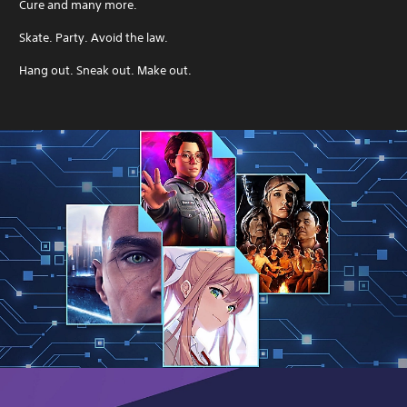
Cure and many more.
Skate. Party. Avoid the law.
Hang out. Sneak out. Make out.