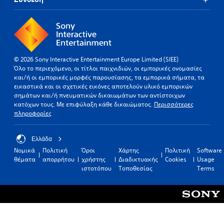
© 2026 Sony Interactive Entertainment Europe Limited (SIEE)
Όλο το περιεχόμενο, οι τίτλοι παιχνιδιών, οι εμπορικές ονομασίες
και/ή οι εμπορικές μορφές παρουσίασης, τα εμπορικά σήματα, τα
εικαστικά και οι σχετικές εικόνες αποτελούν υλικό εμπορικών
σημάτων και/ή πνευματικών δικαιωμάτων των αντίστοιχων
κατόχων τους. Με επιφύλαξη κάθε δικαιώματος.
Περισσότερες
πληροφορίες
Ελλάδα
Νομικά
Πολιτική
Όροι
Χάρτης
Πολιτική
Software
θέματα
απορρήτου
χρήστης
Διαδικτυακής
Cookies
Usage
ιστοτόπου
Τοποθεσίας
Terms