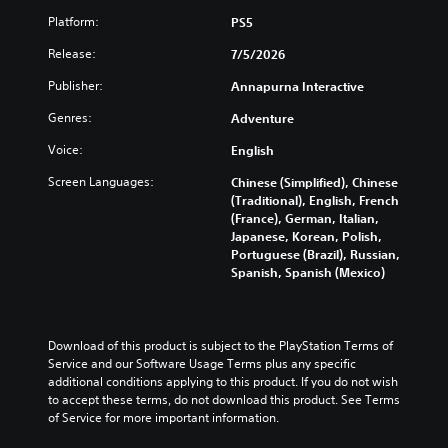
Platform:
PS5
Release:
7/5/2026
Publisher:
Annapurna Interactive
Genres:
Adventure
Voice:
English
Screen Languages:
Chinese (Simplified), Chinese
(Traditional), English, French
(France), German, Italian,
Japanese, Korean, Polish,
Portuguese (Brazil), Russian,
Spanish, Spanish (Mexico)
Download of this product is subject to the PlayStation Terms of 
Service and our Software Usage Terms plus any specific 
additional conditions applying to this product. If you do not wish 
to accept these terms, do not download this product. See Terms 
of Service for more important information.