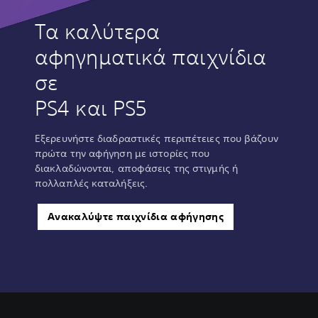
Τα καλύτερα
αφηγηματικά παιχνίδια
σε
PS4 και PS5
Εξερευνήστε διαδραστικές περιπέτειες που βάζουν
πρώτα την αφήγηση με ιστορίες που
διακλαδώνονται, αποφάσεις της στιγμής ή
πολλαπλές καταλήξεις.
Ανακαλύψτε παιχνίδια αφήγησης