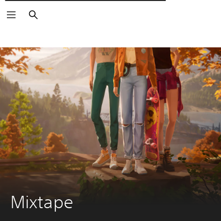
Αναζήτηση
Mixtape