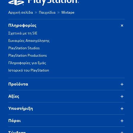
Αρχική σελίδα
Παιχνίδια
Mixtape
Πληροφορίες
Σχετικά με τη SIE
Ευκαιρίες Απασχόλησης
PlayStation Studios
PlayStation Productions
Πληροφορίες για Εμάς
Ιστορικό του PlayStation
Προϊόντα
Αξίες
Υποστήριξη
Πόροι
Σύνδεση