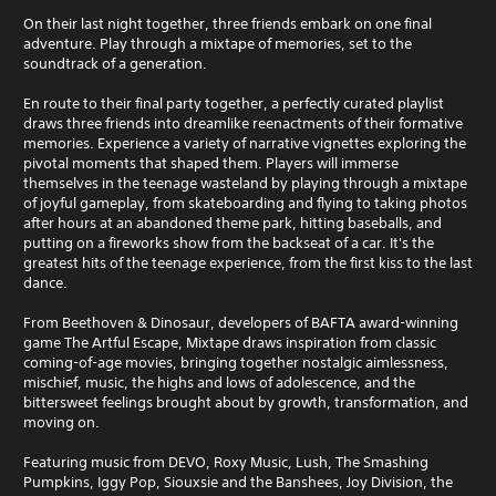
On their last night together, three friends embark on one final
adventure. Play through a mixtape of memories, set to the
soundtrack of a generation.
En route to their final party together, a perfectly curated playlist
draws three friends into dreamlike reenactments of their formative
memories. Experience a variety of narrative vignettes exploring the
pivotal moments that shaped them. Players will immerse
themselves in the teenage wasteland by playing through a mixtape
of joyful gameplay, from skateboarding and flying to taking photos
after hours at an abandoned theme park, hitting baseballs, and
putting on a fireworks show from the backseat of a car. It's the
greatest hits of the teenage experience, from the first kiss to the last
dance.
From Beethoven & Dinosaur, developers of BAFTA award-winning
game The Artful Escape, Mixtape draws inspiration from classic
coming-of-age movies, bringing together nostalgic aimlessness,
mischief, music, the highs and lows of adolescence, and the
bittersweet feelings brought about by growth, transformation, and
moving on.
Featuring music from DEVO, Roxy Music, Lush, The Smashing
Pumpkins, Iggy Pop, Siouxsie and the Banshees, Joy Division, the