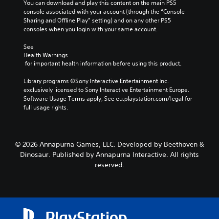
You can download and play this content on the main PS5 
console associated with your account (through the “Console 
Sharing and Offline Play” setting) and on any other PS5 
consoles when you login with your same account.
See 
Health Warnings
 for important health information before using this product.
Library programs ©Sony Interactive Entertainment Inc. 
exclusively licensed to Sony Interactive Entertainment Europe. 
Software Usage Terms apply, See eu.playstation.com/legal for 
full usage rights.
© 2026 Annapurna Games, LLC. Developed by Beethoven &
Dinosaur. Published by Annapurna Interactive. All rights
reserved.