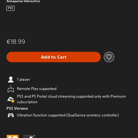
Annapurna Interactive
PS5
€18.99
Add to Cart
1 player
Remote Play supported
PS5 and PS Portal cloud streaming supported only with Premium
subscription
PS5 Version
Vibration function supported (DualSense wireless controller)