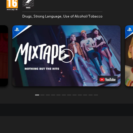
Drugs, Strong Language, Use of Alcohol/Tobacco