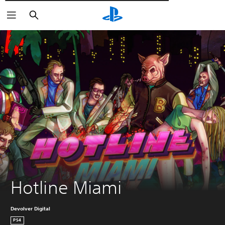
Αναζήτηση
Hotline Miami
Devolver Digital
PS4