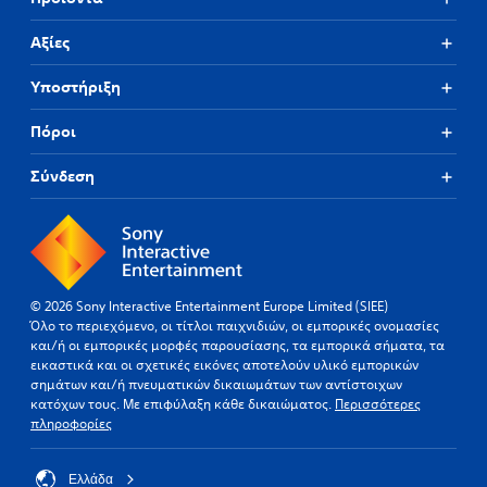
Αξίες
Υποστήριξη
Πόροι
Σύνδεση
© 2026 Sony Interactive Entertainment Europe Limited (SIEE)
Όλο το περιεχόμενο, οι τίτλοι παιχνιδιών, οι εμπορικές ονομασίες
και/ή οι εμπορικές μορφές παρουσίασης, τα εμπορικά σήματα, τα
εικαστικά και οι σχετικές εικόνες αποτελούν υλικό εμπορικών
σημάτων και/ή πνευματικών δικαιωμάτων των αντίστοιχων
κατόχων τους. Με επιφύλαξη κάθε δικαιώματος.
Περισσότερες
πληροφορίες
Ελλάδα