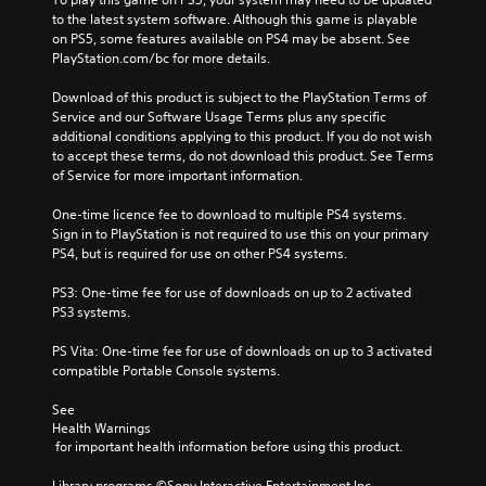
to the latest system software. Although this game is playable 
on PS5, some features available on PS4 may be absent. See 
PlayStation.com/bc for more details.
Download of this product is subject to the PlayStation Terms of 
Service and our Software Usage Terms plus any specific 
additional conditions applying to this product. If you do not wish 
to accept these terms, do not download this product. See Terms 
of Service for more important information.
One-time licence fee to download to multiple PS4 systems. 
Sign in to PlayStation is not required to use this on your primary 
PS4, but is required for use on other PS4 systems.
PS3: One-time fee for use of downloads on up to 2 activated 
PS3 systems.
PS Vita: One-time fee for use of downloads on up to 3 activated 
compatible Portable Console systems.
See 
Health Warnings
 for important health information before using this product.
Library programs ©Sony Interactive Entertainment Inc. 