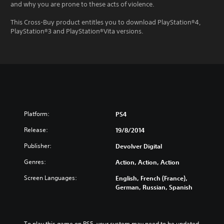
and why you are prone to these acts of violence.
This Cross-Buy product entitles you to download PlayStation®4,
PlayStation®3 and PlayStation®Vita versions.
Platform:
PS4
Release:
19/8/2014
Publisher:
Devolver Digital
Genres:
Action, Action, Action
Screen Languages:
English, French (France),
German, Russian, Spanish
To play this game on PS5, your system may need to be updated 