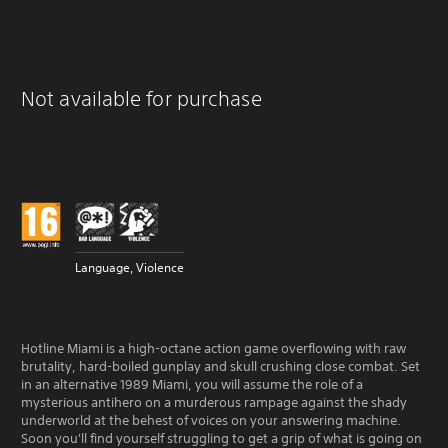
Not available for purchase
Language, Violence
Hotline Miami is a high-octane action game overflowing with raw
brutality, hard-boiled gunplay and skull crushing close combat. Set
in an alternative 1989 Miami, you will assume the role of a
mysterious antihero on a murderous rampage against the shady
underworld at the behest of voices on your answering machine.
Soon you'll find yourself struggling to get a grip of what is going on