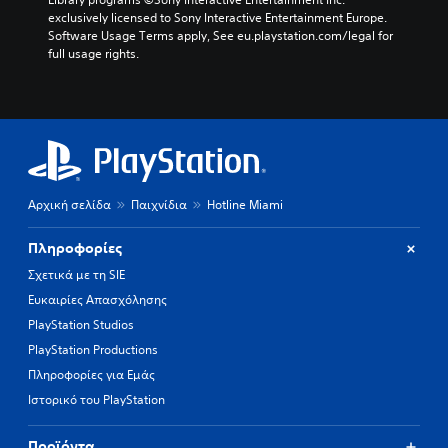
exclusively licensed to Sony Interactive Entertainment Europe. 
Software Usage Terms apply, See eu.playstation.com/legal for 
full usage rights.
Αρχική σελίδα
Παιχνίδια
Hotline Miami
Πληροφορίες
Σχετικά με τη SIE
Ευκαιρίες Απασχόλησης
PlayStation Studios
PlayStation Productions
Πληροφορίες για Εμάς
Ιστορικό του PlayStation
Προϊόντα