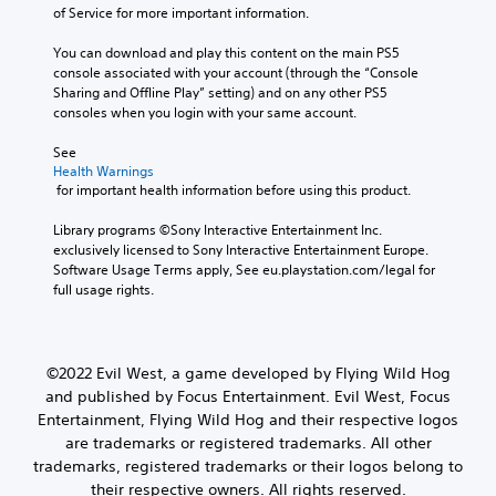
of Service for more important information.
You can download and play this content on the main PS5 
console associated with your account (through the “Console 
Sharing and Offline Play” setting) and on any other PS5 
consoles when you login with your same account.
See 
Health Warnings
 for important health information before using this product.
Library programs ©Sony Interactive Entertainment Inc. 
exclusively licensed to Sony Interactive Entertainment Europe. 
Software Usage Terms apply, See eu.playstation.com/legal for 
full usage rights.
©2022 Evil West, a game developed by Flying Wild Hog
and published by Focus Entertainment. Evil West, Focus
Entertainment, Flying Wild Hog and their respective logos
are trademarks or registered trademarks. All other
trademarks, registered trademarks or their logos belong to
their respective owners. All rights reserved.