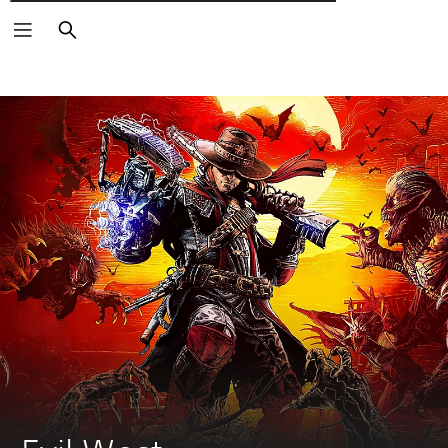
Αναζήτηση