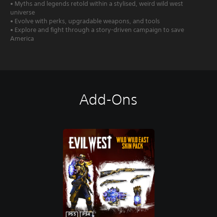
• Myths and legends retold within a stylised, weird wild west
universe
• Evolve with perks, upgradable weapons, and tools
• Explore and fight through a story-driven campaign to save
America
Add-Ons
PS5
PS4