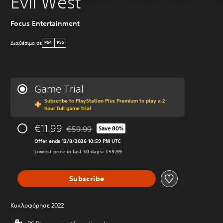
Evil West
Focus Entertainment
Διαθέσιμο σε
PS4
PS5
Game Trial
Subscribe to PlayStation Plus Premium to play a 2-
hour full game trial
€11.99
€59.99
Save 80%
Discounted from original price of €59.99
Offer ends 12/8/2026 10:59 PM UTC
Lowest price in last 30 days: €59.99
Subscribe
Κυκλοφόρησε 2022