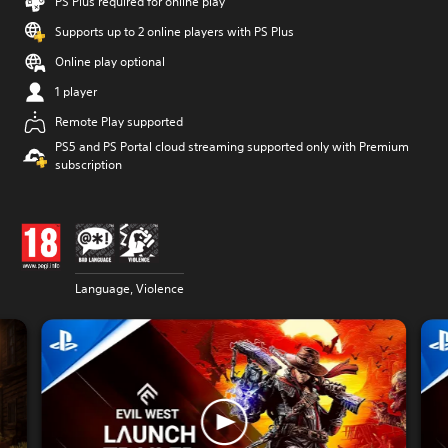
PS Plus required for online play
Supports up to 2 online players with PS Plus
Online play optional
1 player
Remote Play supported
PS5 and PS Portal cloud streaming supported only with Premium
subscription
Language, Violence