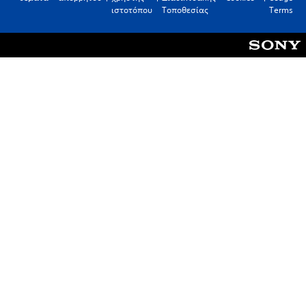
ιστοτόπου
Τοποθεσίας
Terms