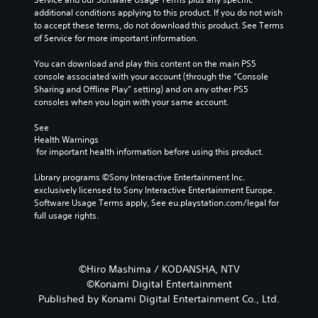
additional conditions applying to this product. If you do not wish 
to accept these terms, do not download this product. See Terms 
of Service for more important information.
You can download and play this content on the main PS5 
console associated with your account (through the “Console 
Sharing and Offline Play” setting) and on any other PS5 
consoles when you login with your same account.
See 
Health Warnings
 for important health information before using this product.
Library programs ©Sony Interactive Entertainment Inc. 
exclusively licensed to Sony Interactive Entertainment Europe. 
Software Usage Terms apply, See eu.playstation.com/legal for 
full usage rights.
©Hiro Mashima / KODANSHA, NTV
©Konami Digital Entertainment
Published by Konami Digital Entertainment Co., Ltd.