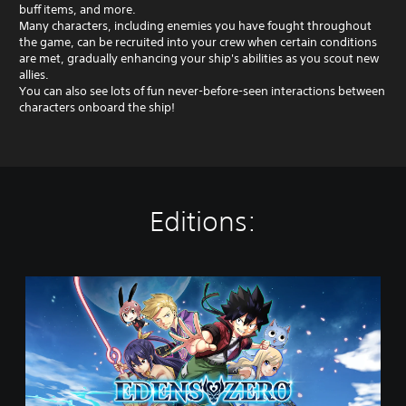
buff items, and more.
Many characters, including enemies you have fought throughout
the game, can be recruited into your crew when certain conditions
are met, gradually enhancing your ship's abilities as you scout new
allies.
You can also see lots of fun never-before-seen interactions between
characters onboard the ship!
Editions:
S
t
a
n
d
a
r
d