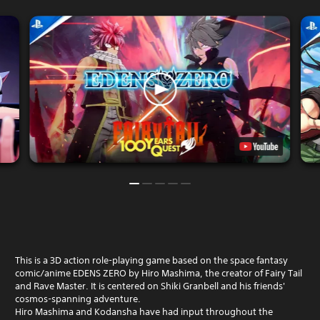
This is a 3D action role-playing game based on the space fantasy
comic/anime EDENS ZERO by Hiro Mashima, the creator of Fairy Tail
and Rave Master. It is centered on Shiki Granbell and his friends'
cosmos-spanning adventure.
Hiro Mashima and Kodansha have had input throughout the