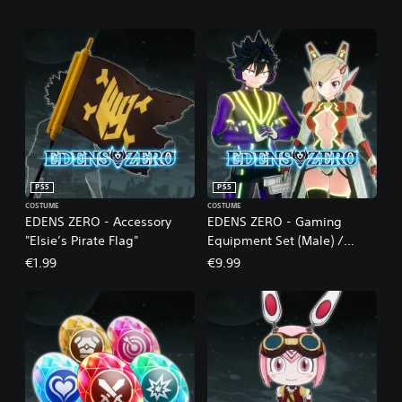
PS5
PS5
COSTUME
COSTUME
EDENS ZERO - Accessory
EDENS ZERO - Gaming
"Elsie’s Pirate Flag"
Equipment Set (Male) /
Cyber Equipment Set
€1.99
€9.99
(Female)