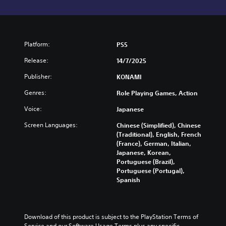
Platform:
PS5
Release:
14/7/2025
Publisher:
KONAMI
Genres:
Role Playing Games, Action
Voice:
Japanese
Screen Languages:
Chinese (Simplified), Chinese
(Traditional), English, French
(France), German, Italian,
Japanese, Korean,
Portuguese (Brazil),
Portuguese (Portugal),
Spanish
Download of this product is subject to the PlayStation Terms of 
Service and our Software Usage Terms plus any specific 