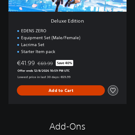
i
o
n
Deluxe Edition
EDENS ZERO
Equipment Set (Male/Female)
Lacrima Set
Starter Item pack
€41.99
€69.99
Save 40%
Discounted from original price of €69.99
Offer ends 12/8/2026 10:59 PM UTC
Lowest price in last 30 days: €69.99
Add to Cart
Add-Ons