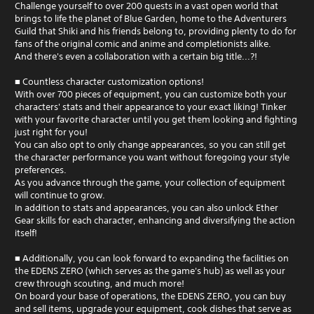
Challenge yourself to over 200 quests in a vast open world that
brings to life the planet of Blue Garden, home to the Adventurers
Guild that Shiki and his friends belong to, providing plenty to do for
fans of the original comic and anime and completionists alike.
And there's even a collaboration with a certain big title...?!
■ Countless character customization options!
With over 700 pieces of equipment, you can customize both your
characters' stats and their appearance to your exact liking! Tinker
with your favorite character until you get them looking and fighting
just right for you!
You can also opt to only change appearances, so you can still get
the character performance you want without foregoing your style
preferences.
As you advance through the game, your collection of equipment
will continue to grow.
In addition to stats and appearances, you can also unlock Ether
Gear skills for each character, enhancing and diversifying the action
itself!
■ Additionally, you can look forward to expanding the facilities on
the EDENS ZERO (which serves as the game's hub) as well as your
crew through scouting, and much more!
On board your base of operations, the EDENS ZERO, you can buy
and sell items, upgrade your equipment, cook dishes that serve as