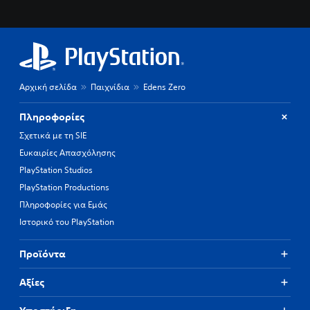
Αρχική σελίδα
Παιχνίδια
Edens Zero
Πληροφορίες
Σχετικά με τη SIE
Ευκαιρίες Απασχόλησης
PlayStation Studios
PlayStation Productions
Πληροφορίες για Εμάς
Ιστορικό του PlayStation
Προϊόντα
Αξίες