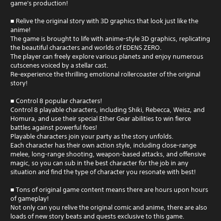
game's production!
■ Relive the original story with 3D graphics that look just like the
anime!
The game is brought to life with anime-style 3D graphics, replicating
the beautiful characters and worlds of EDENS ZERO.
The player can freely explore various planets and enjoy numerous
cutscenes voiced by a stellar cast.
Re-experience the thrilling emotional rollercoaster of the original
story!
■ Control 8 popular characters!
Control 8 playable characters, including Shiki, Rebecca, Weisz, and
Homura, and use their special Ether Gear abilities to win fierce
battles against powerful foes!
Playable characters join your party as the story unfolds.
Each character has their own action style, including close-range
melee, long-range shooting, weapon-based attacks, and offensive
magic, so you can sub in the best character for the job in any
situation and find the type of character you resonate with best!
■ Tons of original game content means there are hours upon hours
of gameplay!
Not only can you relive the original comic and anime, there are also
loads of new story beats and quests exclusive to this game.