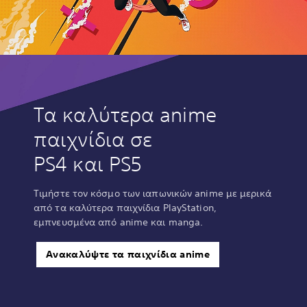
Τα καλύτερα anime
παιχνίδια σε
PS4 και PS5
Τιμήστε τον κόσμο των ιαπωνικών anime με μερικά
από τα καλύτερα παιχνίδια PlayStation,
εμπνευσμένα από anime και manga.
Ανακαλύψτε τα παιχνίδια anime