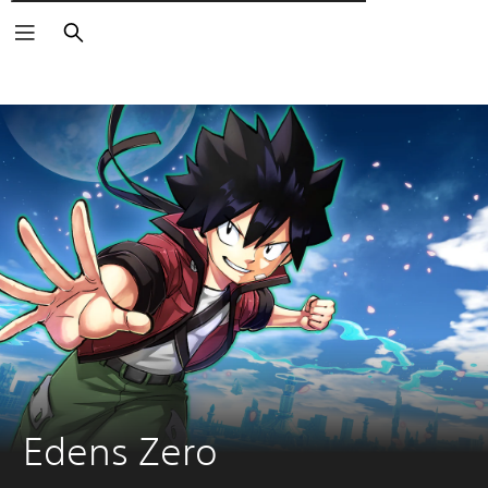
Αναζήτηση
Edens Zero