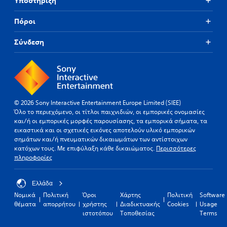
Υποστήριξη
Πόροι
Σύνδεση
© 2026 Sony Interactive Entertainment Europe Limited (SIEE)
Όλο το περιεχόμενο, οι τίτλοι παιχνιδιών, οι εμπορικές ονομασίες
και/ή οι εμπορικές μορφές παρουσίασης, τα εμπορικά σήματα, τα
εικαστικά και οι σχετικές εικόνες αποτελούν υλικό εμπορικών
σημάτων και/ή πνευματικών δικαιωμάτων των αντίστοιχων
κατόχων τους. Με επιφύλαξη κάθε δικαιώματος.
Περισσότερες
πληροφορίες
Ελλάδα
Νομικά
Πολιτική
Όροι
Χάρτης
Πολιτική
Software
θέματα
απορρήτου
χρήστης
Διαδικτυακής
Cookies
Usage
ιστοτόπου
Τοποθεσίας
Terms