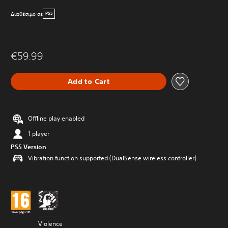
Διαθέσιμο σε
PS5
€59.99
Add to Cart
Offline play enabled
1 player
PS5 Version
Vibration function supported (DualSense wireless controller)
Violence