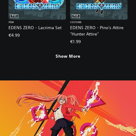
PS5
PS5
ITEM
COSTUME
EDENS ZERO - Lacrima Set
EDENS ZERO - Pino's Attire
"Hunter Attire"
€4.99
€1.99
Show More